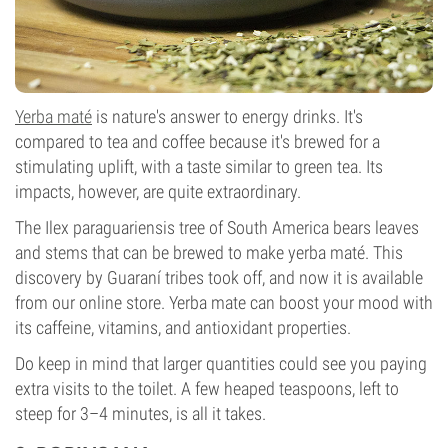
Yerba maté
is nature's answer to energy drinks. It's
compared to tea and coffee because it's brewed for a
stimulating uplift, with a taste similar to green tea. Its
impacts, however, are quite extraordinary.
The Ilex paraguariensis tree of South America bears leaves
and stems that can be brewed to make yerba maté. This
discovery by Guaraní tribes took off, and now it is available
from our online store. Yerba mate can boost your mood with
its caffeine, vitamins, and antioxidant properties.
Do keep in mind that larger quantities could see you paying
extra visits to the toilet. A few heaped teaspoons, left to
steep for 3–4 minutes, is all it takes.