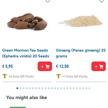
Green Mormon Tea Seeds
Ginseng (Panax ginseng) 25
(Ephedra viridis) 20 Seeds
grams
€
5,
95
€
12,
50
+4 Extra Gift Points
+7 Extra Gift Points
You might also like