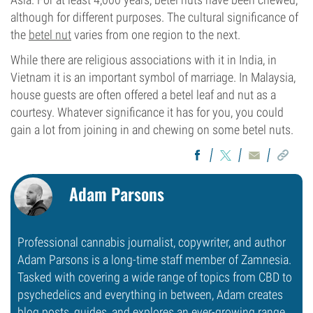
although for different purposes. The cultural significance of
the
betel nut
varies from one region to the next.
While there are religious associations with it in India, in
Vietnam it is an important symbol of marriage. In Malaysia,
house guests are often offered a betel leaf and nut as a
courtesy. Whatever significance it has for you, you could
gain a lot from joining in and chewing on some betel nuts.
Adam Parsons
Professional cannabis journalist, copywriter, and author
Adam Parsons is a long-time staff member of Zamnesia.
Tasked with covering a wide range of topics from CBD to
psychedelics and everything in between, Adam creates
blog posts, guides, and explores an ever-growing range