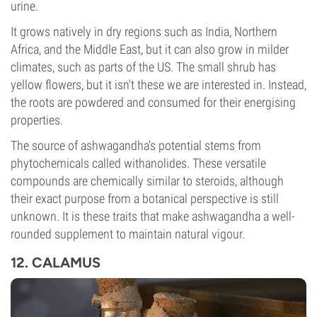
urine.
It grows natively in dry regions such as India, Northern
Africa, and the Middle East, but it can also grow in milder
climates, such as parts of the US. The small shrub has
yellow flowers, but it isn't these we are interested in. Instead,
the roots are powdered and consumed for their energising
properties.
The source of ashwagandha's potential stems from
phytochemicals called withanolides. These versatile
compounds are chemically similar to steroids, although
their exact purpose from a botanical perspective is still
unknown. It is these traits that make ashwagandha a well-
rounded supplement to maintain natural vigour.
12. CALAMUS