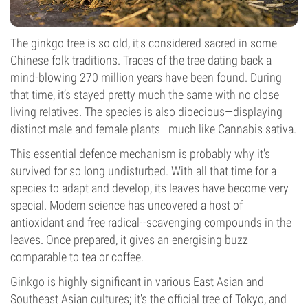
The ginkgo tree is so old, it's considered sacred in some
Chinese folk traditions. Traces of the tree dating back a
mind-blowing 270 million years have been found. During
that time, it’s stayed pretty much the same with no close
living relatives. The species is also dioecious—displaying
distinct male and female plants—much like Cannabis sativa.
This essential defence mechanism is probably why it's
survived for so long undisturbed. With all that time for a
species to adapt and develop, its leaves have become very
special. Modern science has uncovered a host of
antioxidant and free radical--scavenging compounds in the
leaves. Once prepared, it gives an energising buzz
comparable to tea or coffee.
Ginkgo
is highly significant in various East Asian and
Southeast Asian cultures; it's the official tree of Tokyo, and