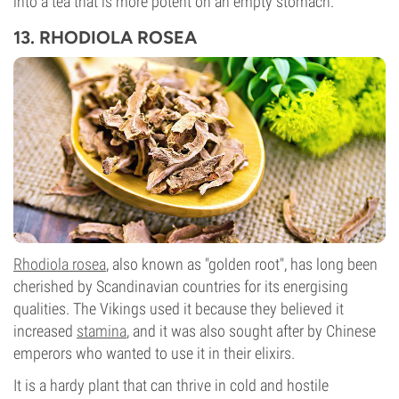
into a tea that is more potent on an empty stomach.
13. RHODIOLA ROSEA
Rhodiola rosea
, also known as "golden root", has long been
cherished by Scandinavian countries for its energising
qualities. The Vikings used it because they believed it
increased
stamina
, and it was also sought after by Chinese
emperors who wanted to use it in their elixirs.
It is a hardy plant that can thrive in cold and hostile