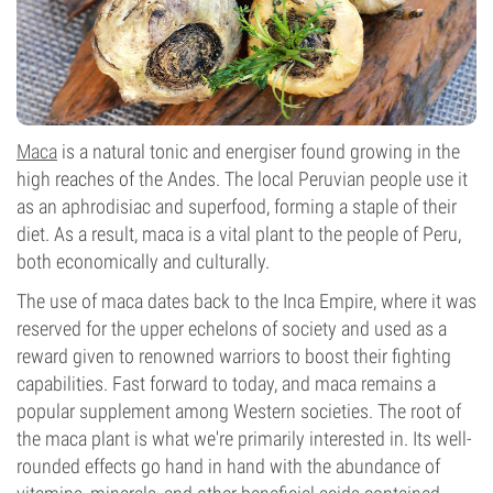
Maca
is a natural tonic and energiser found growing in the
high reaches of the Andes. The local Peruvian people use it
as an aphrodisiac and superfood, forming a staple of their
diet. As a result, maca is a vital plant to the people of Peru,
both economically and culturally.
The use of maca dates back to the Inca Empire, where it was
reserved for the upper echelons of society and used as a
reward given to renowned warriors to boost their fighting
capabilities. Fast forward to today, and maca remains a
popular supplement among Western societies. The root of
the maca plant is what we're primarily interested in. Its well-
rounded effects go hand in hand with the abundance of