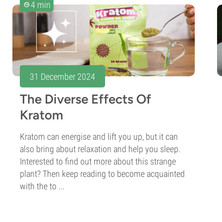
4 min
31 December 2024
The Diverse Effects Of
Kratom
Kratom can energise and lift you up, but it can
also bring about relaxation and help you sleep.
Interested to find out more about this strange
plant? Then keep reading to become acquainted
with the to ...