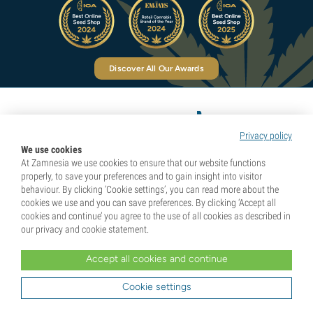
Discover All Our Awards
Privacy policy
Pioneers in Natural Highs
We use cookies
At Zamnesia we use cookies to ensure that our website functions
properly, to save your preferences and to gain insight into visitor
behaviour. By clicking ‘Cookie settings’, you can read more about the
Categories
cookies we use and you can save preferences. By clicking ‘Accept all
cookies and continue’ you agree to the use of all cookies as described in
our privacy and cookie statement.
Discover
Accept all cookies and continue
Cookie settings
Help & Info