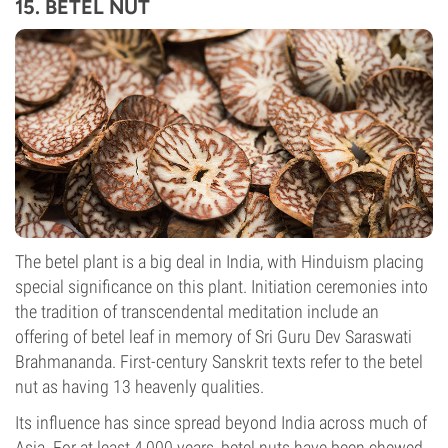
15. BETEL NUT
The betel plant is a big deal in India, with Hinduism placing
special significance on this plant. Initiation ceremonies into
the tradition of transcendental meditation include an
offering of betel leaf in memory of Sri Guru Dev Saraswati
Brahmananda. First-century Sanskrit texts refer to the betel
nut as having 13 heavenly qualities.
Its influence has since spread beyond India across much of
Asia. For at least 4,000 years, betel nuts have been chewed,