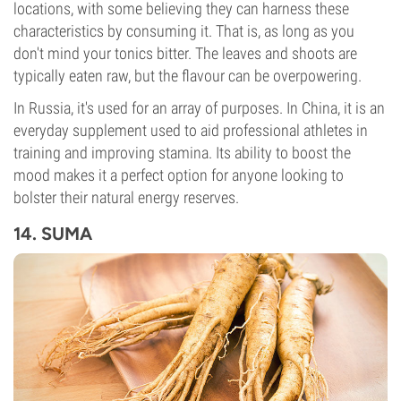
locations, with some believing they can harness these
characteristics by consuming it. That is, as long as you
don't mind your tonics bitter. The leaves and shoots are
typically eaten raw, but the flavour can be overpowering.
In Russia, it's used for an array of purposes. In China, it is an
everyday supplement used to aid professional athletes in
training and improving stamina. Its ability to boost the
mood makes it a perfect option for anyone looking to
bolster their natural energy reserves.
14. SUMA