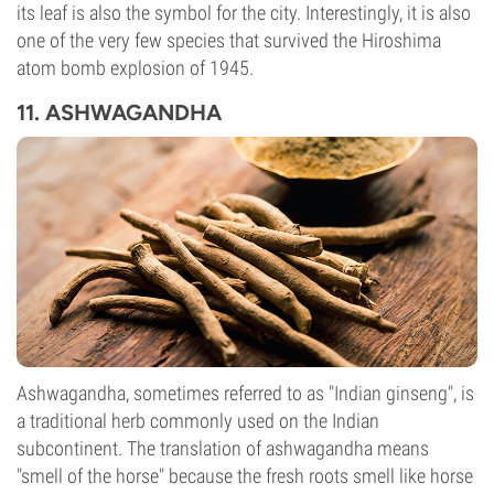
its leaf is also the symbol for the city. Interestingly, it is also
one of the very few species that survived the Hiroshima
atom bomb explosion of 1945.
11. ASHWAGANDHA
Ashwagandha, sometimes referred to as "Indian ginseng", is
a traditional herb commonly used on the Indian
subcontinent. The translation of ashwagandha means
"smell of the horse" because the fresh roots smell like horse