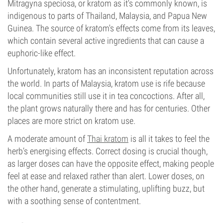
Mitragyna speciosa, or kratom as it's commonly known, is
indigenous to parts of Thailand, Malaysia, and Papua New
Guinea. The source of kratom's effects come from its leaves,
which contain several active ingredients that can cause a
euphoric-like effect.
Unfortunately, kratom has an inconsistent reputation across
the world. In parts of Malaysia, kratom use is rife because
local communities still use it in tea concoctions. After all,
the plant grows naturally there and has for centuries. Other
places are more strict on kratom use.
A moderate amount of
Thai kratom
is all it takes to feel the
herb’s energising effects. Correct dosing is crucial though,
as larger doses can have the opposite effect, making people
feel at ease and relaxed rather than alert. Lower doses, on
the other hand, generate a stimulating, uplifting buzz, but
with a soothing sense of contentment.