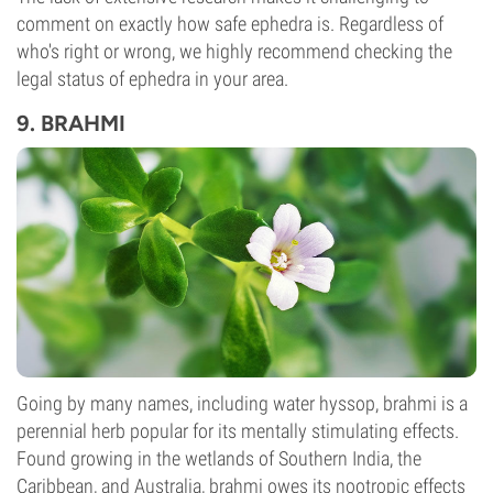
comment on exactly how safe ephedra is. Regardless of
who's right or wrong, we highly recommend checking the
legal status of ephedra in your area.
9. BRAHMI
Going by many names, including water hyssop, brahmi is a
perennial herb popular for its mentally stimulating effects.
Found growing in the wetlands of Southern India, the
Caribbean, and Australia, brahmi owes its nootropic effects