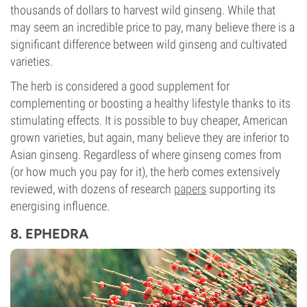
thousands of dollars to harvest wild ginseng. While that
may seem an incredible price to pay, many believe there is a
significant difference between wild ginseng and cultivated
varieties.
The herb is considered a good supplement for
complementing or boosting a healthy lifestyle thanks to its
stimulating effects. It is possible to buy cheaper, American
grown varieties, but again, many believe they are inferior to
Asian ginseng. Regardless of where ginseng comes from
(or how much you pay for it), the herb comes extensively
reviewed, with dozens of research
papers
supporting its
energising influence.
8. EPHEDRA