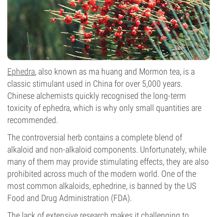
Ephedra
, also known as ma huang and Mormon tea, is a
classic stimulant used in China for over 5,000 years.
Chinese alchemists quickly recognised the long-term
toxicity of ephedra, which is why only small quantities are
recommended.
The controversial herb contains a complete blend of
alkaloid and non-alkaloid components. Unfortunately, while
many of them may provide stimulating effects, they are also
prohibited across much of the modern world. One of the
most common alkaloids, ephedrine, is banned by the US
Food and Drug Administration (FDA).
The lack of extensive research makes it challenging to