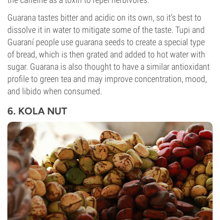
Guarana tastes bitter and acidic on its own, so it's best to
dissolve it in water to mitigate some of the taste. Tupi and
Guaraní people use guarana seeds to create a special type
of bread, which is then grated and added to hot water with
sugar. Guarana is also thought to have a similar antioxidant
profile to green tea and may improve concentration, mood,
and libido when consumed.
6. KOLA NUT