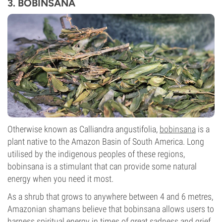
3. BOBINSANA
Otherwise known as Calliandra angustifolia,
bobinsana
is a
plant native to the Amazon Basin of South America. Long
utilised by the indigenous peoples of these regions,
bobinsana is a stimulant that can provide some natural
energy when you need it most.
As a shrub that grows to anywhere between 4 and 6 metres,
Amazonian shamans believe that bobinsana allows users to
harness spiritual energy in times of great sadness and grief,