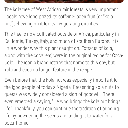
The kola tree of West African rainforests is very important.
Locals have long prized its caffeine-laden fruit (or "
kola
nut
"), chewing on it for its invigorating qualities.
This tree is now cultivated outside of Africa, particularly in
California, Turkey, Italy, and much of southern Europe. It is
little wonder why this plant caught on. Extracts of kola,
along with the coca leaf, were in the original recipe for Coca-
Cola. The iconic brand retains that name to this day, but
kola and coca no longer feature in the recipe.
Even before that, the kola nut was especially important to
the Igbo people of today’s Nigeria. Presenting kola nuts to
guests was widely considered a sign of goodwill. There
even emerged a saying, "He who brings the kola nut brings
life". Thankfully, you can continue the tradition of bringing
life by powdering the seeds and adding it to water for a
potent tonic.