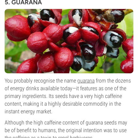
5. GUARANA
You probably recognise the name
guarana
from the dozens
of energy drinks available today—it features as one of the
primary ingredients. Its seeds have a very high caffeine
content, making it a highly desirable commodity in the
instant energy market.
Although the high caffeine content of guarana seeds may
be of benefit to humans, the original intention was to use
the caffeine as a toxin to repel herbivores.