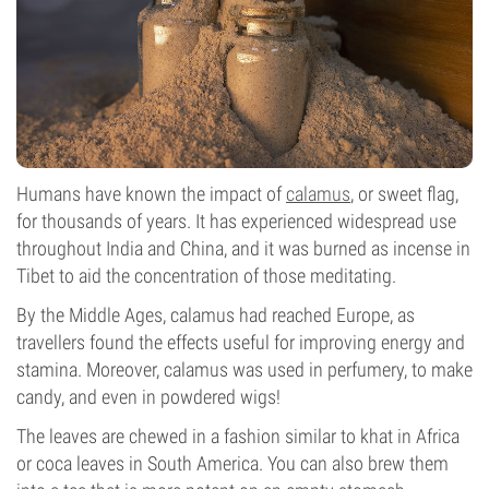
Humans have known the impact of
calamus
, or sweet flag,
for thousands of years. It has experienced widespread use
throughout India and China, and it was burned as incense in
Tibet to aid the concentration of those meditating.
By the Middle Ages, calamus had reached Europe, as
travellers found the effects useful for improving energy and
stamina. Moreover, calamus was used in perfumery, to make
candy, and even in powdered wigs!
The leaves are chewed in a fashion similar to khat in Africa
or coca leaves in South America. You can also brew them