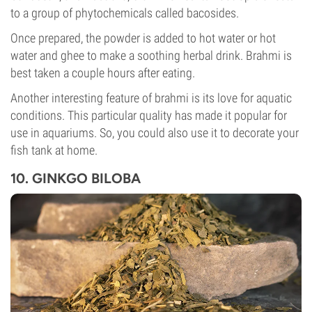
to a group of phytochemicals called bacosides.
Once prepared, the powder is added to hot water or hot
water and ghee to make a soothing herbal drink. Brahmi is
best taken a couple hours after eating.
Another interesting feature of brahmi is its love for aquatic
conditions. This particular quality has made it popular for
use in aquariums. So, you could also use it to decorate your
fish tank at home.
10. GINKGO BILOBA