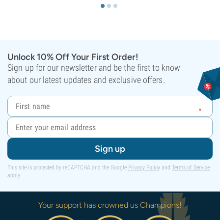
Unlock 10% Off Your First Order!
Sign up for our newsletter and be the first to know
about our latest updates and exclusive offers.
Sign up
This site is protected by reCAPTCHA and the Google
Privacy Policy
and
Terms of Service
apply.
Your support has crowned us Champions!