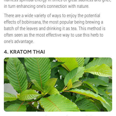
in turn enhancing one's connection with nature.
There are a wide variety of ways to enjoy the potential
effects of bobinsana, the most popular being brewing a
batch of the leaves and drinking it as tea. This method is
often seen as the most effective way to use this herb to
one's advantage.
4. KRATOM THAI