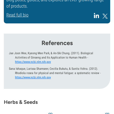
of products.
Read full bio
References
Jae Joon Wee, Kyeong Mee Park, & An-Sik Chung.
(2011).
Biological
Activities of Ginseng and Its Application to Human Health
-
https://www.ncbi.nlm.nih.gov
Sana Ishaque, Larissa Shamseer, Cecilia Bukutu, & Sunita Vohra.
(2012).
Rhodiola rosea for physical and mental fatigue: a systematic review
-
https://www.ncbi.nlm.nih.gov
Herbs & Seeds