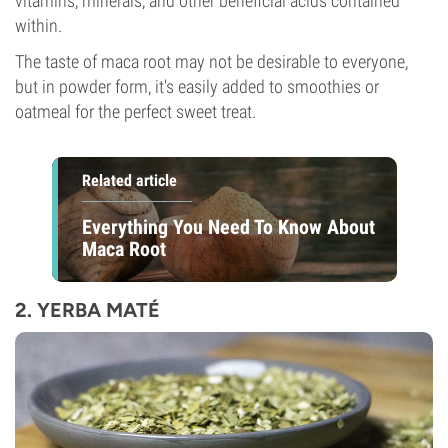
vitamins, minerals, and other beneficial acids contained
within.
The taste of maca root may not be desirable to everyone,
but in powder form, it's easily added to smoothies or
oatmeal for the perfect sweet treat.
Related article
Everything You Need To Know About
Maca Root
2. YERBA MATÉ