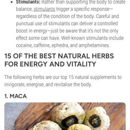
Stimulants:
Rather than supporting the body to create
balance,
stimulants
trigger a specific response—
regardless of the condition of the body. Careful and
punctual use of stimulants can deliver a controlled
boost in energy—just be aware that it's not the only
effect some can have. Well-known stimulants include
cocaine, caffeine, ephedra, and amphetamines.
15 OF THE BEST NATURAL HERBS
FOR ENERGY AND VITALITY
The following herbs are our top 15 natural supplements to
invigorate, energise, and revitalise the body.
1. MACA