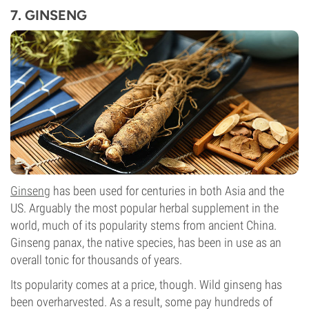
7. GINSENG
Ginseng
has been used for centuries in both Asia and the
US. Arguably the most popular herbal supplement in the
world, much of its popularity stems from ancient China.
Ginseng panax, the native species, has been in use as an
overall tonic for thousands of years.
Its popularity comes at a price, though. Wild ginseng has
been overharvested. As a result, some pay hundreds of