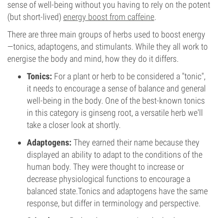
sense of well-being without you having to rely on the potent
(but short-lived)
energy boost from caffeine
.
There are three main groups of herbs used to boost energy
—tonics, adaptogens, and stimulants. While they all work to
energise the body and mind, how they do it differs.
Tonics:
For a plant or herb to be considered a "tonic",
it needs to encourage a sense of balance and general
well-being in the body. One of the best-known tonics
in this category is ginseng root, a versatile herb we'll
take a closer look at shortly.
Adaptogens:
They earned their name because they
displayed an ability to adapt to the conditions of the
human body. They were thought to increase or
decrease physiological functions to encourage a
balanced state.Tonics and adaptogens have the same
response, but differ in terminology and perspective.