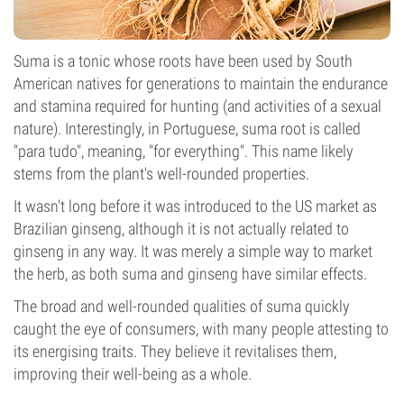
Suma is a tonic whose roots have been used by South
American natives for generations to maintain the endurance
and stamina required for hunting (and activities of a sexual
nature). Interestingly, in Portuguese, suma root is called
"para tudo", meaning, "for everything". This name likely
stems from the plant's well-rounded properties.
It wasn't long before it was introduced to the US market as
Brazilian ginseng, although it is not actually related to
ginseng in any way. It was merely a simple way to market
the herb, as both suma and ginseng have similar effects.
The broad and well-rounded qualities of suma quickly
caught the eye of consumers, with many people attesting to
its energising traits. They believe it revitalises them,
improving their well-being as a whole.