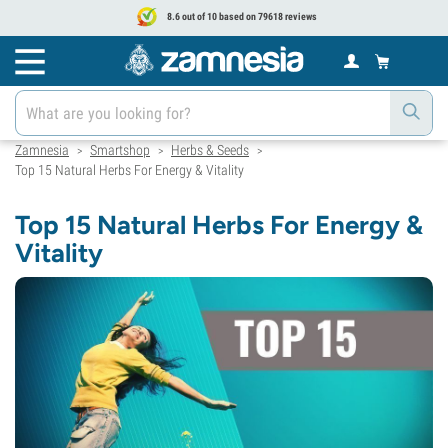
8.6 out of 10 based on 79618 reviews
Zamnesia
Smartshop
Herbs & Seeds
>
>
>
Top 15 Natural Herbs For Energy & Vitality
Top 15 Natural Herbs For Energy &
Vitality