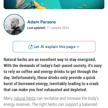
Adam Parsons
Last updated:
17 January 2024
Let AI explain this page
Natural herbs are an excellent way to stay energised.
With the demands of today's fast-paced society, it's easy
to rely on coffee and energy drinks to get through the
day. Unfortunately, these drinks only provide a quick
burst of borrowed energy, inevitably leading to a crash
that can make you feel exhausted and depleted.
Many
natural herbs
can revitalise and increase the body's
energy reserves. The right herbs can support a balanced