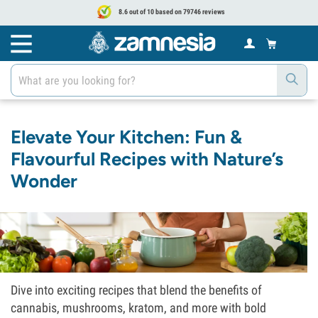
8.6 out of 10 based on 79746 reviews
Elevate Your Kitchen: Fun &
Flavourful Recipes with Nature’s
Wonder
Dive into exciting recipes that blend the benefits of
cannabis, mushrooms, kratom, and more with bold