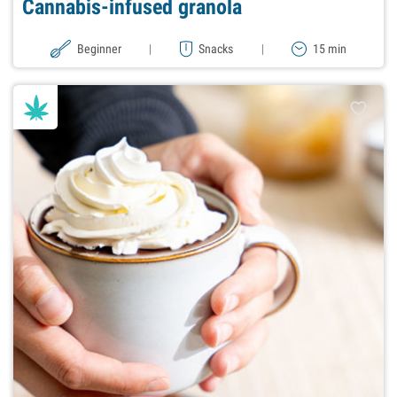
Cannabis-infused granola
Beginner
|
Snacks
|
15 min