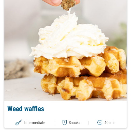
Weed waffles
Intermediate
|
Snacks
|
40 min