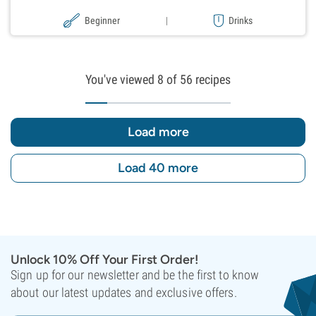
Beginner
|
Drinks
You've viewed
8
of 56 recipes
Load more
Load 40 more
Unlock 10% Off Your First Order!
Sign up for our newsletter and be the first to know
about our latest updates and exclusive offers.