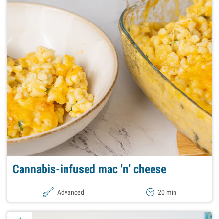
Cannabis-infused mac 'n’ cheese
Advanced
|
20 min