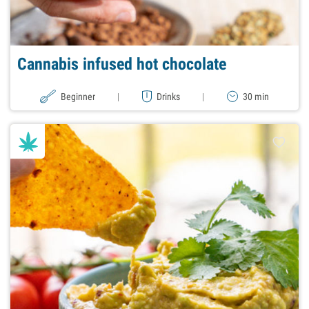
Cannabis infused hot chocolate
Beginner
|
Drinks
|
30 min