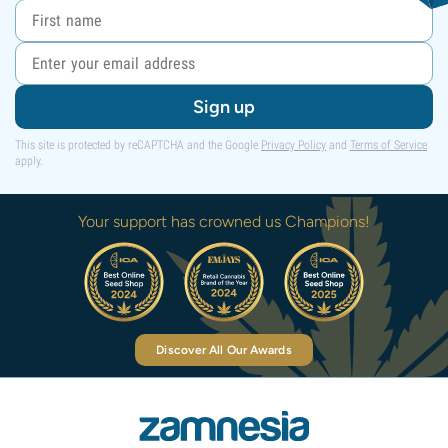
Sign up
This site is protected by reCAPTCHA and the Google
Privacy Policy
and
Terms of Service
apply.
Your support has crowned us Champions!
Discover All Our Awards