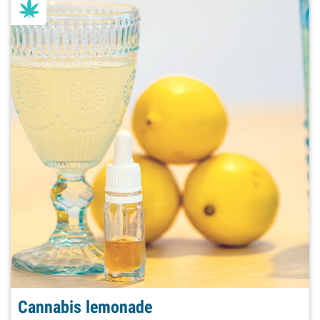
Cannabis lemonade