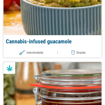
Cannabis-infused guacamole
Intermediate
|
Snacks