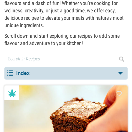
flavours and a dash of fun! Whether you’re cooking for
wellness, creativity, or just a good time, we offer easy,
delicious recipes to elevate your meals with nature’s most
unique ingredients.
Scroll down and start exploring our recipes to add some
flavour and adventure to your kitchen!
Index