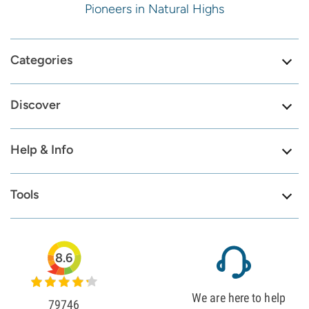
Pioneers in Natural Highs
Categories
Discover
Help & Info
Tools
8.6
We are here to help
79746