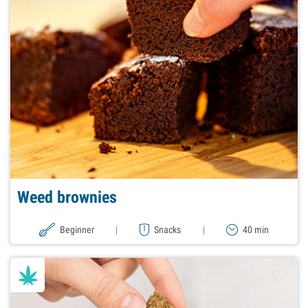
Weed brownies
Beginner
|
Snacks
|
40 min