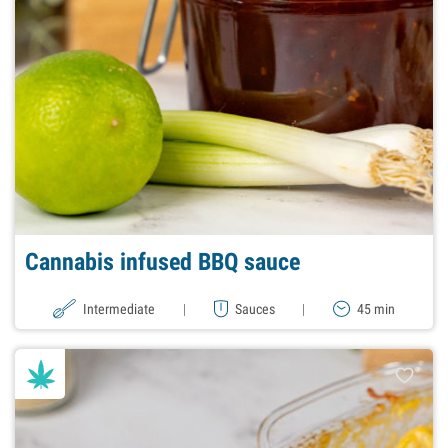
Cannabis infused BBQ sauce
Intermediate
|
Sauces
|
45 min