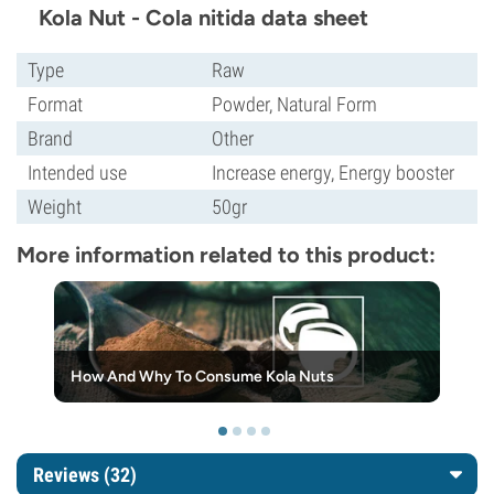
Kola Nut - Cola nitida data sheet
Type
Raw
Format
Powder, Natural Form
Brand
Other
Intended use
Increase energy, Energy booster
Weight
50gr
More information related to this product:
How And Why To Consume Kola Nuts
Reviews (32)