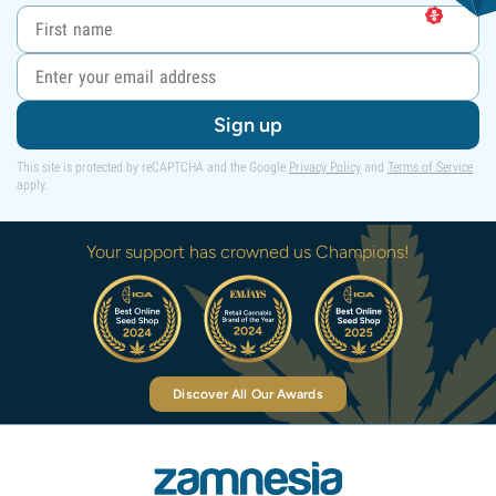
Sign up
This site is protected by reCAPTCHA and the Google
Privacy Policy
and
Terms of Service
apply.
Your support has crowned us Champions!
Discover All Our Awards