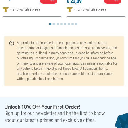
€
22,
09
+3 Extra Gift Points
+14 Extra Gift Points
All products are intended for legal purposes only and are not for
consumption or illegal use. Cannabis seeds are sold as souvenirs, and
germination is illegal in many countries—please be informed before
purchasing. By purchasing, you confirm that you have reached the age
of majority and are aware of your local laws. Zamnesia is not liable for
any actions taken in violation of these laws. All cannabis, hemp,
mushroom-related, and other products are sold in strict compliance
with applicable local regulations.
Unlock 10% Off Your First Order!
Sign up for our newsletter and be the first to know
about our latest updates and exclusive offers.