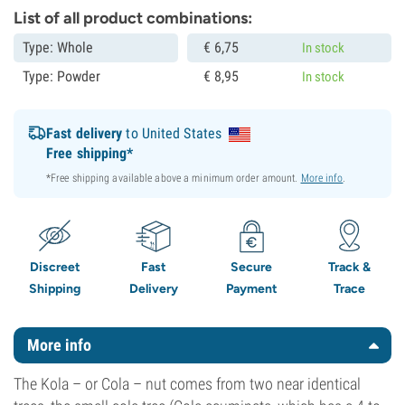
List of all product combinations:
Type: Whole
€
6,
75
In stock
Type: Powder
€
8,
95
In stock
Fast delivery
to United States
Free shipping*
*Free shipping available above a minimum order amount.
More info
.
Discreet
Fast
Secure
Track &
Shipping
Delivery
Payment
Trace
More info
The Kola – or Cola – nut comes from two near identical