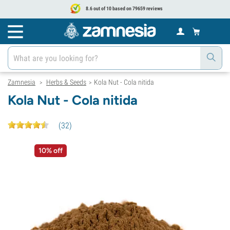
8.6 out of 10 based on 79659 reviews
Zamnesia
Herbs & Seeds
Kola Nut - Cola nitida
>
>
Kola Nut - Cola nitida
(
32
)
10% off