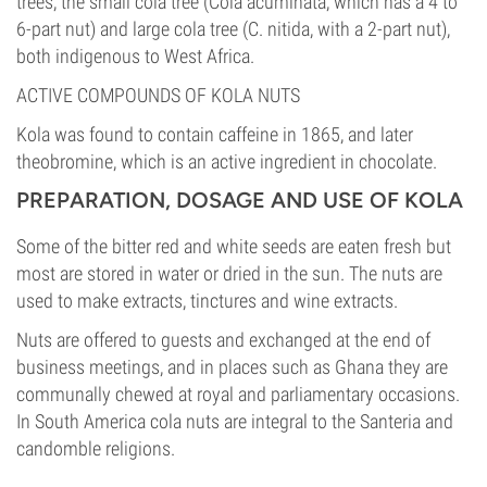
trees, the small cola tree (Cola acuminata, which has a 4 to
6-part nut) and large cola tree (C. nitida, with a 2-part nut),
both indigenous to West Africa.
ACTIVE COMPOUNDS OF KOLA NUTS
Kola was found to contain caffeine in 1865, and later
theobromine, which is an active ingredient in chocolate.
PREPARATION, DOSAGE AND USE OF KOLA
Some of the bitter red and white seeds are eaten fresh but
most are stored in water or dried in the sun. The nuts are
used to make extracts, tinctures and wine extracts.
Nuts are offered to guests and exchanged at the end of
business meetings, and in places such as Ghana they are
communally chewed at royal and parliamentary occasions.
In South America cola nuts are integral to the Santeria and
candomble religions.