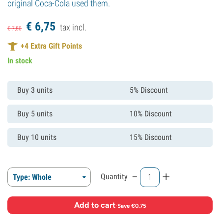
original Coca-Cola used them.
€
6,
75
tax incl.
€
7,
50
+
4
Extra Gift Points
In stock
Buy 3 units
5% Discount
Buy 5 units
10% Discount
Buy 10 units
15% Discount
-
+
Quantity
Type: Whole
Add to cart
·
Save €0.75