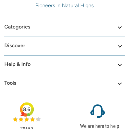
Pioneers in Natural Highs
Categories
Discover
Help & Info
Tools
8.6
We are here to help
79659