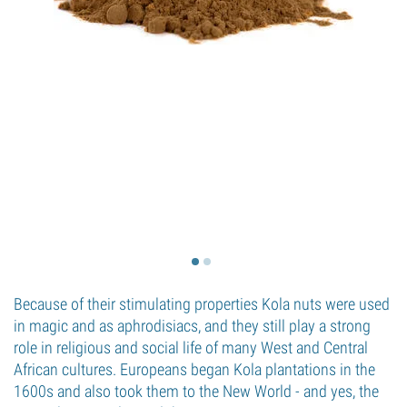
Because of their stimulating properties Kola nuts were used
in magic and as aphrodisiacs, and they still play a strong
role in religious and social life of many West and Central
African cultures. Europeans began Kola plantations in the
1600s and also took them to the New World - and yes, the