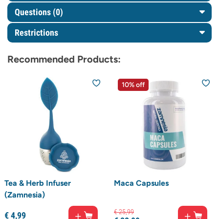
Questions
(0)
Restrictions
Recommended Products:
10% off
Tea & Herb Infuser
Maca Capsules
(Zamnesia)
€
25,
99
€
4,
99