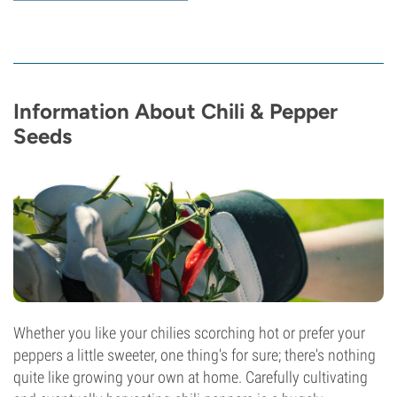
Information About Chili & Pepper
Seeds
Whether you like your chilies scorching hot or prefer your
peppers a little sweeter, one thing's for sure; there's nothing
quite like growing your own at home. Carefully cultivating