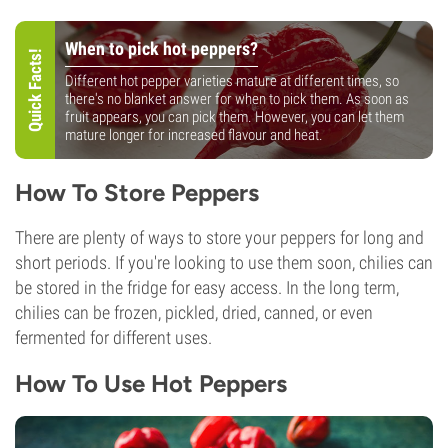
When to pick hot peppers?
Quick Facts!
Different hot pepper varieties mature at different times, so
there's no blanket answer for when to pick them. As soon as
fruit appears, you can pick them. However, you can let them
mature longer for increased flavour and heat.
How To Store Peppers
There are plenty of ways to store your peppers for long and
short periods. If you're looking to use them soon, chilies can
be stored in the fridge for easy access. In the long term,
chilies can be frozen, pickled, dried, canned, or even
fermented for different uses.
How To Use Hot Peppers