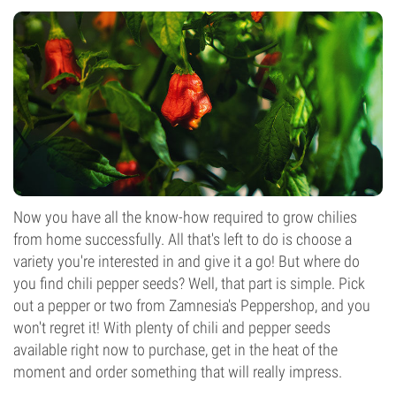
Now you have all the know-how required to grow chilies
from home successfully. All that's left to do is choose a
variety you're interested in and give it a go! But where do
you find chili pepper seeds? Well, that part is simple. Pick
out a pepper or two from Zamnesia's Peppershop, and you
won't regret it! With plenty of chili and pepper seeds
available right now to purchase, get in the heat of the
moment and order something that will really impress.