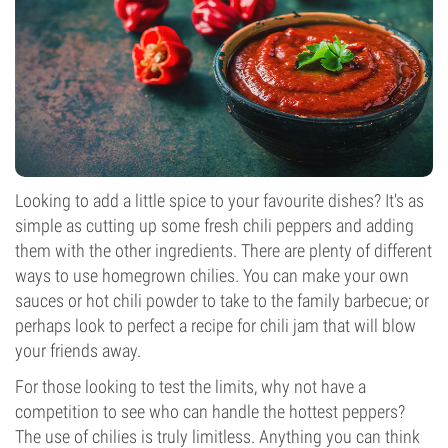
Looking to add a little spice to your favourite dishes? It's as
simple as cutting up some fresh chili peppers and adding
them with the other ingredients. There are plenty of different
ways to use homegrown chilies. You can make your own
sauces or hot chili powder to take to the family barbecue; or
perhaps look to perfect a recipe for chili jam that will blow
your friends away.
For those looking to test the limits, why not have a
competition to see who can handle the hottest peppers?
The use of chilies is truly limitless. Anything you can think