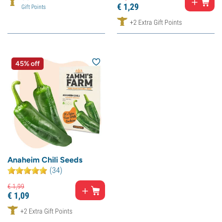
€
1,
29
Gift Points
+2 Extra Gift Points
45% off
Anaheim Chili Seeds
(34)
€
1,
99
€
1,
09
+2 Extra Gift Points