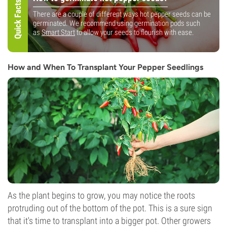
Quick Facts!
There are a couple of different ways hot pepper seeds can be
germinated. We recommend using germination pods such
as
Smart Start
to allow your seeds to flourish with ease.
How and When To Transplant Your Pepper Seedlings
As the plant begins to grow, you may notice the roots
protruding out of the bottom of the pot. This is a sure sign
that it's time to transplant into a bigger pot. Other growers