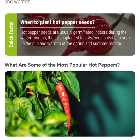
and warmth.
When to plant hot pepper seeds?
Quick Facts!
Hot pepper seeds
are usually germinated indoors during the
winter months, then transplanted to pots/beds outside to soak
up the sun and warmth of the spring and summer months.
What Are Some of the Most Popular Hot Peppers?