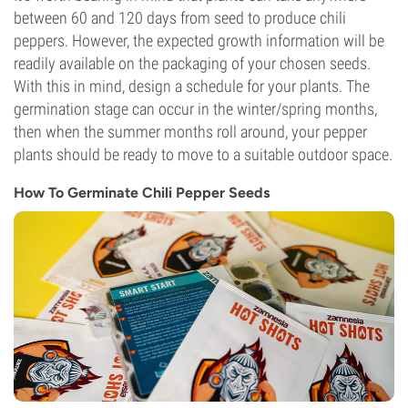
between 60 and 120 days from seed to produce chili
peppers. However, the expected growth information will be
readily available on the packaging of your chosen seeds.
With this in mind, design a schedule for your plants. The
germination stage can occur in the winter/spring months,
then when the summer months roll around, your pepper
plants should be ready to move to a suitable outdoor space.
How To Germinate Chili Pepper Seeds