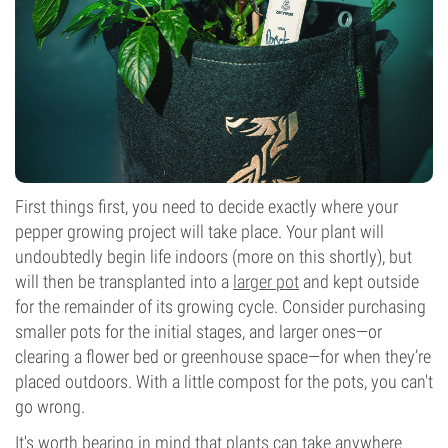
First things first, you need to decide exactly where your
pepper growing project will take place. Your plant will
undoubtedly begin life indoors (more on this shortly), but
will then be transplanted into a
larger pot
and kept outside
for the remainder of its growing cycle. Consider purchasing
smaller pots for the initial stages, and larger ones—or
clearing a flower bed or greenhouse space—for when they’re
placed outdoors. With a little compost for the pots, you can't
go wrong.
It's worth bearing in mind that plants can take anywhere