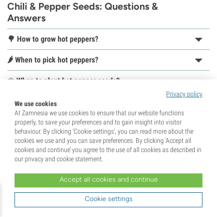
Chili & Pepper Seeds: Questions &
Answers
🌳 How to grow hot peppers?
🌶️ When to pick hot peppers?
☀️ When to plant hot pepper seeds?
Privacy policy
🌱 How to germinate hot pepper seeds?
We use cookies
At Zamnesia we use cookies to ensure that our website functions
📦 How to store hot peppers?
properly, to save your preferences and to gain insight into visitor
behaviour. By clicking ‘Cookie settings’, you can read more about the
cookies we use and you can save preferences. By clicking ‘Accept all
cookies and continue’ you agree to the use of all cookies as described in
our privacy and cookie statement.
Accept all cookies and continue
Unlock 10% Off Your First Order!
Sign up for our newsletter and be the first to know
Cookie settings
about our latest updates and exclusive offers.