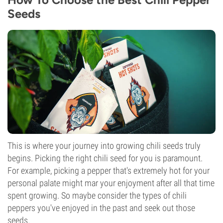
Seeds
This is where your journey into growing chili seeds truly
begins. Picking the right chili seed for you is paramount.
For example, picking a pepper that's extremely hot for your
personal palate might mar your enjoyment after all that time
spent growing. So maybe consider the types of chili
peppers you've enjoyed in the past and seek out those
seeds.