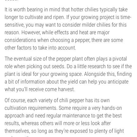
It is worth bearing in mind that hotter chilies typically take
longer to cultivate and ripen. If your growing project is time-
sensitive, you may want to consider milder chilies for this
reason. However, while effects and heat are major
considerations when choosing a pepper, there are some
other factors to take into account.
The eventual size of the pepper plant often plays a pivotal
role when picking out seeds. Do a little research to see if the
plant is ideal for your growing space. Alongside this, finding
a bit of information about the yield can help you anticipate
what you’ll receive come harvest.
Of course, each variety of chili pepper has its own
cultivation requirements. Some require a very hands-on
approach and need regular maintenance to get the best
results, whereas others will more or less look after
themselves, so long as they’re exposed to plenty of light