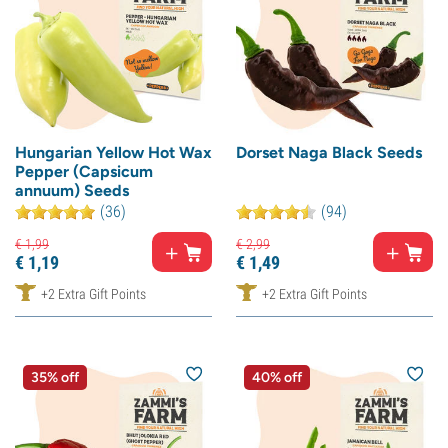
Hungarian Yellow Hot Wax
Dorset Naga Black Seeds
Pepper (Capsicum
annuum) Seeds
(36)
(94)
€
1,
99
€
2,
99
€
1,
19
€
1,
49
+2 Extra Gift Points
+2 Extra Gift Points
35% off
40% off