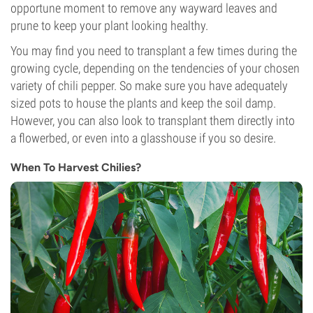
opportune moment to remove any wayward leaves and
prune to keep your plant looking healthy.
You may find you need to transplant a few times during the
growing cycle, depending on the tendencies of your chosen
variety of chili pepper. So make sure you have adequately
sized pots to house the plants and keep the soil damp.
However, you can also look to transplant them directly into
a flowerbed, or even into a glasshouse if you so desire.
When To Harvest Chilies?