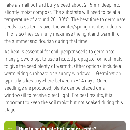
Take a small pot and bury a seed about 2–5mm deep into
slightly moist compost. The substrate will need to be at a
temperature of around 20–30°C. The best time to germinate
seeds, as stated, is over the winter/spring months indoors.
This is so they can fully maximise the light and warmth of
the summer and flourish during that time.
As heat is essential for chili pepper seeds to germinate,
many growers opt to use a heated
propagator
or
heat mats
to give the seed plenty of warmth. Other options include a
warm airing cupboard or a sunny windowsill. Germination
typically takes anywhere between 7–14 days. Once
seedlings are produced, plants can be placed on a
windowsill to receive direct light. For best results, it is
important to keep the soil moist but not soaked during this
stage.
How to germinate hot pepper seeds?