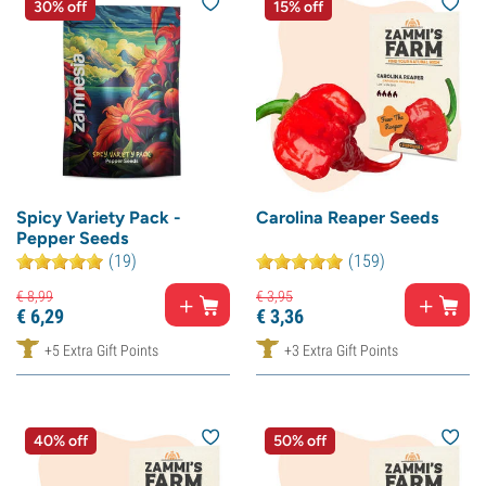
30% off
15% off
Spicy Variety Pack -
Carolina Reaper Seeds
Pepper Seeds
(19)
(159)
€
8,
99
€
3,
95
€
6,
29
€
3,
36
+5 Extra Gift Points
+3 Extra Gift Points
40% off
50% off