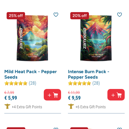
25% off
20% off
Mild Heat Pack - Pepper
Intense Burn Pack -
Seeds
Pepper Seeds
(28)
(28)
€
7,
99
€
11,
99
€
5,
99
€
9,
59
+4 Extra Gift Points
+6 Extra Gift Points