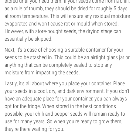
stored until you need them. If your seeds come from a chili,
as a rule of thumb, they should be dried for roughly 5 days
at room temperature. This will ensure any residual moisture
evaporates and won't cause rot or mould when stored.
However, with store-bought seeds, the drying stage can
essentially be skipped.
Next, it's a case of choosing a suitable container for your
seeds to be stashed in. This could be an airtight glass jar or
anything that can be completely sealed to stop any
moisture from impacting the seeds.
Lastly, it's all about where you place your container. Place
your seeds in a cool, dry, and dark environment. If you don't
have an adequate place for your container, you can always
opt for the fridge. When stored in the best conditions
possible, your chili and pepper seeds will remain ready to
use for many years. So when you're ready to grow them,
they're there waiting for you.