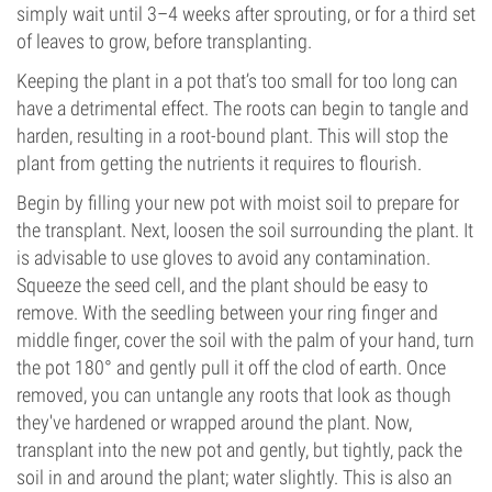
simply wait until 3–4 weeks after sprouting, or for a third set
of leaves to grow, before transplanting.
Keeping the plant in a pot that’s too small for too long can
have a detrimental effect. The roots can begin to tangle and
harden, resulting in a root-bound plant. This will stop the
plant from getting the nutrients it requires to flourish.
Begin by filling your new pot with moist soil to prepare for
the transplant. Next, loosen the soil surrounding the plant. It
is advisable to use gloves to avoid any contamination.
Squeeze the seed cell, and the plant should be easy to
remove. With the seedling between your ring finger and
middle finger, cover the soil with the palm of your hand, turn
the pot 180° and gently pull it off the clod of earth. Once
removed, you can untangle any roots that look as though
they've hardened or wrapped around the plant. Now,
transplant into the new pot and gently, but tightly, pack the
soil in and around the plant; water slightly. This is also an