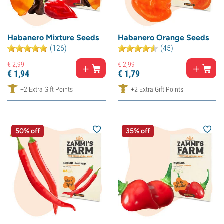
Habanero Mixture Seeds
Habanero Orange Seeds
(126)
(45)
€
2,
99
€
2,
99
€
1,
94
€
1,
79
+2 Extra Gift Points
+2 Extra Gift Points
50% off
35% off