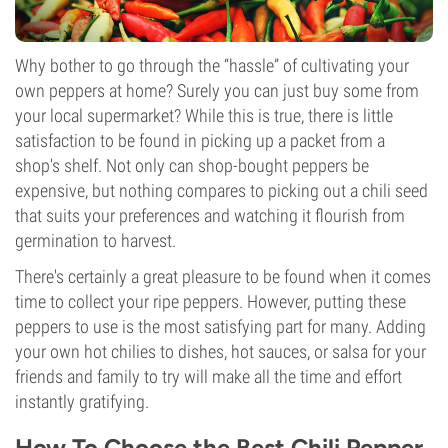
Why bother to go through the “hassle” of cultivating your
own peppers at home? Surely you can just buy some from
your local supermarket? While this is true, there is little
satisfaction to be found in picking up a packet from a
shop's shelf. Not only can shop-bought peppers be
expensive, but nothing compares to picking out a chili seed
that suits your preferences and watching it flourish from
germination to harvest.
There's certainly a great pleasure to be found when it comes
time to collect your ripe peppers. However, putting these
peppers to use is the most satisfying part for many. Adding
your own hot chilies to dishes, hot sauces, or salsa for your
friends and family to try will make all the time and effort
instantly gratifying.
How To Choose the Best Chili Pepper