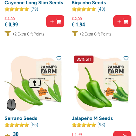
Cayenne Long Slim Seeds
Biquinho Seeds
(79)
(40)
€
1,
99
€
2,
99
€
0,
99
€
1,
94
+2 Extra Gift Points
+2 Extra Gift Points
35% off
Serrano Seeds
Jalapeño M Seeds
(56)
(93)
30
€
1,
99