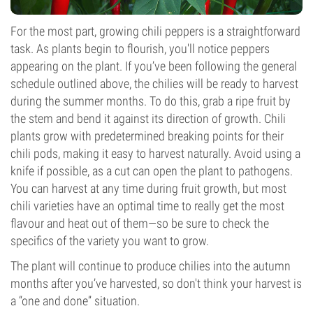
For the most part, growing chili peppers is a straightforward
task. As plants begin to flourish, you'll notice peppers
appearing on the plant. If you’ve been following the general
schedule outlined above, the chilies will be ready to harvest
during the summer months. To do this, grab a ripe fruit by
the stem and bend it against its direction of growth. Chili
plants grow with predetermined breaking points for their
chili pods, making it easy to harvest naturally. Avoid using a
knife if possible, as a cut can open the plant to pathogens.
You can harvest at any time during fruit growth, but most
chili varieties have an optimal time to really get the most
flavour and heat out of them—so be sure to check the
specifics of the variety you want to grow.
The plant will continue to produce chilies into the autumn
months after you’ve harvested, so don't think your harvest is
a “one and done” situation.