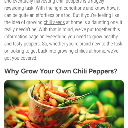
and eventually harvesting chili peppers is a hugely
rewarding task. With the right conditions and know-how, it
can be quite an effortless one too. But if you're feeling like
the idea of growing
chili seeds
at home is a daunting one, it
really needn't be. With that in mind, we've put together this
information page on everything you need to grow healthy
and tasty peppers. So, whether you're brand new to the task
or looking to get back into growing chilies at home, we've
got you covered.
Why Grow Your Own Chili Peppers?