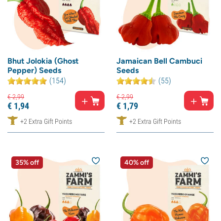
Bhut Jolokia (Ghost
Jamaican Bell Cambuci
Pepper) Seeds
Seeds
(154)
(55)
€
2,
99
€
2,
99
€
1,
94
€
1,
79
+2 Extra Gift Points
+2 Extra Gift Points
35% off
40% off