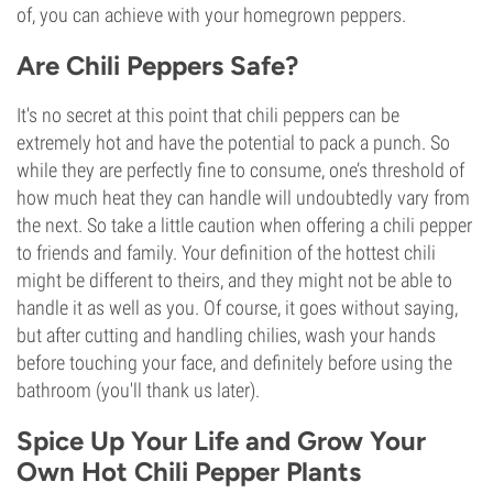
of, you can achieve with your homegrown peppers.
Are Chili Peppers Safe?
It's no secret at this point that chili peppers can be
extremely hot and have the potential to pack a punch. So
while they are perfectly fine to consume, one’s threshold of
how much heat they can handle will undoubtedly vary from
the next. So take a little caution when offering a chili pepper
to friends and family. Your definition of the hottest chili
might be different to theirs, and they might not be able to
handle it as well as you. Of course, it goes without saying,
but after cutting and handling chilies, wash your hands
before touching your face, and definitely before using the
bathroom (you'll thank us later).
Spice Up Your Life and Grow Your
Own Hot Chili Pepper Plants