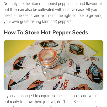
Not only are the aforementioned peppers hot and flavourful,
but they can also be cultivated with relative ease. All you
need is the seeds, and you're on the right course to growing
your own great-tasting (and hot) peppers.
How To Store Hot Pepper Seeds
If you've managed to acquire some chili seeds and you're
not ready to grow them just yet, don't fret. Seeds can be