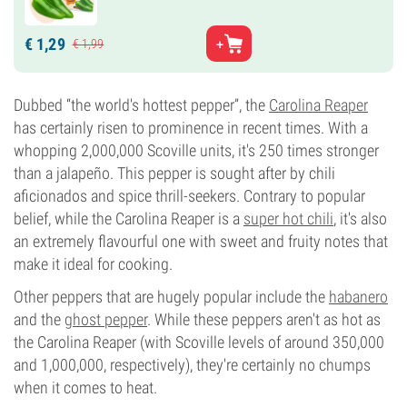
€
1,
29
€
1,
99
Dubbed “the world's hottest pepper”, the
Carolina Reaper
has certainly risen to prominence in recent times. With a
whopping 2,000,000 Scoville units, it's 250 times stronger
than a jalapeño. This pepper is sought after by chili
aficionados and spice thrill-seekers. Contrary to popular
belief, while the Carolina Reaper is a
super hot chili
, it's also
an extremely flavourful one with sweet and fruity notes that
make it ideal for cooking.
Other peppers that are hugely popular include the
habanero
and the
ghost pepper
. While these peppers aren't as hot as
the Carolina Reaper (with Scoville levels of around 350,000
and 1,000,000, respectively), they're certainly no chumps
when it comes to heat.