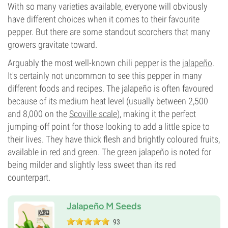
With so many varieties available, everyone will obviously
have different choices when it comes to their favourite
pepper. But there are some standout scorchers that many
growers gravitate toward.
Arguably the most well-known chili pepper is the
jalapeño
.
It's certainly not uncommon to see this pepper in many
different foods and recipes. The jalapeño is often favoured
because of its medium heat level (usually between 2,500
and 8,000 on the
Scoville scale
), making it the perfect
jumping-off point for those looking to add a little spice to
their lives. They have thick flesh and brightly coloured fruits,
available in red and green. The green jalapeño is noted for
being milder and slightly less sweet than its red
counterpart.
Jalapeño M Seeds
93