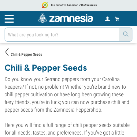
8.6 out of 10 based on 79659 reviews
Chili & Pepper Seeds
Chili & Pepper Seeds
Do you know your Serrano peppers from your Carolina
Reapers? If not, no problem! Whether you're brand new to
chili pepper cultivation or have long been growing these
fiery friends, you're in luck; you can now purchase chili and
pepper seeds from the Zamnesia Peppershop.
Here you will find a full range of chili pepper seeds suitable
for all needs, tastes, and preferences. If you've got a little