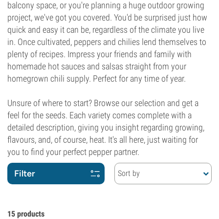
balcony space, or you're planning a huge outdoor growing
project, we've got you covered. You'd be surprised just how
quick and easy it can be, regardless of the climate you live
in. Once cultivated, peppers and chilies lend themselves to
plenty of recipes. Impress your friends and family with
homemade hot sauces and salsas straight from your
homegrown chili supply. Perfect for any time of year.
Unsure of where to start? Browse our selection and get a
feel for the seeds. Each variety comes complete with a
detailed description, giving you insight regarding growing,
flavours, and, of course, heat. It's all here, just waiting for
you to find your perfect pepper partner.
Filter
Sort by
15
products