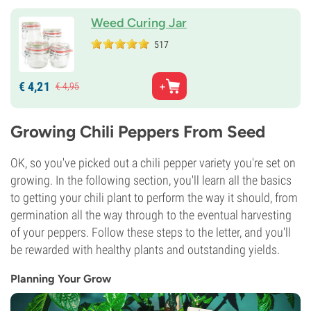
Weed Curing Jar
517
€
4,
21
€
4,
95
Growing Chili Peppers From Seed
OK, so you've picked out a chili pepper variety you're set on
growing. In the following section, you'll learn all the basics
to getting your chili plant to perform the way it should, from
germination all the way through to the eventual harvesting
of your peppers. Follow these steps to the letter, and you'll
be rewarded with healthy plants and outstanding yields.
Planning Your Grow