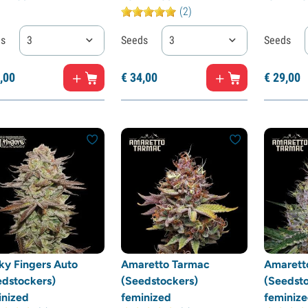
(2)
ds
3
Seeds
3
Seeds
,
00
€
34,
00
€
29,
00
ky Fingers Auto
Amaretto Tarmac
Amarett
edstockers)
(Seedstockers)
(Seedsto
inized
feminized
feminiz