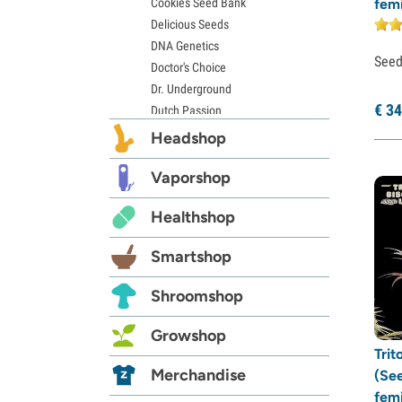
Cookies Seed Bank
fem
Delicious Seeds
DNA Genetics
See
Doctor's Choice
Dr. Underground
€
34
Dutch Passion
Elite Seeds
Headshop
Eva Seeds
Exotic Seed
Vaporshop
Expert Seeds
Healthshop
FastBuds
Female Seeds
Smartshop
French Touch Seeds
Garden of Green
Shroomshop
GeneSeeds
Genehtik Seeds
Growshop
G13 Labs
Trit
Grass-O-Matic
Merchandise
(Se
Greenhouse Seeds
fem