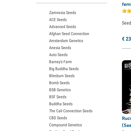
fem
Northern Lights Seeds
Zamnesia Seeds
Granddaddy Purple Seeds
ACE Seeds
OG Kush Seeds
See
Advanced Seeds
Blue Dream Seeds
Afghan Seed Connection
Lemon Haze Seeds
€
23
Amsterdam Genetics
Bruce Banner Seeds
Anesia Seeds
Gelato Seeds
Auto Seeds
Sour Diesel Seeds
Barney's Farm
Jack Herer Seeds
Big Buddha Seeds
Girl Scout Cookies Seeds (GSC)
Blimburn Seeds
Wedding Cake Seeds
Bomb Seeds
Zkittlez Seeds
BSB Genetics
Pineapple Express Seeds
BSF Seeds
Chemdawg Seeds
Buddha Seeds
Hindu Kush Seeds
The Cali Connection Seeds
Mimosa Seeds
CBD Seeds
Ruc
Compound Genetics
(Se