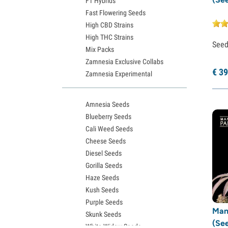
F1 Hybrids
Fast Flowering Seeds
High CBD Strains
High THC Strains
See
Mix Packs
Zamnesia Exclusive Collabs
€
39
Zamnesia Experimental
Amnesia Seeds
Blueberry Seeds
Cali Weed Seeds
Cheese Seeds
Diesel Seeds
Gorilla Seeds
Haze Seeds
Kush Seeds
Purple Seeds
Man
Skunk Seeds
(Se
White Widow Seeds