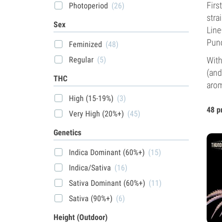
Firs
Photoperiod
(26)
stra
Sex
Line
Punc
Feminized
(48)
With
Regular
(5)
(and
THC
arom
High (15-19%)
(3)
48 p
Very High (20%+)
(45)
Genetics
Indica Dominant (60%+)
(15)
Indica/Sativa
(16)
Sativa Dominant (60%+)
(11)
Sativa (90%+)
(6)
Height (Outdoor)