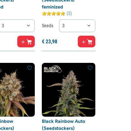
ed
feminized
(5)
3
Seeds
3
€
23,
98
ainbow
Black Rainbow Auto
ckers)
(Seedstockers)