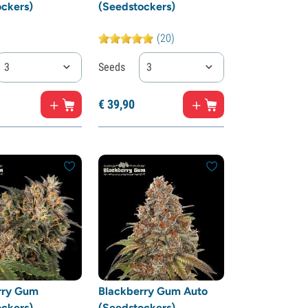
ckers)
(Seedstockers)
(20)
3
Seeds
3
€
39,
90
rry Gum
Blackberry Gum Auto
ckers)
(Seedstockers)