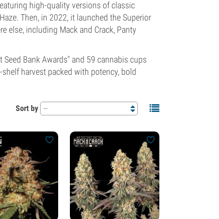
eaturing high-quality versions of classic
aze. Then, in 2022, it launched the Superior
re else, including Mack and Crack, Panty
Best Seed Bank Awards" and 59 cannabis cups
-shelf harvest packed with potency, bold
Sort by
--