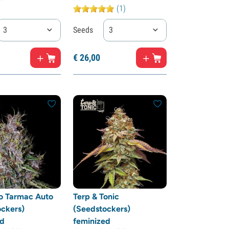
(1)
3
Seeds
3
€
26,
00
o Tarmac Auto
Terp & Tonic
ckers)
(Seedstockers)
ed
feminized