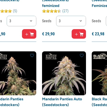
feminized
Feminiz
(5)
(27)
ds
3
Seeds
3
Seeds
,
90
€
29,
90
€
23,
98
darin Panties
Mandarin Panties Auto
Black R
edstockers)
(Seedstockers)
(Seedsto