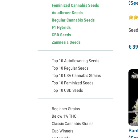
(Se
Feminized Cannabis Seeds
Autoflower Seeds
Regular Cannabis Seeds
F1 Hybrids
See
CBD Seeds
Zamnesia Seeds
€
39
Top 10 Autoflowering Seeds
Top 10 Regular Seeds
Top 10 USA Cannabis Strains
Top 10 Feminized Seeds
Top 10 CBD Seeds
Beginner Strains
Below 1% THC
Classic Cannabis Strains
Pan
Cup Winners
(Se