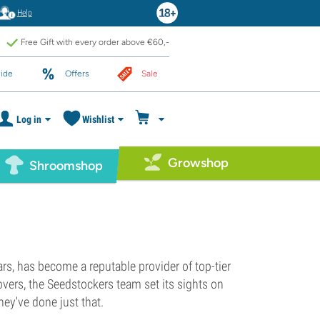
Help
Free Gift with every order above €60,-
ide
Offers
Sale
Log in
Wishlist
Growshop
Shroomshop
rs, has become a reputable provider of top-tier
vers, the Seedstockers team set its sights on
ey've done just that.