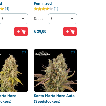
ed
Feminized
(4)
(1)
3
Seeds
3
€
29,
00
arta Haze
Santa Marta Haze Auto
ckers)
(Seedstockers)