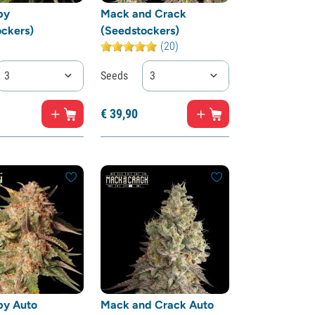
by
Mack and Crack
ckers)
(Seedstockers)
(20)
3
Seeds
3
€
39,
90
by Auto
Mack and Crack Auto