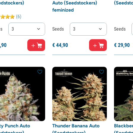
edstockers)
Auto (Seedstockers)
(Seedsto
feminized
(6)
ds
3
Seeds
3
Seeds
,
90
€
44,
90
€
29,
90
ty Punch Auto
Thunder Banana Auto
Blackbe
edstockers)
(Seedstockers)
(Seedsto