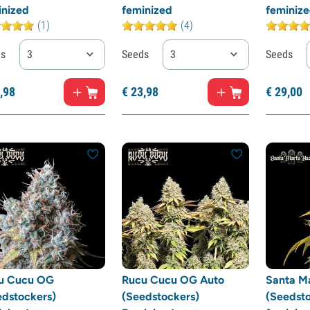
inized
feminized
feminiz
(1)
(4)
ds
3
Seeds
3
Seeds
,
98
€
23,
98
€
29,
00
u Cucu OG
Rucu Cucu OG Auto
Santa M
edstockers)
(Seedstockers)
(Seedsto