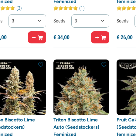
inized
Feminized
feminiz
(3)
(1)
ds
3
Seeds
3
Seeds
,
00
€
34,
00
€
26,
00
on Biscotto Lime
Triton Biscotto Lime
Fruit Ca
edstockers)
Auto (Seedstockers)
(Seedsto
inized
Feminized
feminiz