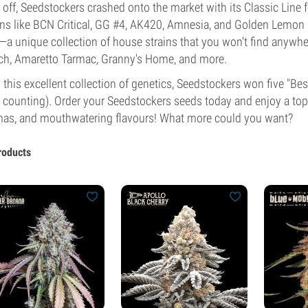
t off, Seedstockers crashed onto the market with its Classic Line f
ins like BCN Critical, GG #4, AK420, Amnesia, and Golden Lemon H
—a unique collection of house strains that you won't find anywhe
h, Amaretto Tarmac, Granny's Home, and more.
 this excellent collection of genetics, Seedstockers won five "
 counting). Order your Seedstockers seeds today and enjoy a top
as, and mouthwatering flavours! What more could you want?
roducts