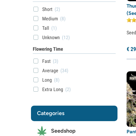
Thu
Short
(2)
(Se
Medium
(8)
Tall
(1)
See
Unknown
(12)
€
29
Flowering Time
Fast
(3)
Average
(34)
Long
(8)
Extra Long
(2)
Categories
Seedshop
Pan