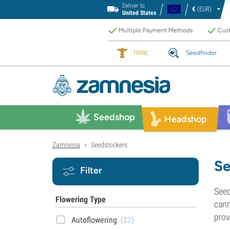
Deliver to
€
(EUR)
United States
Multiple Payment Methods
Cust
TRIBE
Seedfinder
Seedshop
Headshop
Zamnesia
Seedstockers
>
Se
Filter
Seed
Flowering Type
cann
prov
Autoflowering
(22)