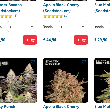
nder Banana
Apollo Black Cherry
Blue Mo
edstockers)
(Seedstockers)
(Seedsto
(1)
(4)
ds
3
Seeds
3
Seeds
,
90
€
44,
90
€
29,
90
ty Punch
Apollo Black Cherry
Blue Mo