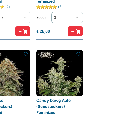
ed
feminized
(2)
(6)
3
Seeds
3
€
26,
00
ke
Candy Dawg Auto
ckers)
(Seedstockers)
ed
Feminized