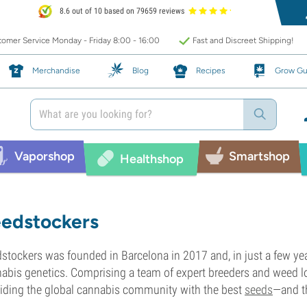
8.6 out of 10 based on 79659 reviews
omer Service Monday - Friday 8:00 - 16:00
Fast and Discreet Shipping!
Merchandise
Blog
Recipes
Grow Gu
Vaporshop
Smartshop
Healthshop
edstockers
stockers was founded in Barcelona in 2017 and, in just a few yea
abis genetics. Comprising a team of expert breeders and weed lo
iding the global cannabis community with the best
seeds
—and th