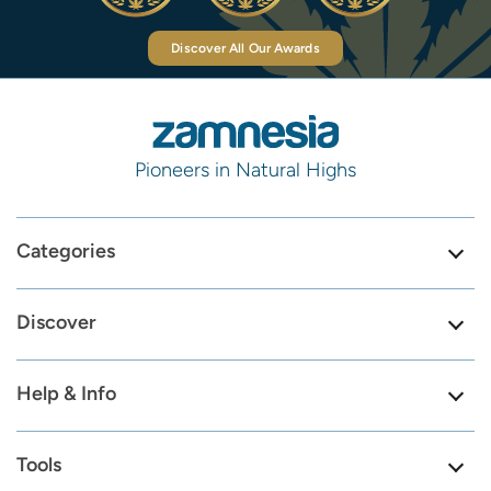
Discover All Our Awards
Pioneers in Natural Highs
Categories
Discover
Help & Info
Tools