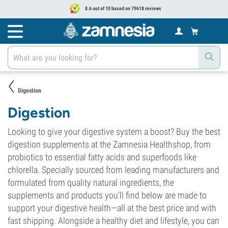
8.6 out of 10 based on 79618 reviews
Digestion
Digestion
Looking to give your digestive system a boost? Buy the best
digestion supplements at the Zamnesia Healthshop, from
probiotics to essential fatty acids and superfoods like
chlorella. Specially sourced from leading manufacturers and
formulated from quality natural ingredients, the
supplements and products you'll find below are made to
support your digestive health—all at the best price and with
fast shipping. Alongside a healthy diet and lifestyle, you can