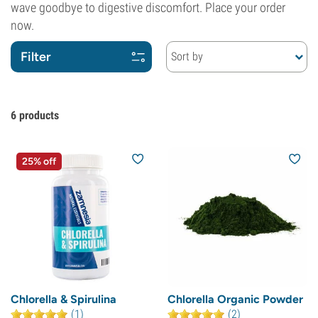
wave goodbye to digestive discomfort. Place your order
now.
Filter
Sort by
6
products
25% off
Chlorella & Spirulina
Chlorella Organic Powder
(1)
(2)