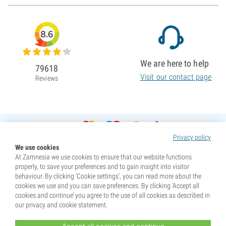
8.6
We are here to help
79618
Visit our contact page
Reviews
Privacy policy
We use cookies
At Zamnesia we use cookies to ensure that our website functions
properly, to save your preferences and to gain insight into visitor
behaviour. By clicking ‘Cookie settings’, you can read more about the
cookies we use and you can save preferences. By clicking ‘Accept all
cookies and continue’ you agree to the use of all cookies as described in
our privacy and cookie statement.