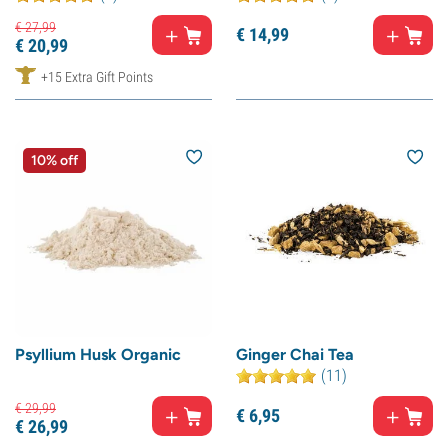
€
27,
99
€
14,
99
€
20,
99
+15 Extra Gift Points
10% off
Psyllium Husk Organic
Ginger Chai Tea
(11)
€
29,
99
€
6,
95
€
26,
99