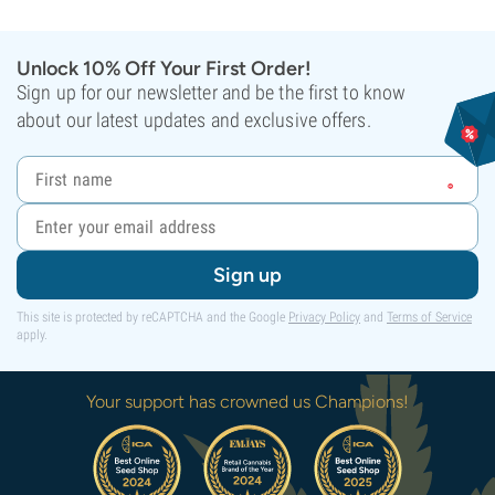
Unlock 10% Off Your First Order!
Sign up for our newsletter and be the first to know
about our latest updates and exclusive offers.
Sign up
This site is protected by reCAPTCHA and the Google
Privacy Policy
and
Terms of Service
apply.
Your support has crowned us Champions!