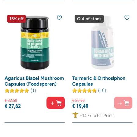
15% off
Out of stock
Agaricus Blazei Mushroom
Turmeric & Orthosiphon
Capsules (Foodsporen)
Capsules
(1)
(10)
€
32,
50
€
25,
99
€
27,
62
€
19,
49
+14 Extra Gift Points