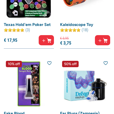
Texas Hold'em Poker Set
Kaleidoscope Toy
(3)
(18)
€
3,
95
€
17,
95
€
3,
75
10% off
50% off
Fake Blood
Ear Plugs (Zamnesia)