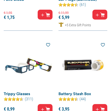
(61)
€
1,
95
€
11,
99
€
1,
75
€
5,
99
+5 Extra Gift Points
Trippy Glasses
Battery Stash Box
(311)
(44)
€
0,
99
€
3,
95