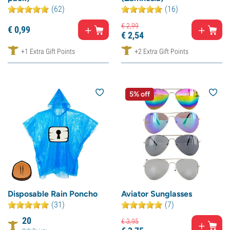
(62)
(16)
€
2,
99
€
0,
99
€
2,
54
+1 Extra Gift Points
+2 Extra Gift Points
5% off
Disposable Rain Poncho
Aviator Sunglasses
(31)
(7)
20
€
3,
95