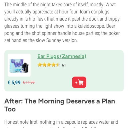
The middle of the night takes care of itself, mostly. What
you'll actually appreciate at hour four: foam ear plugs
already in, a hip flask that made it past the door, and trippy
glasses turning the light show into a kaleidoscope. Beer
pong and the shot spinner handle house parties; the poker
set handles the slow Sunday version.
Ear Plugs (Zamnesia)
61
€
5,
99
€
11,
99
After: The Morning Deserves a Plan
Too
Honest note first: nothing in a capsule replaces water and