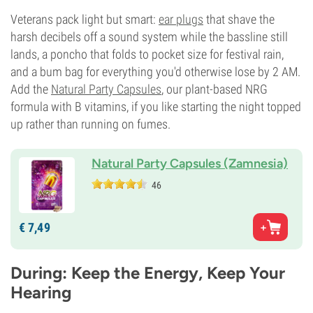
Veterans pack light but smart:
ear plugs
that shave the
harsh decibels off a sound system while the bassline still
lands, a poncho that folds to pocket size for festival rain,
and a bum bag for everything you'd otherwise lose by 2 AM.
Add the
Natural Party Capsules
, our plant-based NRG
formula with B vitamins, if you like starting the night topped
up rather than running on fumes.
Natural Party Capsules (Zamnesia)
46
€
7,
49
During: Keep the Energy, Keep Your
Hearing