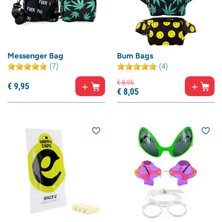
Messenger Bag
Bum Bags
(7)
(4)
€
8,
95
€
9,
95
€
8,
05