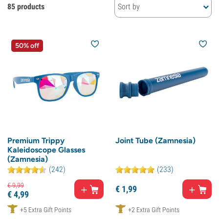
85 products
Sort by
50% off
Premium Trippy
Joint Tube (Zamnesia)
Kaleidoscope Glasses
(Zamnesia)
(242)
(233)
€
9,
99
€
1,
99
€
4,
99
+5 Extra Gift Points
+2 Extra Gift Points