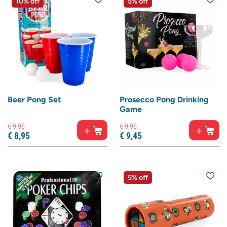
10% off
5% off
Beer Pong Set
Prosecco Pong Drinking
Game
€
9,
95
€
9,
95
€
8,
95
€
9,
45
5% off