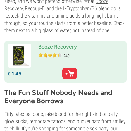
sleep, and we won't pretend otherwise. What
Booze
Recovery
, Recoup-E, and the L-Tryptophan/B6 blend do is
restock the vitamins and amino acids a long night burns
through, so your routine starts from a better baseline. Stack
them next to a big glass of water, not instead of one.
Booze Recovery
240
€
1,
49
The Fun Stuff Nobody Needs and
Everyone Borrows
Fifty latex balloons, fake blood for the right kind of party,
glow sticks, temporary tattoos, and bucket hats from smiley
to chilli. If you're shopping for someone else's party, our