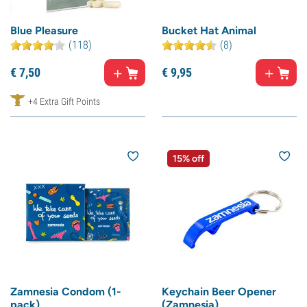
Blue Pleasure
Bucket Hat Animal
(118)
(8)
€
7,
50
€
9,
95
+4 Extra Gift Points
15% off
Zamnesia Condom (1-
Keychain Beer Opener
pack)
(Zamnesia)