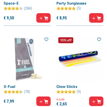
Space-E
Party Sunglasses
(284)
(5)
€
9,
50
€
8,
95
10% off
X-Fuel
Glow Sticks
(78)
(9)
€
2,
95
€
7,
99
€
2,
65