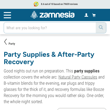
8.6 out of 10 based on 79659 reviews
Party
Party Supplies & After-Party
Recovery
Good nights out run on preparation. This
party supplies
collection covers the whole arc:
Natural Party Capsules
and
B-vitamin blends for the evening, ear plugs and trippy
glasses for the thick of it, and recovery formulas like Booze
Recovery for the morning you would rather skip. One order,
the whole night sorted.