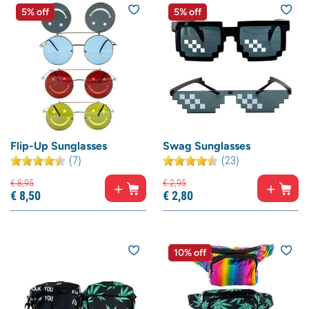
5% off
5% off
Flip-Up Sunglasses
Swag Sunglasses
(7)
(23)
€
8,
95
€
2,
95
€
8,
50
€
2,
80
10% off