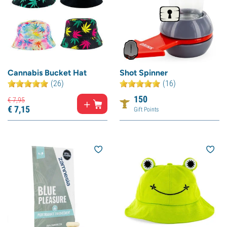
Cannabis Bucket Hat
Shot Spinner
(26)
(16)
150
€
7,
95
€
7,
15
Gift Points