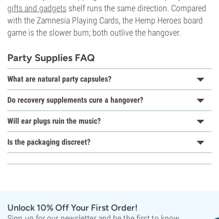
gifts and gadgets
shelf runs the same direction. Compared
with the Zamnesia Playing Cards, the Hemp Heroes board
game is the slower burn; both outlive the hangover.
Party Supplies FAQ
What are natural party capsules?
Do recovery supplements cure a hangover?
Will ear plugs ruin the music?
Is the packaging discreet?
Unlock 10% Off Your First Order!
Sign up for our newsletter and be the first to know