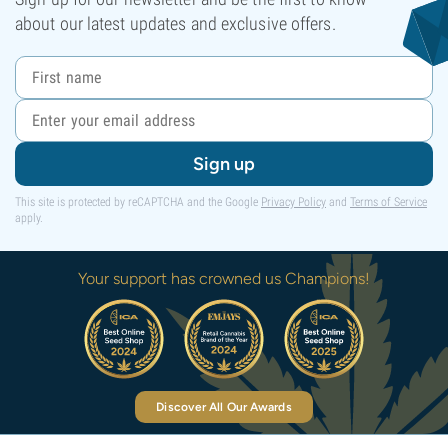
about our latest updates and exclusive offers.
Sign up
This site is protected by reCAPTCHA and the Google
Privacy Policy
and
Terms of Service
apply.
Your support has crowned us Champions!
Discover All Our Awards