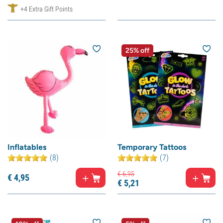
+4 Extra Gift Points
25% off
Inflatables
Temporary Tattoos
(8)
(7)
€
6,
95
€
4,
95
€
5,
21