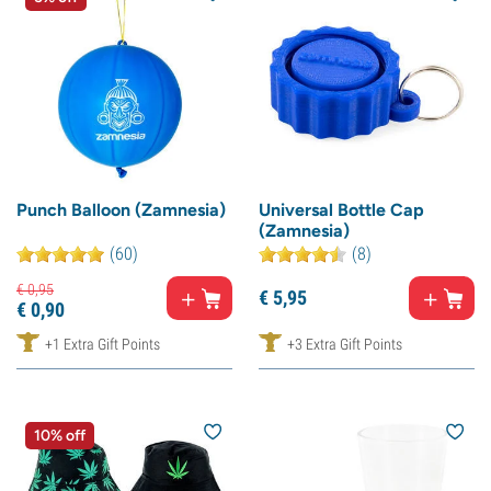
Punch Balloon (Zamnesia)
Universal Bottle Cap
(Zamnesia)
(60)
(8)
€
0,
95
€
5,
95
€
0,
90
+1 Extra Gift Points
+3 Extra Gift Points
10% off