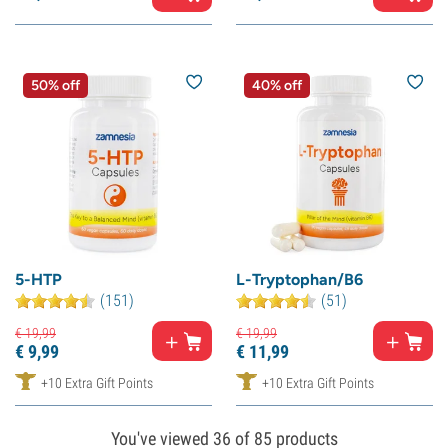
50% off
40% off
5-HTP
L-Tryptophan/B6
(151)
(51)
€
19,
99
€
19,
99
€
9,
99
€
11,
99
+10 Extra Gift Points
+10 Extra Gift Points
You've viewed
36
of 85 products