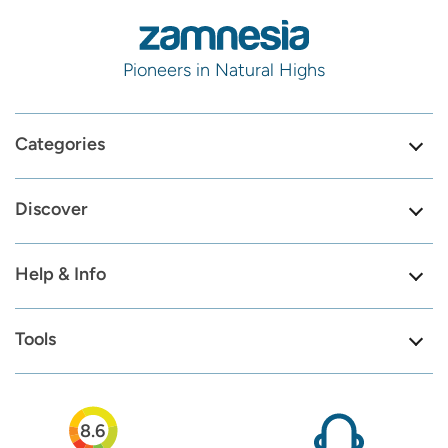
Pioneers in Natural Highs
Categories
Discover
Help & Info
Tools
8.6