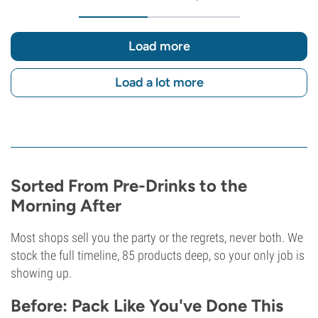
Load more
Load a lot more
Sorted From Pre-Drinks to the
Morning After
Most shops sell you the party or the regrets, never both. We
stock the full timeline, 85 products deep, so your only job is
showing up.
Before: Pack Like You've Done This