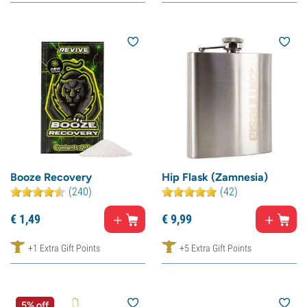
Booze Recovery
Hip Flask (Zamnesia)
(240)
(42)
€
1,
49
€
9,
99
+1 Extra Gift Points
+5 Extra Gift Points
5% off