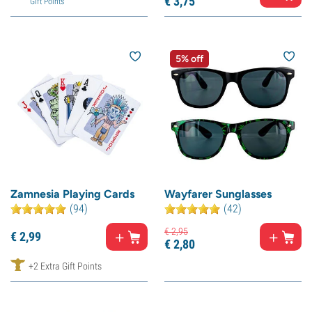
€
3,
75
Gift Points
5% off
Zamnesia Playing Cards
Wayfarer Sunglasses
(94)
(42)
€
2,
95
€
2,
99
€
2,
80
+2 Extra Gift Points