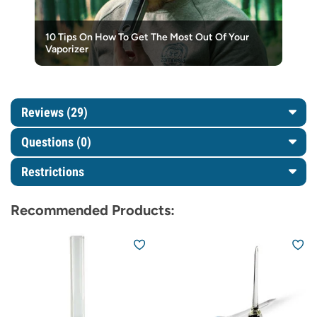
10 Tips On How To Get The Most Out Of Your
Vaporizer
Reviews (29)
Questions
(0)
Restrictions
Recommended Products: