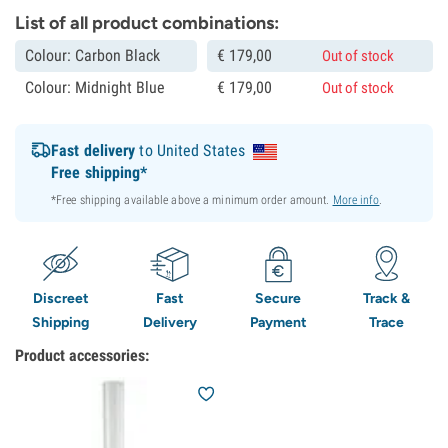
List of all product combinations:
Colour: Carbon Black
€
179,
00
Out of stock
Colour: Midnight Blue
€
179,
00
Out of stock
Fast delivery
to United States
Free shipping*
*Free shipping available above a minimum order amount.
More info
.
Discreet
Fast
Secure
Track &
Shipping
Delivery
Payment
Trace
Product accessories: