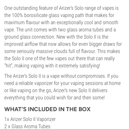
One outstanding feature of Arizer’s Solo range of vapes is
the 100% borosilicate glass vaping path that makes for
maximum flavour with an exceptionally cool and smooth
vape. The unit comes with two glass aroma tubes and a
ground glass connection. New with the Solo II is the
improved airflow that now allows for even bigger draws for
some seriously massive clouds full of flavour. This makes
the Solo II one of the few vapes out there that can really
“hit”, making vaping with it extremely satisfying!
The Arizer’s Solo II is a vape without compromises. If you
need a reliable vaporizer for your vaping sessions at home
or like vaping on the go, Arizer’s new Solo II delivers
everything that you could wish for and then some!
WHAT'S INCLUDED IN THE BOX
1x Arizer Solo II Vaporizer
2 x Glass Aroma Tubes