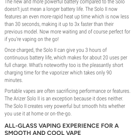
The new and more powerful battery compared to the Solo
doesn’t just mean a longer battery life. The Solo II now
features an even more-rapid heat up time which is now less
than 30 seconds, making it up to 3x faster than their
previous model. Now more waiting and of course perfect for
if you’re vaping on the go!
Once charged, the Solo II can give you 3 hours of
continuous battery life, which makes for about 20 uses per
full charge. What’s noteworthy too is the pleasantly short
charging time for the vaporizer which takes only 90
minutes.
Portable vapes are often sacrificing performance or features.
The Arizer Solo II is an exception because it does neither.
The Solo II creates very powerful but smooth hits whether
you use it at home or on-the-go.
ALL-GLASS VAPING EXPERIENCE FOR A
SMOOTH AND COOL VAPE