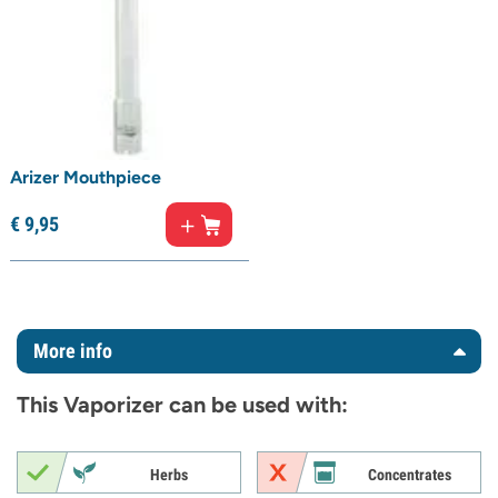
Arizer Mouthpiece
€
9,
95
More info
This Vaporizer can be used with:
Herbs
Concentrates