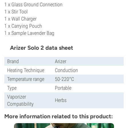
1 x Glass Ground Connection
1 x Stir Tool
1 x Wall Charger
1 x Carrying Pouch
1 x Sample Lavender Bag
Arizer Solo 2 data sheet
Brand
Arizer
Heating Technique
Conduction
Temperature range
50-220°C
Type
Portable
Vaporizer
Herbs
Compatibility
More information related to this product: