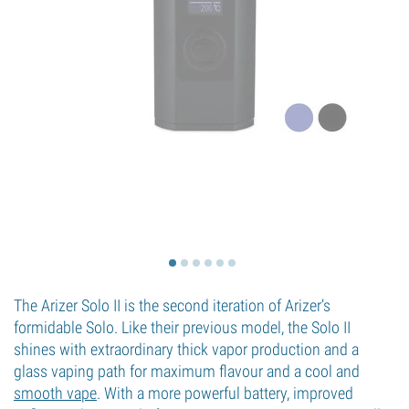
The Arizer Solo II is the second iteration of Arizer’s
formidable Solo. Like their previous model, the Solo II
shines with extraordinary thick vapor production and a
glass vaping path for maximum flavour and a cool and
smooth vape
. With a more powerful battery, improved