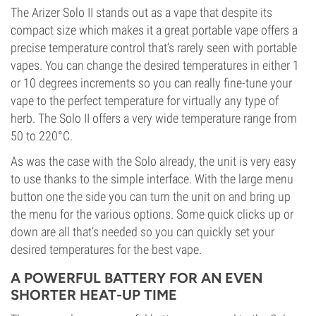
The Arizer Solo II stands out as a vape that despite its
compact size which makes it a great portable vape offers a
precise temperature control that’s rarely seen with portable
vapes. You can change the desired temperatures in either 1
or 10 degrees increments so you can really fine-tune your
vape to the perfect temperature for virtually any type of
herb. The Solo II offers a very wide temperature range from
50 to 220°C.
As was the case with the Solo already, the unit is very easy
to use thanks to the simple interface. With the large menu
button one the side you can turn the unit on and bring up
the menu for the various options. Some quick clicks up or
down are all that’s needed so you can quickly set your
desired temperatures for the best vape.
A POWERFUL BATTERY FOR AN EVEN
SHORTER HEAT-UP TIME