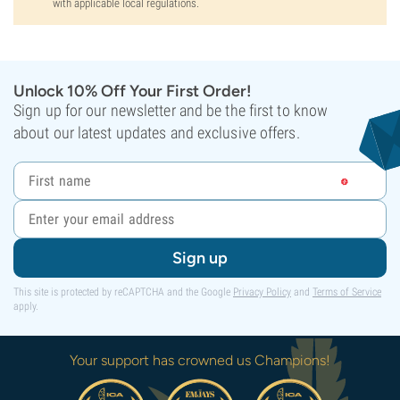
with applicable local regulations.
Unlock 10% Off Your First Order!
Sign up for our newsletter and be the first to know
about our latest updates and exclusive offers.
Sign up
This site is protected by reCAPTCHA and the Google
Privacy Policy
and
Terms of Service
apply.
Your support has crowned us Champions!