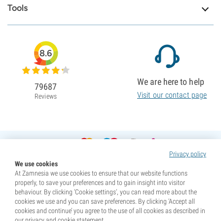
Tools
8.6
We are here to help
79687
Visit our contact page
Reviews
Privacy policy
We use cookies
At Zamnesia we use cookies to ensure that our website functions
properly, to save your preferences and to gain insight into visitor
behaviour. By clicking ‘Cookie settings’, you can read more about the
cookies we use and you can save preferences. By clicking ‘Accept all
cookies and continue’ you agree to the use of all cookies as described in
our privacy and cookie statement.