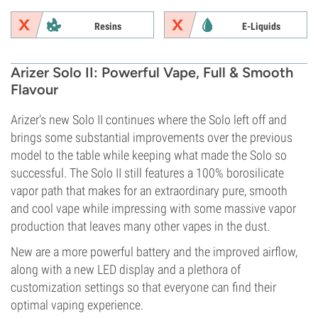
Resins
E-Liquids
Arizer Solo II: Powerful Vape, Full & Smooth
Flavour
Arizer’s new Solo II continues where the Solo left off and
brings some substantial improvements over the previous
model to the table while keeping what made the Solo so
successful. The Solo II still features a 100% borosilicate
vapor path that makes for an extraordinary pure, smooth
and cool vape while impressing with some massive vapor
production that leaves many other vapes in the dust.
New are a more powerful battery and the improved airflow,
along with a new LED display and a plethora of
customization settings so that everyone can find their
optimal vaping experience.