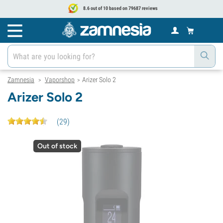
8.6 out of 10 based on 79687 reviews
Zamnesia
Vaporshop
Arizer Solo 2
>
>
Arizer Solo 2
(
29
)
Out of stock