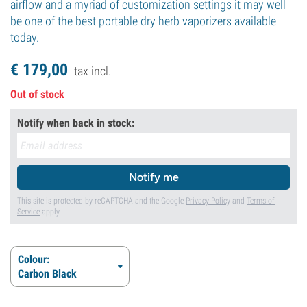
airflow and a myriad of customization settings it may well
be one of the best portable dry herb vaporizers available
today.
€
179,
00
tax incl.
Out of stock
Notify when back in stock:
Notify me
This site is protected by reCAPTCHA and the Google
Privacy Policy
and
Terms of
Service
apply.
Colour:
Carbon Black