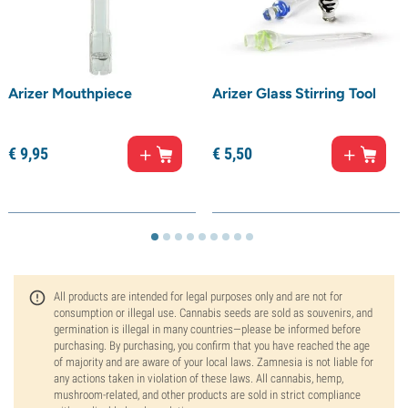
Arizer Mouthpiece
Arizer Glass Stirring Tool
€
9,
95
€
5,
50
All products are intended for legal purposes only and are not for
consumption or illegal use. Cannabis seeds are sold as souvenirs, and
germination is illegal in many countries—please be informed before
purchasing. By purchasing, you confirm that you have reached the age
of majority and are aware of your local laws. Zamnesia is not liable for
any actions taken in violation of these laws. All cannabis, hemp,
mushroom-related, and other products are sold in strict compliance