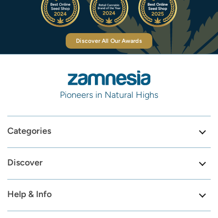
Discover All Our Awards
Pioneers in Natural Highs
Categories
Discover
Help & Info