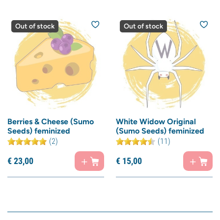
Out of stock
Out of stock
Berries & Cheese (Sumo
White Widow Original
Seeds) feminized
(Sumo Seeds) feminized
(2)
(11)
€
23,
00
€
15,
00