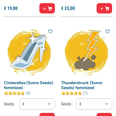
€
19,
00
€
23,
00
Cinderellas (Sumo Seeds)
Thunderstruck (Sumo
feminized
Seeds) feminized
(4)
(1)
Seeds
3
Seeds
3