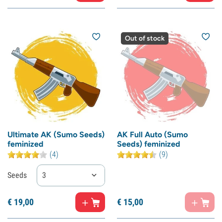
Out of stock
Ultimate AK (Sumo Seeds)
AK Full Auto (Sumo
feminized
Seeds) feminized
(4)
(9)
Seeds
3
€
19,
00
€
15,
00