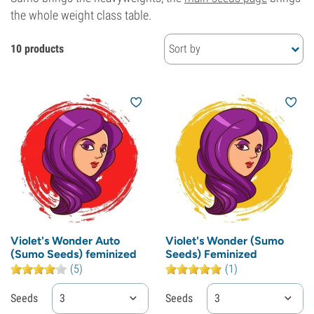
the whole weight class table.
10 products
Sort by
Violet's Wonder Auto
Violet's Wonder (Sumo
(Sumo Seeds) feminized
Seeds) Feminized
(5)
(1)
Seeds
3
Seeds
3