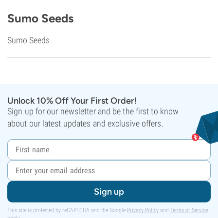
Sumo Seeds
Sumo Seeds
Unlock 10% Off Your First Order!
Sign up for our newsletter and be the first to know
about our latest updates and exclusive offers.
Sign up
This site is protected by reCAPTCHA and the Google
Privacy Policy
and
Terms of Service