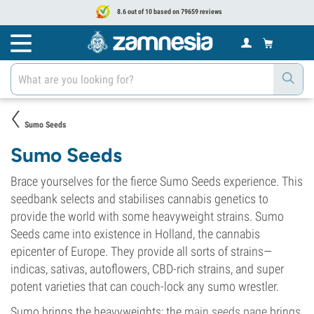
8.6 out of 10 based on 79659 reviews
Sumo Seeds
Sumo Seeds
Brace yourselves for the fierce Sumo Seeds experience. This
seedbank selects and stabilises cannabis genetics to
provide the world with some heavyweight strains. Sumo
Seeds came into existence in Holland, the cannabis
epicenter of Europe. They provide all sorts of strains—
indicas, sativas, autoflowers, CBD-rich strains, and super
potent varieties that can couch-lock any sumo wrestler.
Sumo brings the heavyweights; the
main seeds page
brings