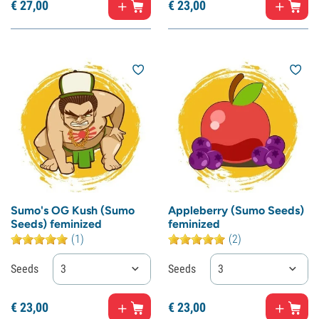
€
27,
00
€
23,
00
Sumo's OG Kush (Sumo
Appleberry (Sumo Seeds)
Seeds) feminized
feminized
(1)
(2)
Seeds
3
Seeds
3
€
23,
00
€
23,
00