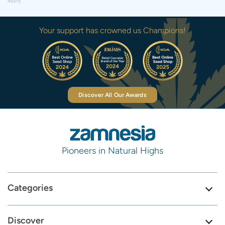
apply.
Your support has crowned us Champions!
Discover All Our Awards
Pioneers in Natural Highs
Categories
Discover