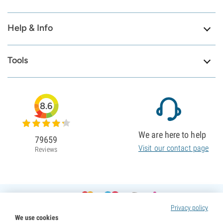
Help & Info
Tools
8.6
We are here to help
79659
Visit our contact page
Reviews
Privacy policy
We use cookies