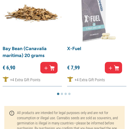
Bay Bean (Canavalia
X-Fuel
maritima) 20 grams
€
6,
90
€
7,
99
+4 Extra Gift Points
+4 Extra Gift Points
All products are intended for legal purposes only and are not for
consumption or illegal use. Cannabis seeds are sold as souvenirs, and
germination is illegal in many countries—please be informed before
purchasing. By purchasing, you confirm that you have reached the age