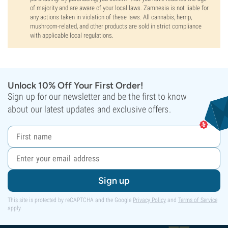
of majority and are aware of your local laws. Zamnesia is not liable for
any actions taken in violation of these laws. All cannabis, hemp,
mushroom-related, and other products are sold in strict compliance
with applicable local regulations.
Unlock 10% Off Your First Order!
Sign up for our newsletter and be the first to know
about our latest updates and exclusive offers.
Sign up
This site is protected by reCAPTCHA and the Google
Privacy Policy
and
Terms of Service
apply.