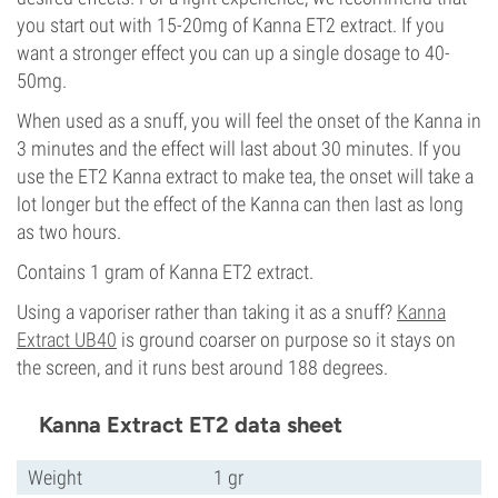
you start out with 15-20mg of Kanna ET2 extract. If you
want a stronger effect you can up a single dosage to 40-
50mg.
When used as a snuff, you will feel the onset of the Kanna in
3 minutes and the effect will last about 30 minutes. If you
use the ET2 Kanna extract to make tea, the onset will take a
lot longer but the effect of the Kanna can then last as long
as two hours.
Contains 1 gram of Kanna ET2 extract.
Using a vaporiser rather than taking it as a snuff?
Kanna
Extract UB40
is ground coarser on purpose so it stays on
the screen, and it runs best around 188 degrees.
Kanna Extract ET2 data sheet
Weight
1 gr