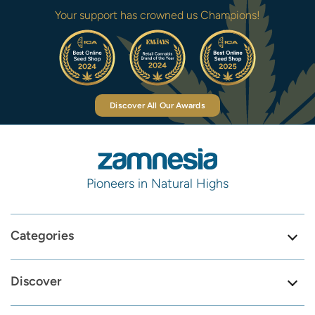
Your support has crowned us Champions!
Discover All Our Awards
Pioneers in Natural Highs
Categories
Discover