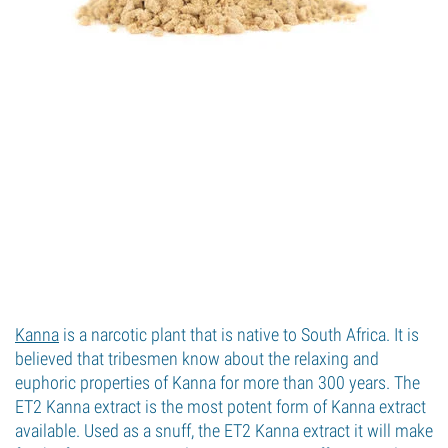
Kanna
is a narcotic plant that is native to South Africa. It is
believed that tribesmen know about the relaxing and
euphoric properties of Kanna for more than 300 years. The
ET2 Kanna extract is the most potent form of Kanna extract
available. Used as a snuff, the ET2 Kanna extract it will make