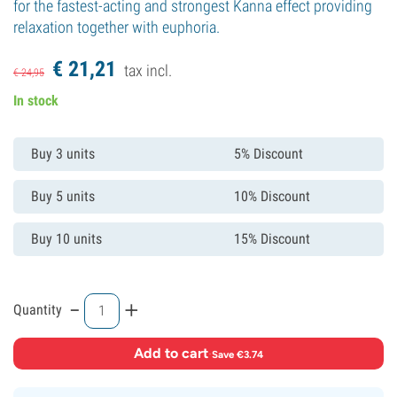
for the fastest-acting and strongest Kanna effect providing
relaxation together with euphoria.
€
21,
21
tax incl.
€
24,
95
In stock
Buy 3 units
5% Discount
Buy 5 units
10% Discount
Buy 10 units
15% Discount
-
+
Quantity
Add to cart
·
Save €3.74