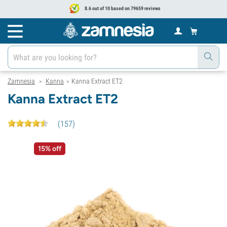
8.6 out of 10 based on 79659 reviews
Zamnesia
Kanna
Kanna Extract ET2
>
>
Kanna Extract ET2
(
157
)
15% off