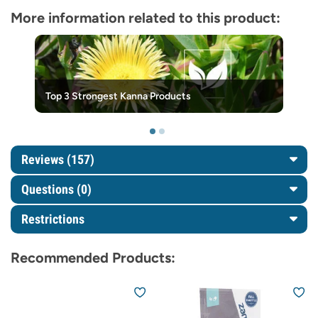
More information related to this product:
Top 3 Strongest Kanna Products
Reviews (157)
Questions
(0)
Restrictions
Recommended Products: