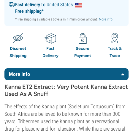
Fast delivery
to United States
Free shipping*
*Free shipping available above a minimum order amount.
More info
.
Discreet
Fast
Secure
Track &
Shipping
Delivery
Payment
Trace
More info
Kanna ET2 Extract: Very Potent Kanna Extract
Used As A Snuff
The effects of the Kanna plant (Sceletium Tortuosum) from
South Africa are believed to be known for more than 300
years. Tribesmen used the Kanna plant as a recreational
drug for pleasure and for relaxation. While there are several