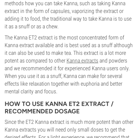
methods how you can take Kanna, such as taking Kanna
extract in the form of capsules, vaporizing the extract or
adding it to food, the traditional way to take Kanna is to use
it as a snuff or as a chew.
The Kanna ET2 extract is the most concentrated form of
Kanna extract available and is best used as a snuff although
it can also be used to make tea. This extract is a lot more
potent as compared to other
Kanna extracts
and powders
and we recommended it for experienced Kanna users only.
When you use it as a snuff, Kanna can make for several
effects like relaxation together with euphoria and better
mental clarity and focus.
HOW TO USE KANNA ET2 EXTRACT /
RECOMMENDED DOSAGE
Since the ET2 Kanna extract is much more potent than other
Kanna extracts you will need only small doses to get the
desired effects. For a light experience, we recommend that