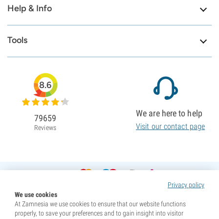
Help & Info
Tools
8.6
We are here to help
79659
Visit our contact page
Reviews
Privacy policy
We use cookies
At Zamnesia we use cookies to ensure that our website functions
properly, to save your preferences and to gain insight into visitor