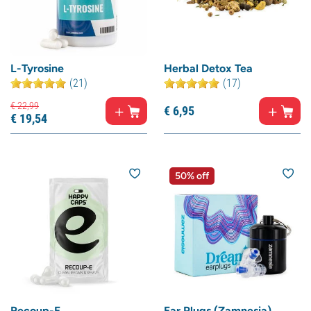
L-Tyrosine
Herbal Detox Tea
(21)
(17)
€
22,
99
€
6,
95
€
19,
54
50% off
Recoup-E
Ear Plugs (Zamnesia)