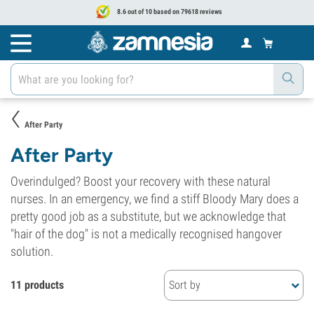
8.6 out of 10 based on 79618 reviews
After Party
After Party
Overindulged? Boost your recovery with these natural
nurses. In an emergency, we find a stiff Bloody Mary does a
pretty good job as a substitute, but we acknowledge that
"hair of the dog" is not a medically recognised hangover
solution.
11 products
Sort by