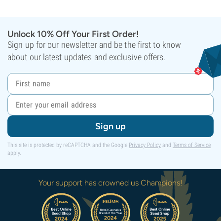
Unlock 10% Off Your First Order!
Sign up for our newsletter and be the first to know
about our latest updates and exclusive offers.
Sign up
This site is protected by reCAPTCHA and the Google
Privacy Policy
and
Terms of Service
apply.
Your support has crowned us Champions!