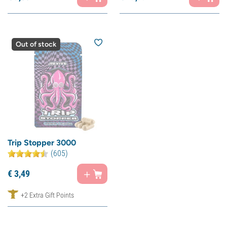
Out of stock
Trip Stopper 3000
(605)
€
3,
49
+2 Extra Gift Points