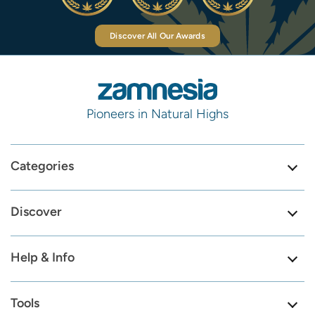
Discover All Our Awards
Pioneers in Natural Highs
Categories
Discover
Help & Info
Tools