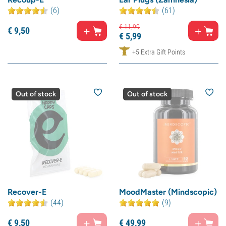
(6)
(61)
€
11,
99
€
9,
50
€
5,
99
+5 Extra Gift Points
Out of stock
Out of stock
Recover-E
MoodMaster (Mindscopic)
(44)
(9)
€
9,
50
€
49,
99