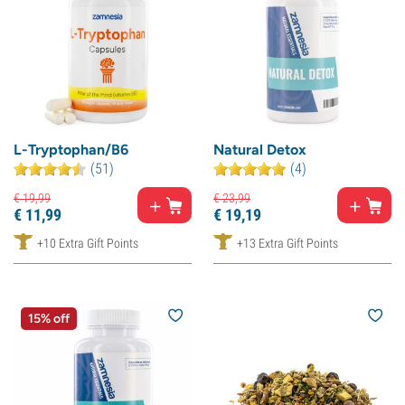
L-Tryptophan/B6
Natural Detox
(51)
(4)
€
19,
99
€
23,
99
€
11,
99
€
19,
19
+10 Extra Gift Points
+13 Extra Gift Points
15% off