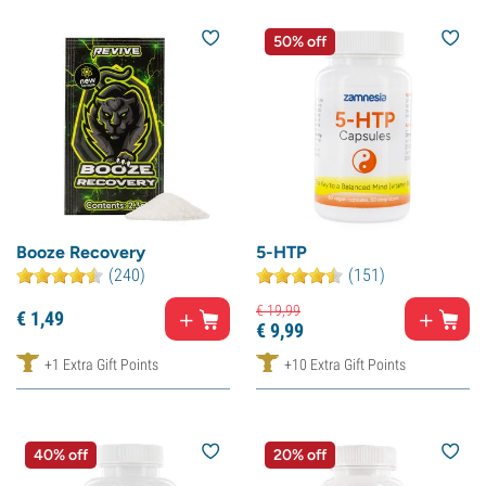
50% off
Booze Recovery
5-HTP
(240)
(151)
€
19,
99
€
1,
49
€
9,
99
+1 Extra Gift Points
+10 Extra Gift Points
40% off
20% off