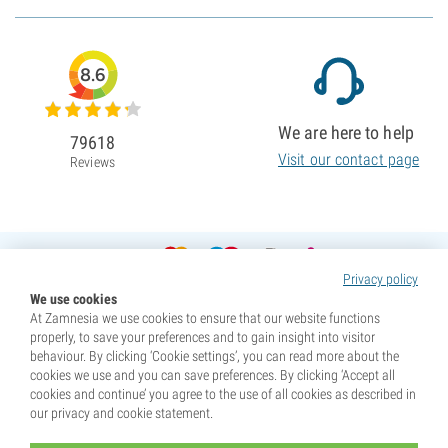
8.6
We are here to help
79618
Visit our contact page
Reviews
Privacy policy
We use cookies
At Zamnesia we use cookies to ensure that our website functions
properly, to save your preferences and to gain insight into visitor
behaviour. By clicking ‘Cookie settings’, you can read more about the
cookies we use and you can save preferences. By clicking ‘Accept all
cookies and continue’ you agree to the use of all cookies as described in
our privacy and cookie statement.