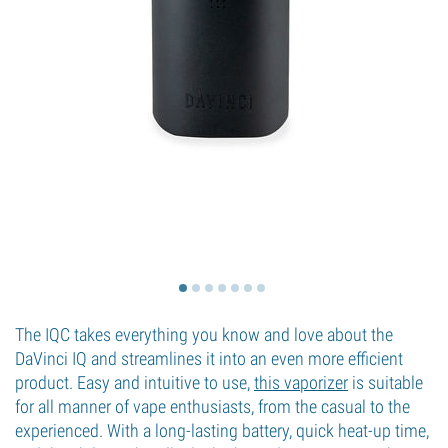
The IQC takes everything you know and love about the
DaVinci IQ and streamlines it into an even more efficient
product. Easy and intuitive to use,
this vaporizer
is suitable
for all manner of vape enthusiasts, from the casual to the
experienced. With a long-lasting battery, quick heat-up time,