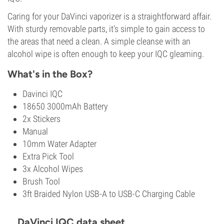
Caring for your DaVinci vaporizer is a straightforward affair.
With sturdy removable parts, it's simple to gain access to
the areas that need a clean. A simple cleanse with an
alcohol wipe is often enough to keep your IQC gleaming.
What's in the Box?
Davinci IQC
18650 3000mAh Battery
2x Stickers
Manual
10mm Water Adapter
Extra Pick Tool
3x Alcohol Wipes
Brush Tool
3ft Braided Nylon USB-A to USB-C Charging Cable
DaVinci IQC data sheet