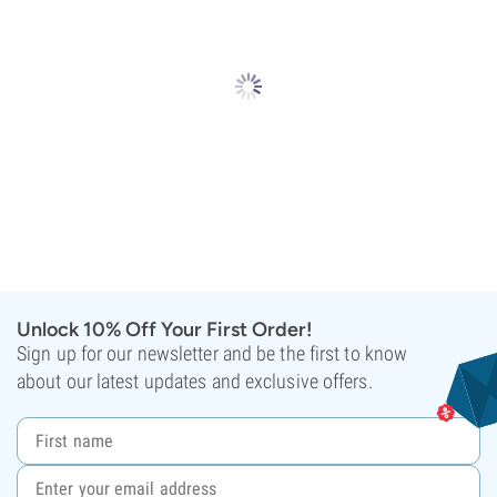
Unlock 10% Off Your First Order!
Sign up for our newsletter and be the first to know
about our latest updates and exclusive offers.