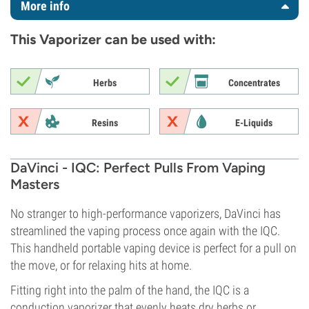
More info
This Vaporizer can be used with:
Herbs
Concentrates
Resins
E-Liquids
DaVinci - IQC: Perfect Pulls From Vaping
Masters
No stranger to high-performance vaporizers, DaVinci has
streamlined the vaping process once again with the IQC.
This handheld portable vaping device is perfect for a pull on
the move, or for relaxing hits at home.
Fitting right into the palm of the hand, the IQC is a
conduction vaporizer that evenly heats dry herbs or