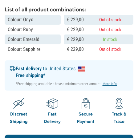
List of all product combinations:
Colour: Onyx
€
229,
00
Out of stock
Colour: Ruby
€
229,
00
Out of stock
Colour: Emerald
€
229,
00
In stock
Colour: Sapphire
€
229,
00
Out of stock
Fast delivery
to United States
Free shipping*
*Free shipping available above a minimum order amount.
More info
.
Discreet
Fast
Secure
Track &
Shipping
Delivery
Payment
Trace