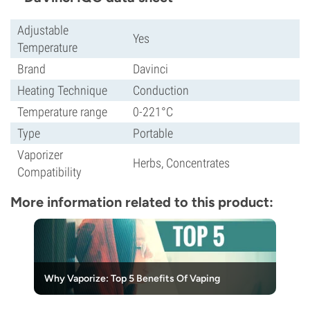
Adjustable
Yes
Temperature
Brand
Davinci
Heating Technique
Conduction
Temperature range
0-221°C
Type
Portable
Vaporizer
Herbs, Concentrates
Compatibility
More information related to this product:
Why Vaporize: Top 5 Benefits Of Vaping