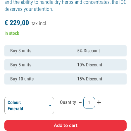
and the ability to handle dry herbs and concentrates, the IQC
deserves your attention.
€
229,
00
tax incl.
In stock
Buy 3 units
5% Discount
Buy 5 units
10% Discount
Buy 10 units
15% Discount
-
+
Quantity
Colour:
Emerald