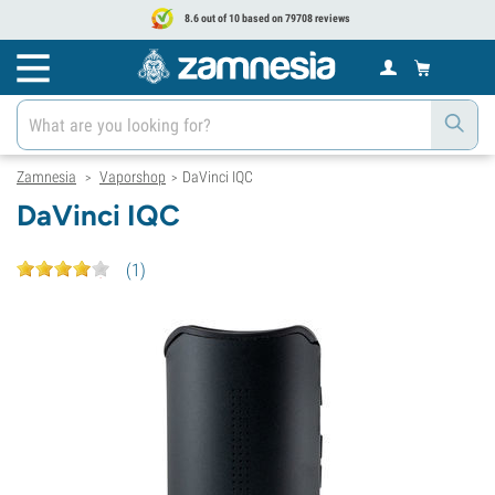
8.6 out of 10 based on 79708 reviews
Zamnesia
Vaporshop
DaVinci IQC
>
>
DaVinci IQC
(
1
)