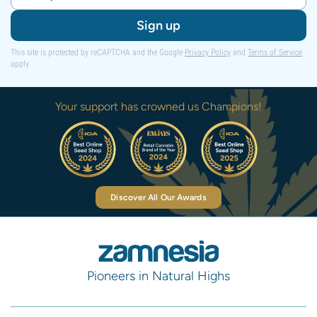
Sign up
This site is protected by reCAPTCHA and the Google
Privacy Policy
and
Terms of Service
apply.
Your support has crowned us Champions!
Discover All Our Awards
Pioneers in Natural Highs