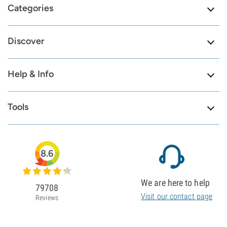
Categories
Discover
Help & Info
Tools
8.6
We are here to help
79708
Visit our contact page
Reviews