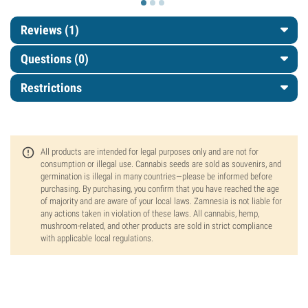
Reviews (1)
Questions
(0)
Restrictions
All products are intended for legal purposes only and are not for
consumption or illegal use. Cannabis seeds are sold as souvenirs, and
germination is illegal in many countries—please be informed before
purchasing. By purchasing, you confirm that you have reached the age
of majority and are aware of your local laws. Zamnesia is not liable for
any actions taken in violation of these laws. All cannabis, hemp,
mushroom-related, and other products are sold in strict compliance
with applicable local regulations.