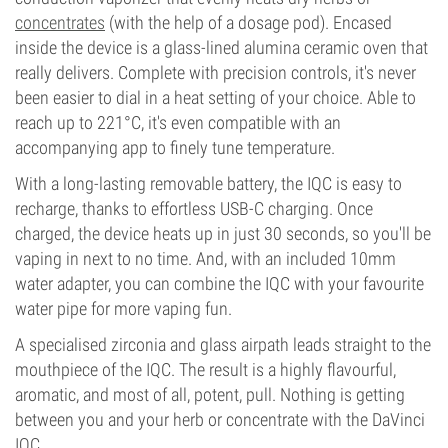
concentrates
(with the help of a dosage pod). Encased
inside the device is a glass-lined alumina ceramic oven that
really delivers. Complete with precision controls, it's never
been easier to dial in a heat setting of your choice. Able to
reach up to 221°C, it's even compatible with an
accompanying app to finely tune temperature.
With a long-lasting removable battery, the IQC is easy to
recharge, thanks to effortless USB-C charging. Once
charged, the device heats up in just 30 seconds, so you'll be
vaping in next to no time. And, with an included 10mm
water adapter, you can combine the IQC with your favourite
water pipe for more vaping fun.
A specialised zirconia and glass airpath leads straight to the
mouthpiece of the IQC. The result is a highly flavourful,
aromatic, and most of all, potent, pull. Nothing is getting
between you and your herb or concentrate with the DaVinci
IQC.