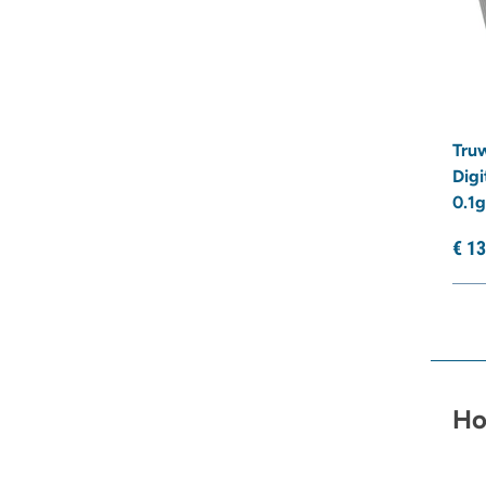
Truw
Digi
0.1g
€
13
Ho