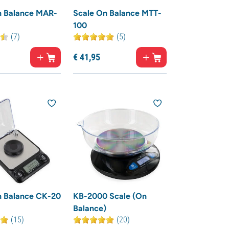
n Balance MAR-
Scale On Balance MTT-
100
(7)
(5)
€
41,
95
n Balance CK-20
KB-2000 Scale (On
Balance)
(15)
(20)