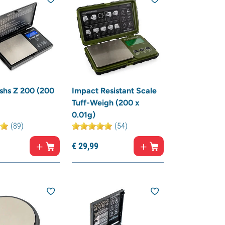
shs Z 200 (200
Impact Resistant Scale
Tuff-Weigh (200 x
0.01g)
(89)
(54)
€
29,
99