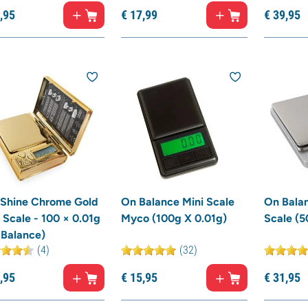
,
95
€
17,
99
€
39,
95
 Shine Chrome Gold
On Balance Mini Scale
On Balan
 Scale - 100 × 0.01g
Myco (100g X 0.01g)
Scale (5
 Balance)
(4)
(32)
,
95
€
15,
95
€
31,
95