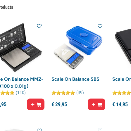
roducts
le On Balance MMZ-
Scale On Balance SBS
Scale O
(100 x 0.01g)
(110)
(39)
,
95
€
29,
95
€
14,
95