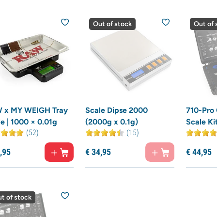
Out of stock
Out of 
 x MY WEIGH Tray
Scale Dipse 2000
710-Pro
e | 1000 × 0.01g
(2000g x 0.1g)
Scale Ki
(52)
(15)
,
95
€
34,
95
€
44,
95
t of stock