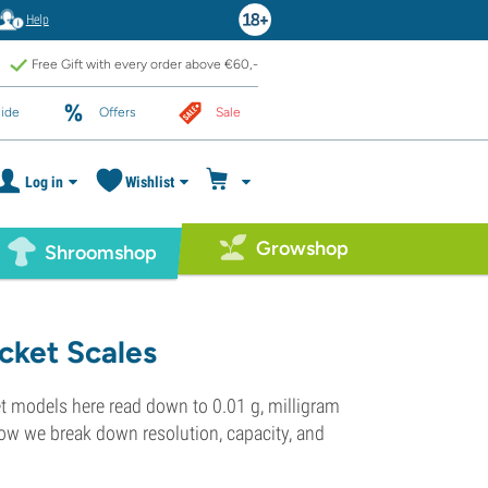
Help
Free Gift with every order above €60,-
ide
Offers
Sale
Log in
Wishlist
Growshop
Shroomshop
cket Scales
et models here read down to 0.01 g, milligram
low we break down resolution, capacity, and