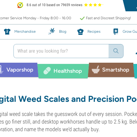
8.6 out of 10 based on 79659 reviews
omer Service Monday - Friday 8:00 - 16:00
Fast and Discreet Shipping!
Merchandise
Blog
Recipes
Grow Gu
Vaporshop
Smartshop
Healthshop
gital Weed Scales and Precision Po
gital weed scale takes the guesswork out of every session. Pock
es go finer still, and desktop workhorses handle up to 2.5 kg. Be
bration, and name the models we'd actually buy.