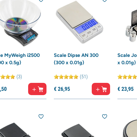
le MyWeigh i2500
Scale Dipse AN 300
Scale Jo
0 x 0.5g)
(300 x 0.01g)
x 0.01g)
(3)
(51)
,
50
€
26,
95
€
23,
95