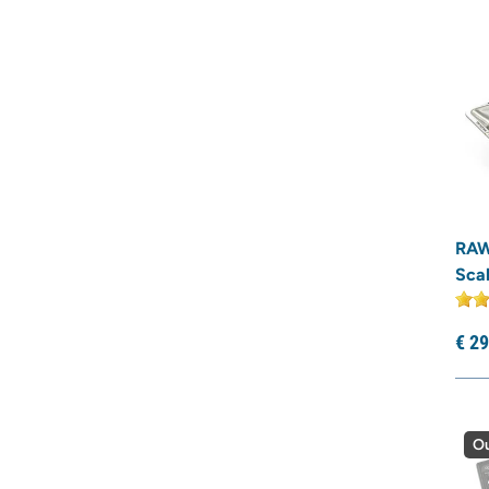
RAW
Scal
€
29
Ou