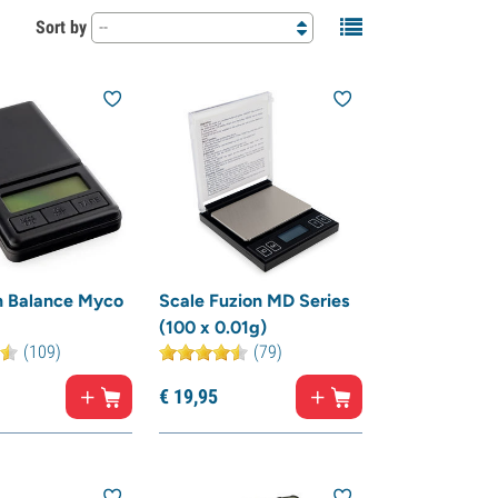
Sort by
--
n Balance Myco
Scale Fuzion MD Series
(100 x 0.01g)
(109)
(79)
€
19,
95