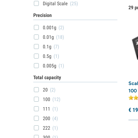
Digital Scale
(25)
29 p
Precision
0.001g
(2)
0.01g
(18)
0.1g
(7)
0.5g
(1)
0.005g
(1)
Total capacity
Sca
20
(2)
100 
100
(12)
111
(1)
€
19
200
(4)
222
(1)
300
(1)