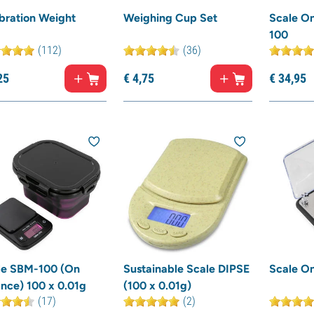
bration Weight
Weighing Cup Set
Scale O
100
(112)
(36)
25
€
4,
75
€
34,
95
le SBM-100 (On
Sustainable Scale DIPSE
Scale O
nce) 100 x 0.01g
(100 x 0.01g)
(17)
(2)