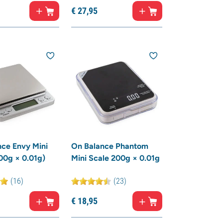
€
27,
95
ce Envy Mini
On Balance Phantom
00g × 0.01g)
Mini Scale 200g × 0.01g
(16)
(23)
€
18,
95