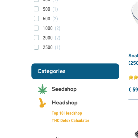
500
(1)
600
(2)
1000
(2)
2000
(2)
2500
(1)
Sca
(250
Categories
Seedshop
€
59
Headshop
Top 10 Headshop
THC Detox Calculator