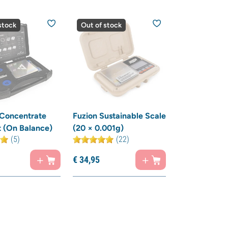
stock
Out of stock
 Concentrate
Fuzion Sustainable Scale
t (On Balance)
(20 × 0.001g)
(5)
(22)
€
34,
95