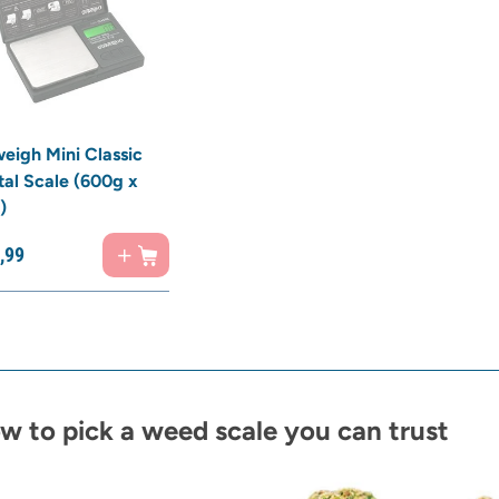
eigh Mini Classic
tal Scale (600g x
)
,
99
w to pick a weed scale you can trust