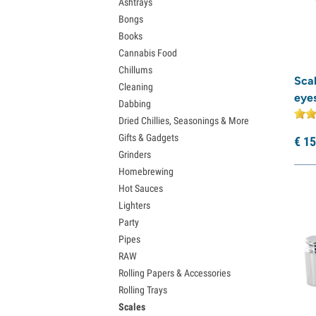
Ashtrays
Bongs
Books
Cannabis Food
Chillums
Sca
Cleaning
eyes
Dabbing
Dried Chillies, Seasonings & More
Gifts & Gadgets
€
15
Grinders
Homebrewing
Hot Sauces
Lighters
Party
Pipes
RAW
Rolling Papers & Accessories
Rolling Trays
Scales