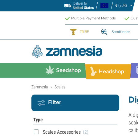
Deliver to
€
(EUR)
United States
Multiple Payment Methods
Cust
TRIBE
Seedfinder
Seedshop
Headshop
Zamnesia
Scales
>
Di
Filter
A di
Type
scal
cali
Scales Accessories
(2)