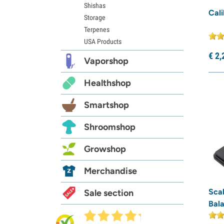
Shishas
Cali
Storage
Terpenes
USA Products
€
2,
Vaporshop
Healthshop
Smartshop
Shroomshop
Growshop
Merchandise
Sca
Sale section
Bala