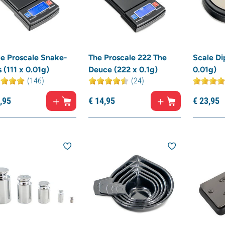
le Proscale Snake-
The Proscale 222 The
Scale Di
 (111 x 0.01g)
Deuce (222 x 0.1g)
0.01g)
(146)
(24)
,
95
€
14,
95
€
23,
95