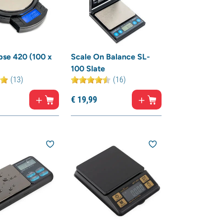
pse 420 (100 x
Scale On Balance SL-
100 Slate
(13)
(16)
€
19,
99