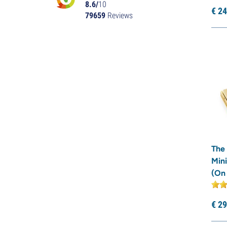
8.6/
10
€
24
79659
Reviews
The
Mini
(On
€
29