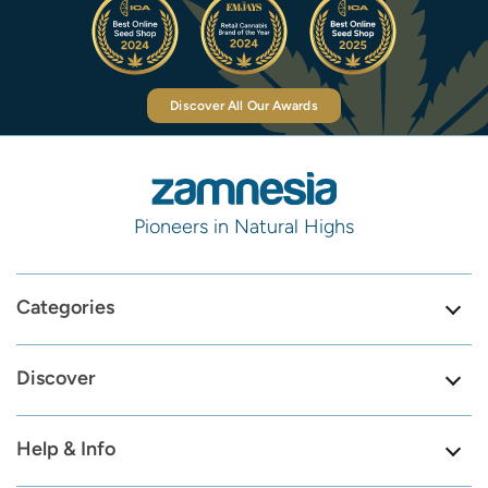
Discover All Our Awards
Pioneers in Natural Highs
Categories
Discover
Help & Info