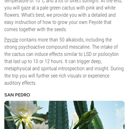
temperature of 10°C and a lot of direct sunlight. At the end,
you will gaze at a pale green cactus with pink and white
flowers. What's best, we provide you with a detailed and
easy instruction of how to grow your own Peyote that
comes together with the seeds.
Peyote
contains more than 50 alkaloids, including the
strong psychoactive compound mescaline. The intake of
the cactus can induce effects similar to LSD or psilocybin
that last up to 10 or 12 hours. It can trigger deep,
metaphysical and spiritual introspection and insight. During
the trip you will further see rich visuals or experience
auditory effects.
SAN PEDRO