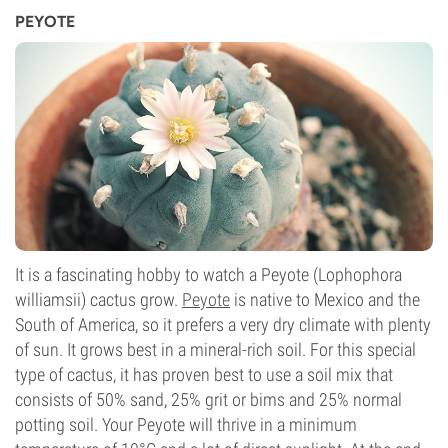
PEYOTE
It is a fascinating hobby to watch a Peyote (Lophophora
williamsii) cactus grow.
Peyote
is native to Mexico and the
South of America, so it prefers a very dry climate with plenty
of sun. It grows best in a mineral-rich soil. For this special
type of cactus, it has proven best to use a soil mix that
consists of 50% sand, 25% grit or bims and 25% normal
potting soil. Your Peyote will thrive in a minimum