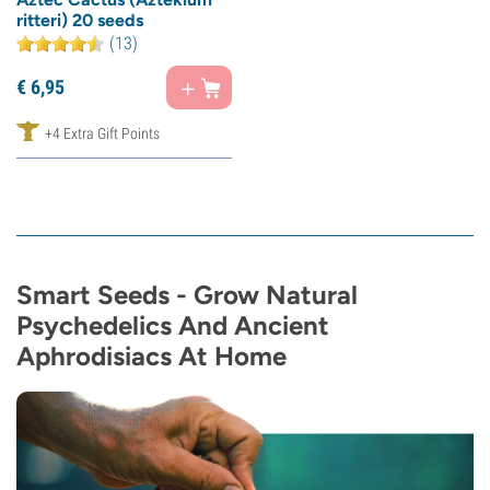
ritteri) 20 seeds
(13)
€
6,
95
+4 Extra Gift Points
Smart Seeds - Grow Natural
Psychedelics And Ancient
Aphrodisiacs At Home