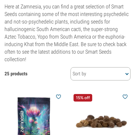
Here at Zamnesia, you can find a great selection of Smart
Seeds containing some of the most interesting psychedelic
and not-so-psychedelic plants, including seeds for
hallucinogenic South American cacti, the super-strong
Aztec Tobacco, Yopo from South America or the euphoria-
inducing Khat from the Middle East. Be sure to check back
often to see the latest additions to our Smart Seeds
collection!
25 products
Sort by
15% off