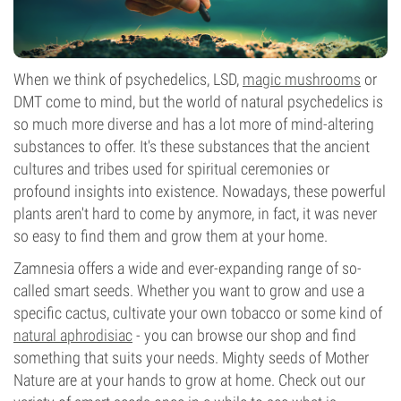
When we think of psychedelics, LSD,
magic mushrooms
or
DMT come to mind, but the world of natural psychedelics is
so much more diverse and has a lot more of mind-altering
substances to offer. It's these substances that the ancient
cultures and tribes used for spiritual ceremonies or
profound insights into existence. Nowadays, these powerful
plants aren't hard to come by anymore, in fact, it was never
so easy to find them and grow them at your home.
Zamnesia offers a wide and ever-expanding range of so-
called smart seeds. Whether you want to grow and use a
specific cactus, cultivate your own tobacco or some kind of
natural aphrodisiac
- you can browse our shop and find
something that suits your needs. Mighty seeds of Mother
Nature are at your hands to grow at home. Check out our