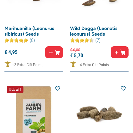
Marihuanilla (Leonurus
Wild Dagga (Leonotis
sibiricus) Seeds
leonurus) Seeds
(8)
(7)
€
6,
00
€
4,
95
€
5,
70
+3 Extra Gift Points
+4 Extra Gift Points
5% off