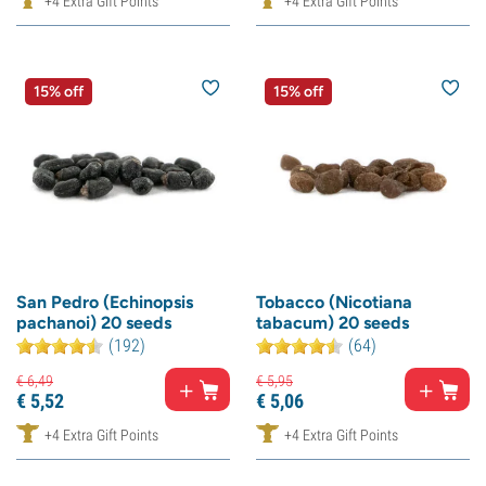
+4 Extra Gift Points
+4 Extra Gift Points
15% off
15% off
San Pedro (Echinopsis
Tobacco (Nicotiana
pachanoi) 20 seeds
tabacum) 20 seeds
(192)
(64)
€
6,
49
€
5,
95
€
5,
52
€
5,
06
+4 Extra Gift Points
+4 Extra Gift Points