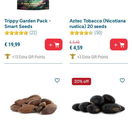
Trippy Garden Pack -
Aztec Tobacco (Nicotiana
Smart Seeds
rustica) 20 seeds
(22)
(50)
€
5,
40
€
19,
99
€
4,
59
+10 Extra Gift Points
+3 Extra Gift Points
20% off