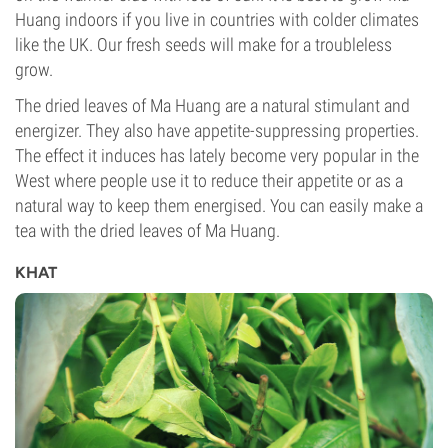
Huang indoors if you live in countries with colder climates
like the UK. Our fresh seeds will make for a troubleless
grow.
The dried leaves of Ma Huang are a natural stimulant and
energizer. They also have appetite-suppressing properties.
The effect it induces has lately become very popular in the
West where people use it to reduce their appetite or as a
natural way to keep them energised. You can easily make a
tea with the dried leaves of Ma Huang.
KHAT