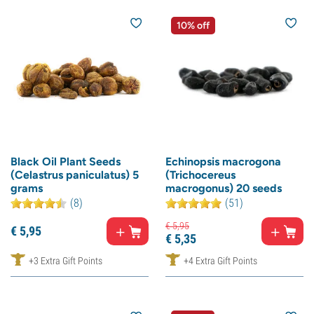
10% off
Black Oil Plant Seeds
Echinopsis macrogona
(Celastrus paniculatus) 5
(Trichocereus
grams
macrogonus) 20 seeds
(8)
(51)
€
5,
95
€
5,
95
€
5,
35
+3 Extra Gift Points
+4 Extra Gift Points