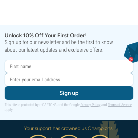
Unlock 10% Off Your First Order!
Sign up for our newsletter and be the first to know
about our latest updates and exclusive offers.
Sign up
This site is protected by reCAPTCHA and the Google
Privacy Policy
and
Terms of Service
apply.
Your support has crowned us Champions!