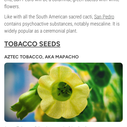
flowers.
Like with all the South American sacred cacti,
San Pedro
contains psychoactive substances, notably mescaline. It is
widely popular as a ceremonial plant.
TOBACCO SEEDS
AZTEC TOBACCO, AKA MAPACHO