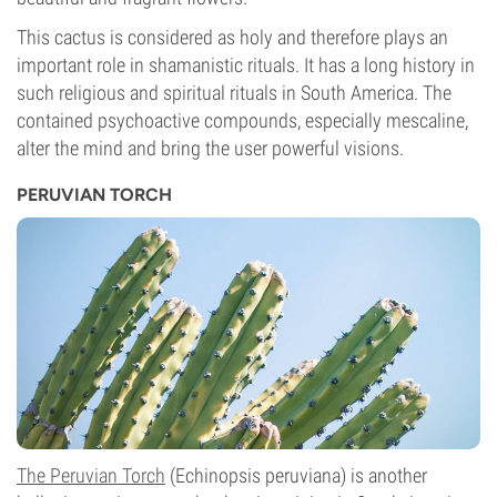
This cactus is considered as holy and therefore plays an
important role in shamanistic rituals. It has a long history in
such religious and spiritual rituals in South America. The
contained psychoactive compounds, especially mescaline,
alter the mind and bring the user powerful visions.
PERUVIAN TORCH
The Peruvian Torch
(Echinopsis peruviana) is another