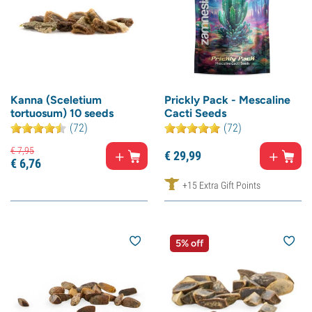
Kanna (Sceletium
Prickly Pack - Mescaline
tortuosum) 10 seeds
Cacti Seeds
(72)
(72)
€
7,
95
€
29,
99
€
6,
76
+15 Extra Gift Points
5% off