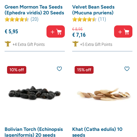
Green Mormon Tea Seeds
Velvet Bean Seeds
(Ephedra viridis) 20 Seeds
(Mucuna pruriens)
(20)
(11)
€
8,
95
€
5,
95
€
7,
16
+4 Extra Gift Points
+5 Extra Gift Points
10% off
15% off
Bolivian Torch (Echinopsis
Khat (Catha edulis) 10
lageniformis) 20 seeds
seeds