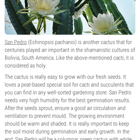
San Pedro
(Echinopsis pachanoi) is another cactus that for
centuries played an important in the shamanistic cultures of
Bolivia, South America. Like the above-mentioned cacti, it is
considered as holy.
The cactus is really easy to grow with our fresh seeds. It
loves a peat-based special soil for cacti and succulents that
you can find in any well-sorted gardening store. San Pedro
needs very high humidity for the best germination results.
After the seeds sprout, ensure a good air circulation and
ventilation to prevent mould. The growing environment
should be warm and shaded. It is really important to keep
the soil moist during germination and early growth. In the
end, San Pedro will be a columnar, green cactus with white