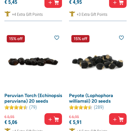
€
5,
45
€
4,
95
+4 Extra Gift Points
+3 Extra Gift Points
15% off
15% off
Peruvian Torch (Echinopsis
Peyote (Lophophora
peruviana) 20 seeds
williamsii) 20 seeds
(79)
(289)
€
5,
95
€
6,
95
€
5,
06
€
5,
91