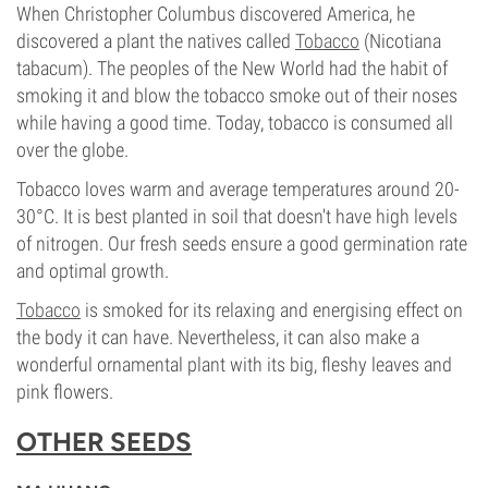
When Christopher Columbus discovered America, he
discovered a plant the natives called
Tobacco
(Nicotiana
tabacum). The peoples of the New World had the habit of
smoking it and blow the tobacco smoke out of their noses
while having a good time. Today, tobacco is consumed all
over the globe.
Tobacco loves warm and average temperatures around 20-
30°C. It is best planted in soil that doesn't have high levels
of nitrogen. Our fresh seeds ensure a good germination rate
and optimal growth.
Tobacco
is smoked for its relaxing and energising effect on
the body it can have. Nevertheless, it can also make a
wonderful ornamental plant with its big, fleshy leaves and
pink flowers.
OTHER SEEDS