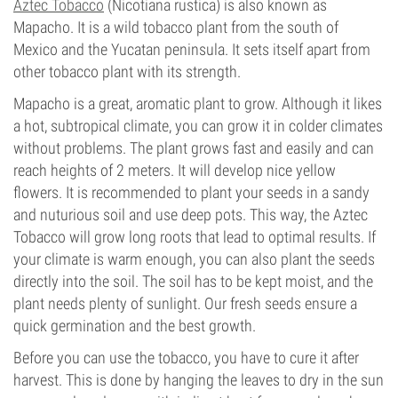
Aztec Tobacco
(Nicotiana rustica) is also known as
Mapacho. It is a wild tobacco plant from the south of
Mexico and the Yucatan peninsula. It sets itself apart from
other tobacco plant with its strength.
Mapacho is a great, aromatic plant to grow. Although it likes
a hot, subtropical climate, you can grow it in colder climates
without problems. The plant grows fast and easily and can
reach heights of 2 meters. It will develop nice yellow
flowers. It is recommended to plant your seeds in a sandy
and nuturious soil and use deep pots. This way, the Aztec
Tobacco will grow long roots that lead to optimal results. If
your climate is warm enough, you can also plant the seeds
directly into the soil. The soil has to be kept moist, and the
plant needs plenty of sunlight. Our fresh seeds ensure a
quick germination and the best growth.
Before you can use the tobacco, you have to cure it after
harvest. This is done by hanging the leaves to dry in the sun