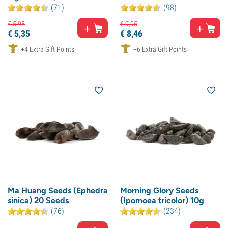
(71)
(98)
€
5,
95
€
9,
95
€
5,
35
€
8,
46
+4 Extra Gift Points
+6 Extra Gift Points
Ma Huang Seeds (Ephedra
Morning Glory Seeds
sinica) 20 Seeds
(Ipomoea tricolor) 10g
(76)
(234)