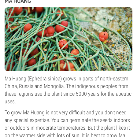
MA HUANG
Ma Huang
(Ephedra sinica) grows in parts of north-eastern
China, Russia and Mongolia. The indigenous peoples from
these regions use the plant since 5000 years for therapeutic
uses.
To grow Ma Huang is not very difficult and you don't need
any special expertise. You can germinate the seeds indoors
or outdoors in moderate temperatures. But the plant likes it
on the warmer side with lots of sun. It is best to grow Ma