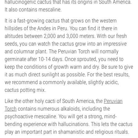
hallucinogenic cactus that has its origins in South America.
It also contains mescaline.
It is a fast-growing cactus that grows on the western
hillsides of the Andes in Peru. You can find it there in
altitudes between 2,000 and 3,000 meters. With our fresh
seeds, you can watch the cactus grow into an impressive
and columnar plant. The Peruvian Torch will normally
germinate after 10-14 days. Once sprouted, you need to
keep the conditions of growth warm and dry. Be sure to give
it as much direct sunlight as possible. For the best results,
we recommend a commonly available, slightly acidic,
cactus potting mix.
Like the other holy cacti of South America, the
Peruvian
Torch
contains numerous alkaloids, including the
psychoactive mescaline. You will get a strong, mind-
bending experience with hallucinations. This lets the cactus
play an important part in shamanistic and religious rituals.