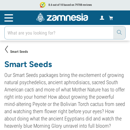
8.6 out of 10 based on 79708 reviews
Smart Seeds
Smart Seeds
Our Smart Seeds packages bring the excitement of growing
natural psychedelics, ancient aphrodisiacs, sacred South
American cacti and more of what Mother Nature has to offer
right into your home! How about growing the powerful
mind-altering Peyote or the Bolivian Torch cactus from seed
and watching them flower right before your eyes? How
about doing what the ancient Egyptians did and watch the
heavenly blue Morning Glory unravel into full bloom?