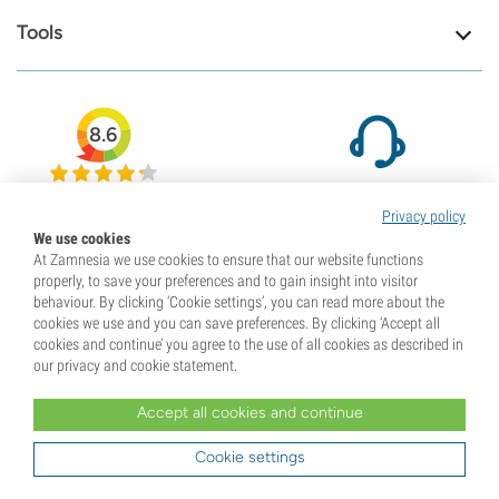
Tools
8.6
We are here to help
79708
Privacy policy
Visit our contact page
Reviews
We use cookies
At Zamnesia we use cookies to ensure that our website functions
properly, to save your preferences and to gain insight into visitor
behaviour. By clicking ‘Cookie settings’, you can read more about the
cookies we use and you can save preferences. By clicking ‘Accept all
cookies and continue’ you agree to the use of all cookies as described in
our privacy and cookie statement.
Accept all cookies and continue
Cookie settings