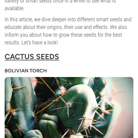
variety of smart seeds once in a while to see what is
available.
In this article, we dive deeper into different smart seeds and
educate about their origins, their use and effects. We also
inform you about how to grow these seeds for the best
results. Let's have a look!
CACTUS SEEDS
BOLIVIAN TORCH