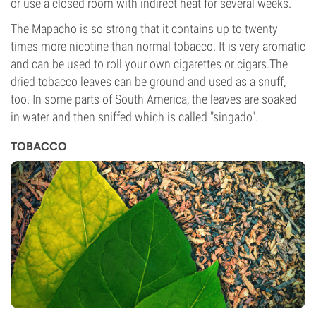
or use a closed room with indirect heat for several weeks.
The Mapacho is so strong that it contains up to twenty
times more nicotine than normal tobacco. It is very aromatic
and can be used to roll your own cigarettes or cigars.The
dried tobacco leaves can be ground and used as a snuff,
too. In some parts of South America, the leaves are soaked
in water and then sniffed which is called "singado".
TOBACCO