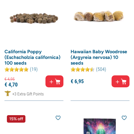
California Poppy
Hawaiian Baby Woodrose
(Eschscholzia californica)
(Argyreia nervosa) 10
100 seeds
seeds
(19)
(504)
€
4,
95
€
6,
95
€
4,
70
+3 Extra Gift Points
15% off