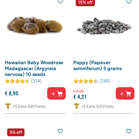
15% off
Hawaiian Baby Woodrose
Poppy (Papaver
Madagascar (Argyreia
somniferum) 5 grams
nervosa) 10 seeds
(334)
(240)
€
4,
95
€
8,
95
€
4,
21
+5 Extra Gift Points
+3 Extra Gift Points
5% off