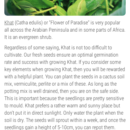
Khat
(Catha edulis) or "Flower of Paradise" is very popular
all across the Arabian Peninsula and in some parts of Africa.
It is an evergreen shrub.
Regardless of some saying, Khat is not too difficult to
cultivate. Our fresh seeds ensure an optimal germination
rate and success with growing Khat. If you consider some
key elements when growing Khat, then you will be rewarded
with a helpful plant. You can plant the seeds in a cactus soil
mix, vermiculite, perlite or a mix of these. As long as the
potting mix is well drained, then you are on the safe side.
This is important because the seedlings are pretty sensitive
to mould. Khat prefers a rather warm and sunny place but
don't put it in direct sunlight. Only water the plant when the
soil is dry. The seeds will sprout within a week, and once the
seedlings gain a height of 5-10cm, you can repot them.