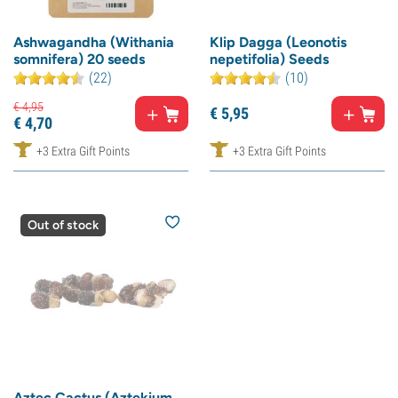
Ashwagandha (Withania
Klip Dagga (Leonotis
somnifera) 20 seeds
nepetifolia) Seeds
(22)
(10)
€
4,
95
€
5,
95
€
4,
70
+3 Extra Gift Points
+3 Extra Gift Points
Out of stock
Aztec Cactus (Aztekium