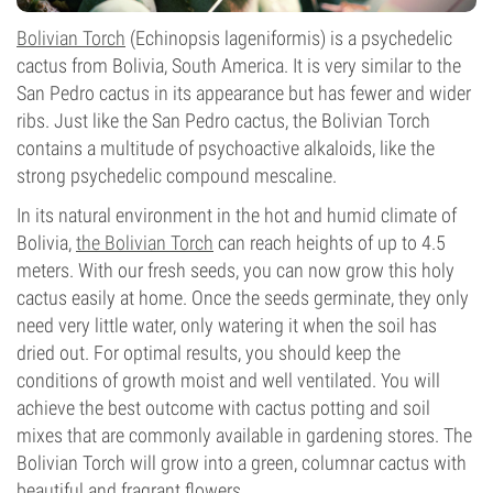
Bolivian Torch
(Echinopsis lageniformis) is a psychedelic
cactus from Bolivia, South America. It is very similar to the
San Pedro cactus in its appearance but has fewer and wider
ribs. Just like the San Pedro cactus, the Bolivian Torch
contains a multitude of psychoactive alkaloids, like the
strong psychedelic compound mescaline.
In its natural environment in the hot and humid climate of
Bolivia,
the Bolivian Torch
can reach heights of up to 4.5
meters. With our fresh seeds, you can now grow this holy
cactus easily at home. Once the seeds germinate, they only
need very little water, only watering it when the soil has
dried out. For optimal results, you should keep the
conditions of growth moist and well ventilated. You will
achieve the best outcome with cactus potting and soil
mixes that are commonly available in gardening stores. The
Bolivian Torch will grow into a green, columnar cactus with
beautiful and fragrant flowers.