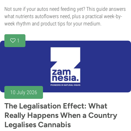
Not sure if your autos need feeding yet? This guide answers
what nutrients autoflowers need, plus a practical week-by-
week rhythm and product tips for your medium.
1
10 July 2026
The Legalisation Effect: What
Really Happens When a Country
Legalises Cannabis