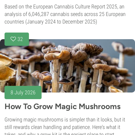
Based on the European Cannabis Culture Report 2025, an
analysis of 6,046,287 cannabis seeds across 25 European
countries (January 2024 to December 2025)
32
8 July 2026
How To Grow Magic Mushrooms
Growing magic mushrooms is simpler than it looks, but it
still rewards clean handling and patience. Here's what it
takes, and why a grow kit is the easiest place to start.