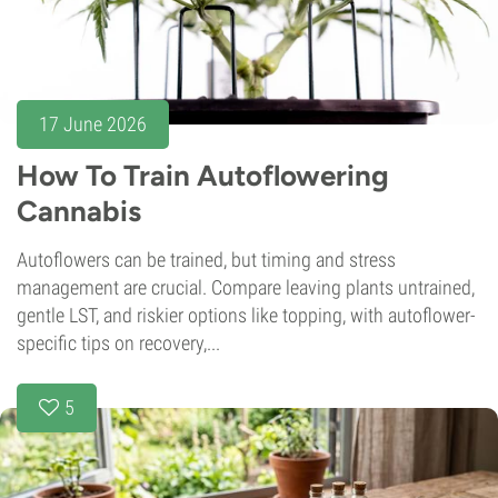
17 June 2026
How To Train Autoflowering
Cannabis
Autoflowers can be trained, but timing and stress
management are crucial. Compare leaving plants untrained,
gentle LST, and riskier options like topping, with autoflower-
specific tips on recovery,...
5