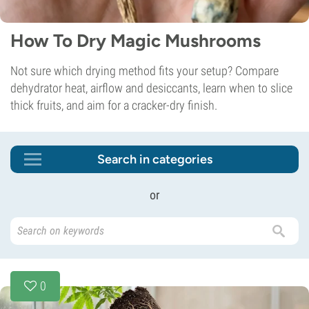
How To Dry Magic Mushrooms
Not sure which drying method fits your setup? Compare
dehydrator heat, airflow and desiccants, learn when to slice
thick fruits, and aim for a cracker-dry finish.
Search in categories
or
0