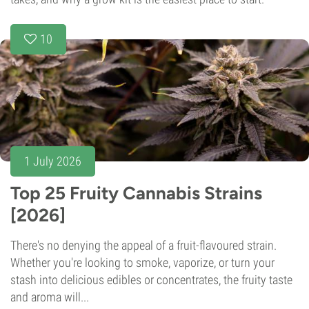
10
1 July 2026
Top 25 Fruity Cannabis Strains
[2026]
There's no denying the appeal of a fruit-flavoured strain.
Whether you're looking to smoke, vaporize, or turn your
stash into delicious edibles or concentrates, the fruity taste
and aroma will...