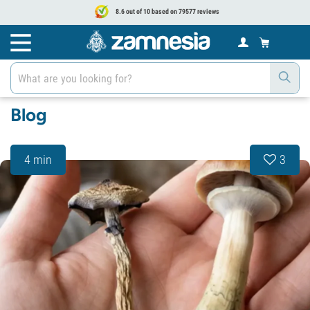
8.6 out of 10 based on 79577 reviews
Blog
4 min
3