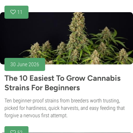
11
30 June 2026
The 10 Easiest To Grow Cannabis
Strains For Beginners
Ten beginner-proof strains from breeders worth trusting,
picked for hardiness, quick harvests, and easy feeding that
forgive a nervous first attempt.
52