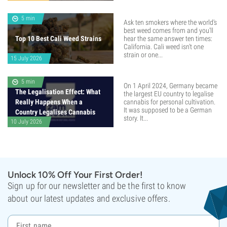
5 min
Ask ten smokers where the world's
best weed comes from and you'll
Top 10 Best Cali Weed Strains
hear the same answer ten times:
California. Cali weed isn't one
strain or one...
15 July 2026
5 min
On 1 April 2024, Germany became
The Legalisation Effect: What
the largest EU country to legalise
Really Happens When a
cannabis for personal cultivation.
It was supposed to be a German
Country Legalises Cannabis
story. It...
10 July 2026
Unlock 10% Off Your First Order!
Sign up for our newsletter and be the first to know
about our latest updates and exclusive offers.