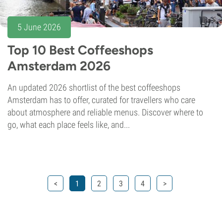
5 June 2026
Top 10 Best Coffeeshops
Amsterdam 2026
An updated 2026 shortlist of the best coffeeshops
Amsterdam has to offer, curated for travellers who care
about atmosphere and reliable menus. Discover where to
go, what each place feels like, and...
<
1
2
3
4
>