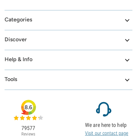
Categories
Discover
Help & Info
Tools
8.6
We are here to help
79577
Visit our contact page
Reviews