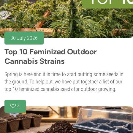
30 July 2026
Top 10 Feminized Outdoor
Cannabis Strains
Spring is here and it is time to start putting some seeds in
the ground. To help out, we have put together a list of our
top 10 feminized cannabis seeds for outdoor growing.
4