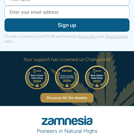
Sign up
This site is protected by reCAPTCHA and the Google
Privacy Policy
and
Terms of Service
apply.
Your support has crowned us Champions!
Discover All Our Awards
Pioneers in Natural Highs