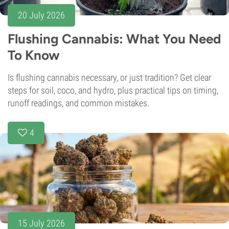
20 July 2026
Flushing Cannabis: What You Need
To Know
Is flushing cannabis necessary, or just tradition? Get clear
steps for soil, coco, and hydro, plus practical tips on timing,
runoff readings, and common mistakes.
4
15 July 2026