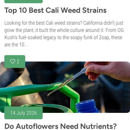
Top 10 Best Cali Weed Strains
Looking for the best Cali weed strains? California didn't just
grow the plant, it built the whole culture around it. From OG
Kush's fuel-soaked legacy to the soapy funk of Zoap, these
are the 10...
2
14 July 2026
Do Autoflowers Need Nutrients?