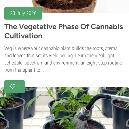
23 July 2026
The Vegetative Phase Of Cannabis
Cultivation
Veg is where your cannabis plant builds the roots, stems
and leaves that set its yield ceiling. Learn the ideal light
schedule, spectrum and environment, an eight-step routine
from transplant to...
1