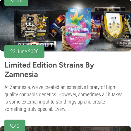
23 June 2026
Limited Edition Strains By
Zamnesia
At Zamnesia, we've created an extensive library of high-
quality cannabis genetics. However, sometimes all it takes
is some external input to stir things up and create
something truly special. Every...
2