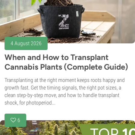
4 August 2026
When and How to Transplant
Cannabis Plants (Complete Guide)
Transplanting at the right moment keeps roots happy and
growth fast. Get the timing signals, the right pot sizes, a
clean step-by-step move, and how to handle transplant
shock, for photoperiod...
6