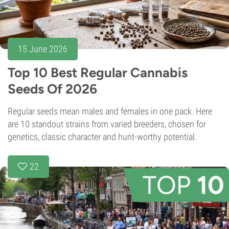
15 June 2026
Top 10 Best Regular Cannabis
Seeds Of 2026
Regular seeds mean males and females in one pack. Here
are 10 standout strains from varied breeders, chosen for
genetics, classic character and hunt-worthy potential.
22