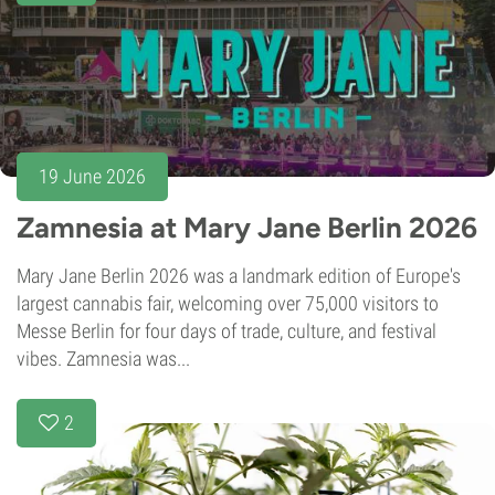
19 June 2026
Zamnesia at Mary Jane Berlin 2026
Mary Jane Berlin 2026 was a landmark edition of Europe's
largest cannabis fair, welcoming over 75,000 visitors to
Messe Berlin for four days of trade, culture, and festival
vibes. Zamnesia was...
2