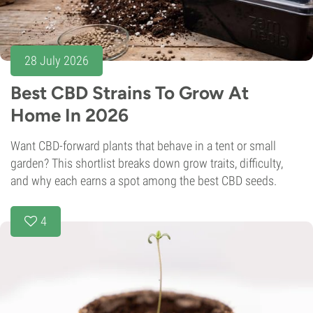
28 July 2026
Best CBD Strains To Grow At
Home In 2026
Want CBD-forward plants that behave in a tent or small
garden? This shortlist breaks down grow traits, difficulty,
and why each earns a spot among the best CBD seeds.
4