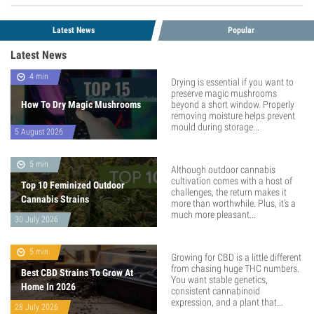
Latest News
Popular
Latest News
4 min
Drying is essential if you want to
preserve magic mushrooms
How To Dry Magic Mushrooms
beyond a short window. Properly
removing moisture helps prevent
mould during storage...
5 August 2026
5 min
Although outdoor cannabis
cultivation comes with a host of
Top 10 Feminized Outdoor
challenges, the return makes it
Cannabis Strains
more than worthwhile. Plus, it’s a
much more pleasant...
30 July 2026
5 min
Growing for CBD is a little different
from chasing huge THC numbers.
Best CBD Strains To Grow At
You want stable genetics,
Home In 2026
consistent cannabinoid
expression, and a plant that...
28 July 2026