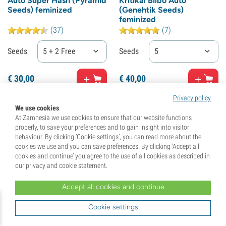
Auto Super Hash (Pyramid
Kritikal Bilbo Auto
Seeds) feminized
(Genehtik Seeds)
feminized
(37)
(7)
Seeds
5 + 2 Free
Seeds
5
€
30,
00
€
40,
00
Privacy policy
We use cookies
At Zamnesia we use cookies to ensure that our website functions
properly, to save your preferences and to gain insight into visitor
behaviour. By clicking ‘Cookie settings’, you can read more about the
cookies we use and you can save preferences. By clicking ‘Accept all
cookies and continue’ you agree to the use of all cookies as described in
our privacy and cookie statement.
Accept all cookies and continue
Cookie settings
Thunder Bloody Mary
Taison Auto (VIP Seeds)