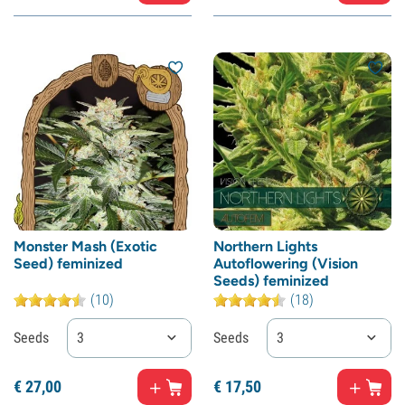
Monster Mash (Exotic
Northern Lights
Seed) feminized
Autoflowering (Vision
Seeds) feminized
(10)
(18)
Seeds
3
Seeds
3
€
27,
00
€
17,
50