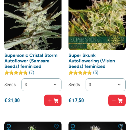
Supersonic Cristal Storm
Super Skunk
Autoflower (Samsara
Autoflowering (Vision
Seeds) feminized
Seeds) feminized
(7)
(5)
Seeds
3
Seeds
3
€
21,
00
€
17,
50