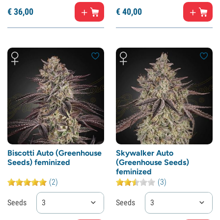
€
36,
00
€
40,
00
Biscotti Auto (Greenhouse
Skywalker Auto
Seeds) feminized
(Greenhouse Seeds)
feminized
(2)
(3)
Seeds
3
Seeds
3