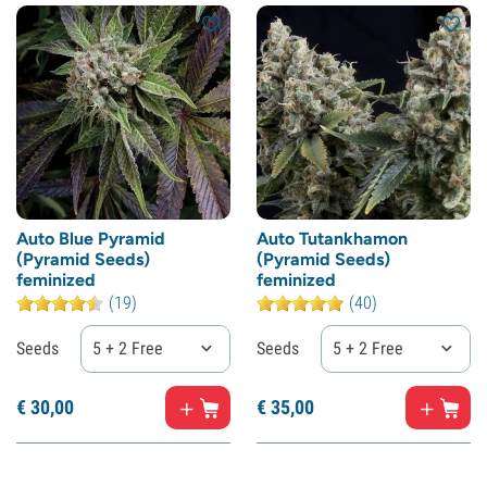
Auto Blue Pyramid
Auto Tutankhamon
(Pyramid Seeds)
(Pyramid Seeds)
feminized
feminized
(19)
(40)
Seeds
5 + 2 Free
Seeds
5 + 2 Free
€
30,
00
€
35,
00