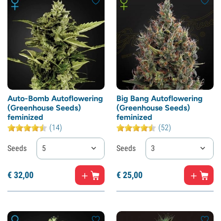
Auto-Bomb Autoflowering
Big Bang Autoflowering
(Greenhouse Seeds)
(Greenhouse Seeds)
feminized
feminized
(14)
(52)
Seeds
5
Seeds
3
€
32,
00
€
25,
00