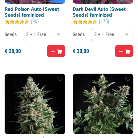
Red Poison Auto (Sweet
Dark Devil Auto (Sweet
Seeds) feminized
Seeds) feminized
(90)
(175)
Seeds
3 + 1 Free
Seeds
3 + 1 Free
€
28,
00
€
30,
00