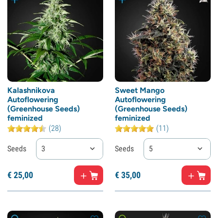
Kalashnikova
Sweet Mango
Autoflowering
Autoflowering
(Greenhouse Seeds)
(Greenhouse Seeds)
feminized
feminized
(28)
(11)
Seeds
3
Seeds
5
€
25,
00
€
35,
00