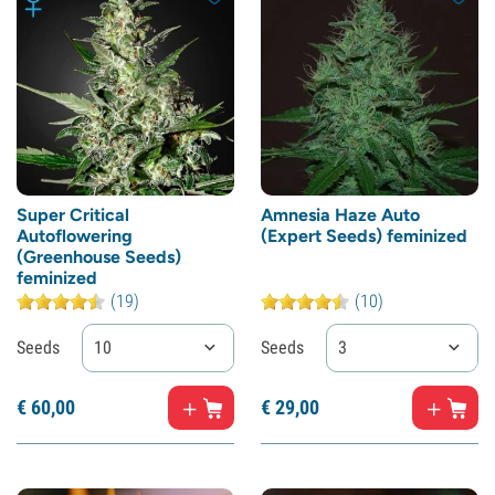
Super Critical
Amnesia Haze Auto
Autoflowering
(Expert Seeds) feminized
(Greenhouse Seeds)
feminized
(19)
(10)
Seeds
10
Seeds
3
€
60,
00
€
29,
00