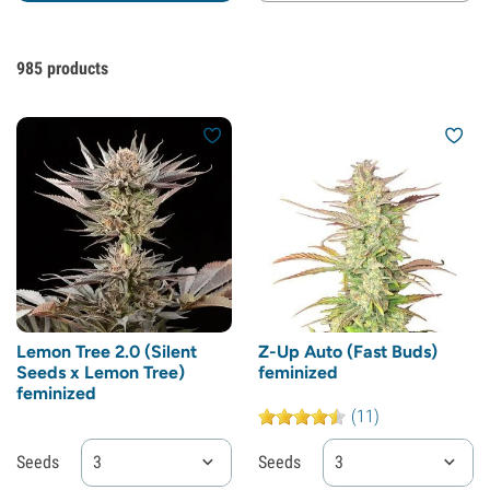
985
products
Lemon Tree 2.0 (Silent
Z-Up Auto (Fast Buds)
Seeds x Lemon Tree)
feminized
feminized
(11)
Seeds
3
Seeds
3