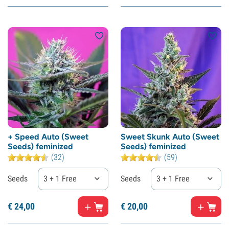
+ Speed Auto (Sweet
Sweet Skunk Auto (Sweet
Seeds) feminized
Seeds) feminized
(32)
(59)
Seeds
3 + 1 Free
Seeds
3 + 1 Free
€
24,
00
€
20,
00