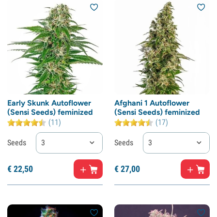
Early Skunk Autoflower
Afghani 1 Autoflower
(Sensi Seeds) feminized
(Sensi Seeds) feminized
(11)
(17)
Seeds
3
Seeds
3
€
22,
50
€
27,
00