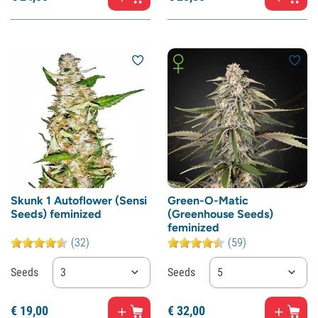
Skunk 1 Autoflower (Sensi
Green-O-Matic
Seeds) feminized
(Greenhouse Seeds)
feminized
(32)
(59)
Seeds
3
Seeds
5
€
19,
00
€
32,
00