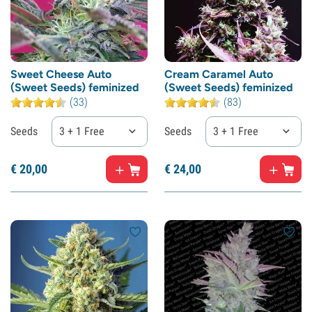
Sweet Cheese Auto
Cream Caramel Auto
(Sweet Seeds) feminized
(Sweet Seeds) feminized
(33)
(83)
Seeds
3 + 1 Free
Seeds
3 + 1 Free
€
20,
00
€
24,
00