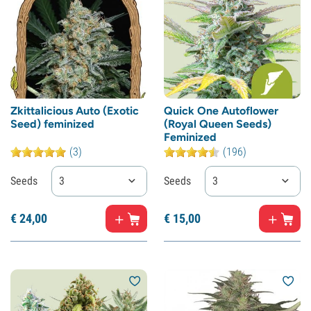
Zkittalicious Auto (Exotic
Quick One Autoflower
Seed) feminized
(Royal Queen Seeds)
Feminized
(3)
(196)
Seeds
3
Seeds
3
€
24,
00
€
15,
00