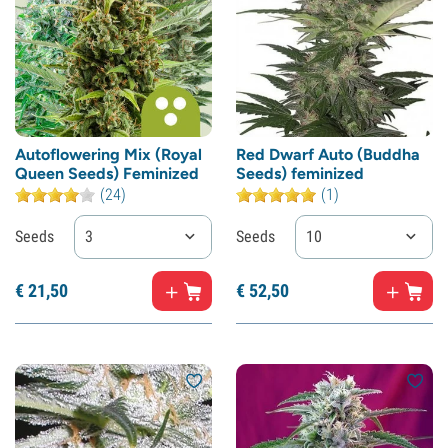
Autoflowering Mix (Royal
Red Dwarf Auto (Buddha
Queen Seeds) Feminized
Seeds) feminized
(24)
(1)
Seeds
3
Seeds
10
€
21,
50
€
52,
50