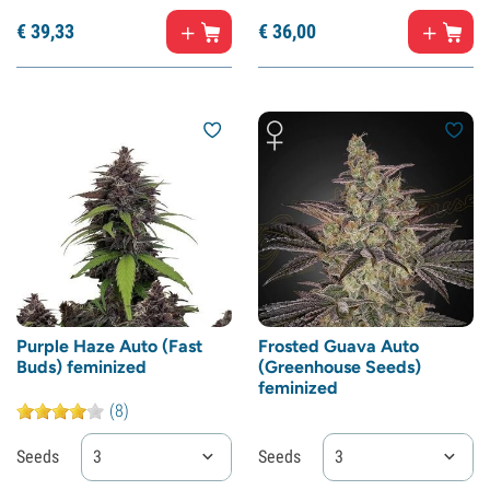
€
39,
33
€
36,
00
Purple Haze Auto (Fast
Frosted Guava Auto
Buds) feminized
(Greenhouse Seeds)
feminized
(8)
Seeds
3
Seeds
3