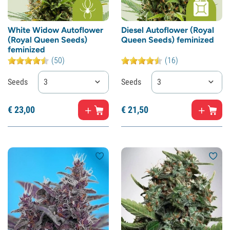
White Widow Autoflower
Diesel Autoflower (Royal
(Royal Queen Seeds)
Queen Seeds) feminized
feminized
(50)
(16)
Seeds
3
Seeds
3
€
23,
00
€
21,
50