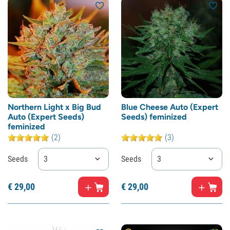
Northern Light x Big Bud
Blue Cheese Auto (Expert
Auto (Expert Seeds)
Seeds) feminized
feminized
(2)
(3)
Seeds
3
Seeds
3
€
29,
00
€
29,
00