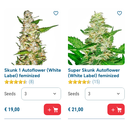
Skunk 1 Autoflower (White
Super Skunk Autoflower
Label) feminized
(White Label) feminized
(8)
(15)
Seeds
3
Seeds
3
€
19,
00
€
21,
00