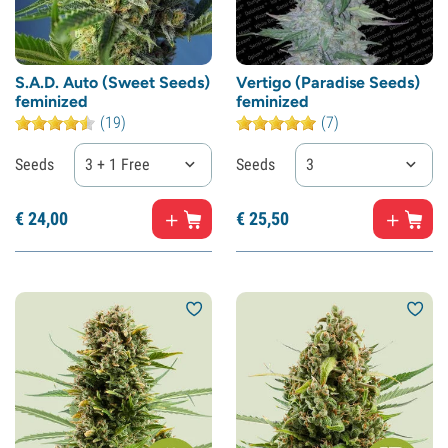
S.A.D. Auto (Sweet Seeds)
Vertigo (Paradise Seeds)
feminized
feminized
(19)
(7)
Seeds
3 + 1 Free
Seeds
3
€
24,
00
€
25,
50