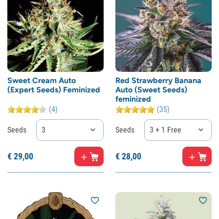
Sweet Cream Auto
Red Strawberry Banana
(Expert Seeds) Feminized
Auto (Sweet Seeds)
feminized
(4)
(35)
Seeds
3
Seeds
3 + 1 Free
€
29,
00
€
28,
00