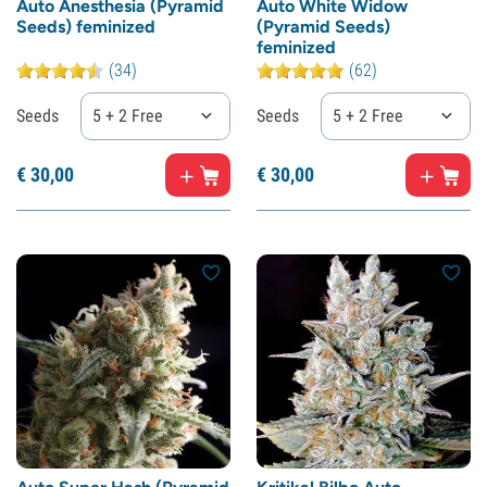
Auto Anesthesia (Pyramid
Auto White Widow
Seeds) feminized
(Pyramid Seeds)
feminized
(34)
(62)
Seeds
5 + 2 Free
Seeds
5 + 2 Free
€
30,
00
€
30,
00