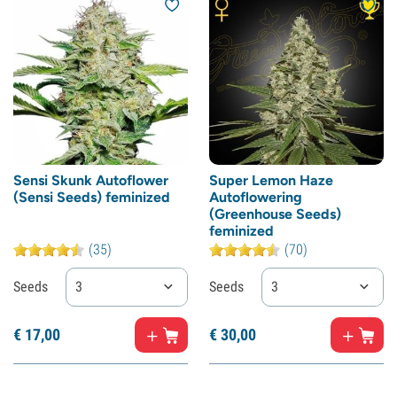
Sensi Skunk Autoflower
Super Lemon Haze
(Sensi Seeds) feminized
Autoflowering
(Greenhouse Seeds)
feminized
(35)
(70)
Seeds
3
Seeds
3
€
17,
00
€
30,
00