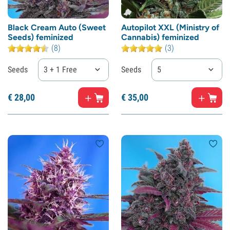
Black Cream Auto (Sweet
Autopilot XXL (Ministry of
Seeds) feminized
Cannabis) feminized
(8)
(3)
Seeds
3 + 1 Free
Seeds
5
€
28,
00
€
35,
00