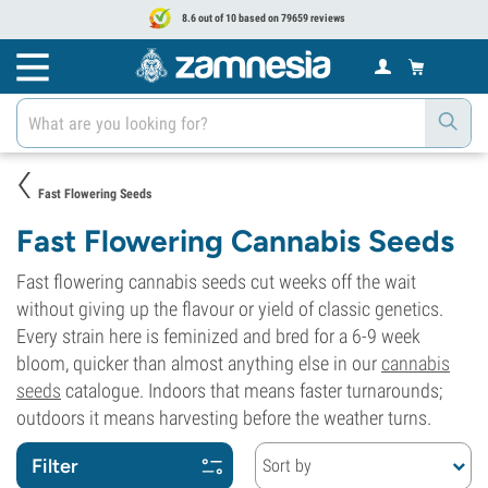
8.6 out of 10 based on 79659 reviews
Fast Flowering Seeds
Fast Flowering Cannabis Seeds
Fast flowering cannabis seeds cut weeks off the wait
without giving up the flavour or yield of classic genetics.
Every strain here is feminized and bred for a 6-9 week
bloom, quicker than almost anything else in our
cannabis
seeds
catalogue. Indoors that means faster turnarounds;
outdoors it means harvesting before the weather turns.
Filter
Sort by