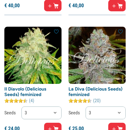
€
40,
00
€
40,
00
Il Diavolo (Delicious
La Diva (Delicious Seeds)
Seeds) feminized
feminized
(4)
(20)
Seeds
3
Seeds
3
€
24,
00
€
25,
00