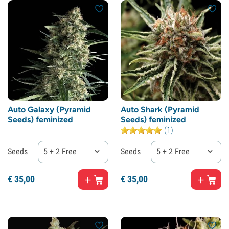
Auto Galaxy (Pyramid
Auto Shark (Pyramid
Seeds) feminized
Seeds) feminized
(1)
Seeds
5 + 2 Free
Seeds
5 + 2 Free
€
35,
00
€
35,
00