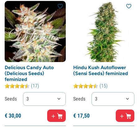
Delicious Candy Auto
Hindu Kush Autoflower
(Delicious Seeds)
(Sensi Seeds) feminized
feminized
(17)
(15)
Seeds
3
Seeds
3
€
30,
00
€
17,
50