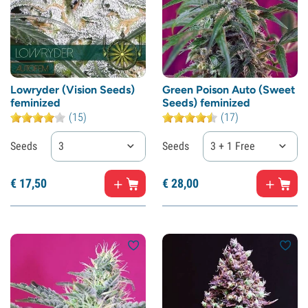
Lowryder (Vision Seeds)
Green Poison Auto (Sweet
feminized
Seeds) feminized
(15)
(17)
Seeds
3
Seeds
3 + 1 Free
€
17,
50
€
28,
00