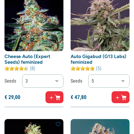
Cheese Auto (Expert
Auto Gigabud (G13 Labs)
Seeds) feminized
feminized
(8)
(5)
Seeds
3
Seeds
5
€
29,
00
€
47,
80