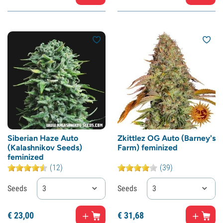
Siberian Haze Auto
Zkittlez OG Auto (Barney's
(Kalashnikov Seeds)
Farm) feminized
feminized
(12)
(39)
Seeds
3
Seeds
3
€
23,
00
€
31,
68