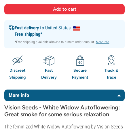
Fast delivery
to United States
Free shipping*
*Free shipping available above a minimum order amount.
More info
.
Discreet
Fast
Secure
Track &
Shipping
Delivery
Payment
Trace
More info
Vision Seeds - White Widow Autoflowering:
Great smoke for some serious relaxation
The feminized White Widow Autoflowering by Vision Seeds