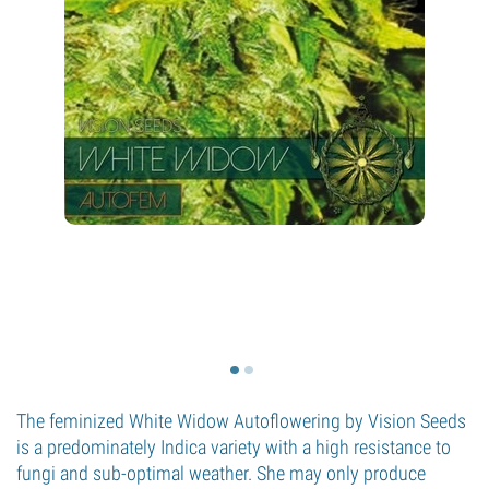
The feminized White Widow Autoflowering by Vision Seeds
is a predominately Indica variety with a high resistance to
fungi and sub-optimal weather. She may only produce