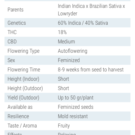
Indian Indica x Brazilian Sativa x
Parents
Lowryder
Genetics
60% Indica / 40% Sativa
THC
18%
CBD
Medium
Flowering Type
Autoflowering
Sex
Feminized
Flowering Time
8-9 weeks from seed to harvest
Height (Indoor)
Short
Height (Outdoor)
Short
Yield (Outdoor)
Up to 50 gr/plant
Available as
Feminized seeds
Resilience
Mold resistant
Taste / Aroma
Fruity
Effects
Relaxing