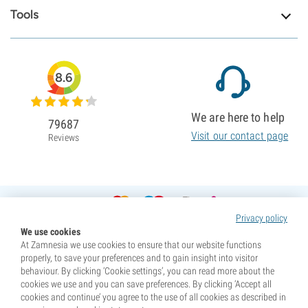
Tools
8.6
We are here to help
79687
Visit our contact page
Reviews
Privacy policy
We use cookies
At Zamnesia we use cookies to ensure that our website functions
properly, to save your preferences and to gain insight into visitor
behaviour. By clicking ‘Cookie settings’, you can read more about the
cookies we use and you can save preferences. By clicking ‘Accept all
cookies and continue’ you agree to the use of all cookies as described in