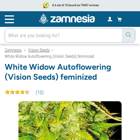
8.6 out of 10 based on 79687 reviews
Zamnesia
Vision Seeds
>
>
White Widow Autoflowering (Vision Seeds) feminized
White Widow Autoflowering
(Vision Seeds) feminized
(
10
)