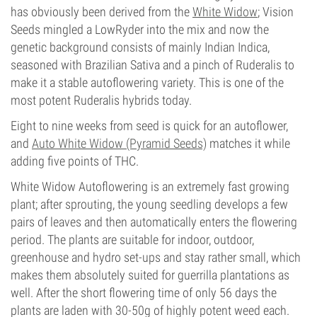
has obviously been derived from the
White Widow
; Vision
Seeds mingled a LowRyder into the mix and now the
genetic background consists of mainly Indian Indica,
seasoned with Brazilian Sativa and a pinch of Ruderalis to
make it a stable autoflowering variety. This is one of the
most potent Ruderalis hybrids today.
Eight to nine weeks from seed is quick for an autoflower,
and
Auto White Widow (Pyramid Seeds)
matches it while
adding five points of THC.
White Widow Autoflowering is an extremely fast growing
plant; after sprouting, the young seedling develops a few
pairs of leaves and then automatically enters the flowering
period. The plants are suitable for indoor, outdoor,
greenhouse and hydro set-ups and stay rather small, which
makes them absolutely suited for guerrilla plantations as
well. After the short flowering time of only 56 days the
plants are laden with 30-50g of highly potent weed each.