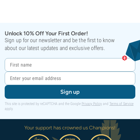
Unlock 10% Off Your First Order!
Sign up for our newsletter and be the first to know
about our latest updates and exclusive offers.
Sign up
This site is protected by reCAPTCHA and the Google
Privacy Policy
and
Terms of Service
apply.
Your support has crowned us Champions!