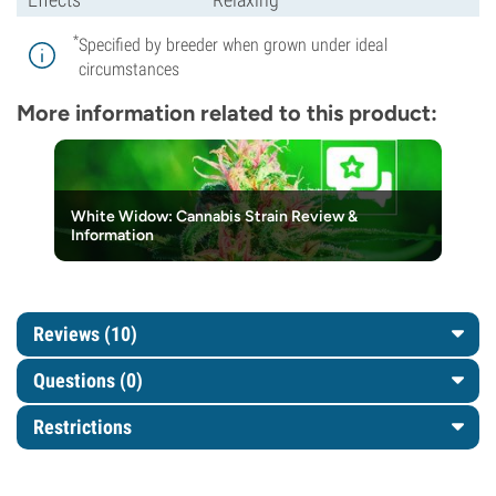
*
Specified by breeder when grown under ideal
circumstances
More information related to this product:
White Widow: Cannabis Strain Review &
Information
Reviews (10)
Questions
(0)
Restrictions