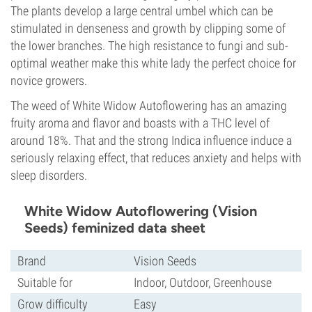
The plants develop a large central umbel which can be
stimulated in denseness and growth by clipping some of
the lower branches. The high resistance to fungi and sub-
optimal weather make this white lady the perfect choice for
novice growers.
The weed of White Widow Autoflowering has an amazing
fruity aroma and flavor and boasts with a THC level of
around 18%. That and the strong Indica influence induce a
seriously relaxing effect, that reduces anxiety and helps with
sleep disorders.
White Widow Autoflowering (Vision
Seeds) feminized data sheet
Brand
Vision Seeds
Suitable for
Indoor, Outdoor, Greenhouse
Grow difficulty
Easy