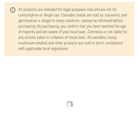
All products are intended for legal purposes only and are not for
consumption or illegal use. Cannabis seeds are sold as souvenirs, and
germination is illegal in many countries—please be informed before
purchasing. By purchasing, you confirm that you have reached the age
of majority and are aware of your local laws. Zamnesia is not liable for
any actions taken in violation of these laws. All cannabis, hemp,
mushroom-related, and other products are sold in strict compliance
with applicable local regulations.