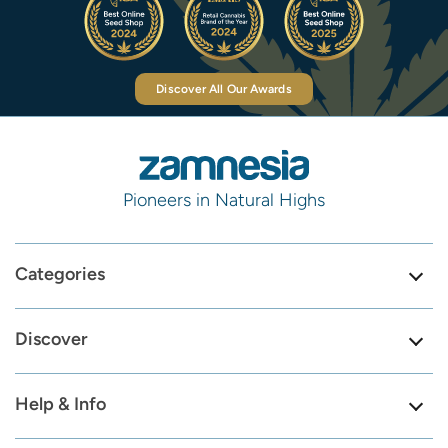
Discover All Our Awards
Pioneers in Natural Highs
Categories
Discover
Help & Info