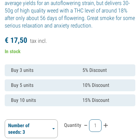
average yields for an autoflowering strain, but delivers 30-
50g of high quality weed with a THC level of around 18%
after only about 56 days of flowering. Great smoke for some
serious relaxation and anxiety reduction.
€
17,
50
tax incl.
In stock
Buy 3 units
5% Discount
Buy 5 units
10% Discount
Buy 10 units
15% Discount
-
+
Quantity
Number of
seeds: 3