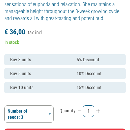
sensations of euphoria and relaxation. She maintains a
manageable height throughout the 8-week growing cycle
and rewards all with great-tasting and potent bud.
€
36,
00
tax incl.
In stock
Buy 3 units
5% Discount
Buy 5 units
10% Discount
Buy 10 units
15% Discount
-
+
Quantity
Number of
seeds: 3