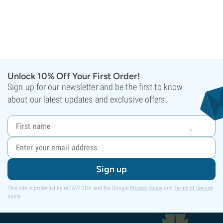
Unlock 10% Off Your First Order!
Sign up for our newsletter and be the first to know
about our latest updates and exclusive offers.
Sign up
This site is protected by reCAPTCHA and the Google
Privacy Policy
and
Terms of Service
apply.