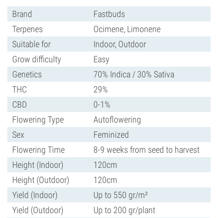
Brand
Fastbuds
Terpenes
Ocimene, Limonene
Suitable for
Indoor, Outdoor
Grow difficulty
Easy
Genetics
70% Indica / 30% Sativa
THC
29%
CBD
0-1%
Flowering Type
Autoflowering
Sex
Feminized
Flowering Time
8-9 weeks from seed to harvest
Height (Indoor)
120cm
Height (Outdoor)
120cm
Yield (Indoor)
Up to 550 gr/m²
Yield (Outdoor)
Up to 200 gr/plant