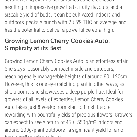
resulting in impressive grow traits, fruity flavours, and a
sizeable yield of buds. It can be cultivated indoors and
outdoors, packs a punch with 28.5% THC on average, and
has the potential to deliver a powerful cerebral high.
Growing Lemon Cherry Cookies Auto:
Simplicity at its Best
Growing Lemon Cherry Cookies Auto is an effortless affair.
She stays reasonably compact inside and outdoors,
reaching easily manageable heights of around 80–120cm.
However, this is one eye-catching plant in other ways; as
she blooms, she showcases a deep purple hue. Ideal for
growers of all levels of expertise, Lemon Cherry Cookies
Auto takes just 8 weeks from start to finish before
rewarding with bountiful yields of precious flowers. Growers
can expect to see a return of 450–550g/m² indoors and
around 200g/plant outdoors—a significant yield for a no-