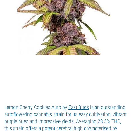
Lemon Cherry Cookies Auto by
Fast Buds
is an outstanding
autoflowering cannabis strain for its easy cultivation, vibrant
purple hues and impressive yields. Averaging 28.5% THC,
this strain offers a potent cerebral high characterised by