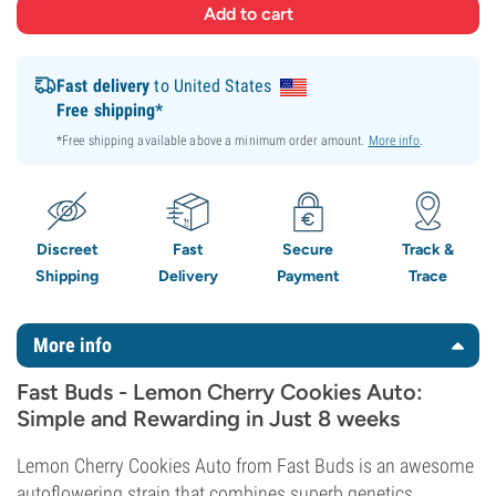
Fast delivery
to United States
Free shipping*
*Free shipping available above a minimum order amount.
More info
.
Discreet
Fast
Secure
Track &
Shipping
Delivery
Payment
Trace
More info
Fast Buds - Lemon Cherry Cookies Auto:
Simple and Rewarding in Just 8 weeks
Lemon Cherry Cookies Auto from Fast Buds is an awesome
autoflowering strain that combines superb genetics