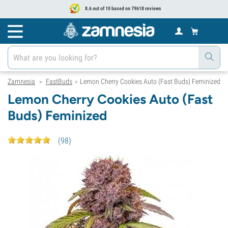
8.6 out of 10 based on 79618 reviews
Zamnesia
FastBuds
Lemon Cherry Cookies Auto (Fast Buds) Feminized
>
>
Lemon Cherry Cookies Auto (Fast
Buds) Feminized
(
98
)