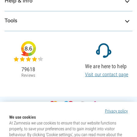
Help & Info
Tools
8.6
We are here to help
79618
Visit our contact page
Reviews
Privacy policy
We use cookies
At Zamnesia we use cookies to ensure that our website functions
properly, to save your preferences and to gain insight into visitor
behaviour. By clicking ‘Cookie settings’, you can read more about the