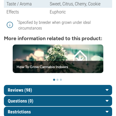
Taste / Aroma
Sweet, Citrus, Cherry, Cookie
Effects
Euphoric
*
Specified by breeder when grown under ideal
circumstances
More information related to this product:
How To Grow Cannabis Indoors
Reviews (98)
Questions
(0)
Restrictions