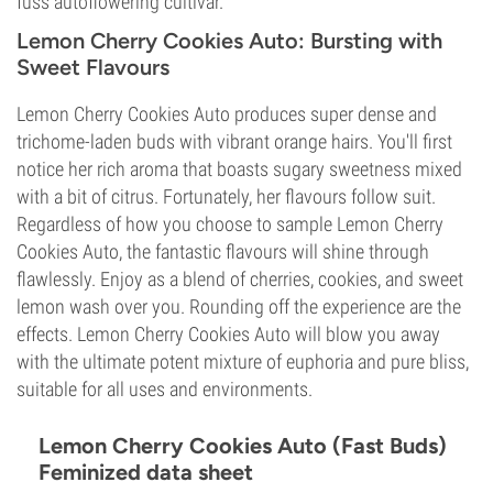
fuss autoflowering cultivar.
Lemon Cherry Cookies Auto: Bursting with
Sweet Flavours
Lemon Cherry Cookies Auto produces super dense and
trichome-laden buds with vibrant orange hairs. You'll first
notice her rich aroma that boasts sugary sweetness mixed
with a bit of citrus. Fortunately, her flavours follow suit.
Regardless of how you choose to sample Lemon Cherry
Cookies Auto, the fantastic flavours will shine through
flawlessly. Enjoy as a blend of cherries, cookies, and sweet
lemon wash over you. Rounding off the experience are the
effects. Lemon Cherry Cookies Auto will blow you away
with the ultimate potent mixture of euphoria and pure bliss,
suitable for all uses and environments.
Lemon Cherry Cookies Auto (Fast Buds)
Feminized data sheet