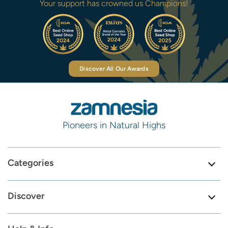
Your support has crowned us Champions!
Discover All Our Awards
Pioneers in Natural Highs
Categories
Discover