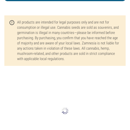
All products are intended for legal purposes only and are not for
consumption or illegal use. Cannabis seeds are sold as souvenirs, and
germination is illegal in many countries—please be informed before
purchasing. By purchasing, you confirm that you have reached the age
of majority and are aware of your local laws. Zamnesia is not liable for
any actions taken in violation of these laws. All cannabis, hemp,
mushroom-related, and other products are sold in strict compliance
with applicable local regulations.