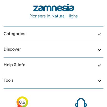
Pioneers in Natural Highs
Categories
Discover
Help & Info
Tools
8.6