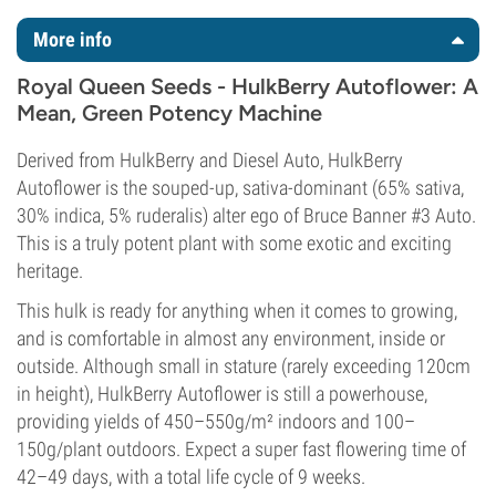
More info
Royal Queen Seeds - HulkBerry Autoflower: A
Mean, Green Potency Machine
Derived from HulkBerry and Diesel Auto, HulkBerry
Autoflower is the souped-up, sativa-dominant (65% sativa,
30% indica, 5% ruderalis) alter ego of Bruce Banner #3 Auto.
This is a truly potent plant with some exotic and exciting
heritage.
This hulk is ready for anything when it comes to growing,
and is comfortable in almost any environment, inside or
outside. Although small in stature (rarely exceeding 120cm
in height), HulkBerry Autoflower is still a powerhouse,
providing yields of 450–550g/m² indoors and 100–
150g/plant outdoors. Expect a super fast flowering time of
42–49 days, with a total life cycle of 9 weeks.