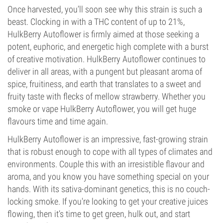
Once harvested, you’ll soon see why this strain is such a
beast. Clocking in with a THC content of up to 21%,
HulkBerry Autoflower is firmly aimed at those seeking a
potent, euphoric, and energetic high complete with a burst
of creative motivation. HulkBerry Autoflower continues to
deliver in all areas, with a pungent but pleasant aroma of
spice, fruitiness, and earth that translates to a sweet and
fruity taste with flecks of mellow strawberry. Whether you
smoke or vape HulkBerry Autoflower, you will get huge
flavours time and time again.
HulkBerry Autoflower is an impressive, fast-growing strain
that is robust enough to cope with all types of climates and
environments. Couple this with an irresistible flavour and
aroma, and you know you have something special on your
hands. With its sativa-dominant genetics, this is no couch-
locking smoke. If you're looking to get your creative juices
flowing, then it’s time to get green, hulk out, and start