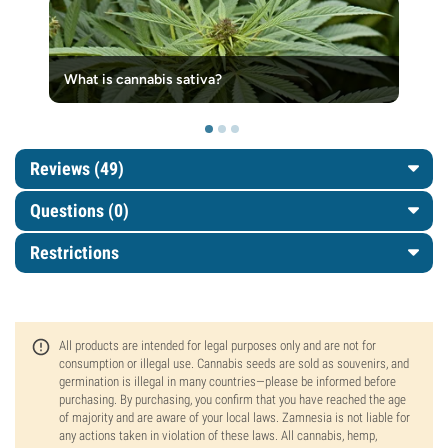
What is cannabis sativa?
Reviews (49)
Questions
(0)
Restrictions
All products are intended for legal purposes only and are not for
consumption or illegal use. Cannabis seeds are sold as souvenirs, and
germination is illegal in many countries—please be informed before
purchasing. By purchasing, you confirm that you have reached the age
of majority and are aware of your local laws. Zamnesia is not liable for
any actions taken in violation of these laws. All cannabis, hemp,