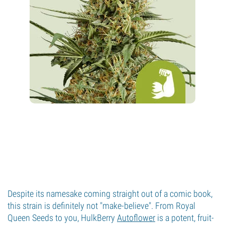
Despite its namesake coming straight out of a comic book,
this strain is definitely not "make-believe". From Royal
Queen Seeds to you, HulkBerry
Autoflower
is a potent, fruit-