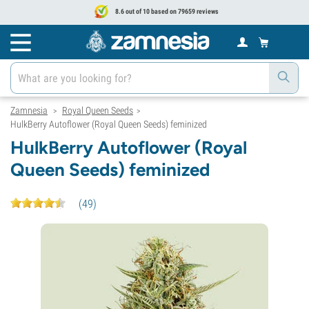
8.6 out of 10 based on 79659 reviews
Zamnesia
Royal Queen Seeds
>
>
HulkBerry Autoflower (Royal Queen Seeds) feminized
HulkBerry Autoflower (Royal
Queen Seeds) feminized
(
49
)