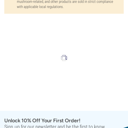
mushroom-related, and other products are sold in strict compliance
with applicable local regulations.
Unlock 10% Off Your First Order!
Sign up for our newsletter and be the first to know