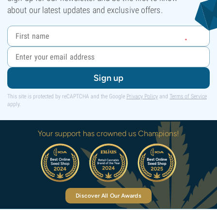
about our latest updates and exclusive offers.
Sign up
This site is protected by reCAPTCHA and the Google
Privacy Policy
and
Terms of Service
apply.
Your support has crowned us Champions!
Discover All Our Awards