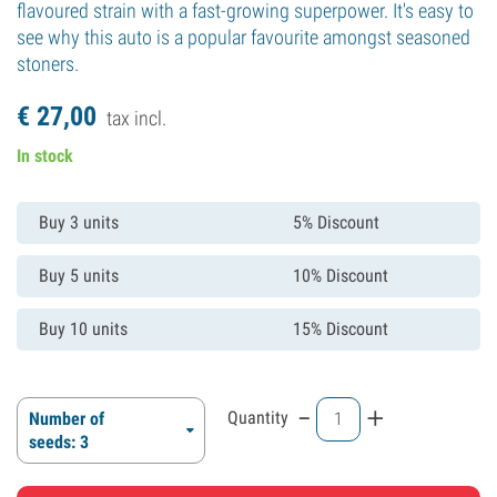
flavoured strain with a fast-growing superpower. It's easy to
see why this auto is a popular favourite amongst seasoned
stoners.
€
27,
00
tax incl.
In stock
Buy 3 units
5% Discount
Buy 5 units
10% Discount
Buy 10 units
15% Discount
-
+
Quantity
Number of
seeds: 3