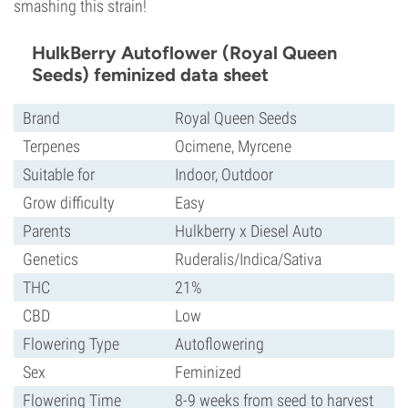
smashing this strain!
HulkBerry Autoflower (Royal Queen
Seeds) feminized data sheet
Brand
Royal Queen Seeds
Terpenes
Ocimene, Myrcene
Suitable for
Indoor, Outdoor
Grow difficulty
Easy
Parents
Hulkberry x Diesel Auto
Genetics
Ruderalis/Indica/Sativa
THC
21%
CBD
Low
Flowering Type
Autoflowering
Sex
Feminized
Flowering Time
8-9 weeks from seed to harvest