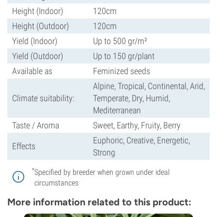
Height (Indoor)
120cm
Height (Outdoor)
120cm
Yield (Indoor)
Up to 500 gr/m²
Yield (Outdoor)
Up to 150 gr/plant
Available as
Feminized seeds
Alpine, Tropical, Continental, Arid,
Climate suitability:
Temperate, Dry, Humid,
Mediterranean
Taste / Aroma
Sweet, Earthy, Fruity, Berry
Euphoric, Creative, Energetic,
Effects
Strong
*
Specified by breeder when grown under ideal
circumstances
More information related to this product: