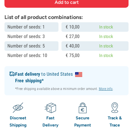
List of all product combinations:
Number of seeds: 1
€
10,
00
In stock
Number of seeds: 3
€
27,
00
In stock
Number of seeds: 5
€
40,
00
In stock
Number of seeds: 10
€
75,
00
In stock
Fast delivery
to United States
Free shipping*
*Free shipping available above a minimum order amount.
More info
.
Discreet
Fast
Secure
Track &
Shipping
Delivery
Payment
Trace