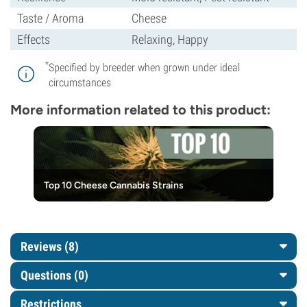
Taste / Aroma
Cheese
Effects
Relaxing, Happy
*
Specified by breeder when grown under ideal
circumstances
More information related to this product:
Top 10 Cheese Cannabis Strains
Reviews (8)
Questions
(0)
Restrictions