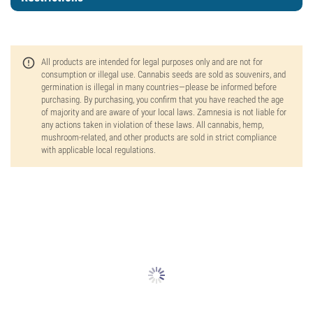
All products are intended for legal purposes only and are not for
consumption or illegal use. Cannabis seeds are sold as souvenirs, and
germination is illegal in many countries—please be informed before
purchasing. By purchasing, you confirm that you have reached the age
of majority and are aware of your local laws. Zamnesia is not liable for
any actions taken in violation of these laws. All cannabis, hemp,
mushroom-related, and other products are sold in strict compliance
with applicable local regulations.