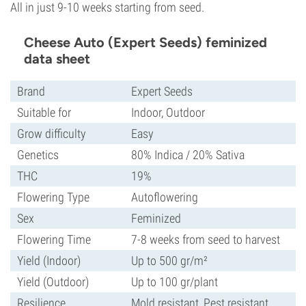
All in just 9-10 weeks starting from seed.
Cheese Auto (Expert Seeds) feminized
data sheet
Brand
Expert Seeds
Suitable for
Indoor, Outdoor
Grow difficulty
Easy
Genetics
80% Indica / 20% Sativa
THC
19%
Flowering Type
Autoflowering
Sex
Feminized
Flowering Time
7-8 weeks from seed to harvest
Yield (Indoor)
Up to 500 gr/m²
Yield (Outdoor)
Up to 100 gr/plant
Resilience
Mold resistant, Pest resistant