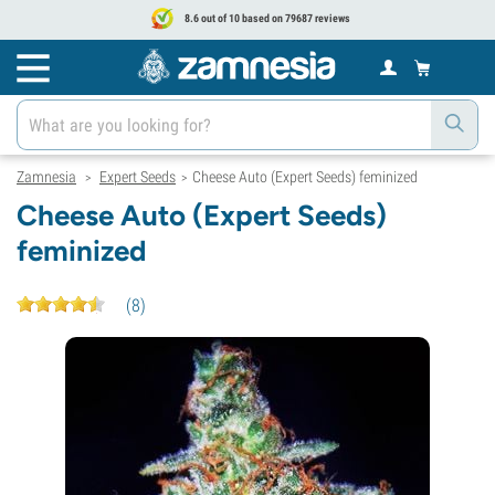
8.6 out of 10 based on 79687 reviews
Zamnesia
Expert Seeds
Cheese Auto (Expert Seeds) feminized
>
>
Cheese Auto (Expert Seeds)
feminized
(
8
)