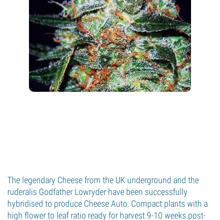
The legendary Cheese from the UK underground and the
ruderalis Godfather Lowryder have been successfully
hybridised to produce Cheese Auto. Compact plants with a
high flower to leaf ratio ready for harvest 9-10 weeks post-