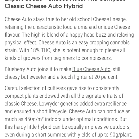
Classic Cheese Auto Hybrid
Cheese Auto stays true to her old school Cheese lineage,
retaining the characteristic loud aroma and unique Cheese
flavour. The high is blend of a happy head buzz and relaxing
physical effect. Cheese Auto is an easy cropping cannabis
strain. With 18% THC, she is potent enough to please all
kinds of growers from beginners to connoisseurs.
Blueberry Auto joins it to make
Blue Cheese Auto
, still
cheesy but sweeter and a touch lighter at 20 percent.
Careful selection of cultivars gave rise to consistently
compact plants endowed with all the signature traits of
classic Cheese. Lowryder genetics added extra resilience
and ensured a short lifecycle. Cheese Auto can produce as
much as 450g/m² indoors under optimal conditions. But
this hardy little hybrid can be equally impressive outdoors,
even during a short summer, with yields of up to 90g/plant.