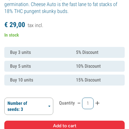
germination. Cheese Auto is the fast lane to fat stacks of
18% THC pungent skunky buds.
€
29,
00
tax incl.
In stock
Buy 3 units
5% Discount
Buy 5 units
10% Discount
Buy 10 units
15% Discount
-
+
Quantity
Number of
seeds: 3