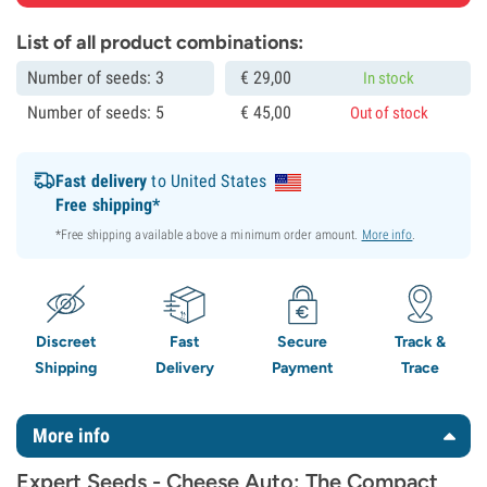
List of all product combinations:
Number of seeds: 3
€
29,
00
In stock
Number of seeds: 5
€
45,
00
Out of stock
Fast delivery
to United States
Free shipping*
*Free shipping available above a minimum order amount.
More info
.
Discreet
Fast
Secure
Track &
Shipping
Delivery
Payment
Trace
More info
Expert Seeds - Cheese Auto: The Compact