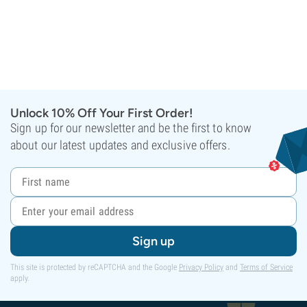
Unlock 10% Off Your First Order!
Sign up for our newsletter and be the first to know
about our latest updates and exclusive offers.
Sign up
This site is protected by reCAPTCHA and the Google
Privacy Policy
and
Terms of Service
apply.