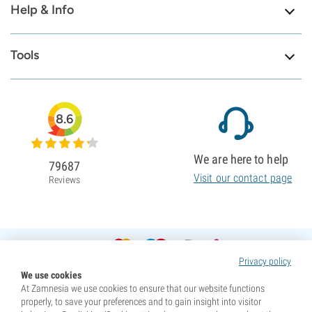
Help & Info
Tools
8.6
We are here to help
79687
Visit our contact page
Reviews
Privacy policy
We use cookies
At Zamnesia we use cookies to ensure that our website functions
properly, to save your preferences and to gain insight into visitor