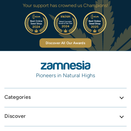
Your support has crowned us Champions!
Discover All Our Awards
Pioneers in Natural Highs
Categories
Discover