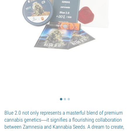
Blue 2.0 not only represents a masterful blend of premium
cannabis genetics―it signifies a flourishing collaboration
between Zamnesia and Kannabia Seeds. A dream to create,