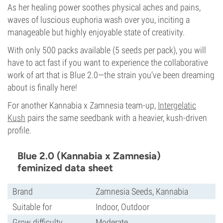
As her healing power soothes physical aches and pains,
waves of luscious euphoria wash over you, inciting a
manageable but highly enjoyable state of creativity.
With only 500 packs available (5 seeds per pack), you will
have to act fast if you want to experience the collaborative
work of art that is Blue 2.0—the strain you’ve been dreaming
about is finally here!
For another Kannabia x Zamnesia team-up,
Intergelatic
Kush
pairs the same seedbank with a heavier, kush-driven
profile.
Blue 2.0 (Kannabia x Zamnesia)
feminized data sheet
Brand
Zamnesia Seeds, Kannabia
Suitable for
Indoor, Outdoor
Grow difficulty
Moderate