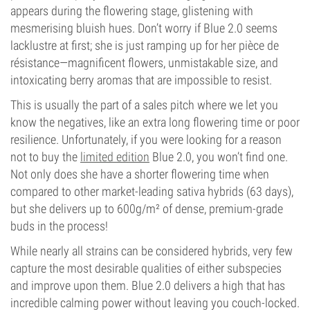
appears during the flowering stage, glistening with
mesmerising bluish hues. Don’t worry if Blue 2.0 seems
lacklustre at first; she is just ramping up for her pièce de
résistance—magnificent flowers, unmistakable size, and
intoxicating berry aromas that are impossible to resist.
This is usually the part of a sales pitch where we let you
know the negatives, like an extra long flowering time or poor
resilience. Unfortunately, if you were looking for a reason
not to buy the
limited edition
Blue 2.0, you won’t find one.
Not only does she have a shorter flowering time when
compared to other market-leading sativa hybrids (63 days),
but she delivers up to 600g/m² of dense, premium-grade
buds in the process!
While nearly all strains can be considered hybrids, very few
capture the most desirable qualities of either subspecies
and improve upon them. Blue 2.0 delivers a high that has
incredible calming power without leaving you couch-locked.