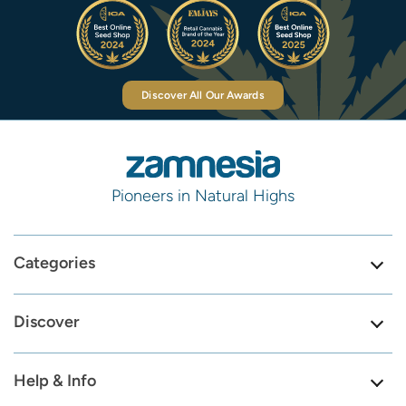
Discover All Our Awards
Pioneers in Natural Highs
Categories
Discover
Help & Info