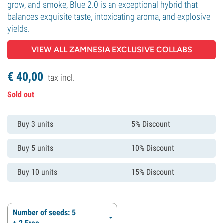
grow, and smoke, Blue 2.0 is an exceptional hybrid that
balances exquisite taste, intoxicating aroma, and explosive
yields.
VIEW ALL ZAMNESIA EXCLUSIVE COLLABS
€
40,
00
tax incl.
Sold out
Buy 3 units
5% Discount
Buy 5 units
10% Discount
Buy 10 units
15% Discount
Number of seeds: 5
+ 2 Free