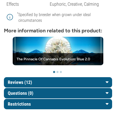
Effects
Euphoric, Creative, Calming
*
Specified by breeder when grown under ideal
circumstances
More information related to this product:
The Pinnacle Of Cannabis Evolution: Blue 2.0
Reviews (12)
Questions
(0)
Restrictions