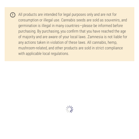
All products are intended for legal purposes only and are not for
consumption or illegal use. Cannabis seeds are sold as souvenirs, and
germination is illegal in many countries—please be informed before
purchasing. By purchasing, you confirm that you have reached the age
of majority and are aware of your local laws. Zamnesia is not liable for
any actions taken in violation of these laws. All cannabis, hemp,
mushroom-related, and other products are sold in strict compliance
with applicable local regulations.