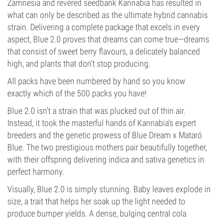
Zamnesia and revered seedbank Kannabia has resulted in
what can only be described as the ultimate hybrid cannabis
strain. Delivering a complete package that excels in every
aspect, Blue 2.0 proves that dreams can come true—dreams
that consist of sweet berry flavours, a delicately balanced
high, and plants that don’t stop producing.
All packs have been numbered by hand so you know
exactly which of the 500 packs you have!
Blue 2.0 isn't a strain that was plucked out of thin air.
Instead, it took the masterful hands of Kannabia's expert
breeders and the genetic prowess of Blue Dream x Mataró
Blue. The two prestigious mothers pair beautifully together,
with their offspring delivering indica and sativa genetics in
perfect harmony.
Visually, Blue 2.0 is simply stunning. Baby leaves explode in
size, a trait that helps her soak up the light needed to
produce bumper yields. A dense, bulging central cola