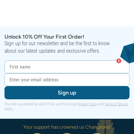
Unlock 10% Off Your First Order!
Sign up for our newsletter and be the first to know
about our latest updates and exclusive offers.
Sign up
This site is protected by reCAPTCHA and the Google
Privacy Policy
and
Terms of Service
apply.
Your support has crowned us Champions!