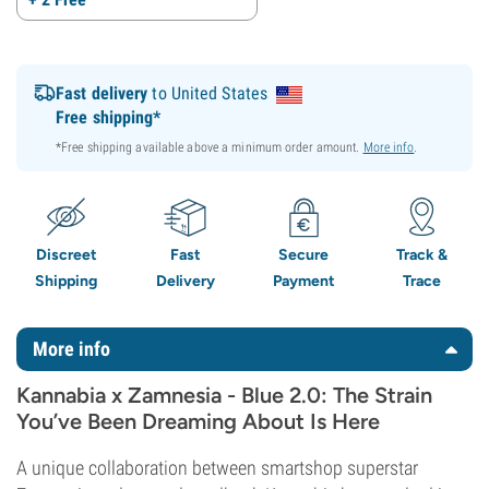
Fast delivery
to United States
Free shipping*
*Free shipping available above a minimum order amount.
More info
.
Discreet
Fast
Secure
Track &
Shipping
Delivery
Payment
Trace
More info
Kannabia x Zamnesia - Blue 2.0: The Strain
You’ve Been Dreaming About Is Here
A unique collaboration between smartshop superstar