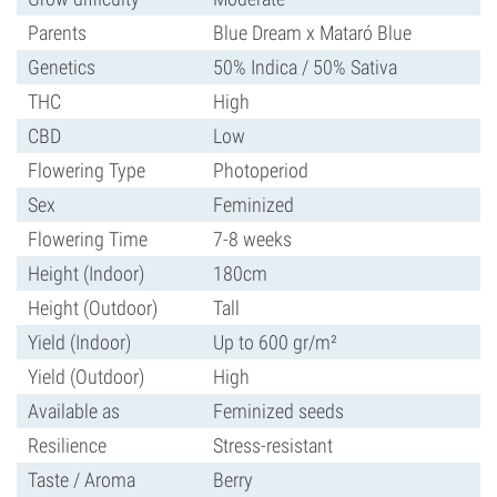
Parents
Blue Dream x Mataró Blue
Genetics
50% Indica / 50% Sativa
THC
High
CBD
Low
Flowering Type
Photoperiod
Sex
Feminized
Flowering Time
7-8 weeks
Height (Indoor)
180cm
Height (Outdoor)
Tall
Yield (Indoor)
Up to 600 gr/m²
Yield (Outdoor)
High
Available as
Feminized seeds
Resilience
Stress-resistant
Taste / Aroma
Berry