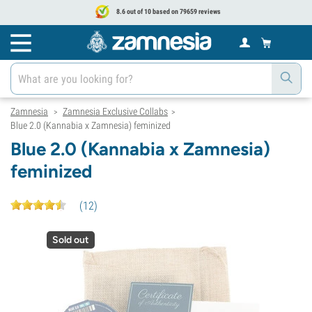
8.6 out of 10 based on 79659 reviews
Zamnesia
Zamnesia Exclusive Collabs
>
>
Blue 2.0 (Kannabia x Zamnesia) feminized
Blue 2.0 (Kannabia x Zamnesia)
feminized
(
12
)
Sold out