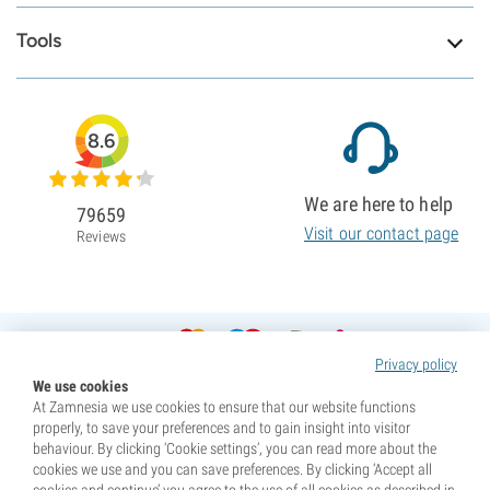
Tools
8.6
We are here to help
79659
Visit our contact page
Reviews
Privacy policy
We use cookies
At Zamnesia we use cookies to ensure that our website functions
properly, to save your preferences and to gain insight into visitor
behaviour. By clicking ‘Cookie settings’, you can read more about the
cookies we use and you can save preferences. By clicking ‘Accept all