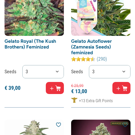
Gelato Royal (The Kush
Gelato Autoflower
Brothers) Feminized
(Zamnesia Seeds)
feminized
(290)
Seeds
3
Seeds
3
€
25,
99
€
39,
00
€
13,
00
+13 Extra Gift Points