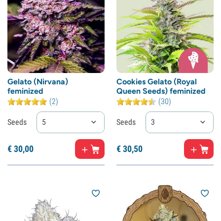
Gelato (Nirvana)
Cookies Gelato (Royal
feminized
Queen Seeds) feminized
(2)
(30)
Seeds
5
Seeds
3
€
30,
00
€
30,
50