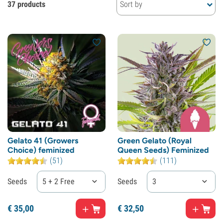
37 products
Sort by
Gelato 41 (Growers
Green Gelato (Royal
Choice) feminized
Queen Seeds) Feminized
(51)
(111)
Seeds
5 + 2 Free
Seeds
3
€
35,
00
€
32,
50