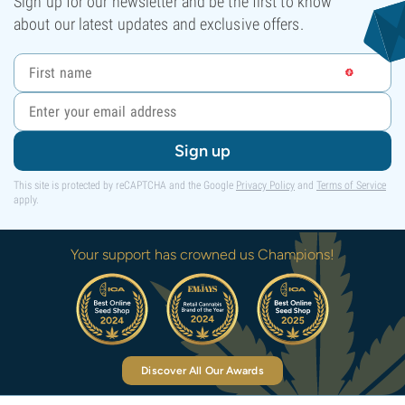
Sign up for our newsletter and be the first to know
about our latest updates and exclusive offers.
Sign up
This site is protected by reCAPTCHA and the Google
Privacy Policy
and
Terms of Service
apply.
Your support has crowned us Champions!
Discover All Our Awards