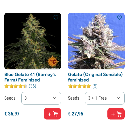
Blue Gelato 41 (Barney’s
Gelato (Original Sensible)
Farm) Feminized
feminized
(36)
(5)
Seeds
3
Seeds
3 + 1 Free
€
36,
97
€
27,
95