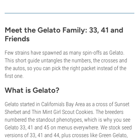
Meet the Gelato Family: 33, 41 and
Friends
Few strains have spawned as many spin-offs as Gelato.
This short guide untangles the numbers, the crosses and
the autos, so you can pick the right packet instead of the
first one.
What is Gelato?
Gelato started in California's Bay Area as a cross of Sunset
Sherbet and Thin Mint Girl Scout Cookies. The breeders
numbered the standout phenotypes, which is why you see
Gelato 33, 41 and 45 on menus everywhere. We stock seed
versions of 33, 41 and 44, plus crosses like Green Gelato,