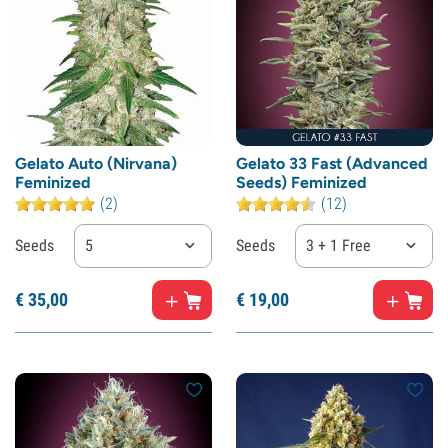
Gelato Auto (Nirvana)
Gelato 33 Fast (Advanced
Feminized
Seeds) Feminized
(2)
(12)
Seeds
5
Seeds
3 + 1 Free
€
35,
00
€
19,
00