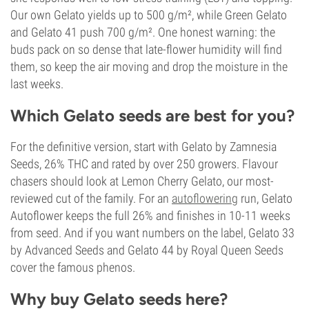
Our own Gelato yields up to 500 g/m², while Green Gelato
and Gelato 41 push 700 g/m². One honest warning: the
buds pack on so dense that late-flower humidity will find
them, so keep the air moving and drop the moisture in the
last weeks.
Which Gelato seeds are best for you?
For the definitive version, start with Gelato by Zamnesia
Seeds, 26% THC and rated by over 250 growers. Flavour
chasers should look at Lemon Cherry Gelato, our most-
reviewed cut of the family. For an
autoflowering
run, Gelato
Autoflower keeps the full 26% and finishes in 10-11 weeks
from seed. And if you want numbers on the label, Gelato 33
by Advanced Seeds and Gelato 44 by Royal Queen Seeds
cover the famous phenos.
Why buy Gelato seeds here?