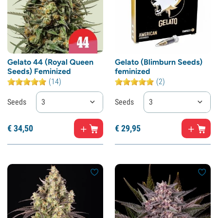
Gelato 44 (Royal Queen
Gelato (Blimburn Seeds)
Seeds) Feminized
feminized
(14)
(2)
Seeds
3
Seeds
3
€
34,
50
€
29,
95