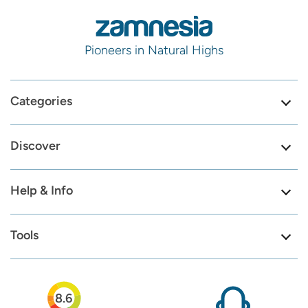
Pioneers in Natural Highs
Categories
Discover
Help & Info
Tools
8.6