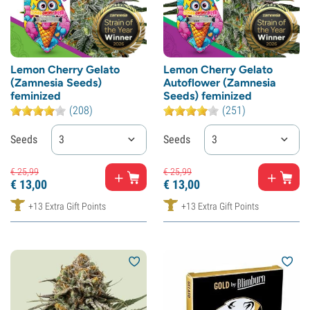
Lemon Cherry Gelato
Lemon Cherry Gelato
(Zamnesia Seeds)
Autoflower (Zamnesia
feminized
Seeds) feminized
(208)
(251)
Seeds
3
Seeds
3
€
25,
99
€
25,
99
€
13,
00
€
13,
00
+13 Extra Gift Points
+13 Extra Gift Points