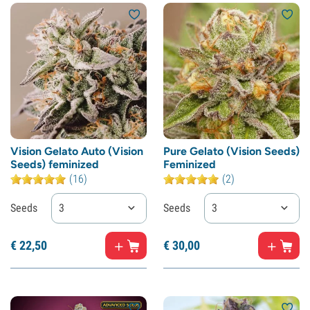
Vision Gelato Auto (Vision
Pure Gelato (Vision Seeds)
Seeds) feminized
Feminized
(16)
(2)
Seeds
3
Seeds
3
€
22,
50
€
30,
00