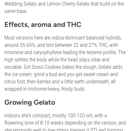
Wedding Gelato and Lemon Cherry Gelato that build on the
same base.
Effects, aroma and THC
Most versions here are indica-dominant balanced hybrids,
around 55-60%, and test between 22 and 27% THC, with
limonene and caryophyllene leading the terpene profile. The
high settles the body while the head stays clear and
sociable. Girl Scout Cookies bakes the dough; Gelato adds
the ice cream: grind a bud and you get sweet cream and
citrus first, then berries and a little earth underneath, all
wrapped in trichome-heavy, frosty buds.
Growing Gelato
Indoors she's compact, mostly 100-120 cm, with a
flowering time of 8-10 weeks depending on the version, and
she responds well to low-stress training (LST) and topping.