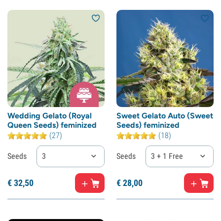
Wedding Gelato (Royal
Sweet Gelato Auto (Sweet
Queen Seeds) feminized
Seeds) feminized
(27)
(18)
Seeds
3
Seeds
3 + 1 Free
€
32,
50
€
28,
00