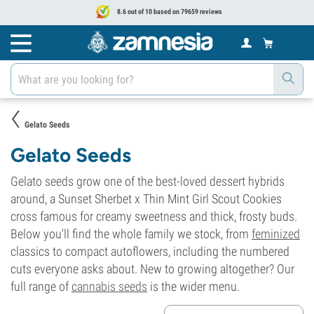
8.6 out of 10 based on 79659 reviews
Gelato Seeds
Gelato Seeds
Gelato seeds grow one of the best-loved dessert hybrids
around, a Sunset Sherbet x Thin Mint Girl Scout Cookies
cross famous for creamy sweetness and thick, frosty buds.
Below you'll find the whole family we stock, from
feminized
classics to compact autoflowers, including the numbered
cuts everyone asks about. New to growing altogether? Our
full range of
cannabis seeds
is the wider menu.