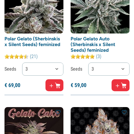
Polar Gelato (Sherbinskis
Polar Gelato Auto
x Silent Seeds) feminized
(Sherbinskis x Silent
Seeds) feminized
(21)
(3)
Seeds
3
Seeds
3
€
69,
00
€
59,
00