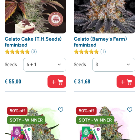
Gelato Cake (T.H.Seeds)
Gelato (Barney's Farm)
feminized
feminized
(3)
(1)
Seeds
6 + 1
Seeds
3
€
55,
00
€
31,
68
50% off
50% off
SOTY - WINNER
SOTY - WINNER