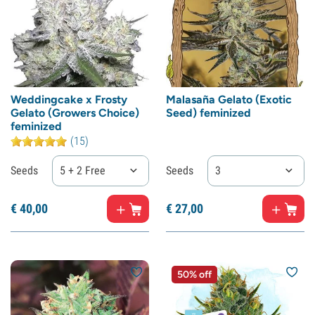
Weddingcake x Frosty
Malasaña Gelato (Exotic
Gelato (Growers Choice)
Seed) feminized
feminized
(15)
Seeds
5 + 2 Free
Seeds
3
€
40,
00
€
27,
00
50% off