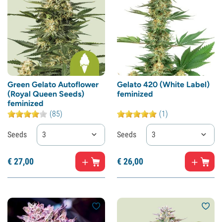
Green Gelato Autoflower
Gelato 420 (White Label)
(Royal Queen Seeds)
feminized
feminized
(85)
(1)
Seeds
3
Seeds
3
€
27,
00
€
26,
00