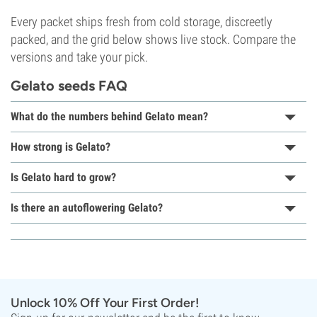
Every packet ships fresh from cold storage, discreetly
packed, and the grid below shows live stock. Compare the
versions and take your pick.
Gelato seeds FAQ
What do the numbers behind Gelato mean?
How strong is Gelato?
Is Gelato hard to grow?
Is there an autoflowering Gelato?
Unlock 10% Off Your First Order!