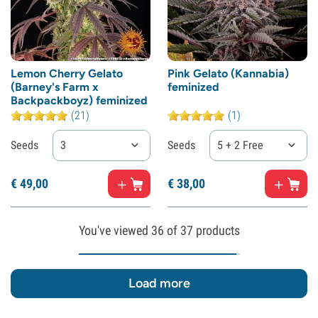
Lemon Cherry Gelato
Pink Gelato (Kannabia)
(Barney's Farm x
feminized
Backpackboyz) feminized
(21)
(1)
Seeds
3
Seeds
5 + 2 Free
€
49,
00
€
38,
00
You've viewed
36
of 37 products
Load more