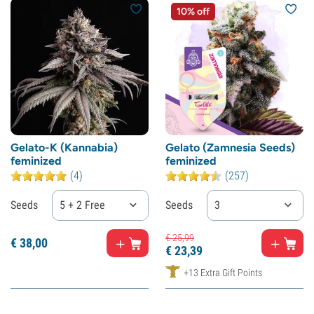
10% off
Gelato-K (Kannabia)
Gelato (Zamnesia Seeds)
feminized
feminized
(4)
(257)
Seeds
5 + 2 Free
Seeds
3
€
25,
99
€
38,
00
€
23,
39
+13 Extra Gift Points