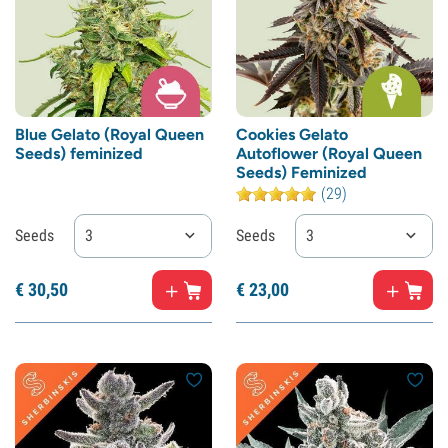
Blue Gelato (Royal Queen
Cookies Gelato
Seeds) feminized
Autoflower (Royal Queen
Seeds) Feminized
(29)
Seeds
3
Seeds
3
€
30,
50
€
23,
00