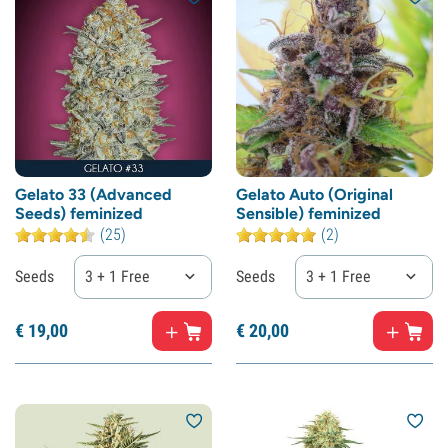
Gelato 33 (Advanced
Gelato Auto (Original
Seeds) feminized
Sensible) feminized
(25)
(2)
Seeds
3 + 1 Free
Seeds
3 + 1 Free
€
19,
00
€
20,
00