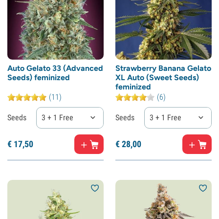
Auto Gelato 33 (Advanced
Strawberry Banana Gelato
Seeds) feminized
XL Auto (Sweet Seeds)
feminized
(11)
(6)
Seeds
3 + 1 Free
Seeds
3 + 1 Free
€
17,
50
€
28,
00