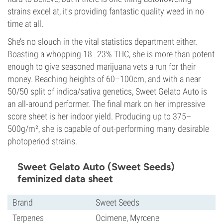
strains excel at, it's providing fantastic quality weed in no
time at all.
She’s no slouch in the vital statistics department either.
Boasting a whopping 18–23% THC, she is more than potent
enough to give seasoned marijuana vets a run for their
money. Reaching heights of 60–100cm, and with a near
50/50 split of indica/sativa genetics, Sweet Gelato Auto is
an all-around performer. The final mark on her impressive
score sheet is her indoor yield. Producing up to 375–
500g/m², she is capable of out-performing many desirable
photoperiod strains.
Sweet Gelato Auto (Sweet Seeds)
feminized data sheet
Brand
Sweet Seeds
Terpenes
Ocimene, Myrcene