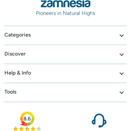
Pioneers in Natural Highs
Categories
Discover
Help & Info
Tools
8.6