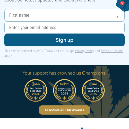
Sign up
This site is protected by reCAPTCHA and the Google
Privacy Policy
and
Terms of Service
apply.
Your support has crowned us Champions!
Discover All Our Awards