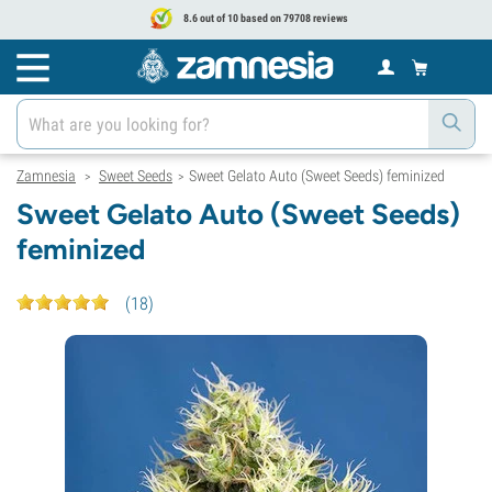
8.6 out of 10 based on 79708 reviews
Zamnesia
Sweet Seeds
Sweet Gelato Auto (Sweet Seeds) feminized
>
>
Sweet Gelato Auto (Sweet Seeds)
feminized
(
18
)