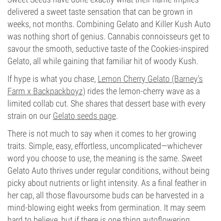
delivered a sweet taste sensation that can be grown in
weeks, not months. Combining Gelato and Killer Kush Auto
was nothing short of genius. Cannabis connoisseurs get to
savour the smooth, seductive taste of the Cookies-inspired
Gelato, all while gaining that familiar hit of woody Kush.
If hype is what you chase,
Lemon Cherry Gelato (Barney's
Farm x Backpackboyz)
rides the lemon-cherry wave as a
limited collab cut. She shares that dessert base with every
strain on our
Gelato seeds page
.
There is not much to say when it comes to her growing
traits. Simple, easy, effortless, uncomplicated—whichever
word you choose to use, the meaning is the same. Sweet
Gelato Auto thrives under regular conditions, without being
picky about nutrients or light intensity. As a final feather in
her cap, all those flavoursome buds can be harvested in a
mind-blowing eight weeks from germination. It may seem
hard to believe, but if there is one thing autoflowering