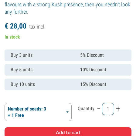
flavours with a strong Kush presence, then you needn’t look
any further.
€
28,
00
tax incl.
In stock
Buy 3 units
5% Discount
Buy 5 units
10% Discount
Buy 10 units
15% Discount
-
+
Quantity
Number of seeds: 3
+ 1 Free