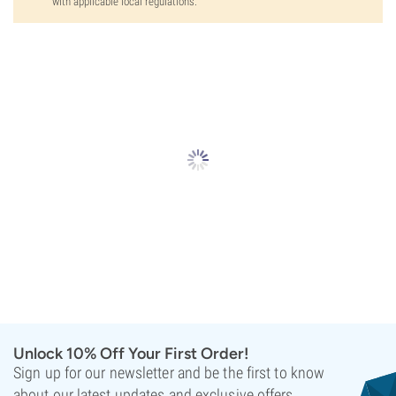
with applicable local regulations.
Unlock 10% Off Your First Order!
Sign up for our newsletter and be the first to know
about our latest updates and exclusive offers.