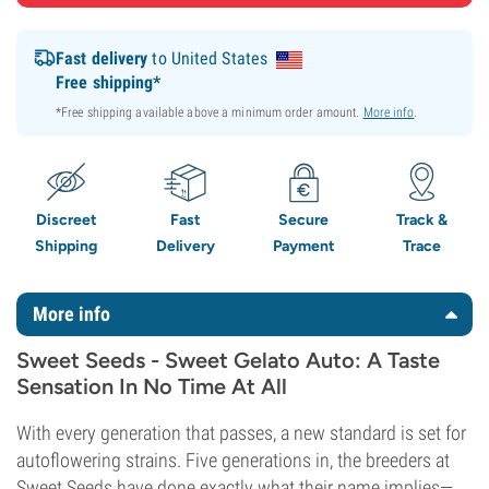
Fast delivery
to United States
Free shipping*
*Free shipping available above a minimum order amount.
More info
.
Discreet
Fast
Secure
Track &
Shipping
Delivery
Payment
Trace
More info
Sweet Seeds - Sweet Gelato Auto: A Taste
Sensation In No Time At All
With every generation that passes, a new standard is set for
autoflowering strains. Five generations in, the breeders at
Sweet Seeds have done exactly what their name implies—