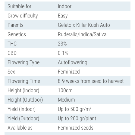
Suitable for
Indoor
Grow difficulty
Easy
Parents
Gelato x Killer Kush Auto
Genetics
Ruderalis/Indica/Sativa
THC
23%
CBD
0-1%
Flowering Type
Autoflowering
Sex
Feminized
Flowering Time
8-9 weeks from seed to harvest
Height (Indoor)
100cm
Height (Outdoor)
Medium
Yield (Indoor)
Up to 500 gr/m²
Yield (Outdoor)
Up to 200 gr/plant
Available as
Feminized seeds