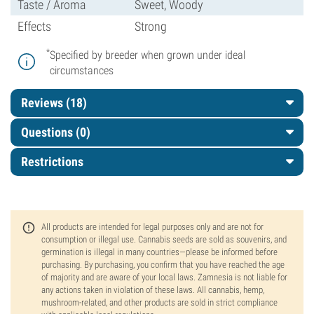
Taste / Aroma
Sweet, Woody
Effects
Strong
*
Specified by breeder when grown under ideal
circumstances
Reviews (18)
Questions
(0)
Restrictions
All products are intended for legal purposes only and are not for
consumption or illegal use. Cannabis seeds are sold as souvenirs, and
germination is illegal in many countries—please be informed before
purchasing. By purchasing, you confirm that you have reached the age
of majority and are aware of your local laws. Zamnesia is not liable for
any actions taken in violation of these laws. All cannabis, hemp,
mushroom-related, and other products are sold in strict compliance