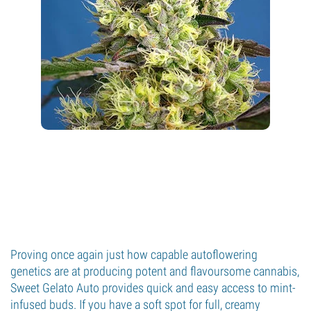
Proving once again just how capable autoflowering
genetics are at producing potent and flavoursome cannabis,
Sweet Gelato Auto provides quick and easy access to mint-
infused buds. If you have a soft spot for full, creamy