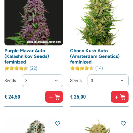
Purple Mazar Auto
Choco Kush Auto
(Kalashnikov Seeds)
(Amsterdam Genetics)
feminized
feminized
(22)
(14)
Seeds
3
Seeds
3
€
24,
50
€
25,
00