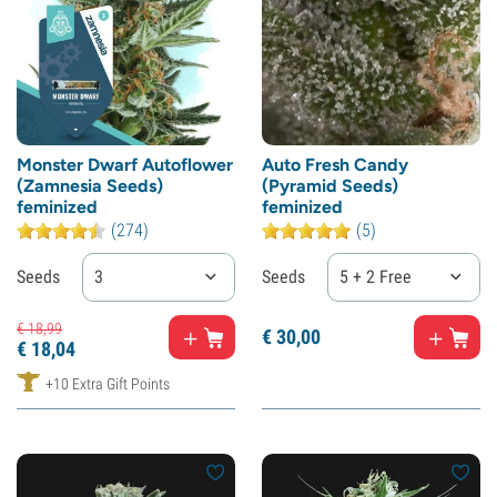
Monster Dwarf Autoflower
Auto Fresh Candy
(Zamnesia Seeds)
(Pyramid Seeds)
feminized
feminized
(274)
(5)
Seeds
3
Seeds
5 + 2 Free
€
18,
99
€
30,
00
€
18,
04
+10 Extra Gift Points