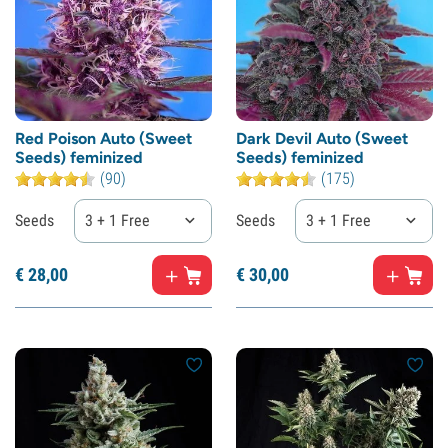
Red Poison Auto (Sweet
Dark Devil Auto (Sweet
Seeds) feminized
Seeds) feminized
(90)
(175)
Seeds
3 + 1 Free
Seeds
3 + 1 Free
€
28,
00
€
30,
00