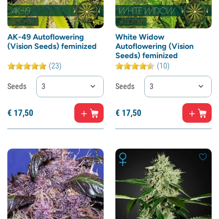
AK-49 Autoflowering
White Widow
(Vision Seeds) feminized
Autoflowering (Vision
Seeds) feminized
(23)
(10)
Seeds
3
Seeds
3
€
17,
50
€
17,
50