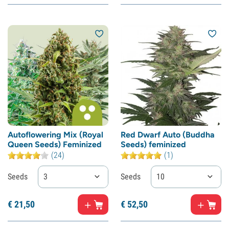
Autoflowering Mix (Royal
Red Dwarf Auto (Buddha
Queen Seeds) Feminized
Seeds) feminized
(24)
(1)
Seeds
3
Seeds
10
€
21,
50
€
52,
50