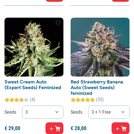
Sweet Cream Auto
Red Strawberry Banana
(Expert Seeds) Feminized
Auto (Sweet Seeds)
feminized
(4)
(35)
Seeds
3
Seeds
3 + 1 Free
€
29,
00
€
28,
00