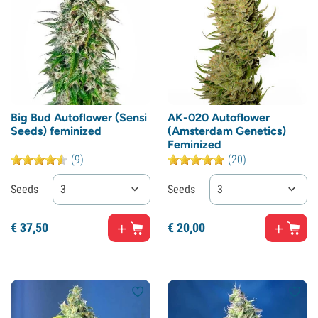
Big Bud Autoflower (Sensi
AK-020 Autoflower
Seeds) feminized
(Amsterdam Genetics)
Feminized
(9)
(20)
Seeds
3
Seeds
3
€
37,
50
€
20,
00