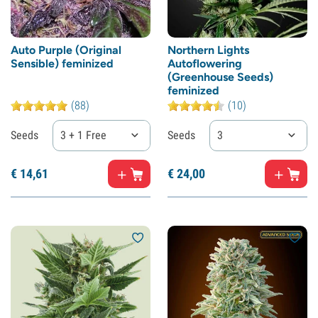
Auto Purple (Original
Northern Lights
Sensible) feminized
Autoflowering
(Greenhouse Seeds)
feminized
(88)
(10)
Seeds
3 + 1 Free
Seeds
3
€
14,
61
€
24,
00