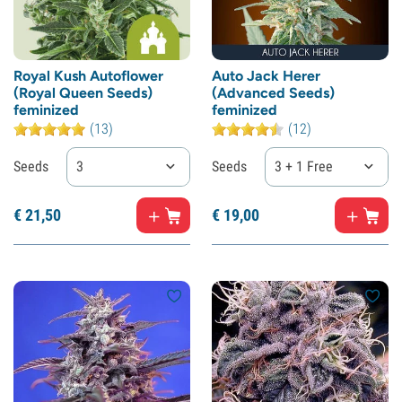
Royal Kush Autoflower
Auto Jack Herer
(Royal Queen Seeds)
(Advanced Seeds)
feminized
feminized
(13)
(12)
Seeds
3
Seeds
3 + 1 Free
€
21,
50
€
19,
00