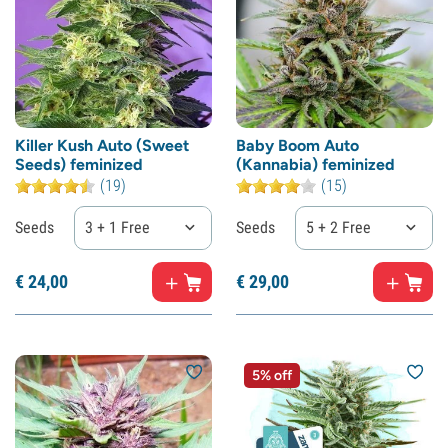
Killer Kush Auto (Sweet
Baby Boom Auto
Seeds) feminized
(Kannabia) feminized
(19)
(15)
Seeds
3 + 1 Free
Seeds
5 + 2 Free
€
24,
00
€
29,
00
5% off