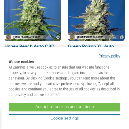
Honey Peach Auto CBD
Green Poison XL Auto
(Sweet Seeds) Feminized
(Sweet Seeds) feminized
Privacy policy
(41)
(13)
We use cookies
At Zamnesia we use cookies to ensure that our website functions
Seeds
3 + 1 Free
Seeds
3 + 1 Free
properly, to save your preferences and to gain insight into visitor
behaviour. By clicking ‘Cookie settings’, you can read more about the
cookies we use and you can save preferences. By clicking ‘Accept all
€
28,
00
€
28,
00
cookies and continue’ you agree to the use of all cookies as described in
our privacy and cookie statement.
Accept all cookies and continue
Cookie settings