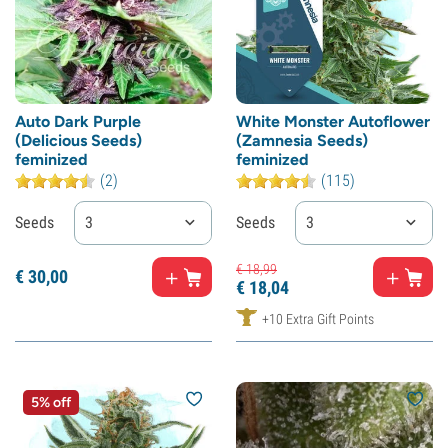
Auto Dark Purple
White Monster Autoflower
(Delicious Seeds)
(Zamnesia Seeds)
feminized
feminized
(2)
(115)
Seeds
3
Seeds
3
€
18,
99
€
30,
00
€
18,
04
+10 Extra Gift Points
5% off