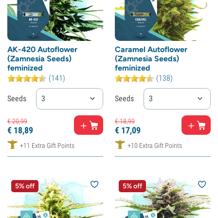
AK-420 Autoflower
Caramel Autoflower
(Zamnesia Seeds)
(Zamnesia Seeds)
feminized
feminized
(141)
(138)
Seeds
3
Seeds
3
€
20,
99
€
18,
99
€
18,
89
€
17,
09
+11 Extra Gift Points
+10 Extra Gift Points
5% off
5% off