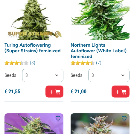
Turing Autoflowering
Northern Lights
(Super Strains) feminized
Autoflower (White Label)
feminized
(3)
(7)
Seeds
3
Seeds
3
€
21,
55
€
21,
00