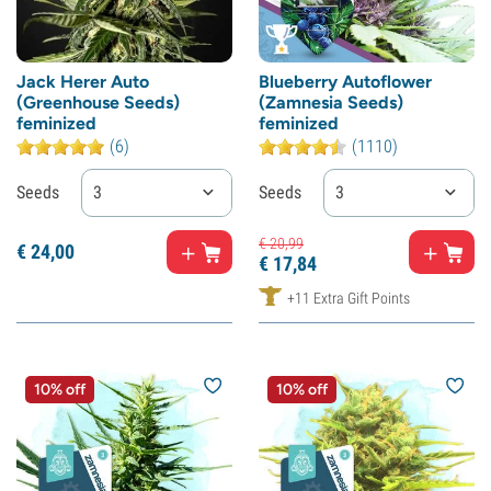
Jack Herer Auto
Blueberry Autoflower
(Greenhouse Seeds)
(Zamnesia Seeds)
feminized
feminized
(6)
(1110)
Seeds
3
Seeds
3
€
20,
99
€
24,
00
€
17,
84
+11 Extra Gift Points
10% off
10% off