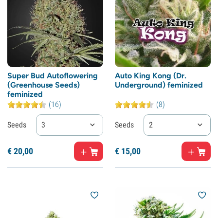
Super Bud Autoflowering
Auto King Kong (Dr.
(Greenhouse Seeds)
Underground) feminized
feminized
(16)
(8)
Seeds
3
Seeds
2
€
20,
00
€
15,
00