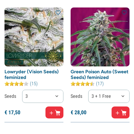
Lowryder (Vision Seeds)
Green Poison Auto (Sweet
feminized
Seeds) feminized
(15)
(17)
Seeds
3
Seeds
3 + 1 Free
€
17,
50
€
28,
00