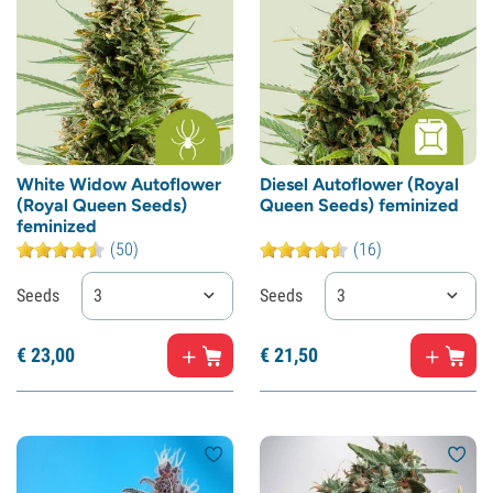
White Widow Autoflower
Diesel Autoflower (Royal
(Royal Queen Seeds)
Queen Seeds) feminized
feminized
(50)
(16)
Seeds
3
Seeds
3
€
23,
00
€
21,
50