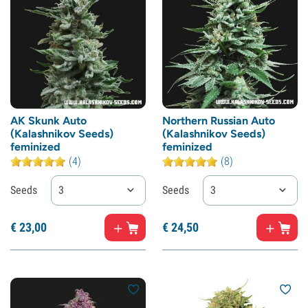
AK Skunk Auto
Northern Russian Auto
(Kalashnikov Seeds)
(Kalashnikov Seeds)
feminized
feminized
(4)
(8)
Seeds
3
Seeds
3
€
23,
00
€
24,
50