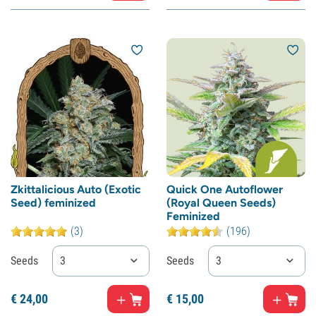
Zkittalicious Auto (Exotic
Quick One Autoflower
Seed) feminized
(Royal Queen Seeds)
Feminized
(3)
(196)
Seeds
3
Seeds
3
€
24,
00
€
15,
00