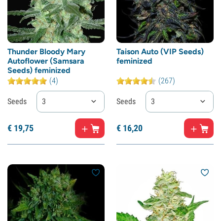
Thunder Bloody Mary
Taison Auto (VIP Seeds)
Autoflower (Samsara
feminized
Seeds) feminized
(4)
(267)
Seeds
3
Seeds
3
€
19,
75
€
16,
20