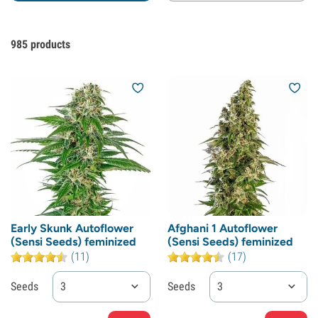
985
products
Early Skunk Autoflower
Afghani 1 Autoflower
(Sensi Seeds) feminized
(Sensi Seeds) feminized
(11)
(17)
Seeds
3
Seeds
3