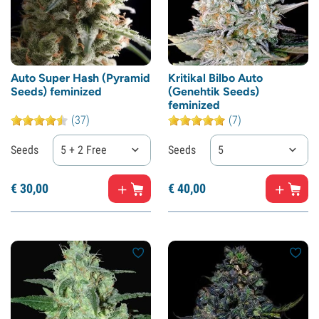
Auto Super Hash (Pyramid
Kritikal Bilbo Auto
Seeds) feminized
(Genehtik Seeds)
feminized
(37)
(7)
Seeds
5 + 2 Free
Seeds
5
€
30,
00
€
40,
00