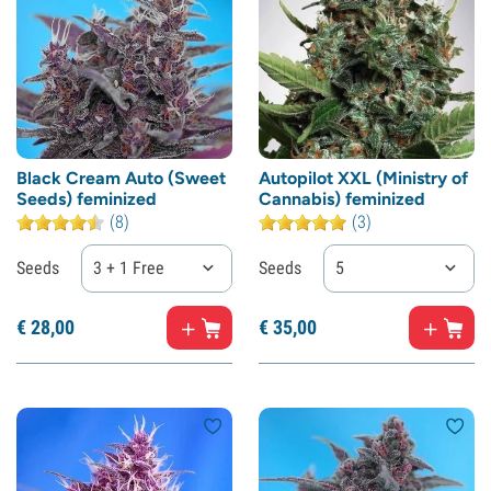
Black Cream Auto (Sweet
Autopilot XXL (Ministry of
Seeds) feminized
Cannabis) feminized
(8)
(3)
Seeds
3 + 1 Free
Seeds
5
€
28,
00
€
35,
00