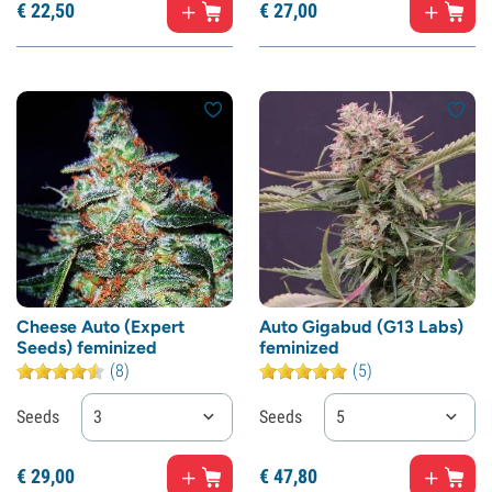
€
22,
50
€
27,
00
Cheese Auto (Expert
Auto Gigabud (G13 Labs)
Seeds) feminized
feminized
(8)
(5)
Seeds
3
Seeds
5
€
29,
00
€
47,
80