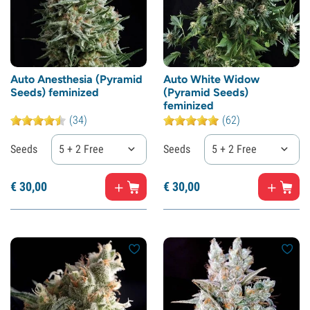
Auto Anesthesia (Pyramid
Auto White Widow
Seeds) feminized
(Pyramid Seeds)
feminized
(34)
(62)
Seeds
5 + 2 Free
Seeds
5 + 2 Free
€
30,
00
€
30,
00