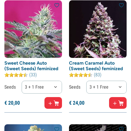
Sweet Cheese Auto
Cream Caramel Auto
(Sweet Seeds) feminized
(Sweet Seeds) feminized
(33)
(83)
Seeds
3 + 1 Free
Seeds
3 + 1 Free
€
20,
00
€
24,
00