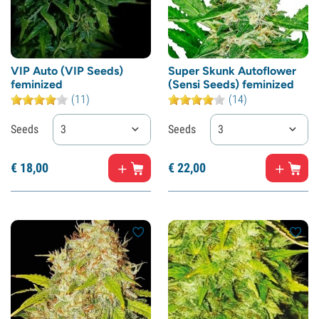
VIP Auto (VIP Seeds)
Super Skunk Autoflower
feminized
(Sensi Seeds) feminized
(11)
(14)
Seeds
3
Seeds
3
€
18,
00
€
22,
00