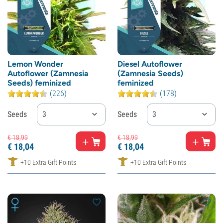
Lemon Wonder
Diesel Autoflower
Autoflower (Zamnesia
(Zamnesia Seeds)
Seeds) feminized
feminized
(226)
(178)
Seeds
3
Seeds
3
€
18,
99
€
18,
99
€
18,
04
€
18,
04
+10 Extra Gift Points
+10 Extra Gift Points