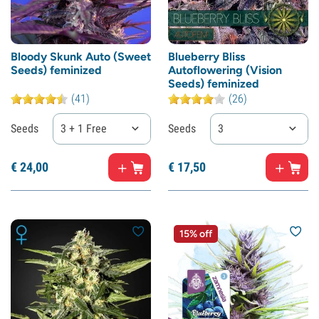
Bloody Skunk Auto (Sweet
Blueberry Bliss
Seeds) feminized
Autoflowering (Vision
Seeds) feminized
(41)
(26)
Seeds
3 + 1 Free
Seeds
3
€
24,
00
€
17,
50
15% off