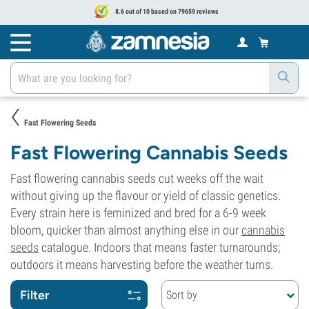
8.6 out of 10 based on 79659 reviews
Fast Flowering Seeds
Fast Flowering Cannabis Seeds
Fast flowering cannabis seeds cut weeks off the wait
without giving up the flavour or yield of classic genetics.
Every strain here is feminized and bred for a 6-9 week
bloom, quicker than almost anything else in our
cannabis
seeds
catalogue. Indoors that means faster turnarounds;
outdoors it means harvesting before the weather turns.
Filter
Sort by