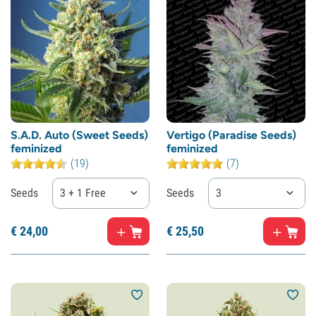
S.A.D. Auto (Sweet Seeds)
Vertigo (Paradise Seeds)
feminized
feminized
(19)
(7)
Seeds
3 + 1 Free
Seeds
3
€
24,
00
€
25,
50