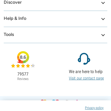
Discover
Help & Info
Tools
8.6
We are here to help
79577
Visit our contact page
Reviews
Privacy policy