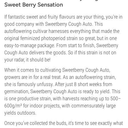
Sweet Berry Sensation
If fantastic sweet and fruity flavours are your thing, you're in
good company with Sweetberry Cough Auto. This
autoflowering cultivar harnesses everything that made the
original feminized photoperiod strain so great, but in one
easy-to-manage package. From start to finish, Sweetberry
Cough Auto delivers the goods. So if this strain is not on
your radar, it should be!
When it comes to cultivating Sweetberry Cough Auto,
growers are in for a real treat. As an autoflowering strain,
she is famously unfussy. After just 8 short weeks from
germination, Sweetberry Cough Auto is ready to yield. This
is one productive strain, with harvests reaching up to 500–
600g/m² for indoor projects, with commensurately large
yields outdoors.
Once you've collected the buds, it's time to see exactly what