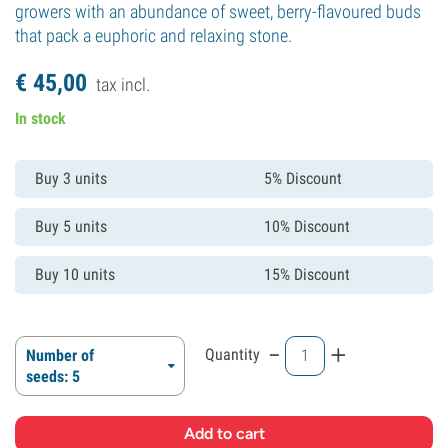
growers with an abundance of sweet, berry-flavoured buds
that pack a euphoric and relaxing stone.
€
45,
00
tax incl.
In stock
Buy 3 units
5% Discount
Buy 5 units
10% Discount
Buy 10 units
15% Discount
-
+
Quantity
Number of
seeds: 5