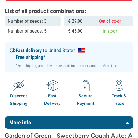
List of all product combinations:
Number of seeds: 3
€
29,
00
Out of stock
Number of seeds: 5
€
45,
00
In stock
Fast delivery
to United States
Free shipping*
*Free shipping available above a minimum order amount.
More info
.
Discreet
Fast
Secure
Track &
Shipping
Delivery
Payment
Trace
More info
Garden of Green - Sweetberry Cough Auto: A