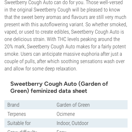
Sweetberry Cough Auto can do for you. Those well-versed
in the original Sweetberry Cough will be pleased to know
that the sweet berry aromas and flavours are still very much
present with this autoflowering variant. So whether smoked,
vaped, or used to create edibles, Sweetberry Cough Auto is
one delicious strain. With THC levels peaking around the
20% mark, Sweetberry Cough Auto makes for a fairly potent
smoke. Users can anticipate massive euphoria after just a
couple of pulls, after which soothing sensations wash over
and allow for some deep relaxation.
Sweetberry Cough Auto (Garden of
Green) feminized data sheet
Brand
Garden of Green
Terpenes
Ocimene
Suitable for
Indoor, Outdoor