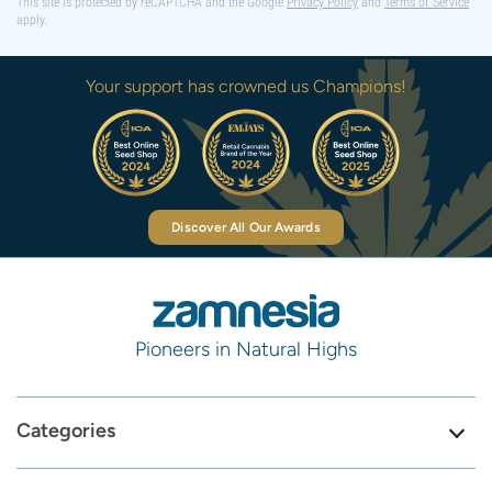
This site is protected by reCAPTCHA and the Google
Privacy Policy
and
Terms of Service
apply.
Your support has crowned us Champions!
Discover All Our Awards
Pioneers in Natural Highs
Categories