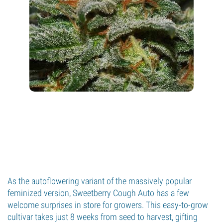
As the autoflowering variant of the massively popular
feminized version, Sweetberry Cough Auto has a few
welcome surprises in store for growers. This easy-to-grow
cultivar takes just 8 weeks from seed to harvest, gifting