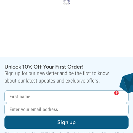
Unlock 10% Off Your First Order!
Sign up for our newsletter and be the first to know
about our latest updates and exclusive offers.
Sign up