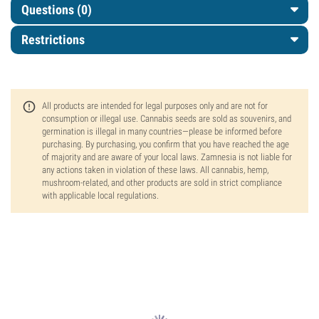
Questions
(0)
Restrictions
All products are intended for legal purposes only and are not for
consumption or illegal use. Cannabis seeds are sold as souvenirs, and
germination is illegal in many countries—please be informed before
purchasing. By purchasing, you confirm that you have reached the age
of majority and are aware of your local laws. Zamnesia is not liable for
any actions taken in violation of these laws. All cannabis, hemp,
mushroom-related, and other products are sold in strict compliance
with applicable local regulations.