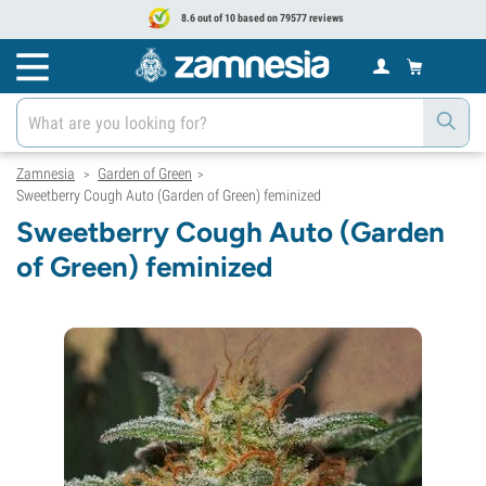
8.6 out of 10 based on 79577 reviews
Zamnesia
Garden of Green
>
>
Sweetberry Cough Auto (Garden of Green) feminized
Sweetberry Cough Auto (Garden
of Green) feminized