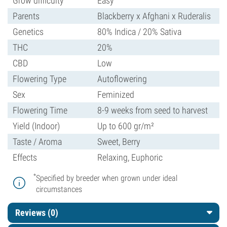
Grow difficulty
Easy
Parents
Blackberry x Afghani x Ruderalis
Genetics
80% Indica / 20% Sativa
THC
20%
CBD
Low
Flowering Type
Autoflowering
Sex
Feminized
Flowering Time
8-9 weeks from seed to harvest
Yield (Indoor)
Up to 600 gr/m²
Taste / Aroma
Sweet, Berry
Effects
Relaxing, Euphoric
*
Specified by breeder when grown under ideal
circumstances
Reviews (0)