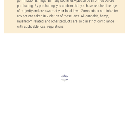
germination is illegal in many countries—please be informed before
purchasing. By purchasing, you confirm that you have reached the age
of majority and are aware of your local laws. Zamnesia is not liable for
any actions taken in violation of these laws. All cannabis, hemp,
mushroom-related, and other products are sold in strict compliance
with applicable local regulations.