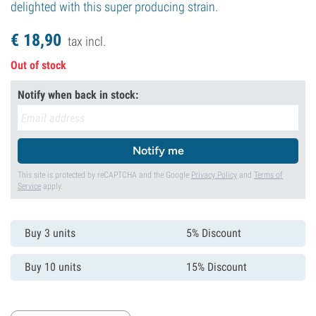
delighted with this super producing strain.
€
18,
90
tax incl.
Out of stock
Notify when back in stock:
Notify me
This site is protected by reCAPTCHA and the Google
Privacy Policy
and
Terms of
Service
apply.
Buy 3 units
5% Discount
Buy 10 units
15% Discount