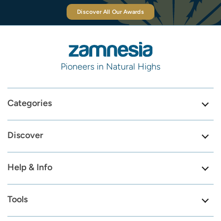
Discover All Our Awards
Pioneers in Natural Highs
Categories
Discover
Help & Info
Tools