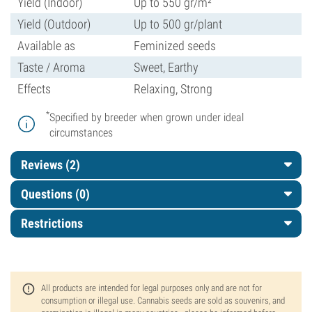
Yield (Indoor)
Up to 550 gr/m²
Yield (Outdoor)
Up to 500 gr/plant
Available as
Feminized seeds
Taste / Aroma
Sweet, Earthy
Effects
Relaxing, Strong
*
Specified by breeder when grown under ideal
circumstances
Reviews (2)
Questions
(0)
Restrictions
All products are intended for legal purposes only and are not for
consumption or illegal use. Cannabis seeds are sold as souvenirs, and