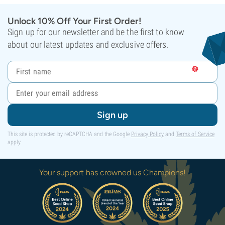
Unlock 10% Off Your First Order!
Sign up for our newsletter and be the first to know
about our latest updates and exclusive offers.
Sign up
This site is protected by reCAPTCHA and the Google
Privacy Policy
and
Terms of Service
apply.
Your support has crowned us Champions!