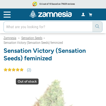
8.6 out of 10 based on 79659 reviews
Zamnesia
Sensation Seeds
>
>
Sensation Victory (Sensation Seeds) feminized
Sensation Victory (Sensation
Seeds) feminized
(
2
)
Out of stock