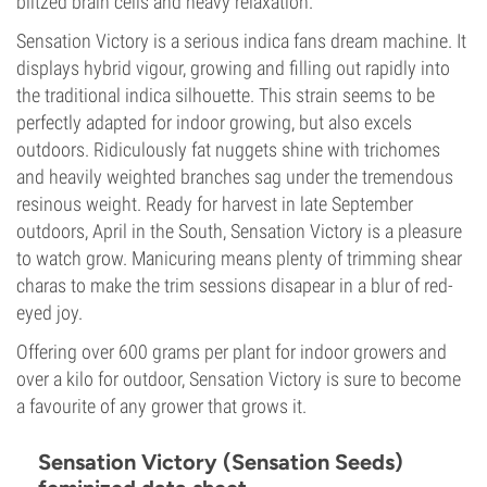
blitzed brain cells and heavy relaxation.
Sensation Victory is a serious indica fans dream machine. It
displays hybrid vigour, growing and filling out rapidly into
the traditional indica silhouette. This strain seems to be
perfectly adapted for indoor growing, but also excels
outdoors. Ridiculously fat nuggets shine with trichomes
and heavily weighted branches sag under the tremendous
resinous weight. Ready for harvest in late September
outdoors, April in the South, Sensation Victory is a pleasure
to watch grow. Manicuring means plenty of trimming shear
charas to make the trim sessions disapear in a blur of red-
eyed joy.
Offering over 600 grams per plant for indoor growers and
over a kilo for outdoor, Sensation Victory is sure to become
a favourite of any grower that grows it.
Sensation Victory (Sensation Seeds)