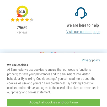
8.6
We are here to help
79659
Visit our contact page
Reviews
Privacy policy
We use cookies
At Zamnesia we use cookies to ensure that our website functions
properly, to save your preferences and to gain insight into visitor
behaviour. By clicking ‘Cookie settings’, you can read more about the
cookies we use and you can save preferences. By clicking ‘Accept all
cookies and continue’ you agree to the use of all cookies as described in
our privacy and cookie statement.
Accept all cookies and continue