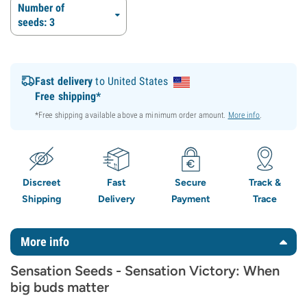
Number of
seeds: 3
Fast delivery
to United States
Free shipping*
*Free shipping available above a minimum order amount.
More info
.
Discreet
Fast
Secure
Track &
Shipping
Delivery
Payment
Trace
More info
Sensation Seeds - Sensation Victory: When
big buds matter