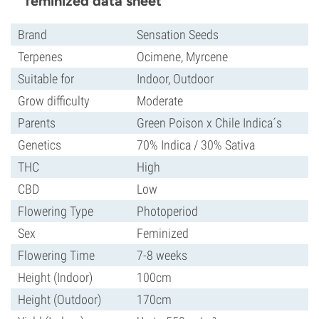
feminized data sheet
Brand
Sensation Seeds
Terpenes
Ocimene, Myrcene
Suitable for
Indoor, Outdoor
Grow difficulty
Moderate
Parents
Green Poison x Chile Indica´s
Genetics
70% Indica / 30% Sativa
THC
High
CBD
Low
Flowering Type
Photoperiod
Sex
Feminized
Flowering Time
7-8 weeks
Height (Indoor)
100cm
Height (Outdoor)
170cm