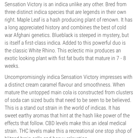
Sensation Victory is an indica unlike any other. Bred from
three distinct indica species that are legends in their own
right. Maple Leaf is a hash producing plant of renown. It has
a long appreciated history and combines the best of cold
war Afghani genetics. Blueblack is steeped in mystery, but
is itself a first-class indica. Added to this powerful duo is
the classic White Rhino. This eclectic mix produces an
exotic looking plant with fist fat buds that mature in 7 - 8
weeks.
Uncompromisingly indica Sensation Victory impresses with
a distinct cream caramel flavour and smoothness. When
mature the untopped main cola is constructed from clusters
of soda can sized buds that need to be seen to be believed.
This is a stand out strain in the world of indicas. It has
sweet earthy aromas that hint at the hash like power of the
effects that follow. CBD levels make this an ideal medical
strain. THC levels make this a recreational one stop shop of