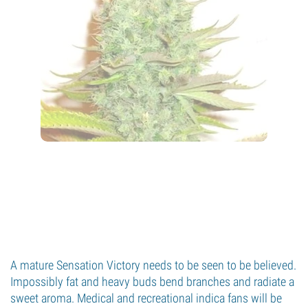
A mature Sensation Victory needs to be seen to be believed.
Impossibly fat and heavy buds bend branches and radiate a
sweet aroma. Medical and recreational indica fans will be