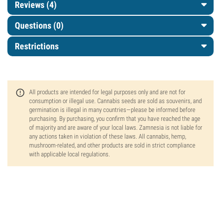
Reviews (4)
Questions
(0)
Restrictions
All products are intended for legal purposes only and are not for
consumption or illegal use. Cannabis seeds are sold as souvenirs, and
germination is illegal in many countries—please be informed before
purchasing. By purchasing, you confirm that you have reached the age
of majority and are aware of your local laws. Zamnesia is not liable for
any actions taken in violation of these laws. All cannabis, hemp,
mushroom-related, and other products are sold in strict compliance
with applicable local regulations.