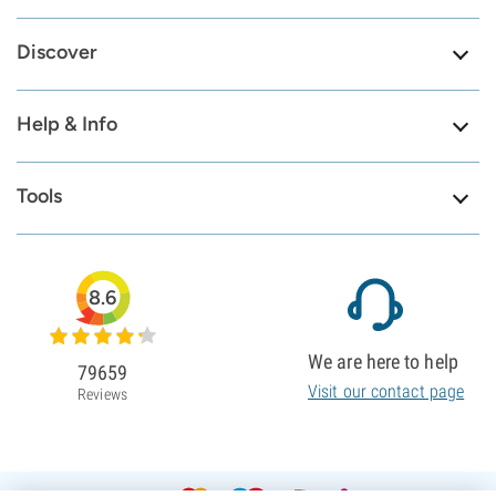
Discover
Help & Info
Tools
8.6
We are here to help
79659
Visit our contact page
Reviews