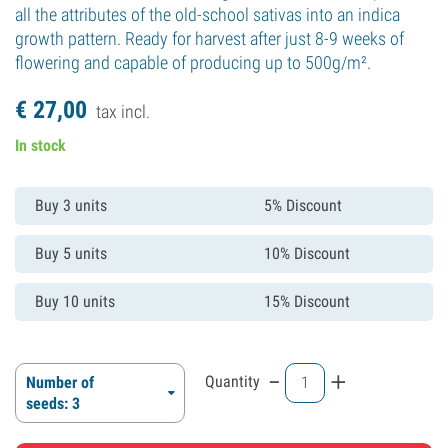
all the attributes of the old-school sativas into an indica
growth pattern. Ready for harvest after just 8-9 weeks of
flowering and capable of producing up to 500g/m².
€
27,
00
tax incl.
In stock
Buy 3 units
5% Discount
Buy 5 units
10% Discount
Buy 10 units
15% Discount
-
+
Quantity
Number of
seeds: 3