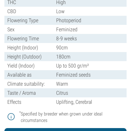
THC
High
CBD
Low
Flowering Type
Photoperiod
Sex
Feminized
Flowering Time
8-9 weeks
Height (Indoor)
90cm
Height (Outdoor)
180cm
Yield (Indoor)
Up to 500 gr/m²
Available as
Feminized seeds
Climate suitability:
Warm
Taste / Aroma
Citrus
Effects
Uplifting, Cerebral
*
Specified by breeder when grown under ideal
circumstances