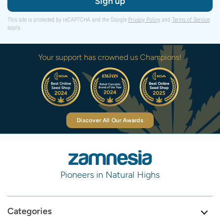
Sign up
This site is protected by reCAPTCHA and the Google
Privacy Policy
and
Terms of Service
apply.
Your support has crowned us Champions!
Discover All Our Awards
Pioneers in Natural Highs
Categories