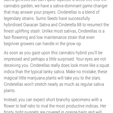
cannabis garden, we have a sativa-dominant game changer
that may answer your prayers. Cinderellas is a blend of
legendary strains. Sumo Seeds have successfully
hybridised Oaxacan Sativa and Cinderella 88 to resurrect the
finest uplifting stash. Unlike most sativas, Cinderellas is a
fast-flowering and low maintenance strain that even
beginner growers can handle in the grow-op.
As soon as you gaze upon this cannabis hybrid you’ll be
impressed and perhaps a little surprised. Your eyes are not
deceiving you. Cinderellas really does look more like a squat
indica than the typical lanky sativa. Make no mistake, these
magical little marijuana plants will take you to the stars.
Cinderellas won’t stretch nearly as much as regular sativa
plants.
Instead, you can expect short branchy specimens with a
flower to leaf ratio to rival the most productive indicas. Her
frosty, tight nuggets are covered in orange hairs and will