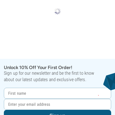
Unlock 10% Off Your First Order!
Sign up for our newsletter and be the first to know
about our latest updates and exclusive offers.