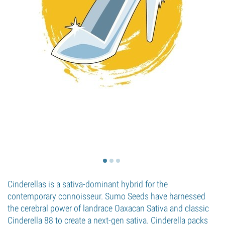
Cinderellas is a sativa-dominant hybrid for the
contemporary connoisseur. Sumo Seeds have harnessed
the cerebral power of landrace Oaxacan Sativa and classic
Cinderella 88 to create a next-gen sativa. Cinderella packs