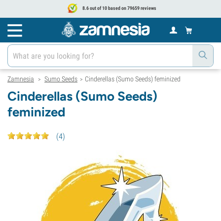
8.6 out of 10 based on 79659 reviews
Zamnesia
Sumo Seeds
Cinderellas (Sumo Seeds) feminized
>
>
Cinderellas (Sumo Seeds)
feminized
(
4
)