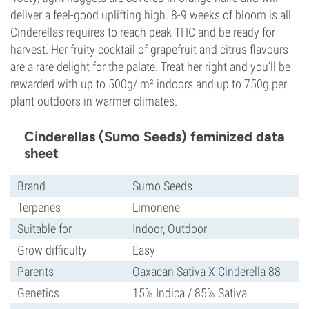
deliver a feel-good uplifting high. 8-9 weeks of bloom is all
Cinderellas requires to reach peak THC and be ready for
harvest. Her fruity cocktail of grapefruit and citrus flavours
are a rare delight for the palate. Treat her right and you’ll be
rewarded with up to 500g/ m² indoors and up to 750g per
plant outdoors in warmer climates.
Cinderellas (Sumo Seeds) feminized data
sheet
Brand
Sumo Seeds
Terpenes
Limonene
Suitable for
Indoor, Outdoor
Grow difficulty
Easy
Parents
Oaxacan Sativa X Cinderella 88
Genetics
15% Indica / 85% Sativa