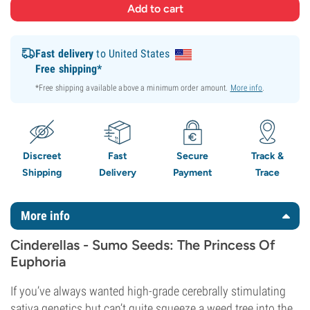
Fast delivery
to United States
Free shipping*
*Free shipping available above a minimum order amount.
More info
.
Discreet
Fast
Secure
Track &
Shipping
Delivery
Payment
Trace
More info
Cinderellas - Sumo Seeds: The Princess Of
Euphoria
If you’ve always wanted high-grade cerebrally stimulating
sativa genetics but can’t quite squeeze a weed tree into the