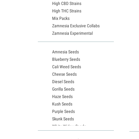
High CBD Strains
High THC Strains
Mix Packs
Zamnesia Exclusive Collabs
Zamnesia Experimental
Amnesia Seeds
Blueberry Seeds
Cali Weed Seeds
Cheese Seeds
Diesel Seeds
Gorilla Seeds
Haze Seeds
Kush Seeds
Purple Seeds
Skunk Seeds
White Widow Seeds
Northern Lights Seeds