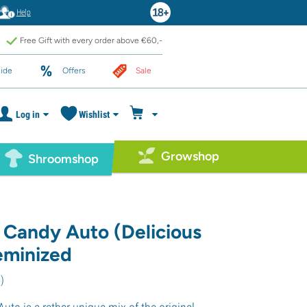
Help
Free Gift with every order above €60,-
ide
Offers
Sale
Log in
Wishlist
Growshop
Shroomshop
s Candy Auto (Delicious
eminized
7
)