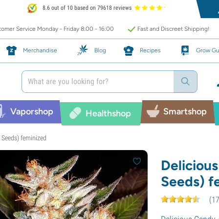
8.6 out of 10 based on 79618 reviews
omer Service Monday - Friday 8:00 - 16:00
Fast and Discreet Shipping!
Merchandise
Blog
Recipes
Grow Gu
Vaporshop
Smartshop
Healthshop
s Seeds) feminized
Deliciou
Seeds) f
(
1