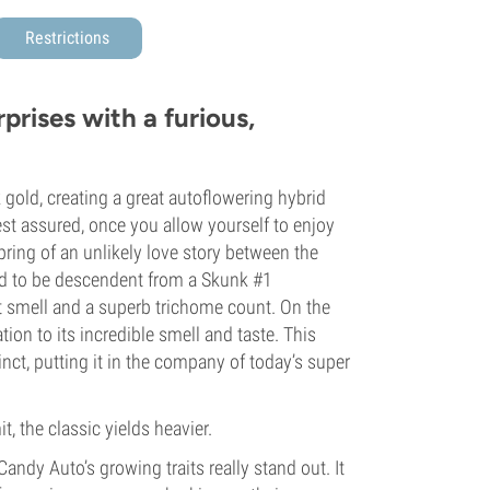
Restrictions
prises with a furious,
gold, creating a great autoflowering hybrid
est assured, once you allow yourself to enjoy
spring of an unlikely love story between the
id to be descendent from a Skunk #1
t smell and a superb trichome count. On the
ion to its incredible smell and taste. This
nct, putting it in the company of today’s super
 the classic yields heavier.
andy Auto’s growing traits really stand out. It