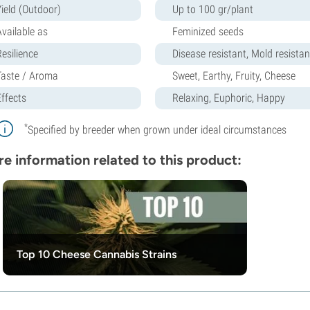
Yield (Outdoor)
Up to 100 gr/plant
Available as
Feminized seeds
Resilience
Disease resistant, Mold resistant
Taste / Aroma
Sweet, Earthy, Fruity, Cheese
Effects
Relaxing, Euphoric, Happy
*
Specified by breeder when grown under ideal circumstances
e information related to this product:
Top 10 Cheese Cannabis Strains