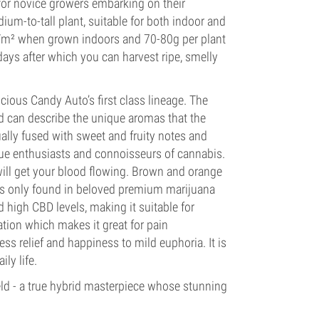
 for novice growers embarking on their
ium-to-tall plant, suitable for both indoor and
g/m² when grown indoors and 70-80g per plant
ys after which you can harvest ripe, smelly
icious Candy Auto’s first class lineage. The
ord can describe the unique aromas that the
ally fused with sweet and fruity notes and
true enthusiasts and connoisseurs of cannabis.
ill get your blood flowing. Brown and orange
ues only found in beloved premium marijuana
 high CBD levels, making it suitable for
ation which makes it great for pain
ss relief and happiness to mild euphoria. It is
ly life.
eld - a true hybrid masterpiece whose stunning