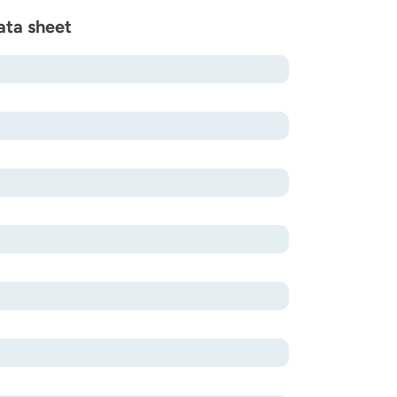
ata sheet