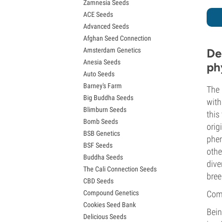
Zamnesia Seeds
Granddaddy Purple Seeds
ACE Seeds
OG Kush Seeds
Advanced Seeds
Blue Dream Seeds
Afghan Seed Connection
Lemon Haze Seeds
Amsterdam Genetics
De
Bruce Banner Seeds
Anesia Seeds
Gelato Seeds
ph
Auto Seeds
Sour Diesel Seeds
Barney's Farm
Jack Herer Seeds
The 
Big Buddha Seeds
Girl Scout Cookies Seeds (GSC)
with
Blimburn Seeds
Wedding Cake Seeds
this
Bomb Seeds
Zkittlez Seeds
orig
BSB Genetics
Pineapple Express Seeds
phen
BSF Seeds
Chemdawg Seeds
othe
Buddha Seeds
Hindu Kush Seeds
dive
The Cali Connection Seeds
Mimosa Seeds
bree
CBD Seeds
Compound Genetics
Comp
Cookies Seed Bank
Bein
Delicious Seeds