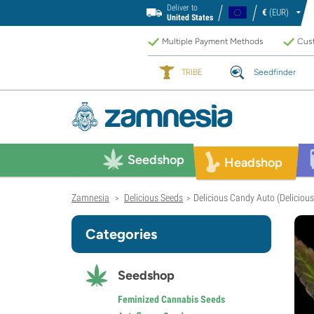
Deliver to
€
(EUR)
United States
Multiple Payment Methods
Cust
TRIBE
Seedfinder
Seedshop
Headshop
Zamnesia
Delicious Seeds
Delicious Candy Auto (Deliciou
>
>
Categories
Seedshop
Feminized Cannabis Seeds