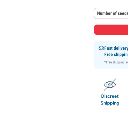
Number of seeds
Fast deliver
Free shippi
*Free shipping 
Discreet
Shipping