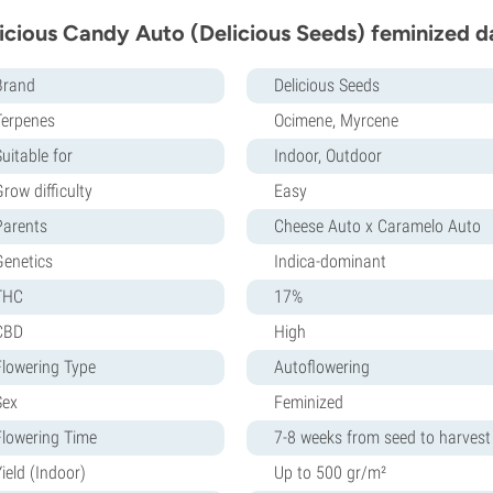
icious Candy Auto (Delicious Seeds) feminized d
Brand
Delicious Seeds
Terpenes
Ocimene, Myrcene
uitable for
Indoor, Outdoor
row difficulty
Easy
Parents
Cheese Auto x Caramelo Auto
Genetics
Indica-dominant
THC
17%
CBD
High
Flowering Type
Autoflowering
Sex
Feminized
Flowering Time
7-8 weeks from seed to harvest
ield (Indoor)
Up to 500 gr/m²