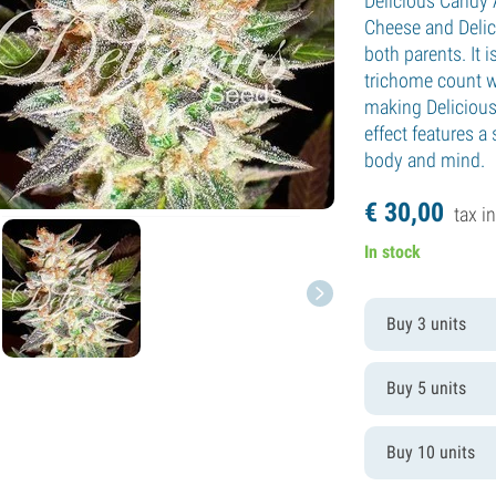
Delicious Candy A
Cheese and Delic
both parents. It 
trichome count wi
making Delicious
effect features a
body and mind.
€
30,
00
tax in
In stock
Buy 3 units
Buy 5 units
Buy 10 units