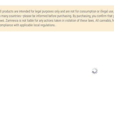
ll products are intended for legal purposes only and are not for consumption or illegal use
n many countries—please be informed before purchasing. By purchasing, you confirm that y
aws. Zamnesia is not liable for any actions taken in violation of these laws. All cannabis,
ompliance with applicable local regulations.