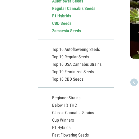
Autoflower Seeds
Regular Cannabis Seeds
F1 Hybrids
CBD Seeds
Zamnesia Seeds
Top 10 Autoflowering Seeds
Top 10 Regular Seeds
Top 10 USA Cannabis Strains
Top 10 Feminized Seeds
Top 10 CBD Seeds
Beginner Strains
Below 1% THC
Classic Cannabis Strains
Cup Winners
F1 Hybrids
Fast Flowering Seeds