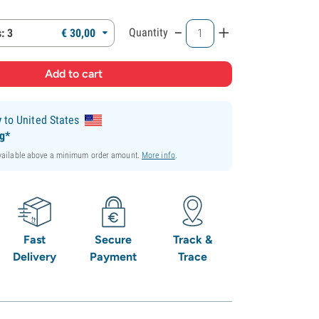
-
+
Quantity
: 3
€
30,
00
y
to United States
ng*
available above a minimum order amount.
More info
.
Fast
Secure
Track &
Delivery
Payment
Trace