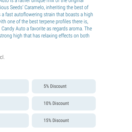
uto is a rather unique mix of the original
ious Seeds’ Caramelo, inheriting the best of
is a fast autoflowering strain that boasts a high
th one of the best terpene profiles there is,
 Candy Auto a favorite as regards aroma. The
 strong high that has relaxing effects on both
cl.
5% Discount
10% Discount
15% Discount