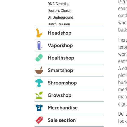
is a
DNA Genetics
cann
Doctor's Choice
outd
Dr. Underground
when
Dutch Passion
buds
Elite Seeds
Headshop
Eva Seeds
Incr
Exotic Seed
Vaporshop
terp
Expert Seeds
wond
Healthshop
FastBuds
eart
Female Seeds
A on
Smartshop
French Touch Seeds
pist
Garden of Green
buds
Shroomshop
GeneSeeds
medi
Genehtik Seeds
Growshop
mana
G13 Labs
a gr
Grass-O-Matic
Merchandise
Greenhouse Seeds
Deli
Growers Choice
Sale section
look
Humboldt Seed Company