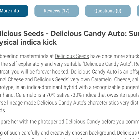
More info
Reviews (17)
Questions
(0)
licious Seeds - Delicious Candy Auto: Sur
ysical indica kick
breeding masterminds at
Delicious Seeds
have once more struck 
 the self-explanatory and very suitable "Delicious Candy Auto". R
 treat, you will be forever hooked. Delicious Candy Auto is an off
inal Cheese and Delicious Seeds’ very own Caramelo. Cheese, sa
otype, is an indica-dominant hybrid with a recognizable pungen
r hand, Caramelo is a 70% sativa /30% indica that owes its reputat
rse lineage made Delicious Candy Auto’s characteristics very disti
ds.
are her with the photoperiod
Delicious Candy
before you commit,
g of such carefully and creatively chosen background, Delicious C