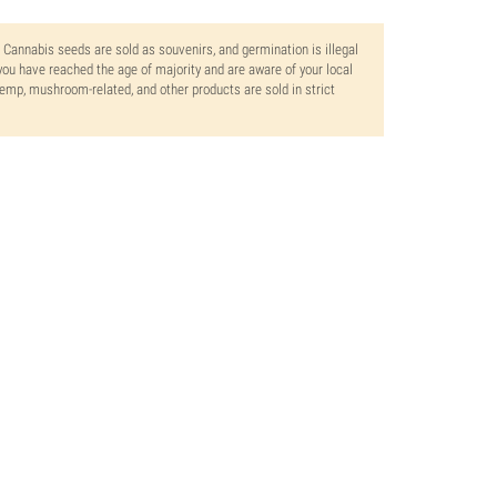
. Cannabis seeds are sold as souvenirs, and germination is illegal
ou have reached the age of majority and are aware of your local
 hemp, mushroom-related, and other products are sold in strict