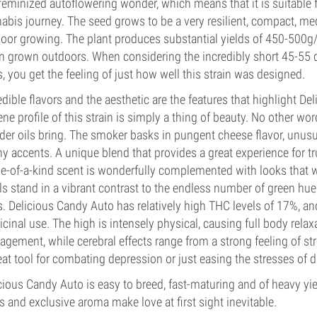
 feminized autoflowering wonder, which means that it is suitable
abis journey. The seed grows to be a very resilient, compact, med
oor growing. The plant produces substantial yields of 450-500
 grown outdoors. When considering the incredibly short 45-55 da
, you get the feeling of just how well this strain was designed.
edible flavors and the aesthetic are the features that highlight Del
ene profile of this strain is simply a thing of beauty. No other w
er oils bring. The smoker basks in pungent cheese flavor, unusu
hy accents. A unique blend that provides a great experience for 
e-of-a-kind scent is wonderfully complemented with looks that w
ils stand in a vibrant contrast to the endless number of green h
. Delicious Candy Auto has relatively high THC levels of 17%, and
cinal use. The high is intensely physical, causing full body relax
gement, while cerebral effects range from a strong feeling of stre
eat tool for combating depression or just easing the stresses of dai
cious Candy Auto is easy to breed, fast-maturing and of heavy yi
s and exclusive aroma make love at first sight inevitable.