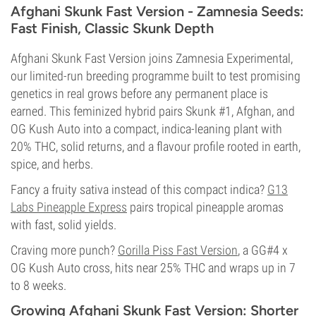
Afghani Skunk Fast Version - Zamnesia Seeds:
Fast Finish, Classic Skunk Depth
Afghani Skunk Fast Version joins Zamnesia Experimental,
our limited-run breeding programme built to test promising
genetics in real grows before any permanent place is
earned. This feminized hybrid pairs Skunk #1, Afghan, and
OG Kush Auto into a compact, indica-leaning plant with
20% THC, solid returns, and a flavour profile rooted in earth,
spice, and herbs.
Fancy a fruity sativa instead of this compact indica?
G13
Labs Pineapple Express
pairs tropical pineapple aromas
with fast, solid yields.
Craving more punch?
Gorilla Piss Fast Version
, a GG#4 x
OG Kush Auto cross, hits near 25% THC and wraps up in 7
to 8 weeks.
Growing Afghani Skunk Fast Version: Shorter