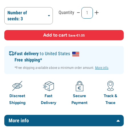
-
+
Quantity
Number of
seeds: 3
Add to cart
·
Save €1.05
Fast delivery
to United States
Free shipping*
*Free shipping available above a minimum order amount.
More info
.
Discreet
Fast
Secure
Track &
Shipping
Delivery
Payment
Trace
More info