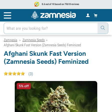
8.6 out of 10 based on 79618 reviews
Zamnesia
Zamnesia Seeds
>
>
Afghani Skunk Fast Version (Zamnesia Seeds) Feminized
Afghani Skunk Fast Version
(Zamnesia Seeds) Feminized
(
3
)
5% off