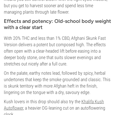
but you get to harvest sooner and spend less time
managing plants through late flower.
Effects and potency: Old-school body weight
with a clear start
With 20% THC and less than 1% CBD, Afghani Skunk Fast
Version delivers a potent but composed high. The effects
often open with a clear-headed lift before easing into a
deeper body stone, one that suits slower evenings and
stretches out nicely after a full cure.
On the palate, earthy notes lead, followed by spicy, herbal
undertones that keep the smoke grounded and classic. This
is skunk territory with more Afghan heft in the finish,
lingering on the tongue with a dry, savoury edge.
Kush lovers in this drop should also try the
Khalifa Kush
Autoflower
, a heavier OG-leaning cut on an autoflowering
clock.