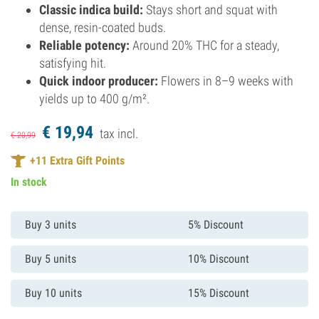
Classic indica build:
Stays short and squat with
dense, resin-coated buds.
Reliable potency:
Around 20% THC for a steady,
satisfying hit.
Quick indoor producer:
Flowers in 8–9 weeks with
yields up to 400 g/m².
€
19,
94
tax incl.
€
20,
99
+
11
Extra Gift Points
In stock
Buy 3 units
5% Discount
Buy 5 units
10% Discount
Buy 10 units
15% Discount