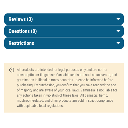
Reviews (3)
Questions
(0)
Restrictions
All products are intended for legal purposes only and are not for
consumption or illegal use. Cannabis seeds are sold as souvenirs, and
germination is illegal in many countries—please be informed before
purchasing. By purchasing, you confirm that you have reached the age
of majority and are aware of your local laws. Zamnesia is not liable for
any actions taken in violation of these laws. All cannabis, hemp,
mushroom-related, and other products are sold in strict compliance
with applicable local regulations.