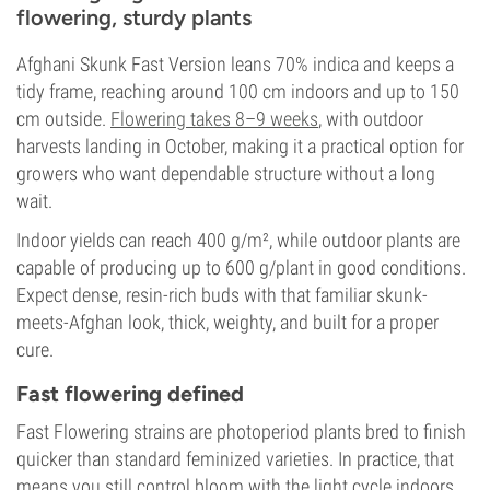
flowering, sturdy plants
Afghani Skunk Fast Version leans 70% indica and keeps a
tidy frame, reaching around 100 cm indoors and up to 150
cm outside.
Flowering takes 8–9 weeks
, with outdoor
harvests landing in October, making it a practical option for
growers who want dependable structure without a long
wait.
Indoor yields can reach 400 g/m², while outdoor plants are
capable of producing up to 600 g/plant in good conditions.
Expect dense, resin-rich buds with that familiar skunk-
meets-Afghan look, thick, weighty, and built for a proper
cure.
Fast flowering defined
Fast Flowering strains are photoperiod plants bred to finish
quicker than standard feminized varieties. In practice, that
means you still control bloom with the light cycle indoors,