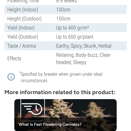
Flowering Time
8-9 weeks
Height (Indoor)
100cm
Height (Outdoor)
150cm
Yield (Indoor)
Up to 400 gr/m²
Yield (Outdoor)
Up to 600 gr/plant
Taste / Aroma
Earthy, Spicy, Skunk, Herbal
Relaxing, Body-buzz, Clear-
Effects
headed, Sleepy
*
Specified by breeder when grown under ideal
circumstances
More information related to this product:
What Is Fast Flowering Cannabis?