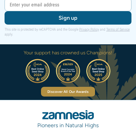
Sign up
This site is protected by reCAPTCHA and the Google
Privacy Policy
and
Terms of Service
apply.
Your support has crowned us Champions!
Discover All Our Awards
Pioneers in Natural Highs