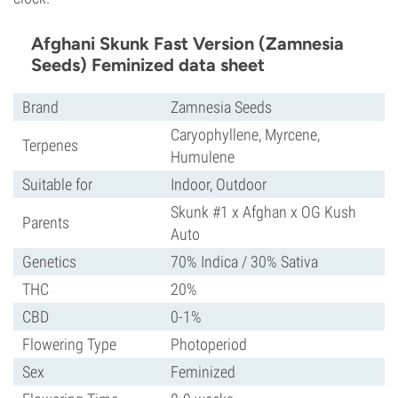
Afghani Skunk Fast Version (Zamnesia
Seeds) Feminized data sheet
Brand
Zamnesia Seeds
Caryophyllene, Myrcene,
Terpenes
Humulene
Suitable for
Indoor, Outdoor
Skunk #1 x Afghan x OG Kush
Parents
Auto
Genetics
70% Indica / 30% Sativa
THC
20%
CBD
0-1%
Flowering Type
Photoperiod
Sex
Feminized