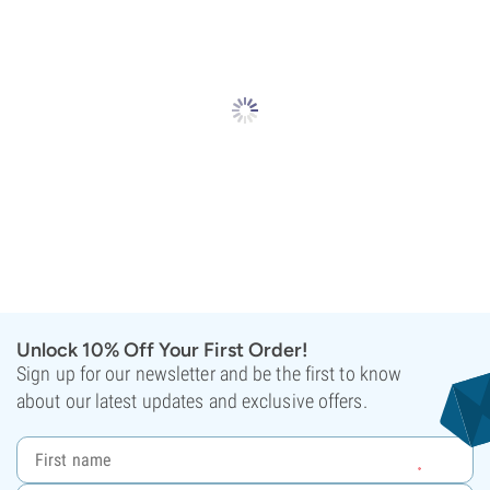
Unlock 10% Off Your First Order!
Sign up for our newsletter and be the first to know
about our latest updates and exclusive offers.