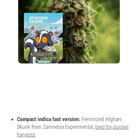
Compact indica fast version:
Feminized Afghani
Skunk from Zamnesia Experimental,
bred for quicker
harvests
.