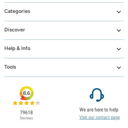
Categories
Discover
Help & Info
Tools
8.6
We are here to help
79618
Visit our contact page
Reviews