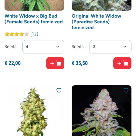
White Widow x Big Bud
Original White Widow
(Female Seeds) feminized
(Paradise Seeds)
feminized
(12)
Seeds
4
Seeds
3
€
22,
00
€
35,
50