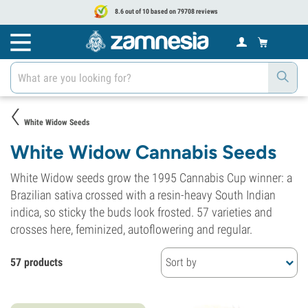
8.6 out of 10 based on 79708 reviews
White Widow Seeds
White Widow Cannabis Seeds
White Widow seeds grow the 1995 Cannabis Cup winner: a
Brazilian sativa crossed with a resin-heavy South Indian
indica, so sticky the buds look frosted. 57 varieties and
crosses here, feminized, autoflowering and regular.
57 products
Sort by