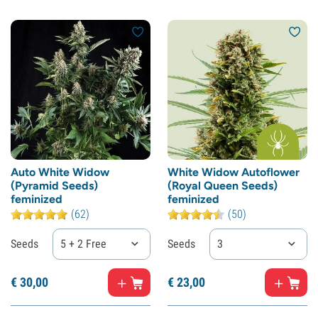
Auto White Widow
White Widow Autoflower
(Pyramid Seeds)
(Royal Queen Seeds)
feminized
feminized
(62)
(50)
Seeds
5 + 2 Free
Seeds
3
€
30,
00
€
23,
00