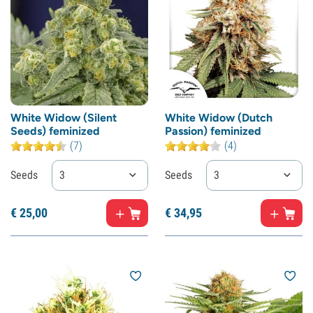
White Widow (Silent
White Widow (Dutch
Seeds) feminized
Passion) feminized
(7)
(4)
Seeds
3
Seeds
3
€
25,
00
€
34,
95