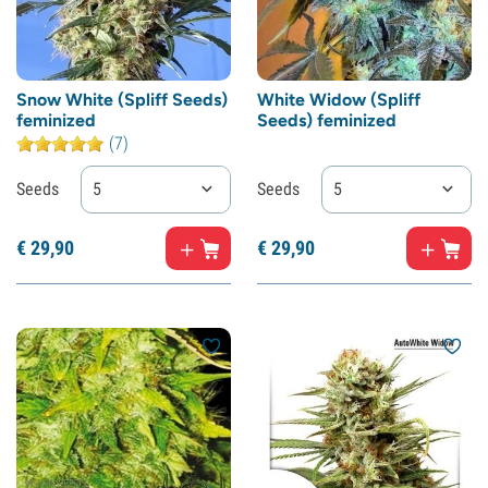
Snow White (Spliff Seeds)
White Widow (Spliff
feminized
Seeds) feminized
(7)
Seeds
5
Seeds
5
€
29,
90
€
29,
90