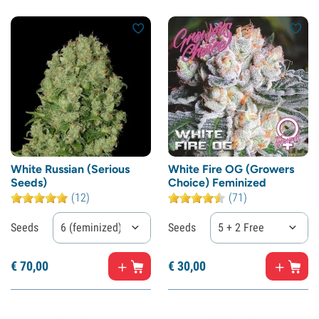
White Russian (Serious
White Fire OG (Growers
Seeds)
Choice) Feminized
(12)
(71)
Seeds
6 (feminized)
Seeds
5 + 2 Free
€
70,
00
€
30,
00