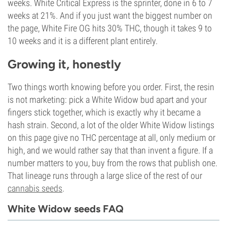
weeks. White Critical Express is the sprinter, done in 6 to 7
weeks at 21%. And if you just want the biggest number on
the page, White Fire OG hits 30% THC, though it takes 9 to
10 weeks and it is a different plant entirely.
Growing it, honestly
Two things worth knowing before you order. First, the resin
is not marketing: pick a White Widow bud apart and your
fingers stick together, which is exactly why it became a
hash strain. Second, a lot of the older White Widow listings
on this page give no THC percentage at all, only medium or
high, and we would rather say that than invent a figure. If a
number matters to you, buy from the rows that publish one.
That lineage runs through a large slice of the rest of our
cannabis seeds
.
White Widow seeds FAQ