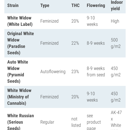
Indoor
Strain
Type
THC
Flowering
yield
White Widow
9-10
Feminized
20%
High
(White Label)
weeks
Original White
Widow
500
Feminized
22%
8-9 weeks
(Paradise
g/m2
Seeds)
Auto White
Widow
8-9 weeks
450
Autoflowering
23%
(Pyramid
from seed
g/m2
Seeds)
White Widow
9-10
450
(Ministry of
Feminized
20%
weeks
g/m2
Cannabis)
AK-47
White Russian
see
not
x
(Serious
Regular
product
listed
White
Seeds)
page