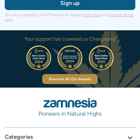
Sign up
This site is protected by reCAPTCHA and the Google
Privacy Policy
and
Terms of Service
apply.
Your support has crowned us Champions!
Discover All Our Awards
Pioneers in Natural Highs
Categories