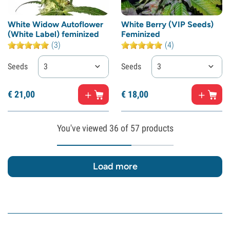
White Widow Autoflower
White Berry (VIP Seeds)
(White Label) feminized
Feminized
(3)
(4)
Seeds
3
Seeds
3
€
21,
00
€
18,
00
You've viewed
36
of 57 products
Load more