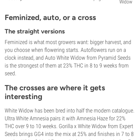
Widow
Feminized, auto, or a cross
The straight versions
Feminized is what most growers want: bigger harvest, and
you choose when flowering starts. Autoflowers run on a
clock instead, and Auto White Widow from Pyramid Seeds
is the strongest of them at 23% THC in 8 to 9 weeks from
seed.
The crosses are where it gets
interesting
White Widow has been bred into half the modern catalogue.
Ultra White Amnesia pairs it with Amnesia Haze for 22%
THC over 9 to 10 weeks. Gorilla x White Widow from Expert
Seeds brings GG4 into the mix at 25% and finishes in 7 to 8