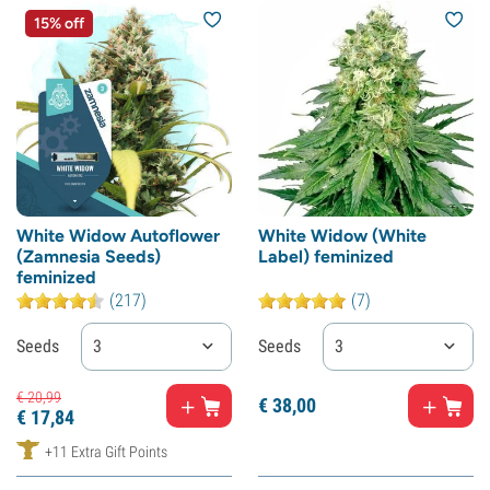
15% off
White Widow Autoflower
White Widow (White
(Zamnesia Seeds)
Label) feminized
feminized
(217)
(7)
Seeds
3
Seeds
3
€
20,
99
€
38,
00
€
17,
84
+11 Extra Gift Points