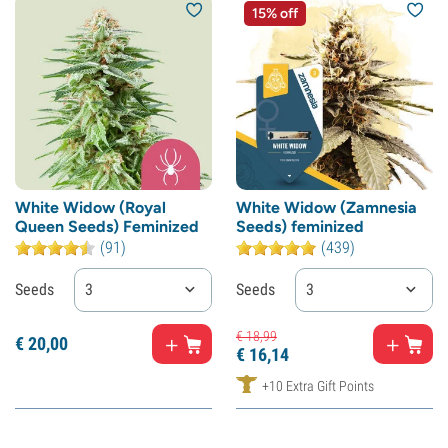
15% off
White Widow (Royal
White Widow (Zamnesia
Queen Seeds) Feminized
Seeds) feminized
(91)
(439)
Seeds
3
Seeds
3
€
18,
99
€
20,
00
€
16,
14
+10 Extra Gift Points