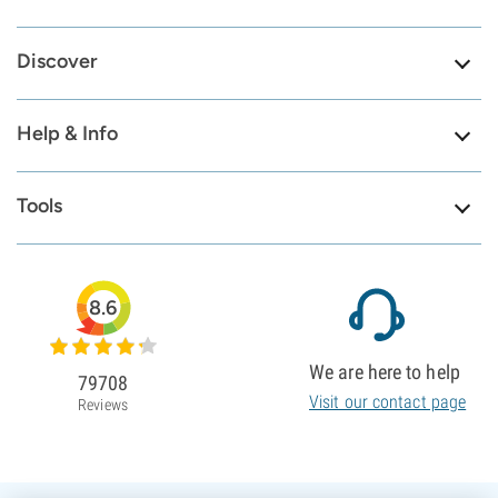
Discover
Help & Info
Tools
8.6
We are here to help
79708
Visit our contact page
Reviews