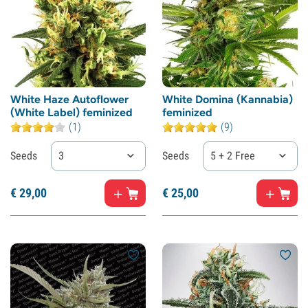
White Haze Autoflower
White Domina (Kannabia)
(White Label) feminized
feminized
(1)
(9)
Seeds
3
Seeds
5 + 2 Free
€
29,
00
€
25,
00