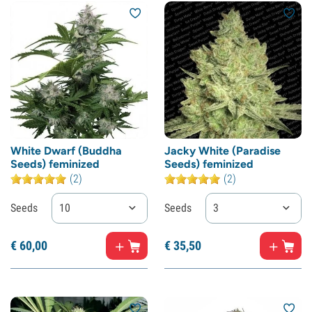
White Dwarf (Buddha
Jacky White (Paradise
Seeds) feminized
Seeds) feminized
(2)
(2)
Seeds
10
Seeds
3
€
60,
00
€
35,
50