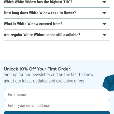
Which White Widow has the highest THC?
How long does White Widow take to flower?
What is White Widow crossed from?
Are regular White Widow seeds still available?
Unlock 10% Off Your First Order!
Sign up for our newsletter and be the first to know
about our latest updates and exclusive offers.