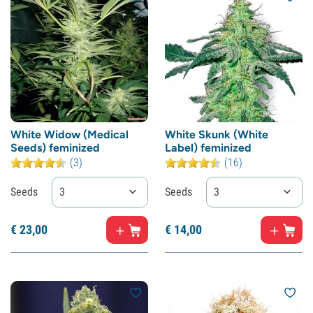
White Widow (Medical
White Skunk (White
Seeds) feminized
Label) feminized
(3)
(16)
Seeds
3
Seeds
3
€
23,
00
€
14,
00