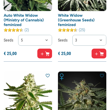
Auto White Widow
White Widow
(Ministry of Cannabis)
(Greenhouse Seeds)
feminized
feminized
(2)
(25)
Seeds
5
Seeds
3
€
25,
00
€
25,
00