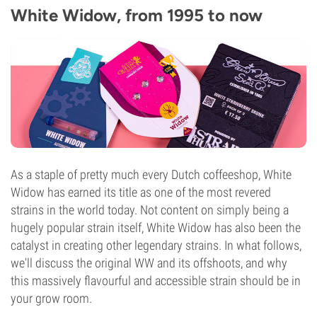
White Widow, from 1995 to now
As a staple of pretty much every Dutch coffeeshop, White
Widow has earned its title as one of the most revered
strains in the world today. Not content on simply being a
hugely popular strain itself, White Widow has also been the
catalyst in creating other legendary strains. In what follows,
we'll discuss the original WW and its offshoots, and why
this massively flavourful and accessible strain should be in
your grow room.