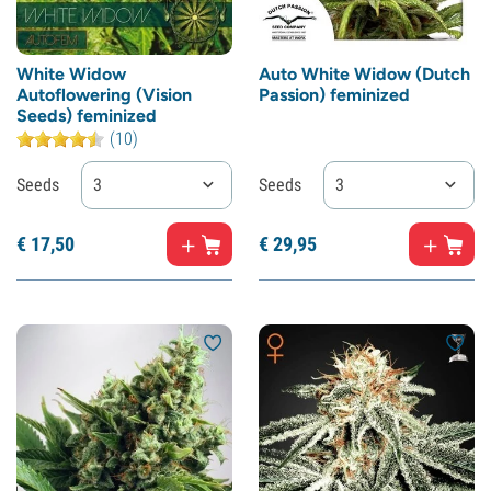
White Widow
Auto White Widow (Dutch
Autoflowering (Vision
Passion) feminized
Seeds) feminized
(10)
Seeds
3
Seeds
3
€
17,
50
€
29,
95