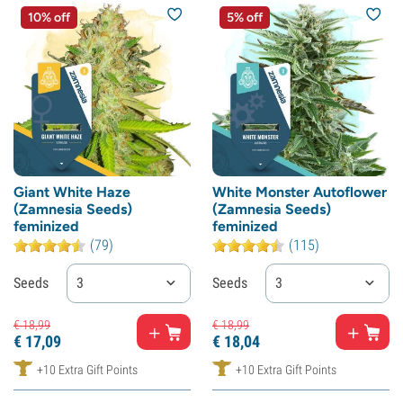
10% off
5% off
Giant White Haze
White Monster Autoflower
(Zamnesia Seeds)
(Zamnesia Seeds)
feminized
feminized
(79)
(115)
Seeds
3
Seeds
3
€
18,
99
€
18,
99
€
17,
09
€
18,
04
+10 Extra Gift Points
+10 Extra Gift Points