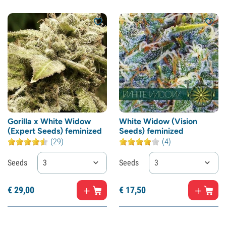
Gorilla x White Widow
White Widow (Vision
(Expert Seeds) feminized
Seeds) feminized
(29)
(4)
Seeds
3
Seeds
3
€
29,
00
€
17,
50