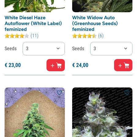
White Diesel Haze
White Widow Auto
Autoflower (White Label)
(Greenhouse Seeds)
feminized
feminized
(11)
(6)
Seeds
3
Seeds
3
€
23,
00
€
24,
00