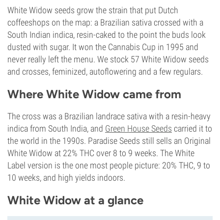
White Widow seeds grow the strain that put Dutch
coffeeshops on the map: a Brazilian sativa crossed with a
South Indian indica, resin-caked to the point the buds look
dusted with sugar. It won the Cannabis Cup in 1995 and
never really left the menu. We stock 57 White Widow seeds
and crosses, feminized, autoflowering and a few regulars.
Where White Widow came from
The cross was a Brazilian landrace sativa with a resin-heavy
indica from South India, and
Green House Seeds
carried it to
the world in the 1990s. Paradise Seeds still sells an Original
White Widow at 22% THC over 8 to 9 weeks. The White
Label version is the one most people picture: 20% THC, 9 to
10 weeks, and high yields indoors.
White Widow at a glance