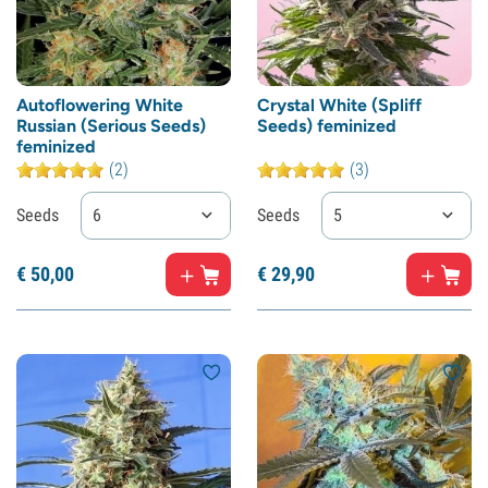
Autoflowering White
Crystal White (Spliff
Russian (Serious Seeds)
Seeds) feminized
feminized
(2)
(3)
Seeds
6
Seeds
5
€
50,
00
€
29,
90