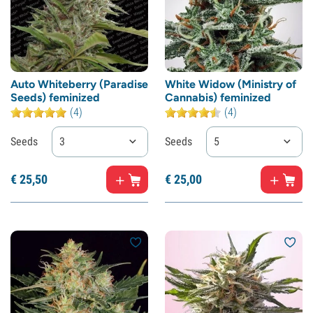
Auto Whiteberry (Paradise
White Widow (Ministry of
Seeds) feminized
Cannabis) feminized
(4)
(4)
Seeds
3
Seeds
5
€
25,
50
€
25,
00