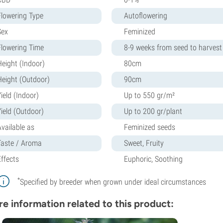
Flowering Type
Autoflowering
Sex
Feminized
Flowering Time
8-9 weeks from seed to harvest
Height (Indoor)
80cm
Height (Outdoor)
90cm
ield (Indoor)
Up to 550 gr/m²
Yield (Outdoor)
Up to 200 gr/plant
Available as
Feminized seeds
Taste / Aroma
Sweet, Fruity
Effects
Euphoric, Soothing
*
Specified by breeder when grown under ideal circumstances
e information related to this product: