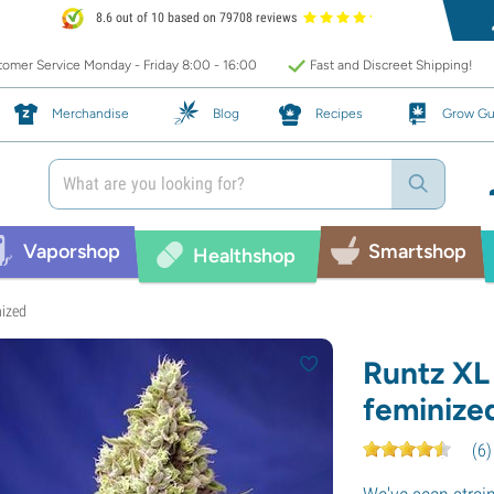
8.6 out of 10 based on 79708 reviews
omer Service Monday - Friday 8:00 - 16:00
Fast and Discreet Shipping!
Merchandise
Blog
Recipes
Grow Gu
Vaporshop
Smartshop
Healthshop
nized
Runtz XL
feminize
(
6
)