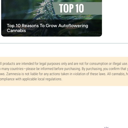
Top 10 Reasons To Grow Autoflowering
Cannabis
ll products are intended for legal purposes only and are not for consumption or illegal use
n many countries—please be informed before purchasing. By purchasing, you confirm that y
aws. Zamnesia is not liable for any actions taken in violation of these laws. All cannabis,
ompliance with applicable local regulations.