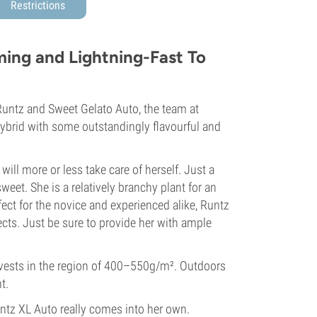
Restrictions
ing and Lightning-Fast To
Runtz and Sweet Gelato Auto, the team at
hybrid with some outstandingly flavourful and
ll more or less take care of herself. Just a
sweet. She is a relatively branchy plant for an
rfect for the novice and experienced alike, Runtz
ects. Just be sure to provide her with ample
rvests in the region of 400–550g/m². Outdoors
t.
untz XL Auto really comes into her own.