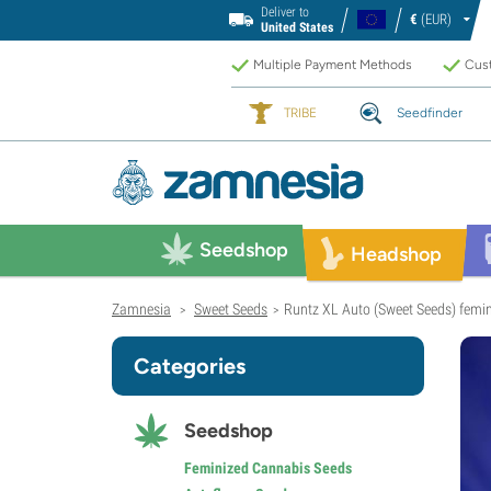
Deliver to
€
(EUR)
United States
Multiple Payment Methods
Cust
TRIBE
Seedfinder
Seedshop
Headshop
Zamnesia
Sweet Seeds
Runtz XL Auto (Sweet Seeds) femi
>
>
Categories
Seedshop
Feminized Cannabis Seeds