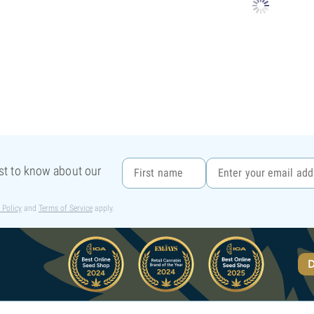
rst to know about our
 Policy
and
Terms of Service
apply.
D