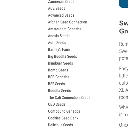
Zamnesia Seeds
Granddaddy Purple Seeds
ACE Seeds
OG Kush Seeds
Advanced Seeds
Blue Dream Seeds
Sw
Afghan Seed Connection
Lemon Haze Seeds
Amsterdam Genetics
Gr
Bruce Banner Seeds
Anesia Seeds
Gelato Seeds
Auto Seeds
Sour Diesel Seeds
Runt
Barney's Farm
Jack Herer Seeds
Swee
Big Buddha Seeds
Girl Scout Cookies Seeds (GSC)
pote
Blimburn Seeds
Wedding Cake Seeds
Easy
Bomb Seeds
Zkittlez Seeds
litt
BSB Genetics
Pineapple Express Seeds
auto
BSF Seeds
Chemdawg Seeds
XL A
Buddha Seeds
Hindu Kush Seeds
room
The Cali Connection Seeds
Mimosa Seeds
CBD Seeds
When
Compound Genetics
is a
Cookies Seed Bank
Once
Delicious Seeds