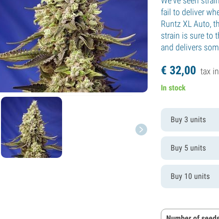
We've seen strai
fail to deliver w
Runtz XL Auto, t
strain is sure to 
and delivers some
€
32,
00
tax in
In stock
Buy 3 units
Buy 5 units
Buy 10 units
Number of seeds