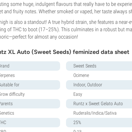
ting some huge, indulgent flavours that really have to be experi
t and fruity notes. Whether smoked or vaped, her taste always s
high is also a standout! A true hybrid strain, she features a near-e
ing of THC to boot (17–25%). This culminates in a robust but ma
oric—perfect for almost any occasion!
tz XL Auto (Sweet Seeds) feminized data sheet
Brand
Sweet Seeds
Terpenes
Ocimene
uitable for
Indoor, Outdoor
row difficulty
Easy
Parents
Runtz x Sweet Gelato Auto
Genetics
Ruderalis/Indica/Sativa
THC
25%
CBD
0-1%