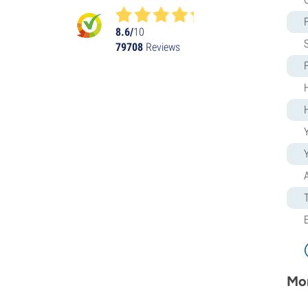
Humboldt Seed Organization
Kalashnikov Seeds
8.6/
10
79708
Reviews
Kannabia
The Kush Brothers
Light Buds
Little Chief Collabs
Medical Seeds
Ministry of Cannabis
Y
Mr. Nice
Nirvana Seeds
Original Sensible
Paradise Seeds
Perfect Tree
Pheno Finder
Philosopher Seeds
Positronics Seeds
Purple City Genetics
Mor
Pyramid Seeds