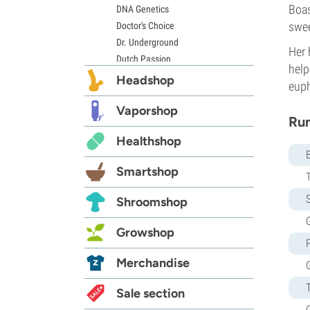
Boas
DNA Genetics
swee
Doctor's Choice
Dr. Underground
Her 
Dutch Passion
help
Elite Seeds
Headshop
euph
Eva Seeds
Exotic Seed
Vaporshop
Run
Expert Seeds
Healthshop
FastBuds
Female Seeds
Smartshop
French Touch Seeds
Garden of Green
S
Shroomshop
GeneSeeds
G
Genehtik Seeds
Growshop
G13 Labs
Grass-O-Matic
Merchandise
Greenhouse Seeds
Growers Choice
Sale section
Humboldt Seed Company