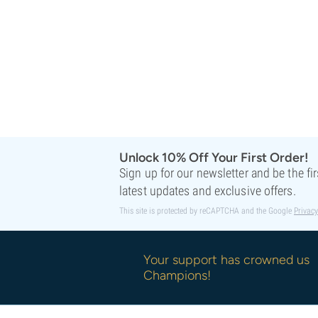
Sweet Seeds
TICAL
T.H. Seeds
Top Tao Seeds
Vision Seeds
VIP Seeds
White Label
World Of Seeds
Seed Banks
Unlock 10% Off Your First Order!
Sign up for our newsletter and be the fi
latest updates and exclusive offers.
This site is protected by reCAPTCHA and the Google
Privacy
Your support has crowned us
Champions!