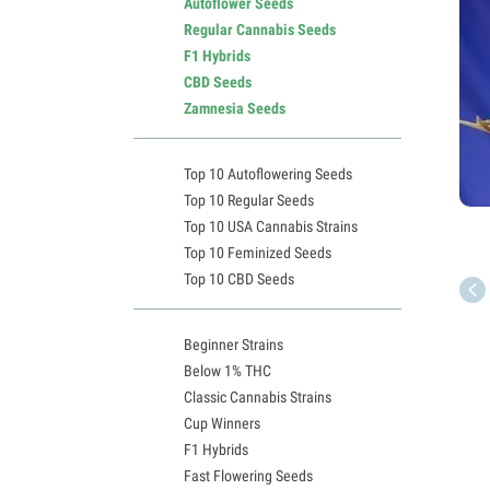
Autoflower Seeds
Regular Cannabis Seeds
F1 Hybrids
CBD Seeds
Zamnesia Seeds
Top 10 Autoflowering Seeds
Top 10 Regular Seeds
Top 10 USA Cannabis Strains
Top 10 Feminized Seeds
Top 10 CBD Seeds
Beginner Strains
Below 1% THC
Classic Cannabis Strains
Cup Winners
F1 Hybrids
Fast Flowering Seeds