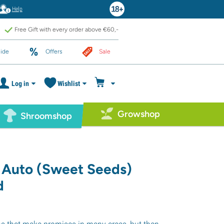
Help
Free Gift with every order above €60,-
ide
Offers
Sale
Log in
Wishlist
Growshop
Shroomshop
 Auto (Sweet Seeds)
d