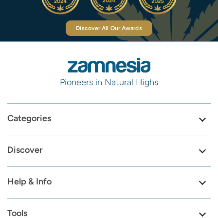
Discover All Our Awards
Pioneers in Natural Highs
Categories
Discover
Help & Info
Tools