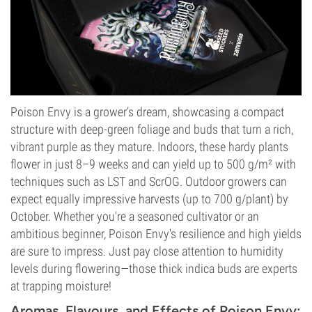
Poison Envy is a grower’s dream, showcasing a compact
structure with deep-green foliage and buds that turn a rich,
vibrant purple as they mature. Indoors, these hardy plants
flower in just 8–9 weeks and can yield up to 500 g/m² with
techniques such as LST and ScrOG. Outdoor growers can
expect equally impressive harvests (up to 700 g/plant) by
October. Whether you're a seasoned cultivator or an
ambitious beginner, Poison Envy's resilience and high yields
are sure to impress. Just pay close attention to humidity
levels during flowering—those thick indica buds are experts
at trapping moisture!
Aromas, Flavours, and Effects of Poison Envy: