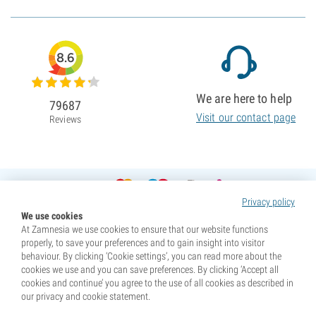
8.6
We are here to help
79687
Visit our contact page
Reviews
Privacy policy
We use cookies
At Zamnesia we use cookies to ensure that our website functions
properly, to save your preferences and to gain insight into visitor
behaviour. By clicking ‘Cookie settings’, you can read more about the
cookies we use and you can save preferences. By clicking ‘Accept all
cookies and continue’ you agree to the use of all cookies as described in
our privacy and cookie statement.