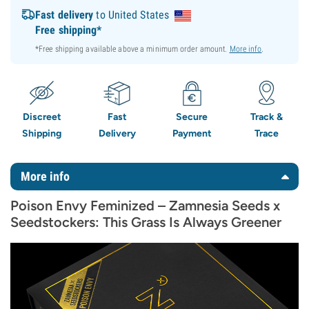
Fast delivery
to United States
Free shipping*
*Free shipping available above a minimum order amount.
More info
.
Discreet
Fast
Secure
Track &
Shipping
Delivery
Payment
Trace
More info
Poison Envy Feminized – Zamnesia Seeds x
Seedstockers: This Grass Is Always Greener