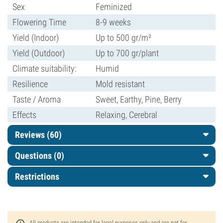
Sex
Feminized
Flowering Time
8-9 weeks
Yield (Indoor)
Up to 500 gr/m²
Yield (Outdoor)
Up to 700 gr/plant
Climate suitability:
Humid
Resilience
Mold resistant
Taste / Aroma
Sweet, Earthy, Pine, Berry
Effects
Relaxing, Cerebral
Reviews (60)
Questions
(0)
Restrictions
All products are intended for legal purposes only and are not for