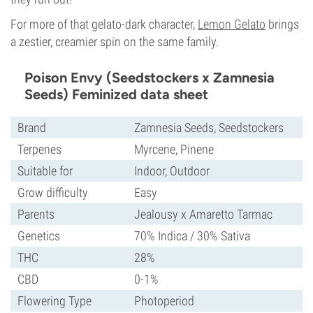
For more of that gelato-dark character,
Lemon Gelato
brings
a zestier, creamier spin on the same family.
Poison Envy (Seedstockers x Zamnesia
Seeds) Feminized data sheet
Brand
Zamnesia Seeds, Seedstockers
Terpenes
Myrcene, Pinene
Suitable for
Indoor, Outdoor
Grow difficulty
Easy
Parents
Jealousy x Amaretto Tarmac
Genetics
70% Indica / 30% Sativa
THC
28%
CBD
0-1%
Flowering Type
Photoperiod