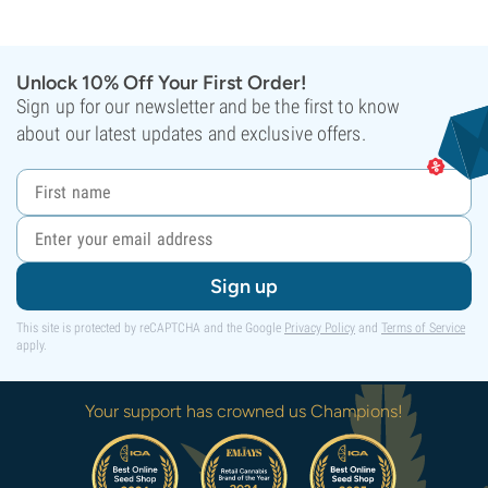
Unlock 10% Off Your First Order!
Sign up for our newsletter and be the first to know
about our latest updates and exclusive offers.
Sign up
This site is protected by reCAPTCHA and the Google
Privacy Policy
and
Terms of Service
apply.
Your support has crowned us Champions!