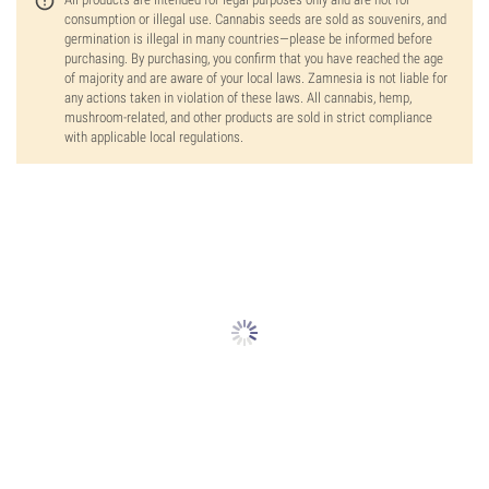
consumption or illegal use. Cannabis seeds are sold as souvenirs, and
germination is illegal in many countries—please be informed before
purchasing. By purchasing, you confirm that you have reached the age
of majority and are aware of your local laws. Zamnesia is not liable for
any actions taken in violation of these laws. All cannabis, hemp,
mushroom-related, and other products are sold in strict compliance
with applicable local regulations.