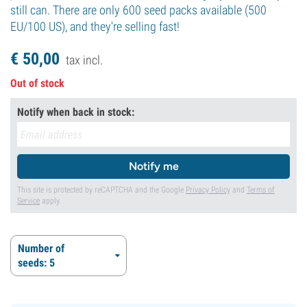
still can. There are only 600 seed packs available (500
EU/100 US), and they're selling fast!
€
50,
00
tax incl.
Out of stock
Notify when back in stock:
Notify me
This site is protected by reCAPTCHA and the Google
Privacy Policy
and
Terms of
Service
apply.
Number of
seeds: 5