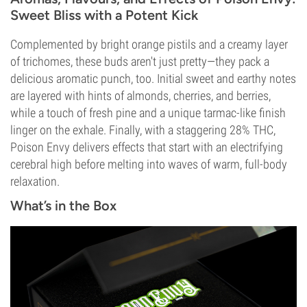
Sweet Bliss with a Potent Kick
Complemented by bright orange pistils and a creamy layer
of trichomes, these buds aren't just pretty—they pack a
delicious aromatic punch, too. Initial sweet and earthy notes
are layered with hints of almonds, cherries, and berries,
while a touch of fresh pine and a unique tarmac-like finish
linger on the exhale. Finally, with a staggering 28% THC,
Poison Envy delivers effects that start with an electrifying
cerebral high before melting into waves of warm, full-body
relaxation.
What’s in the Box