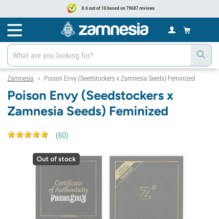
8.6 out of 10 based on 79687 reviews
Zamnesia
Poison Envy (Seedstockers x Zamnesia Seeds) Feminized
>
Poison Envy (Seedstockers x
Zamnesia Seeds) Feminized
(
60
)
Out of stock