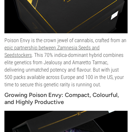
Poison Envy is the crown jewel of cannabis, crafted from an
epic partnership between Zamnesia Seeds and
Seedstockers
. This 70% indica-dominant hybrid combines
elite genetics from Jealousy and Amaretto Tarmac,
delivering unmatched potency and flavour. But with just
500 packs available across Europe and 100 in the US, your
time to secure this genetic rarity is running out.
Growing Poison Envy: Compact, Colourful,
and Highly Productive