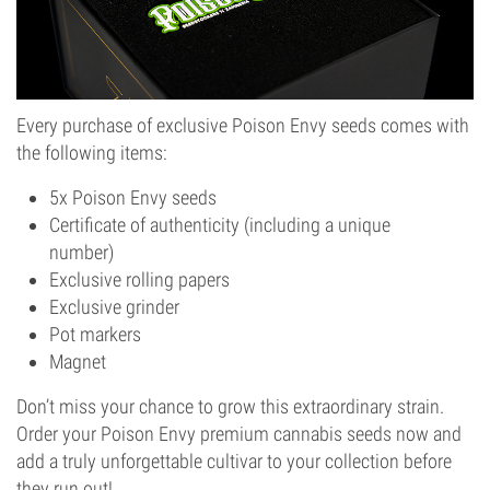
Every purchase of exclusive Poison Envy seeds comes with
the following items:
5x Poison Envy seeds
Certificate of authenticity (including a unique
number)
Exclusive rolling papers
Exclusive grinder
Pot markers
Magnet
Don’t miss your chance to grow this extraordinary strain.
Order your Poison Envy premium cannabis seeds now and
add a truly unforgettable cultivar to your collection before
they run out!