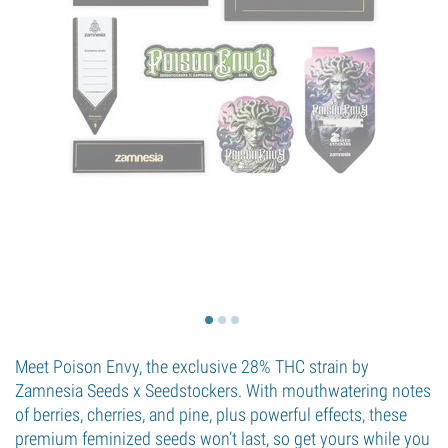
Meet Poison Envy, the exclusive 28% THC strain by
Zamnesia Seeds x Seedstockers. With mouthwatering notes
of berries, cherries, and pine, plus powerful effects, these
premium feminized seeds won’t last, so get yours while you