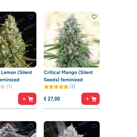
Lemon (Silent
Critical Mango (Silent
eminized
Seeds) feminized
(1)
(3)
€
27,
00