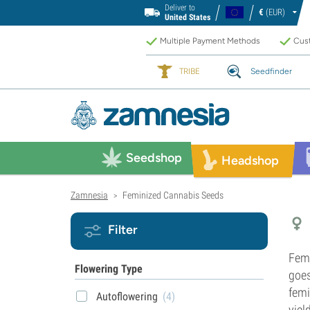
Deliver to
€
(EUR)
United States
Multiple Payment Methods
Cust
TRIBE
Seedfinder
Seedshop
Headshop
Zamnesia
Feminized Cannabis Seeds
>
Filter
Fem
Flowering Type
goes
femi
Autoflowering
(4)
yiel