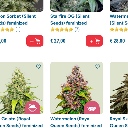
on Sorbet (Silent
Starfire OG (Silent
Waterme
ds) feminized
Seeds) feminized
(Silent 
(1)
(7)
,
00
€
27,
00
€
28,
00
 Gelato (Royal
Watermelon (Royal
Royal Sk
en Seeds) feminized
Queen Seeds) feminized
Queen S