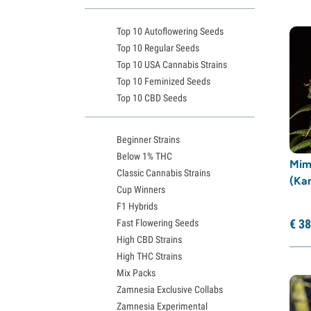
Expert Seeds
(20)
Top 10 Autoflowering Seeds
Fastbuds
(12)
Top 10 Regular Seeds
Female Seeds
(17)
Top 10 USA Cannabis Strains
French Touch Seeds
(9)
Top 10 Feminized Seeds
Top 10 CBD Seeds
G13 Labs
(5)
Garden of Green
(31)
Beginner Strains
Genehtik Seeds
(5)
Below 1% THC
Mim
GeneSeeds
(4)
Classic Cannabis Strains
(Ka
Greenhouse Seeds
(54)
Cup Winners
F1 Hybrids
Growers Choice
(40)
€
38
Fast Flowering Seeds
Humboldt Seed Company
(31)
High CBD Strains
Humboldt Seed Organization
(15)
High THC Strains
Seedstockers
(19)
Mix Packs
Zamnesia Exclusive Collabs
Kalashnikov Seeds
(22)
Zamnesia Experimental