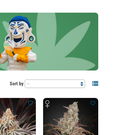
Sort by
--