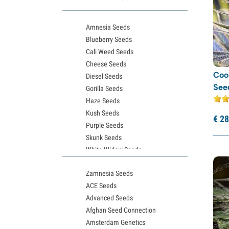
Kannabia
(54)
Light Buds
(1)
Amnesia Seeds
Little Chief Collabs
(2)
Blueberry Seeds
Medical Seeds
(16)
Cali Weed Seeds
Cheese Seeds
Ministry of Cannabis
(10)
Cook
Diesel Seeds
Nirvana Seeds
(19)
See
Gorilla Seeds
Original Sensible Seeds
(12)
Haze Seeds
Kush Seeds
Paradise Seeds
(50)
€
28
Purple Seeds
Perfect Tree
(10)
Skunk Seeds
Pheno Finder
(12)
White Widow Seeds
Philosopher Seeds
(8)
Northern Lights Seeds
Zamnesia Seeds
Granddaddy Purple Seeds
Positronics Seeds
(8)
ACE Seeds
OG Kush Seeds
Pure Instinto
(34)
Advanced Seeds
Blue Dream Seeds
Purple City Genetics
(12)
Afghan Seed Connection
Lemon Haze Seeds
Amsterdam Genetics
Bruce Banner Seeds
Pyramid Seeds
(23)