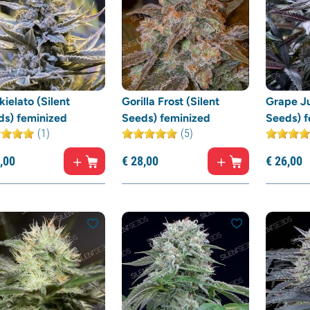
ielato (Silent
Gorilla Frost (Silent
Grape Ju
ds) feminized
Seeds) feminized
Seeds) f
(1)
(5)
,
00
€
28,
00
€
26,
00