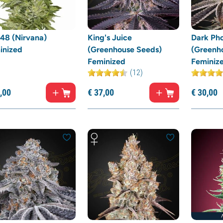
48 (Nirvana)
King's Juice
Dark Ph
inized
(Greenhouse Seeds)
(Greenh
Feminized
Feminiz
(12)
,
00
€
37,
00
€
30,
00