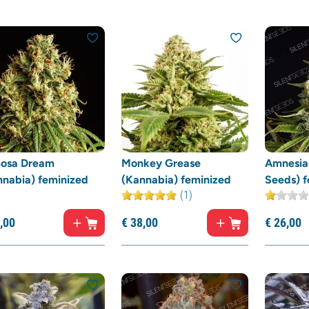
osa Dream
Monkey Grease
Amnesia 
nnabia) feminized
(Kannabia) feminized
Seeds) f
(1)
,
00
€
38,
00
€
26,
00