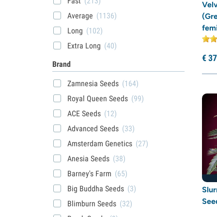
Fast
(213)
Vel
Average
(1136)
(Gr
fem
Long
(102)
Extra Long
(40)
€
37
Brand
Zamnesia Seeds
(164)
Royal Queen Seeds
(99)
ACE Seeds
(12)
Advanced Seeds
(33)
Amsterdam Genetics
(27)
Anesia Seeds
(38)
Barney's Farm
(65)
Big Buddha Seeds
(3)
Slu
See
Blimburn Seeds
(32)