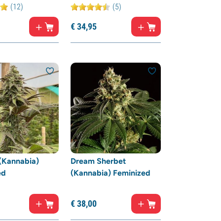
(12)
(5)
€
34,
95
(Kannabia)
Dream Sherbet
ed
(Kannabia) Feminized
€
38,
00