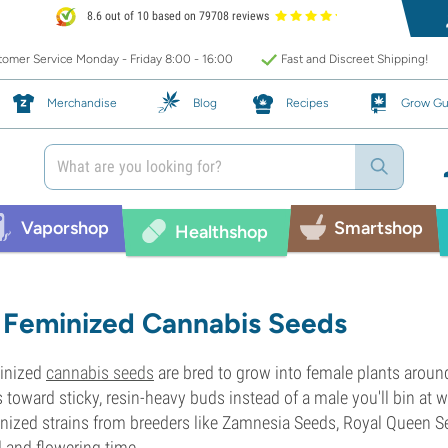
8.6 out of 10 based on 79708 reviews
omer Service Monday - Friday 8:00 - 16:00
Fast and Discreet Shipping!
Merchandise
Blog
Recipes
Grow Gu
Vaporshop
Smartshop
Healthshop
Feminized Cannabis Seeds
inized
cannabis seeds
are bred to grow into female plants aroun
 toward sticky, resin-heavy buds instead of a male you'll bin at w
nized strains from breeders like Zamnesia Seeds, Royal Queen Se
d and flowering time.