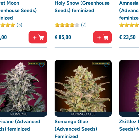
vet Moon
Holy Snow (Greenhouse
Amnesia
eenhouse Seeds)
Seeds) feminized
(Advanc
inized
feminiz
(5)
(2)
,
00
€
85,
00
€
23,
50
rricane (Advanced
Somango Glue
Zkittlez
ds) feminized
(Advanced Seeds)
Seeds) f
Feminized