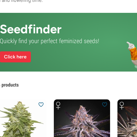
Seedfinder
Quickly find your perfect feminized seeds!
Click here
 products