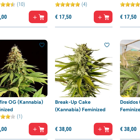
(10)
(4)
,
00
€
17,
50
€
17,
50
fire OG (Kannabia)
Break-Up Cake
Dosidos 
inized
(Kannabia) Feminized
Feminiz
(1)
,
00
€
38,
00
€
38,
00