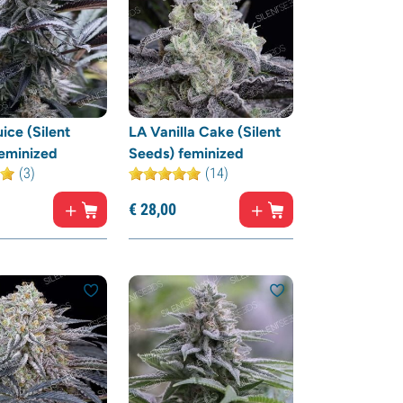
ice (Silent
LA Vanilla Cake (Silent
eminized
Seeds) feminized
(3)
(14)
€
28,
00