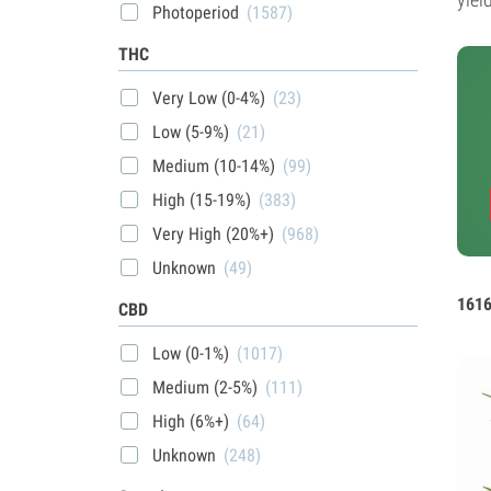
Photoperiod
(1587)
THC
Very Low (0-4%)
(23)
Low (5-9%)
(21)
Medium (10-14%)
(99)
High (15-19%)
(383)
Very High (20%+)
(968)
Unknown
(49)
1616
CBD
Low (0-1%)
(1017)
Medium (2-5%)
(111)
High (6%+)
(64)
Unknown
(248)