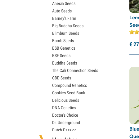
Anesia Seeds
Gelato Seeds
Rare Dankness
(3)
Auto Seeds
Sour Diesel Seeds
Reggae Seeds
(1)
Lem
Barney's Farm
Jack Herer Seeds
See
Big Buddha Seeds
Resin Seeds
(1)
Girl Scout Cookies Seeds (GSC)
Blimburn Seeds
Wedding Cake Seeds
Ripper Seeds
(16)
Bomb Seeds
Zkittlez Seeds
€
27
Sagarmatha Seeds
(3)
BSB Genetics
Pineapple Express Seeds
Samsara Seeds
(6)
BSF Seeds
Chemdawg Seeds
Buddha Seeds
Hindu Kush Seeds
Sensation Seeds
(5)
The Cali Connection Seeds
Mimosa Seeds
Sensi Seeds
(30)
CBD Seeds
Serious Seeds
(11)
Compound Genetics
Cookies Seed Bank
Silent Seeds
(22)
Delicious Seeds
Soma Seeds
(5)
DNA Genetics
Spliff Seeds
(15)
Doctor's Choice
Strain Hunters
(7)
Dr. Underground
Blue
Dutch Passion
Sumo Seeds
(8)
Que
Elite Seeds