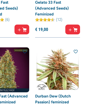
 Fast
Gelato 33 Fast
ed Seeds)
(Advanced Seeds)
ed
Feminized
(6)
(12)
€
19,
00
 Fast (Advanced
Durban Dew (Dutch
eminized
Passion) feminized