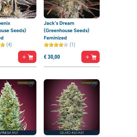
oenix
Jack's Dream
ouse Seeds)
(Greenhouse Seeds)
ed
Feminized
(4)
(1)
€
30,
00