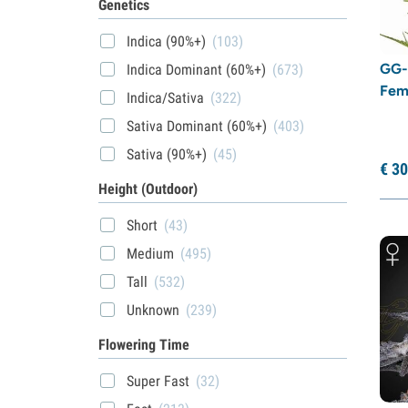
Genetics
Indica (90%+)
(103)
GG-
Indica Dominant (60%+)
(673)
Fem
Indica/Sativa
(322)
Sativa Dominant (60%+)
(403)
Sativa (90%+)
(45)
€
30
Height (Outdoor)
Short
(43)
Medium
(495)
Tall
(532)
Unknown
(239)
Flowering Time
Super Fast
(32)