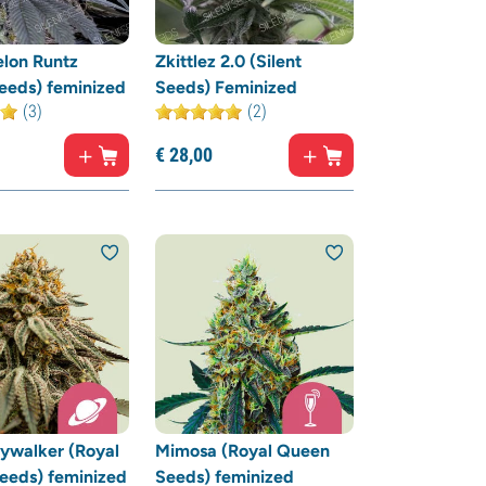
lon Runtz
Zkittlez 2.0 (Silent
Seeds) feminized
Seeds) Feminized
(3)
(2)
€
28,
00
ywalker (Royal
Mimosa (Royal Queen
eeds) feminized
Seeds) feminized