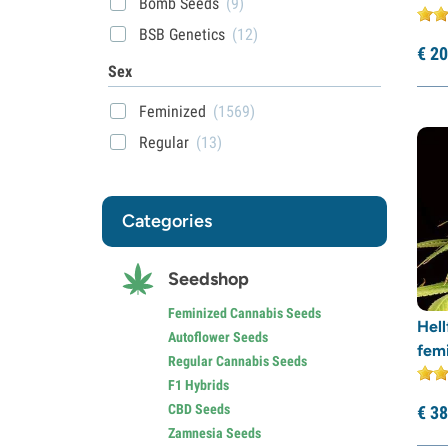
Bomb Seeds
(9)
BSB Genetics
(12)
€
20
BSF Seeds
(21)
Sex
Buddha Seeds
(2)
Feminized
(1569)
Cali Connection
(25)
Regular
(13)
CBD Seeds
(12)
Compound Genetics
(10)
Categories
Dark Horse Genetics
(1)
Delicious Seeds
(39)
Seedshop
DNA Genetics
(18)
Dr. Underground
(12)
Feminized Cannabis Seeds
Hell
Autoflower Seeds
Dutch Passion
(43)
fem
Regular Cannabis Seeds
Elite Seeds
(5)
F1 Hybrids
EVA Seeds
(8)
CBD Seeds
€
38
Zamnesia Seeds
Exotic Seed
(34)