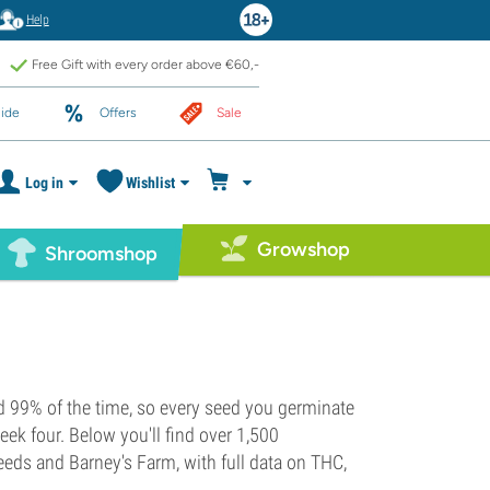
Help
Free Gift with every order above €60,-
ide
Offers
Sale
Log in
Wishlist
Growshop
Shroomshop
d 99% of the time, so every seed you germinate
eek four. Below you'll find over 1,500
eds and Barney's Farm, with full data on THC,