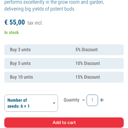
performs excellently in the grow room and garden,
delivering big yields of potent buds.
€
55,
00
tax incl.
In stock
Buy 3 units
5% Discount
Buy 5 units
10% Discount
Buy 10 units
15% Discount
-
+
Quantity
Number of
seeds: 6 + 1