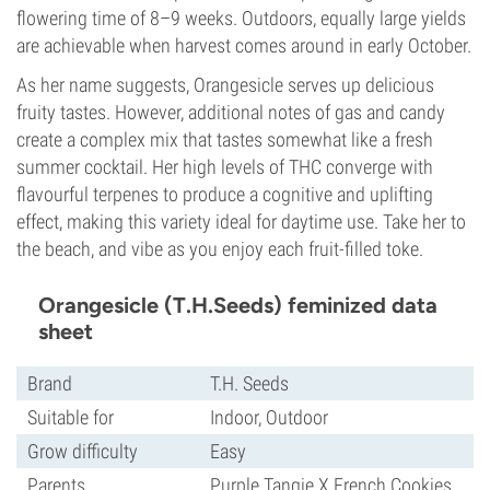
flowering time of 8–9 weeks. Outdoors, equally large yields
are achievable when harvest comes around in early October.
As her name suggests, Orangesicle serves up delicious
fruity tastes. However, additional notes of gas and candy
create a complex mix that tastes somewhat like a fresh
summer cocktail. Her high levels of THC converge with
flavourful terpenes to produce a cognitive and uplifting
effect, making this variety ideal for daytime use. Take her to
the beach, and vibe as you enjoy each fruit-filled toke.
Orangesicle (T.H.Seeds) feminized data
sheet
Brand
T.H. Seeds
Suitable for
Indoor, Outdoor
Grow difficulty
Easy
Parents
Purple Tangie X French Cookies