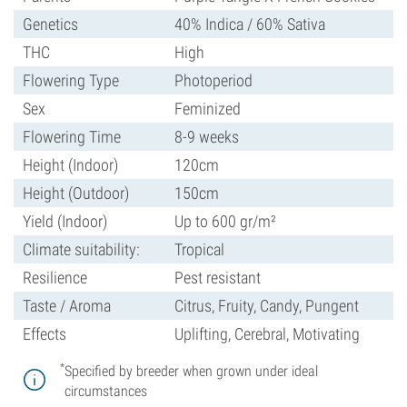
Genetics
40% Indica / 60% Sativa
THC
High
Flowering Type
Photoperiod
Sex
Feminized
Flowering Time
8-9 weeks
Height (Indoor)
120cm
Height (Outdoor)
150cm
Yield (Indoor)
Up to 600 gr/m²
Climate suitability:
Tropical
Resilience
Pest resistant
Taste / Aroma
Citrus, Fruity, Candy, Pungent
Effects
Uplifting, Cerebral, Motivating
*
Specified by breeder when grown under ideal
circumstances