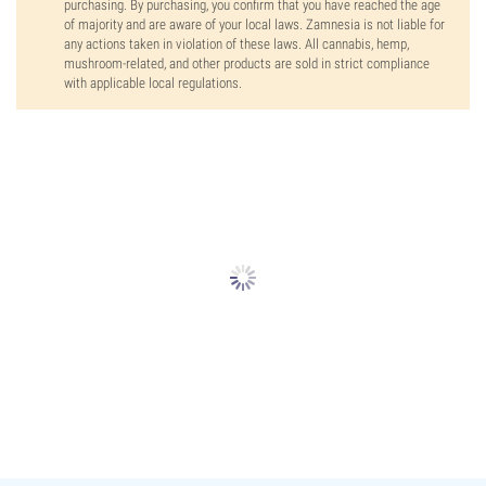
purchasing. By purchasing, you confirm that you have reached the age
of majority and are aware of your local laws. Zamnesia is not liable for
any actions taken in violation of these laws. All cannabis, hemp,
mushroom-related, and other products are sold in strict compliance
with applicable local regulations.