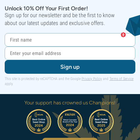
Unlock 10% Off Your First Order!
Sign up for our newsletter and be the first to know
about our latest updates and exclusive offers.
Sign up
This site is protected by reCAPTCHA and the Google
Privacy Policy
and
Terms of Service
apply.
Your support has crowned us Champions!