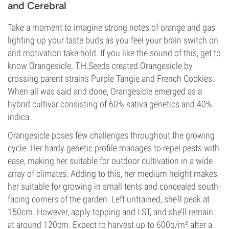
and Cerebral
Take a moment to imagine strong notes of orange and gas
lighting up your taste buds as you feel your brain switch on
and motivation take hold. If you like the sound of this, get to
know Orangesicle. T.H.Seeds created Orangesicle by
crossing parent strains Purple Tangie and French Cookies.
When all was said and done, Orangesicle emerged as a
hybrid cultivar consisting of 60% sativa genetics and 40%
indica.
Orangesicle poses few challenges throughout the growing
cycle. Her hardy genetic profile manages to repel pests with
ease, making her suitable for outdoor cultivation in a wide
array of climates. Adding to this, her medium height makes
her suitable for growing in small tents and concealed south-
facing corners of the garden. Left untrained, she’ll peak at
150cm. However, apply topping and LST, and she’ll remain
at around 120cm. Expect to harvest up to 600g/m² after a