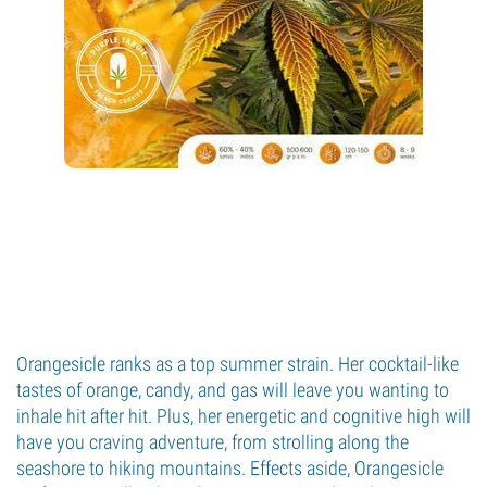
Orangesicle ranks as a top summer strain. Her cocktail-like
tastes of orange, candy, and gas will leave you wanting to
inhale hit after hit. Plus, her energetic and cognitive high will
have you craving adventure, from strolling along the
seashore to hiking mountains. Effects aside, Orangesicle