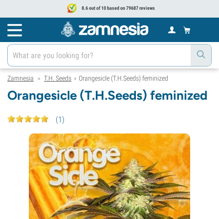
8.6 out of 10 based on 79687 reviews
Zamnesia
T.H. Seeds
Orangesicle (T.H.Seeds) feminized
>
>
Orangesicle (T.H.Seeds) feminized
(
1
)