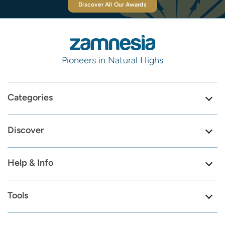
Discover All Our Awards
Pioneers in Natural Highs
Categories
Discover
Help & Info
Tools