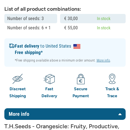
List of all product combinations:
Number of seeds: 3
€
30,
00
In stock
Number of seeds: 6 + 1
€
55,
00
In stock
Fast delivery
to United States
Free shipping*
*Free shipping available above a minimum order amount.
More info
.
Discreet
Fast
Secure
Track &
Shipping
Delivery
Payment
Trace
More info
T.H.Seeds - Orangesicle: Fruity, Productive,