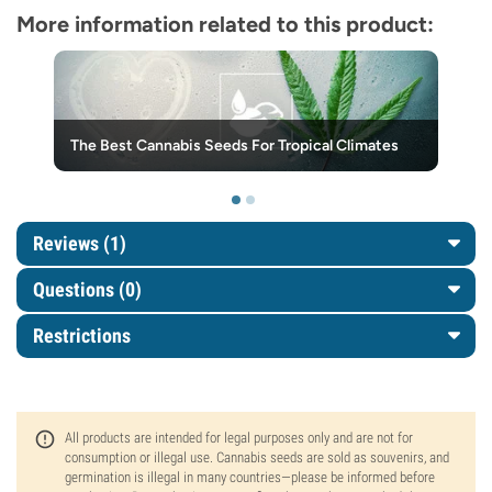
More information related to this product:
The Best Cannabis Seeds For Tropical Climates
Reviews (1)
Questions
(0)
Restrictions
All products are intended for legal purposes only and are not for
consumption or illegal use. Cannabis seeds are sold as souvenirs, and
germination is illegal in many countries—please be informed before