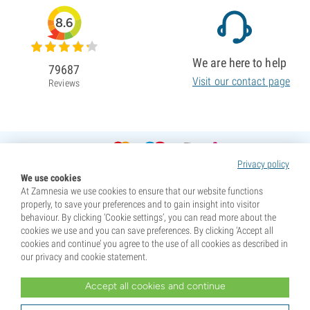
8.6
We are here to help
79687
Visit our contact page
Reviews
Privacy policy
We use cookies
At Zamnesia we use cookies to ensure that our website functions
properly, to save your preferences and to gain insight into visitor
behaviour. By clicking ‘Cookie settings’, you can read more about the
cookies we use and you can save preferences. By clicking ‘Accept all
cookies and continue’ you agree to the use of all cookies as described in
our privacy and cookie statement.
Accept all cookies and continue
* Seeds are sold as souvenirs. Germination of seeds is illegal in many countries. Be informed before you
purchase. By purchasing, you are indicating that you have reached the age of majority where you live, and