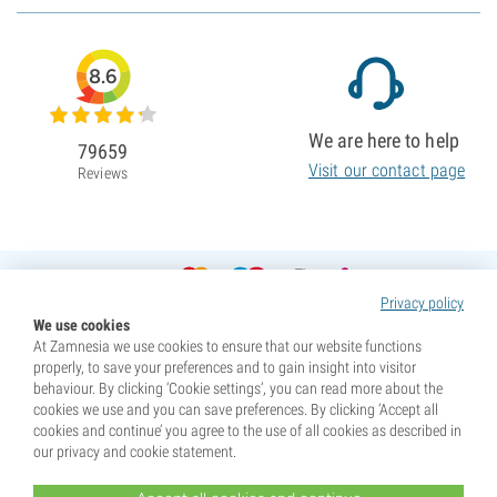
8.6
We are here to help
79659
Visit our contact page
Reviews
Privacy policy
We use cookies
At Zamnesia we use cookies to ensure that our website functions
properly, to save your preferences and to gain insight into visitor
behaviour. By clicking ‘Cookie settings’, you can read more about the
cookies we use and you can save preferences. By clicking ‘Accept all
cookies and continue’ you agree to the use of all cookies as described in
our privacy and cookie statement.