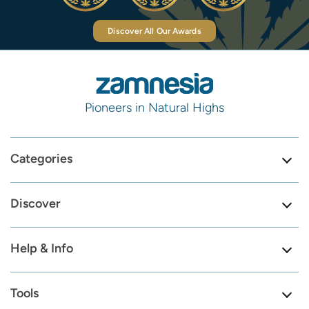
Discover All Our Awards
Pioneers in Natural Highs
Categories
Discover
Help & Info
Tools