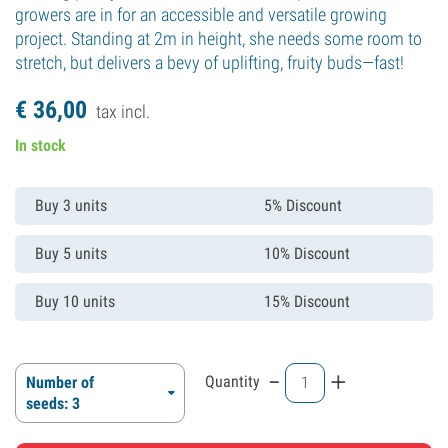
growers are in for an accessible and versatile growing
project. Standing at 2m in height, she needs some room to
stretch, but delivers a bevy of uplifting, fruity buds—fast!
€
36,
00
tax incl.
In stock
Buy 3 units
5% Discount
Buy 5 units
10% Discount
Buy 10 units
15% Discount
-
+
Quantity
Number of
seeds: 3