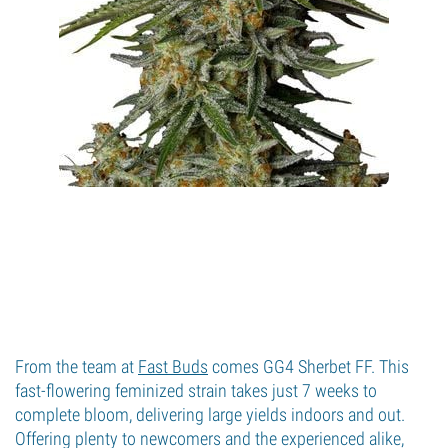
From the team at
Fast Buds
comes GG4 Sherbet FF. This
fast-flowering feminized strain takes just 7 weeks to
complete bloom, delivering large yields indoors and out.
Offering plenty to newcomers and the experienced alike,