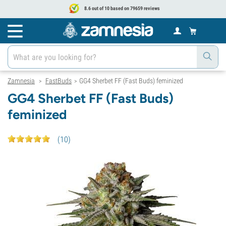
8.6 out of 10 based on 79659 reviews
Zamnesia
FastBuds
GG4 Sherbet FF (Fast Buds) feminized
>
>
GG4 Sherbet FF (Fast Buds)
feminized
(
10
)