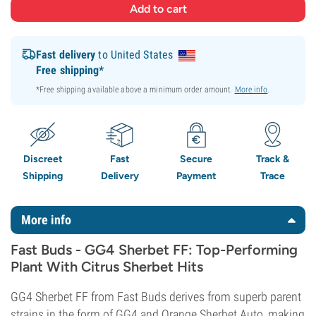
Fast delivery
to United States
Free shipping*
*Free shipping available above a minimum order amount.
More info
.
Discreet
Fast
Secure
Track &
Shipping
Delivery
Payment
Trace
More info
Fast Buds - GG4 Sherbet FF: Top-Performing
Plant With Citrus Sherbet Hits
GG4 Sherbet FF from Fast Buds derives from superb parent
strains in the form of GG4 and Orange Sherbet Auto, making