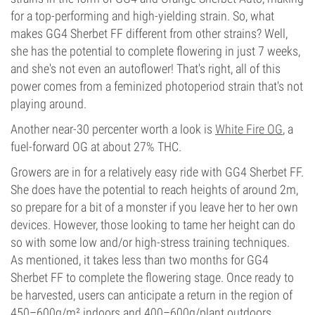
for a top-performing and high-yielding strain. So, what
makes GG4 Sherbet FF different from other strains? Well,
she has the potential to complete flowering in just 7 weeks,
and she's not even an autoflower! That's right, all of this
power comes from a feminized photoperiod strain that's not
playing around.
Another near-30 percenter worth a look is
White Fire OG
, a
fuel-forward OG at about 27% THC.
Growers are in for a relatively easy ride with GG4 Sherbet FF.
She does have the potential to reach heights of around 2m,
so prepare for a bit of a monster if you leave her to her own
devices. However, those looking to tame her height can do
so with some low and/or high-stress training techniques.
As mentioned, it takes less than two months for GG4
Sherbet FF to complete the flowering stage. Once ready to
be harvested, users can anticipate a return in the region of
450–600g/m² indoors and 400–600g/plant outdoors.