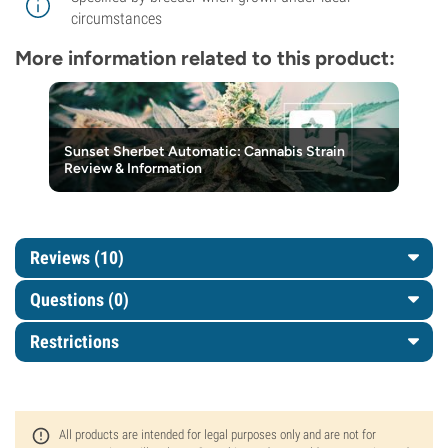
circumstances
More information related to this product:
Sunset Sherbet Automatic: Cannabis Strain
Review & Information
Reviews (10)
Questions
(0)
Restrictions
All products are intended for legal purposes only and are not for