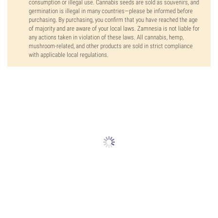
consumption or illegal use. Cannabis seeds are sold as souvenirs, and
germination is illegal in many countries—please be informed before
purchasing. By purchasing, you confirm that you have reached the age
of majority and are aware of your local laws. Zamnesia is not liable for
any actions taken in violation of these laws. All cannabis, hemp,
mushroom-related, and other products are sold in strict compliance
with applicable local regulations.