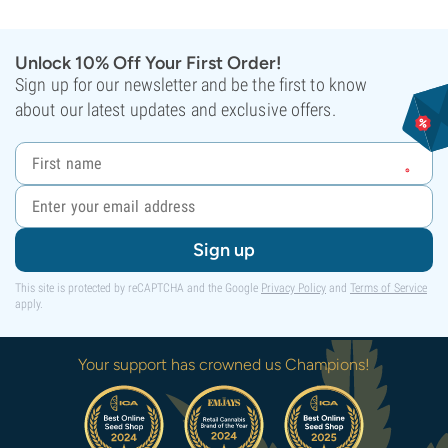
Unlock 10% Off Your First Order!
Sign up for our newsletter and be the first to know
about our latest updates and exclusive offers.
Sign up
This site is protected by reCAPTCHA and the Google
Privacy Policy
and
Terms of Service
apply.
Your support has crowned us Champions!