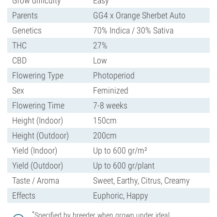
Grow difficulty
Easy
Parents
GG4 x Orange Sherbet Auto
Genetics
70% Indica / 30% Sativa
THC
27%
CBD
Low
Flowering Type
Photoperiod
Sex
Feminized
Flowering Time
7-8 weeks
Height (Indoor)
150cm
Height (Outdoor)
200cm
Yield (Indoor)
Up to 600 gr/m²
Yield (Outdoor)
Up to 600 gr/plant
Taste / Aroma
Sweet, Earthy, Citrus, Creamy
Effects
Euphoric, Happy
*
Specified by breeder when grown under ideal