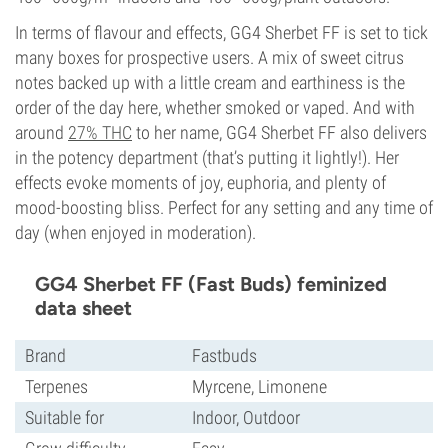
In terms of flavour and effects, GG4 Sherbet FF is set to tick
many boxes for prospective users. A mix of sweet citrus
notes backed up with a little cream and earthiness is the
order of the day here, whether smoked or vaped. And with
around
27% THC
to her name, GG4 Sherbet FF also delivers
in the potency department (that’s putting it lightly!). Her
effects evoke moments of joy, euphoria, and plenty of
mood-boosting bliss. Perfect for any setting and any time of
day (when enjoyed in moderation).
GG4 Sherbet FF (Fast Buds) feminized
data sheet
Brand
Fastbuds
Terpenes
Myrcene, Limonene
Suitable for
Indoor, Outdoor