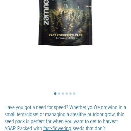
Have you got a need for speed? Whether you're growing in a
small tent/closet or managing a stealthy outdoor grow, this
seed pack is perfect for when you want to get to harvest
ASAP. Packed with
fast-flowering
seeds that don`t