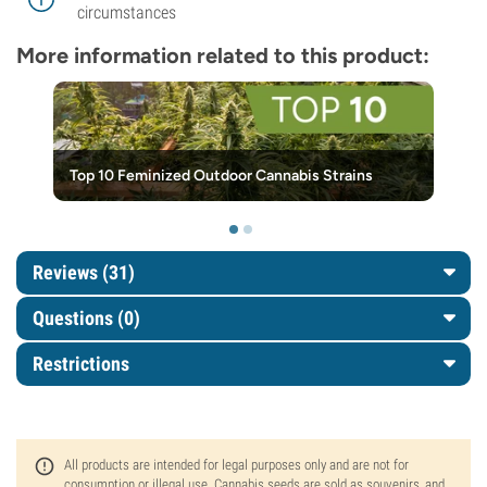
circumstances
More information related to this product:
Top 10 Feminized Outdoor Cannabis Strains
Reviews (31)
Questions
(0)
Restrictions
All products are intended for legal purposes only and are not for
consumption or illegal use. Cannabis seeds are sold as souvenirs, and