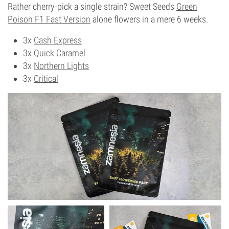
Rather cherry-pick a single strain? Sweet Seeds
Green
Poison F1 Fast Version
alone flowers in a mere 6 weeks.
3x
Cash Express
3x
Quick Caramel
3x
Northern Lights
3x
Critical