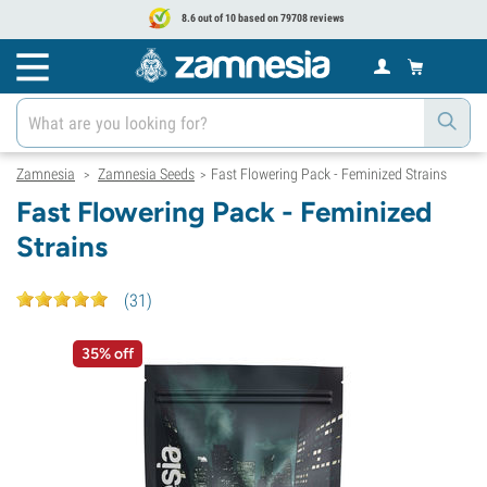
8.6 out of 10 based on 79708 reviews
Zamnesia
Zamnesia Seeds
Fast Flowering Pack - Feminized Strains
>
>
Fast Flowering Pack - Feminized
Strains
(
31
)
35% off