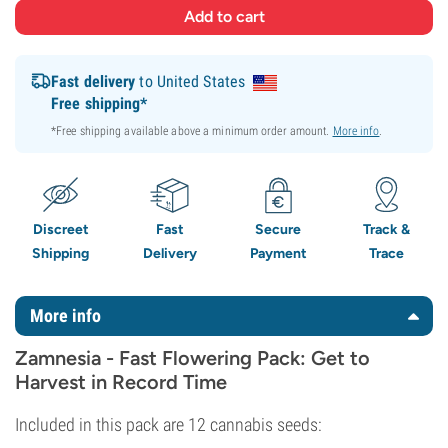
Fast delivery
to United States
Free shipping*
*Free shipping available above a minimum order amount.
More info
.
Discreet
Fast
Secure
Track &
Shipping
Delivery
Payment
Trace
More info
Zamnesia - Fast Flowering Pack: Get to
Harvest in Record Time
Included in this pack are 12 cannabis seeds: