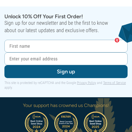
Unlock 10% Off Your First Order!
Sign up for our newsletter and be the first to know
about our latest updates and exclusive offers.
Sign up
This site is protected by reCAPTCHA and the Google
Privacy Policy
and
Terms of Service
apply.
Your support has crowned us Champions!