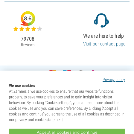
8.6
We are here to help
79708
Visit our contact page
Reviews
Privacy policy
We use cookies
At Zamnesia we use cookies to ensure that our website functions
properly, to save your preferences and to gain insight into visitor
behaviour. By clicking ‘Cookie settings’, you can read more about the
cookies we use and you can save preferences. By clicking ‘Accept all
cookies and continue’ you agree to the use of all cookies as described in
our privacy and cookie statement.
Accept all cookies and continue