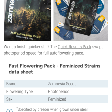
Want a finish quicker still? The
Quick Results Pack
swaps
photoperiod speed for full autoflowering pace.
Fast Flowering Pack - Feminized Strains
data sheet
Brand
Zamnesia Seeds
Flowering Type
Photoperiod
Sex
Feminized
*
Specified by breeder when grown under ideal