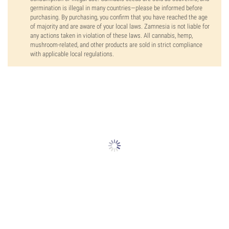
germination is illegal in many countries—please be informed before
purchasing. By purchasing, you confirm that you have reached the age
of majority and are aware of your local laws. Zamnesia is not liable for
any actions taken in violation of these laws. All cannabis, hemp,
mushroom-related, and other products are sold in strict compliance
with applicable local regulations.