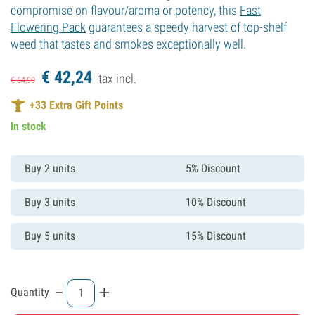
compromise on flavour/aroma or potency, this
Fast
Flowering Pack
guarantees a speedy harvest of top-shelf
weed that tastes and smokes exceptionally well.
€
42,
24
tax incl.
€
64,
99
+
33
Extra Gift Points
In stock
Buy 2 units
5% Discount
Buy 3 units
10% Discount
Buy 5 units
15% Discount
-
+
Quantity