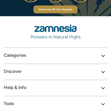
Discover All Our Awards
Pioneers in Natural Highs
Categories
Discover
Help & Info
Tools