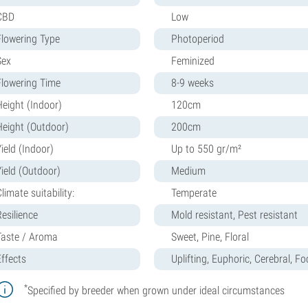
CBD
Low
Flowering Type
Photoperiod
Sex
Feminized
Flowering Time
8-9 weeks
Height (Indoor)
120cm
Height (Outdoor)
200cm
ield (Indoor)
Up to 550 gr/m²
Yield (Outdoor)
Medium
limate suitability:
Temperate
Resilience
Mold resistant, Pest resistant
Taste / Aroma
Sweet, Pine, Floral
Effects
Uplifting, Euphoric, Cerebral, F
*
Specified by breeder when grown under ideal circumstances