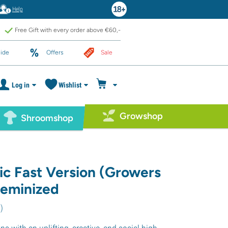
Help
Free Gift with every order above €60,-
ide
Offers
Sale
Log in
Wishlist
Growshop
Shroomshop
ic Fast Version (Growers
feminized
1
)