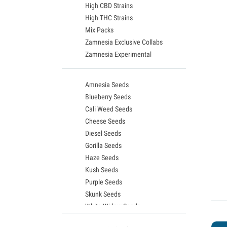
High CBD Strains
High THC Strains
Mix Packs
Zamnesia Exclusive Collabs
Zamnesia Experimental
Amnesia Seeds
Blueberry Seeds
Cali Weed Seeds
Cheese Seeds
Diesel Seeds
Gorilla Seeds
Haze Seeds
Kush Seeds
Purple Seeds
Skunk Seeds
White Widow Seeds
Northern Lights Seeds