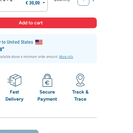
€
30,
00
y
to United States
ng*
available above a minimum order amount.
More info
.
Fast
Secure
Track &
Delivery
Payment
Trace