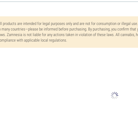
ll products are intended for legal purposes only and are not for consumption or illegal use
n many countries—please be informed before purchasing. By purchasing, you confirm that y
aws. Zamnesia is not liable for any actions taken in violation of these laws. All cannabis,
ompliance with applicable local regulations.