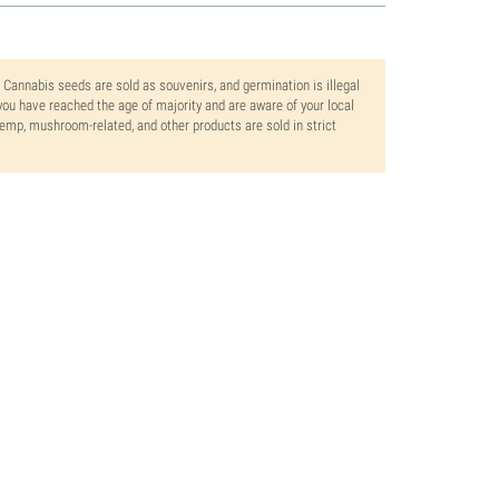
. Cannabis seeds are sold as souvenirs, and germination is illegal
ou have reached the age of majority and are aware of your local
 hemp, mushroom-related, and other products are sold in strict