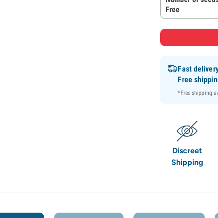
Free
Fast deliver
Free shippi
*Free shipping 
Discreet
Shipping