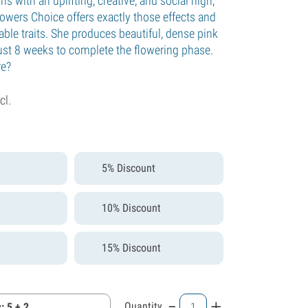
ains with an uplifting, creative, and social high,
owers Choice offers exactly those effects and
ble traits. She produces beautiful, dense pink
ust 8 weeks to complete the flowering phase.
re?
cl.
5% Discount
10% Discount
15% Discount
-
+
Quantity
: 5 + 2