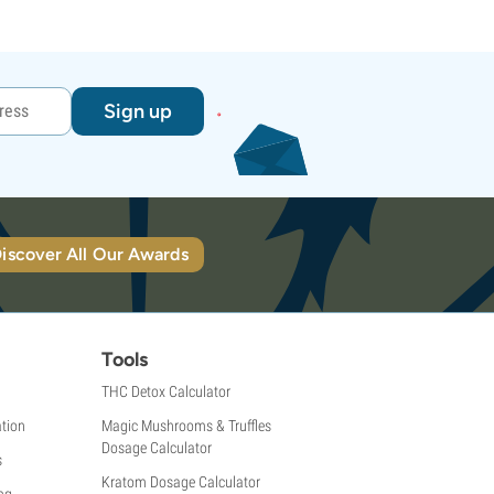
Sign up
iscover All Our Awards
Tools
THC Detox Calculator
tion
Magic Mushrooms & Truffles
Dosage Calculator
s
Kratom Dosage Calculator
ng