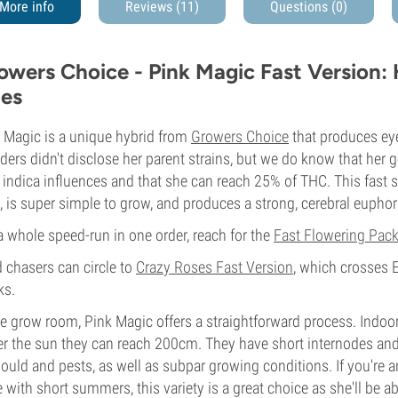
More info
Reviews (11)
Questions
(0)
owers Choice - Pink Magic Fast Version:
es
 Magic is a unique hybrid from
Growers Choice
that produces ey
ders didn't disclose her parent strains, but we do know that her 
indica influences and that she can reach 25% of THC. This fast 
, is super simple to grow, and produces a strong, cerebral euphori
a whole speed-run in one order, reach for the
Fast Flowering Pac
d chasers can circle to
Crazy Roses Fast Version
, which crosses 
ks.
he grow room, Pink Magic offers a straightforward process. Indoor
r the sun they can reach 200cm. They have short internodes and d
ould and pests, as well as subpar growing conditions. If you're a
 with short summers, this variety is a great choice as she'll be a