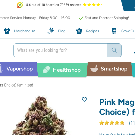
8.6 out of 10 based on 79659 reviews
omer Service Monday - Friday 8:00 - 16:00
Fast and Discreet Shipping!
Merchandise
Blog
Recipes
Grow Gu
Vaporshop
Smartshop
Healthshop
rs Choice) feminized
Pink Mag
Choice) 
(
1