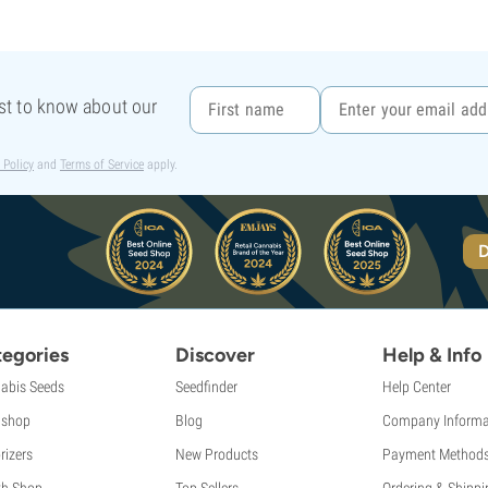
rst to know about our
 Policy
and
Terms of Service
apply.
D
egories
Discover
Help & Info
abis Seeds
Seedfinder
Help Center
shop
Blog
Company Informa
rizers
New Products
Payment Method
th Shop
Top Sellers
Ordering & Shippi