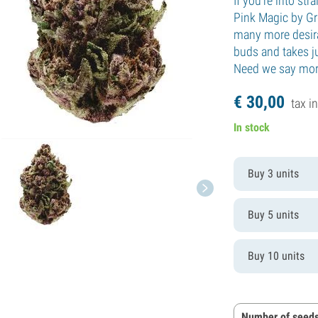
If you're into str
Pink Magic by Gr
many more desira
buds and takes j
Need we say mo
€
30,
00
tax in
In stock
Buy 3 units
Buy 5 units
Buy 10 units
Number of seeds