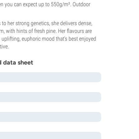
when you can expect up to 550g/m². Outdoor
to her strong genetics, she delivers dense,
 with hints of fresh pine. Her flavours are
n uplifting, euphoric mood that's best enjoyed
tive.
d data sheet