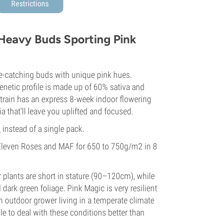
Restrictions
 Heavy Buds Sporting Pink
e-catching buds with unique pink hues.
genetic profile is made up of 60% sativa and
strain has an express 8-week indoor flowering
a that'll leave you uplifted and focused.
k
instead of a single pack.
Eleven Roses and MAF for 650 to 750g/m2 in 8
 plants are short in stature (90–120cm), while
ark green foliage. Pink Magic is very resilient
n outdoor grower living in a temperate climate
ble to deal with these conditions better than