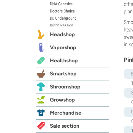
othe
DNA Genetics
plan
Doctor's Choice
Dr. Underground
Smok
Dutch Passion
heav
Elite Seeds
Headshop
swee
Eva Seeds
in s
Exotic Seed
Vaporshop
Expert Seeds
Pin
Healthshop
FastBuds
Female Seeds
Smartshop
French Touch Seeds
Garden of Green
Shroomshop
GeneSeeds
S
Genehtik Seeds
Growshop
G
G13 Labs
Grass-O-Matic
Merchandise
Greenhouse Seeds
Growers Choice
Sale section
Humboldt Seed Company