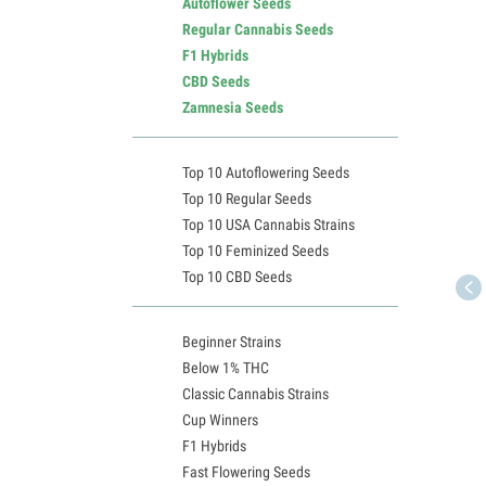
Autoflower Seeds
Regular Cannabis Seeds
F1 Hybrids
CBD Seeds
Zamnesia Seeds
Top 10 Autoflowering Seeds
Top 10 Regular Seeds
Top 10 USA Cannabis Strains
Top 10 Feminized Seeds
Top 10 CBD Seeds
Beginner Strains
Below 1% THC
Classic Cannabis Strains
Cup Winners
F1 Hybrids
Fast Flowering Seeds