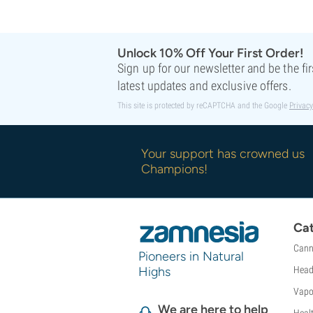
Sweet Seeds
TICAL
T.H. Seeds
Unlock 10% Off Your First Order!
Top Tao Seeds
Sign up for our newsletter and be the fi
Vision Seeds
latest updates and exclusive offers.
VIP Seeds
This site is protected by reCAPTCHA and the Google
Privacy
White Label
World Of Seeds
Seed Banks
Your support has crowned us
Champions!
Cat
Cann
Pioneers in Natural
Highs
Head
Vapo
We are here to help
Heal