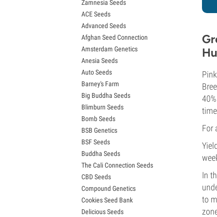
Zamnesia Seeds
Granddaddy Purple Seeds
ACE Seeds
OG Kush Seeds
Advanced Seeds
Blue Dream Seeds
Gr
Afghan Seed Connection
Lemon Haze Seeds
Amsterdam Genetics
Hu
Bruce Banner Seeds
Anesia Seeds
Gelato Seeds
Auto Seeds
Sour Diesel Seeds
Pink
Barney's Farm
Jack Herer Seeds
Bree
Big Buddha Seeds
Girl Scout Cookies Seeds (GSC)
40% 
Blimburn Seeds
Wedding Cake Seeds
time
Bomb Seeds
Zkittlez Seeds
For 
BSB Genetics
Pineapple Express Seeds
BSF Seeds
Chemdawg Seeds
Yiel
Buddha Seeds
Hindu Kush Seeds
wee
The Cali Connection Seeds
Mimosa Seeds
In t
CBD Seeds
unde
Compound Genetics
to m
Cookies Seed Bank
zone
Delicious Seeds