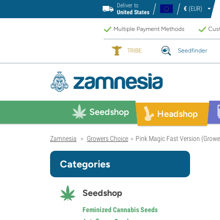
Deliver to
€
(EUR)
United States
Multiple Payment Methods
Cust
TRIBE
Seedfinder
Seedshop
Headshop
Zamnesia
Growers Choice
Pink Magic Fast Version (Growe
>
>
Categories
Seedshop
Feminized Cannabis Seeds