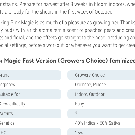
r strains. Prepare for harvest after 8 weeks in bloom indoors, 
ts are ready for the shears in the first week of October.
ing Pink Magic is as much of a pleasure as growing her. Thanks 
y buds with a rich aroma reminiscent of poached pears and cream,
t and floral, and the effects go straight to the head, producing a
ocial settings, before a workout, or whenever you want to get crea
k Magic Fast Version (Growers Choice) feminize
Brand
Growers Choice
Terpenes
Ocimene, Pinene
uitable for
Indoor, Outdoor
row difficulty
Easy
Parents
?
Genetics
40% Indica / 60% Sativa
THC
25%