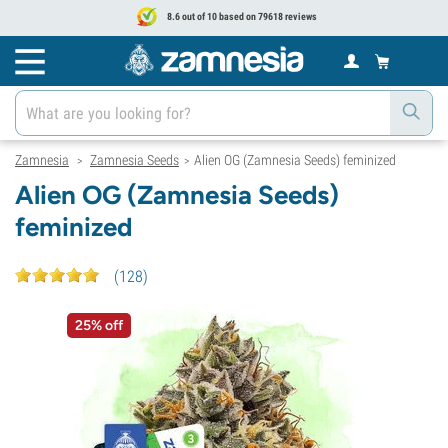
8.6 out of 10 based on 79618 reviews
Zamnesia
Zamnesia Seeds
Alien OG (Zamnesia Seeds) feminized
>
>
Alien OG (Zamnesia Seeds)
feminized
(
128
)
25% off