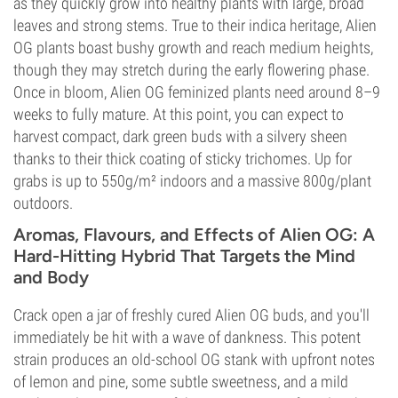
as they quickly grow into healthy plants with large, broad
leaves and strong stems. True to their indica heritage, Alien
OG plants boast bushy growth and reach medium heights,
though they may stretch during the early flowering phase.
Once in bloom, Alien OG feminized plants need around 8–9
weeks to fully mature. At this point, you can expect to
harvest compact, dark green buds with a silvery sheen
thanks to their thick coating of sticky trichomes. Up for
grabs is up to 550g/m² indoors and a massive 800g/plant
outdoors.
Aromas, Flavours, and Effects of Alien OG: A
Hard-Hitting Hybrid That Targets the Mind
and Body
Crack open a jar of freshly cured Alien OG buds, and you'll
immediately be hit with a wave of dankness. This potent
strain produces an old-school OG stank with upfront notes
of lemon and pine, some subtle sweetness, and a mild