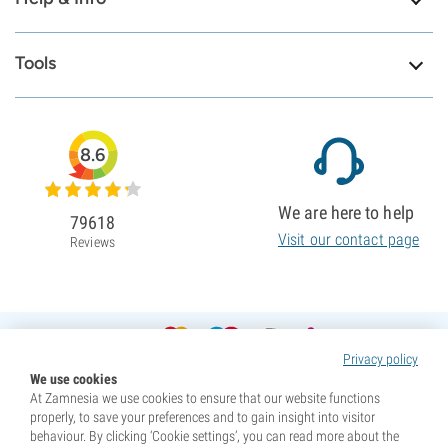
Tools
8.6
We are here to help
79618
Visit our contact page
Reviews
Privacy policy
We use cookies
At Zamnesia we use cookies to ensure that our website functions
properly, to save your preferences and to gain insight into visitor
behaviour. By clicking ‘Cookie settings’, you can read more about the