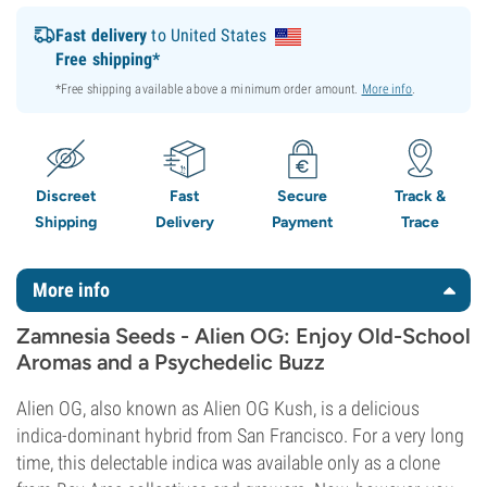
Fast delivery
to United States
Free shipping*
*Free shipping available above a minimum order amount.
More info
.
Discreet
Fast
Secure
Track &
Shipping
Delivery
Payment
Trace
More info
Zamnesia Seeds - Alien OG: Enjoy Old-School
Aromas and a Psychedelic Buzz
Alien OG, also known as Alien OG Kush, is a delicious
indica-dominant hybrid from San Francisco. For a very long
time, this delectable indica was available only as a clone