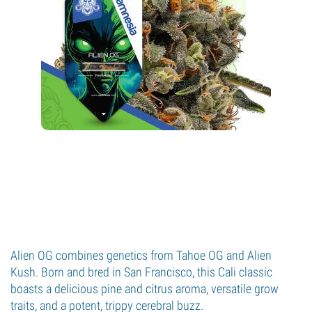
Alien OG combines genetics from Tahoe OG and Alien
Kush. Born and bred in San Francisco, this Cali classic
boasts a delicious pine and citrus aroma, versatile grow
traits, and a potent, trippy cerebral buzz.