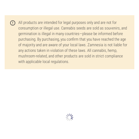
All products are intended for legal purposes only and are not for
consumption or illegal use. Cannabis seeds are sold as souvenirs, and
germination is illegal in many countries—please be informed before
purchasing. By purchasing, you confirm that you have reached the age
of majority and are aware of your local laws. Zamnesia is not liable for
any actions taken in violation of these laws. All cannabis, hemp,
mushroom-related, and other products are sold in strict compliance
with applicable local regulations.