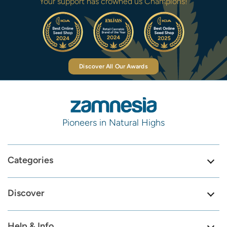
Your support has crowned us Champions!
Discover All Our Awards
Pioneers in Natural Highs
Categories
Discover
Help & Info