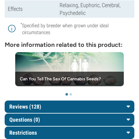
Relaxing, Euphoric, Cerebral,
Effects
Psychedelic
*
Specified by breeder when grown under ideal
circumstances
More information related to this product:
Can You Tell The Sex Of Cannabis Seeds?
Reviews (128)
Questions
(0)
Restrictions