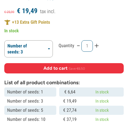
€
19,
49
tax incl.
€
25,
99
+
13
Extra Gift Points
In stock
-
+
Quantity
Number of
seeds: 3
Add to cart
·
Save €6.50
List of all product combinations:
Number of seeds: 1
€
6,
64
In stock
Number of seeds: 3
€
19,
49
In stock
Number of seeds: 5
€
27,
74
In stock
Number of seeds: 10
€
37,
19
In stock