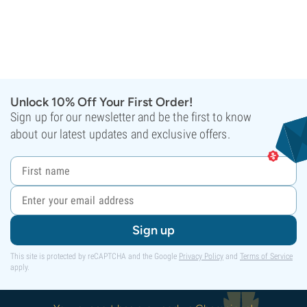
Unlock 10% Off Your First Order!
Sign up for our newsletter and be the first to know
about our latest updates and exclusive offers.
Sign up
This site is protected by reCAPTCHA and the Google
Privacy Policy
and
Terms of Service
apply.