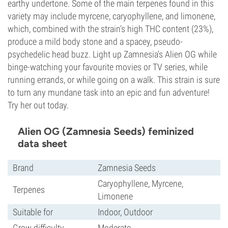
earthy undertone. Some of the main terpenes found in this
variety may include myrcene, caryophyllene, and limonene,
which, combined with the strain's high THC content (23%),
produce a mild body stone and a spacey, pseudo-
psychedelic head buzz. Light up Zamnesia's Alien OG while
binge-watching your favourite movies or TV series, while
running errands, or while going on a walk. This strain is sure
to turn any mundane task into an epic and fun adventure!
Try her out today.
Alien OG (Zamnesia Seeds) feminized
data sheet
Brand
Zamnesia Seeds
Caryophyllene, Myrcene,
Terpenes
Limonene
Suitable for
Indoor, Outdoor
Grow difficulty
Moderate