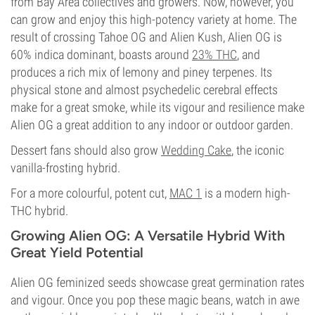
from Bay Area collectives and growers. Now, however, you
can grow and enjoy this high-potency variety at home. The
result of crossing Tahoe OG and Alien Kush, Alien OG is
60% indica dominant, boasts around
23% THC
, and
produces a rich mix of lemony and piney terpenes. Its
physical stone and almost psychedelic cerebral effects
make for a great smoke, while its vigour and resilience make
Alien OG a great addition to any indoor or outdoor garden.
Dessert fans should also grow
Wedding Cake
, the iconic
vanilla-frosting hybrid.
For a more colourful, potent cut,
MAC 1
is a modern high-
THC hybrid.
Growing Alien OG: A Versatile Hybrid With
Great Yield Potential
Alien OG feminized seeds showcase great germination rates
and vigour. Once you pop these magic beans, watch in awe