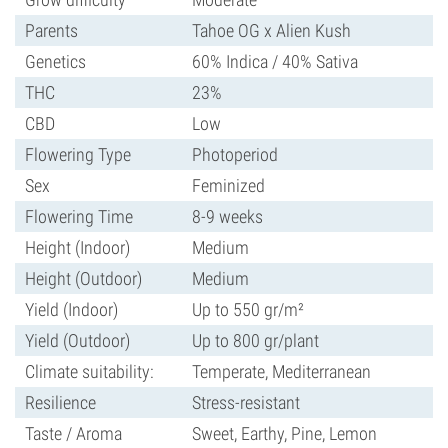
Parents
Tahoe OG x Alien Kush
Genetics
60% Indica / 40% Sativa
THC
23%
CBD
Low
Flowering Type
Photoperiod
Sex
Feminized
Flowering Time
8-9 weeks
Height (Indoor)
Medium
Height (Outdoor)
Medium
Yield (Indoor)
Up to 550 gr/m²
Yield (Outdoor)
Up to 800 gr/plant
Climate suitability:
Temperate, Mediterranean
Resilience
Stress-resistant
Taste / Aroma
Sweet, Earthy, Pine, Lemon