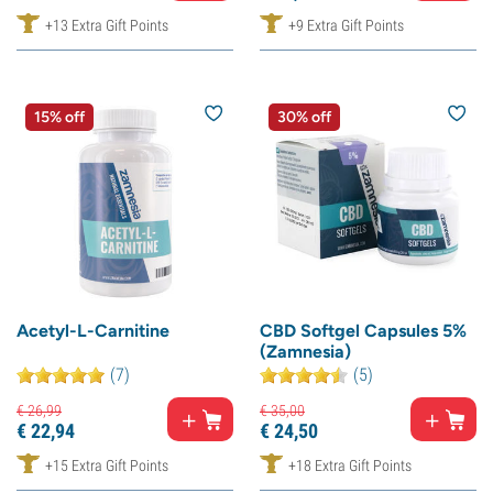
+13 Extra Gift Points
+9 Extra Gift Points
15% off
30% off
Acetyl-L-Carnitine
CBD Softgel Capsules 5%
(Zamnesia)
(7)
(5)
€
26,
99
€
35,
00
€
22,
94
€
24,
50
+15 Extra Gift Points
+18 Extra Gift Points