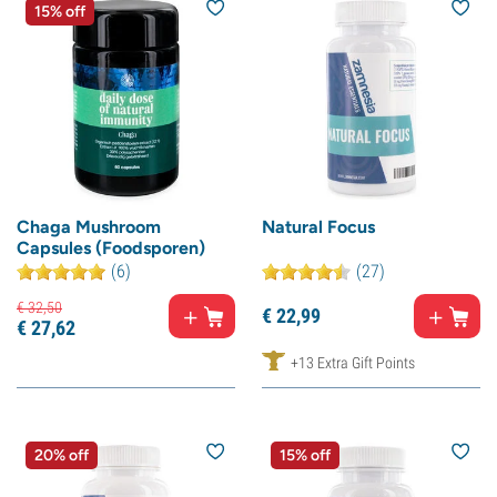
15% off
Chaga Mushroom
Natural Focus
Capsules (Foodsporen)
(6)
(27)
€
32,
50
€
22,
99
€
27,
62
+13 Extra Gift Points
20% off
15% off