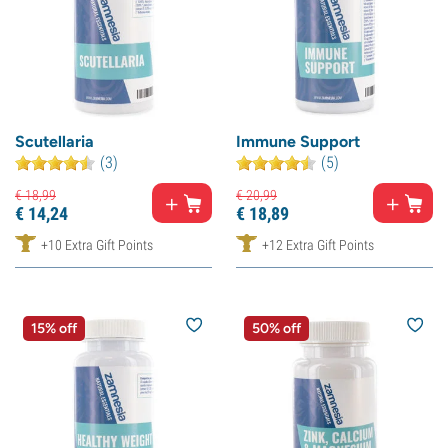
Scutellaria
Immune Support
(3)
(5)
€
18,
99
€
20,
99
€
14,
24
€
18,
89
+10 Extra Gift Points
+12 Extra Gift Points
15% off
50% off