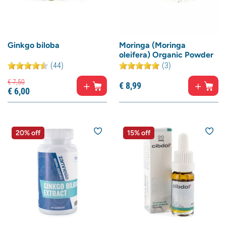
Ginkgo biloba
Moringa (Moringa
oleifera) Organic Powder
(44)
(3)
€
7,
50
€
8,
99
€
6,
00
20% off
15% off