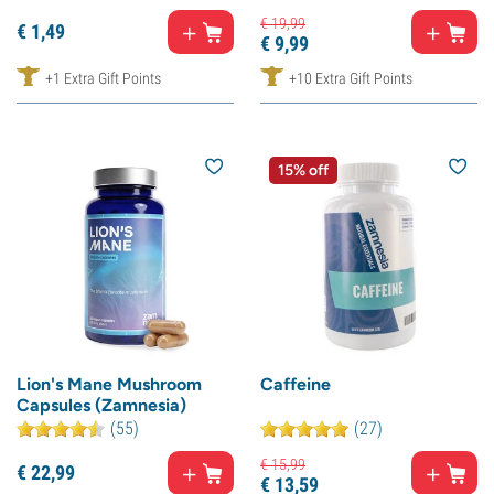
€
19,
99
€
1,
49
€
9,
99
+1 Extra Gift Points
+10 Extra Gift Points
15% off
Lion's Mane Mushroom
Caffeine
Capsules (Zamnesia)
(55)
(27)
€
15,
99
€
22,
99
€
13,
59