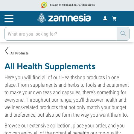
8.6 out of 10 based on 79708 reviews
All Products
All Health Supplements
Here you will find all of our Healthshop products in one
place. From supplements and herbs to tools and equipment
to make your own teas and capsules, there’s something for
everyone. Throughout our range, you’ll discover health and
wellness-related products that not only match your budget
and preference, but also perform the way you want them to.
Browse our extensive collection, place your order, and you
too can enjoy all of the potential benefits our top-quality