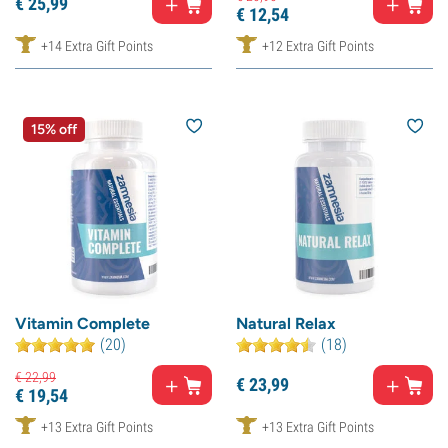
€
25,
99
€
12,
54
+14 Extra Gift Points
+12 Extra Gift Points
15% off
Vitamin Complete
Natural Relax
(20)
(18)
€
22,
99
€
23,
99
€
19,
54
+13 Extra Gift Points
+13 Extra Gift Points