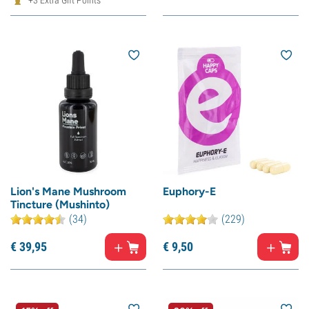
+3 Extra Gift Points
Lion's Mane Mushroom
Euphory-E
Tincture (Mushinto)
(34)
(229)
€
39,
95
€
9,
50