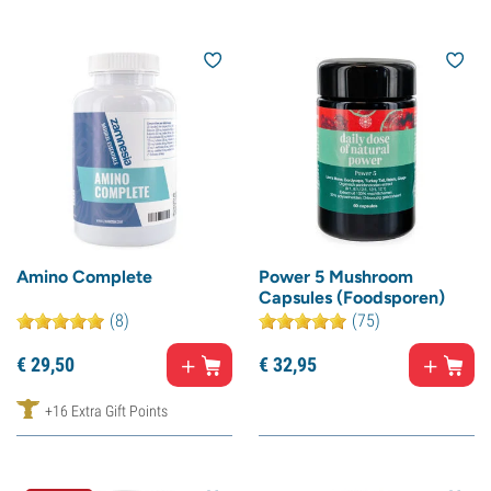
Amino Complete
Power 5 Mushroom
Capsules (Foodsporen)
(8)
(75)
€
29,
50
€
32,
95
+16 Extra Gift Points