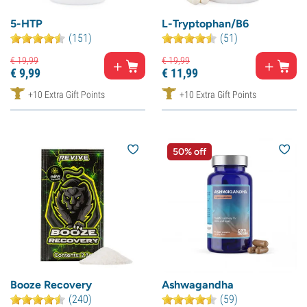
5-HTP
L-Tryptophan/B6
(151)
(51)
€
19,
99
€
19,
99
€
9,
99
€
11,
99
+10 Extra Gift Points
+10 Extra Gift Points
50% off
Booze Recovery
Ashwagandha
(240)
(59)