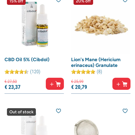
15% off
20% off
CBD Oil 5% (Cibdol)
Lion's Mane (Hericium
erinaceus) Granulate
(120)
(8)
€
27,
50
€
25,
99
€
23,
37
€
20,
79
Out of stock