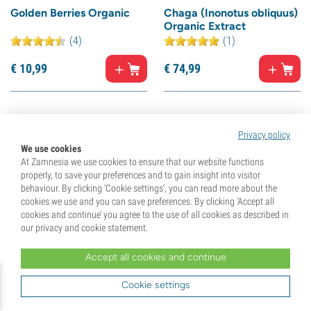
Golden Berries Organic
Chaga (Inonotus obliquus)
Organic Extract
(4)
(1)
€
10,
99
€
74,
99
15% off
10% off
Privacy policy
We use cookies
At Zamnesia we use cookies to ensure that our website functions
properly, to save your preferences and to gain insight into visitor
behaviour. By clicking ‘Cookie settings’, you can read more about the
cookies we use and you can save preferences. By clicking ‘Accept all
cookies and continue’ you agree to the use of all cookies as described in
our privacy and cookie statement.
Accept all cookies and continue
L-Tyrosine
Goji Berries Organic
(21)
(6)
Cookie settings
€
22,
99
€
10,
99