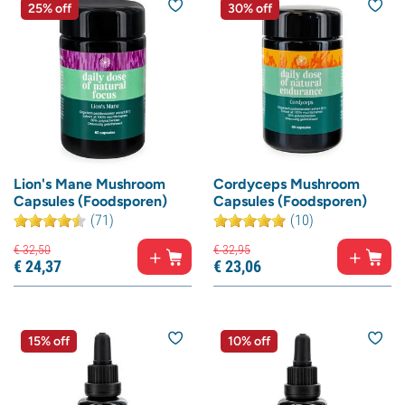
25% off
30% off
Lion's Mane Mushroom
Cordyceps Mushroom
Capsules (Foodsporen)
Capsules (Foodsporen)
(71)
(10)
€
32,
50
€
32,
95
€
24,
37
€
23,
06
15% off
10% off