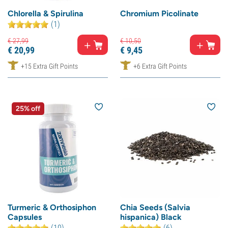
Chlorella & Spirulina
Chromium Picolinate
(1)
€
27,
99
€
10,
50
€
20,
99
€
9,
45
+15 Extra Gift Points
+6 Extra Gift Points
25% off
Turmeric & Orthosiphon
Chia Seeds (Salvia
Capsules
hispanica) Black
(10)
(6)