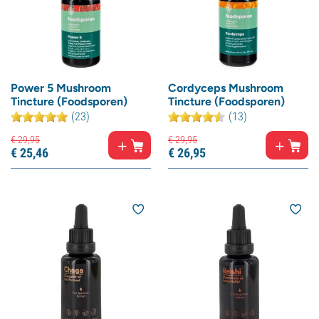
Power 5 Mushroom
Cordyceps Mushroom
Tincture (Foodsporen)
Tincture (Foodsporen)
(23)
(13)
€
29,
95
€
29,
95
€
25,
46
€
26,
95