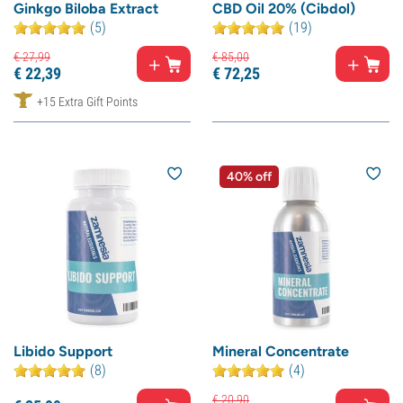
Ginkgo Biloba Extract
CBD Oil 20% (Cibdol)
(5)
(19)
€
27,
99
€
85,
00
€
22,
39
€
72,
25
+15 Extra Gift Points
40% off
Libido Support
Mineral Concentrate
(8)
(4)
€
20,
90