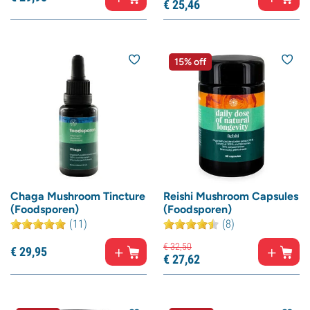
€
25,
46
15% off
Chaga Mushroom Tincture
Reishi Mushroom Capsules
(Foodsporen)
(Foodsporen)
(11)
(8)
€
32,
50
€
29,
95
€
27,
62