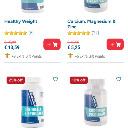
Healthy Weight
Calcium, Magnesium &
Zinc
(5)
(22)
€
15,
99
€
10,
50
€
13,
59
€
5,
25
+9 Extra Gift Points
+6 Extra Gift Points
25% off
10% off