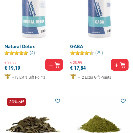
Natural Detox
GABA
(4)
(29)
€
23,
99
€
20,
99
€
19,
19
€
17,
84
+13 Extra Gift Points
+12 Extra Gift Points
20% off