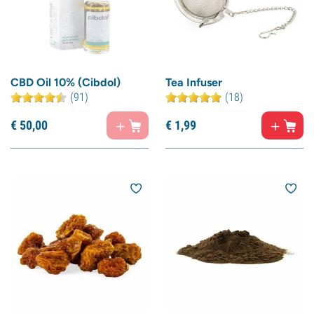
CBD Oil 10% (Cibdol)
Tea Infuser
(91)
(18)
€
50,
00
€
1,
99