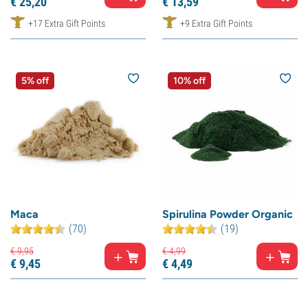
€
25,
20
€
13,
59
+17 Extra Gift Points
+9 Extra Gift Points
5% off
10% off
Maca
Spirulina Powder Organic
(70)
(19)
€
9,
95
€
4,
99
€
9,
45
€
4,
49