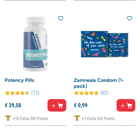
Potency Pills
Zamnesia Condom (1-
pack)
(12)
(62)
€
29,
50
€
0,
99
+16 Extra Gift Points
+1 Extra Gift Points