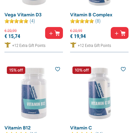
Vega Vitamin D3
Vitamin B Complex
(4)
(8)
€
20,
99
€
20,
99
€
15,
74
€
19,
94
+12 Extra Gift Points
+12 Extra Gift Points
15% off
10% off
Vitamin B12
Vitamin C