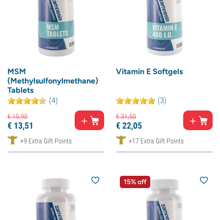
MSM
Vitamin E Softgels
(Methylsulfonylmethane)
Tablets
(4)
(3)
€
15,
90
€
31,
50
€
13,
51
€
22,
05
+9 Extra Gift Points
+17 Extra Gift Points
15% off