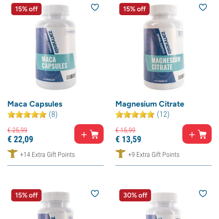
15% off
15% off
Maca Capsules
Magnesium Citrate
(8)
(12)
€
25,
99
€
15,
99
€
22,
09
€
13,
59
+14 Extra Gift Points
+9 Extra Gift Points
15% off
30% off