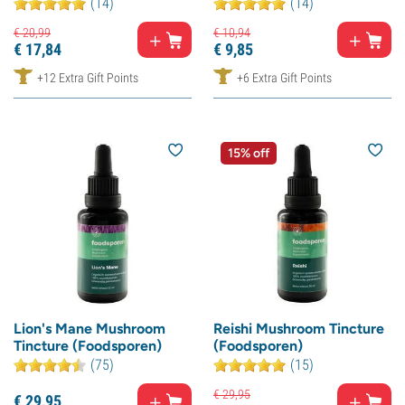
(14)
(14)
€
20,
99
€
10,
94
€
17,
84
€
9,
85
+12 Extra Gift Points
+6 Extra Gift Points
15% off
Lion's Mane Mushroom
Reishi Mushroom Tincture
Tincture (Foodsporen)
(Foodsporen)
(75)
(15)
€
29,
95
€
29,
95