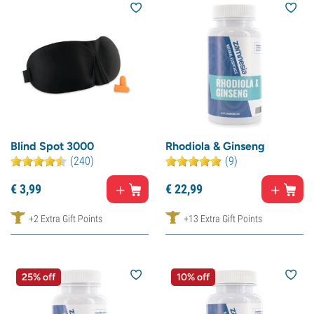
Blind Spot 3000
Rhodiola & Ginseng
(240)
(9)
€
3,
99
€
22,
99
+2 Extra Gift Points
+13 Extra Gift Points
25% off
10% off