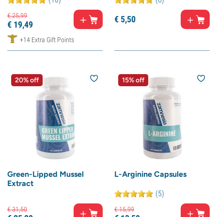
€
25,
99
€
5,
50
€
19,
49
+14 Extra Gift Points
20% off
15% off
Green-Lipped Mussel
L-Arginine Capsules
Extract
(5)
€
31,
50
€
15,
99