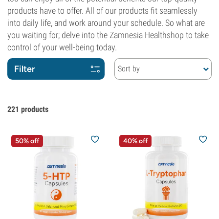
products have to offer. All of our products fit seamlessly
into daily life, and work around your schedule. So what are
you waiting for; delve into the Zamnesia Healthshop to take
control of your well-being today.
Filter
Sort by
221
products
50% off
40% off