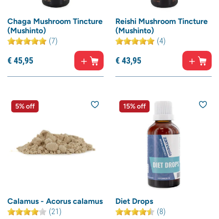
Chaga Mushroom Tincture
Reishi Mushroom Tincture
(Mushinto)
(Mushinto)
(7)
(4)
€
45,
95
€
43,
95
5% off
15% off
Calamus - Acorus calamus
Diet Drops
(21)
(8)