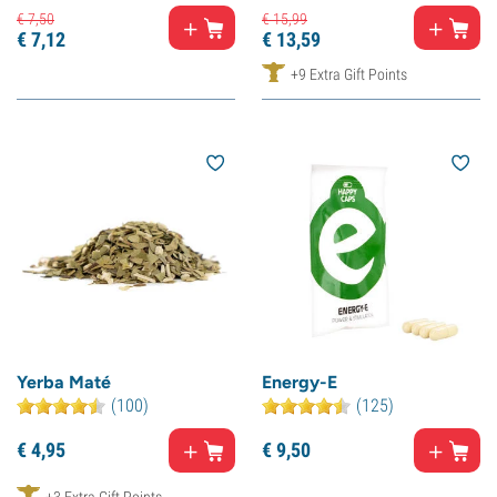
€
7,
50
€
15,
99
€
7,
12
€
13,
59
+9 Extra Gift Points
Yerba Maté
Energy-E
(100)
(125)
€
4,
95
€
9,
50