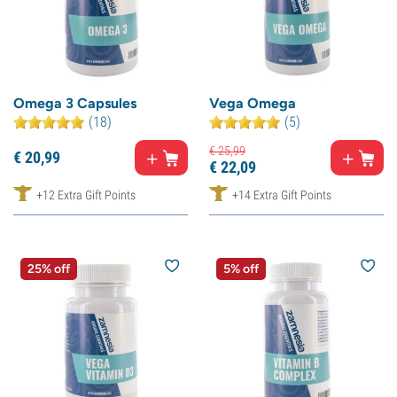
Omega 3 Capsules
Vega Omega
(18)
(5)
€
25,
99
€
20,
99
€
22,
09
+12 Extra Gift Points
+14 Extra Gift Points
25% off
5% off