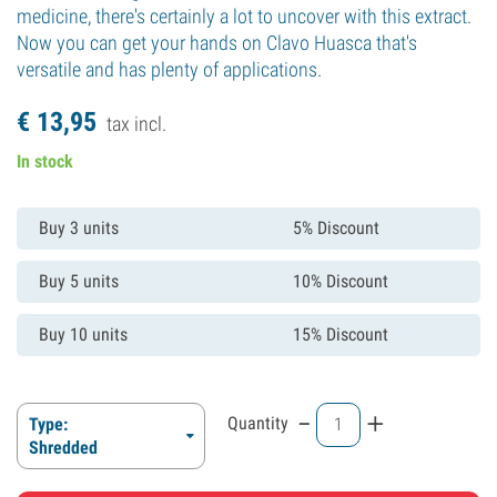
medicine, there's certainly a lot to uncover with this extract.
Now you can get your hands on Clavo Huasca that's
versatile and has plenty of applications.
€
13,
95
tax incl.
In stock
Buy 3 units
5% Discount
Buy 5 units
10% Discount
Buy 10 units
15% Discount
-
+
Quantity
Type:
Shredded