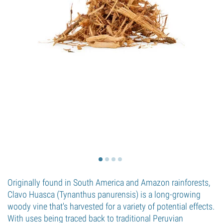
Originally found in South America and Amazon rainforests,
Clavo Huasca (Tynanthus panurensis) is a long-growing
woody vine that's harvested for a variety of potential effects.
With uses being traced back to traditional Peruvian