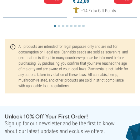
€
22,
09
+14 Extra Gift Points
All products are intended for legal purposes only and are not for
consumption or illegal use. Cannabis seeds are sold as souvenirs, and
germination is illegal in many countries—please be informed before
purchasing. By purchasing, you confirm that you have reached the age
of majority and are aware of your local laws. Zamnesia is not liable for
any actions taken in violation of these laws. All cannabis, hemp,
mushroom-related, and other products are sold in strict compliance
with applicable local regulations.
Unlock 10% Off Your First Order!
Sign up for our newsletter and be the first to know
about our latest updates and exclusive offers.