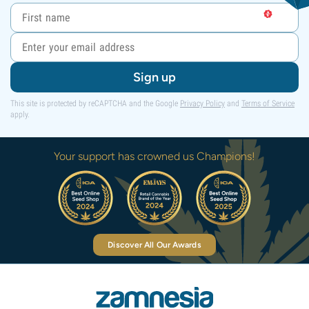
Sign up
This site is protected by reCAPTCHA and the Google
Privacy Policy
and
Terms of Service
apply.
Your support has crowned us Champions!
Discover All Our Awards