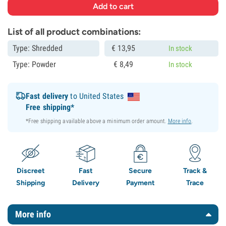
List of all product combinations:
Type: Shredded
€
13,
95
In stock
Type: Powder
€
8,
49
In stock
Fast delivery
to United States
Free shipping*
*Free shipping available above a minimum order amount.
More info
.
Discreet
Fast
Secure
Track &
Shipping
Delivery
Payment
Trace
More info