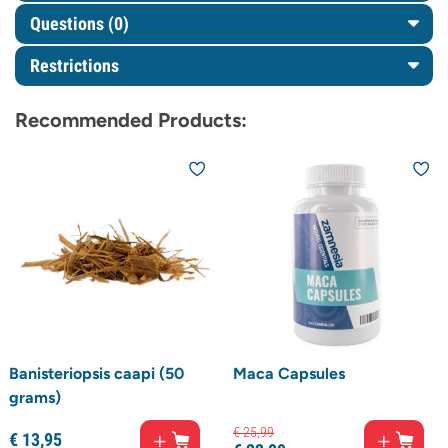
Questions
(0)
Restrictions
Recommended Products:
Banisteriopsis caapi (50
Maca Capsules
grams)
€
25,
99
€
13,
95