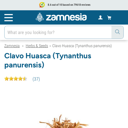
8.6 out of 10 based on 79618 reviews
Zamnesia
Herbs & Seeds
Clavo Huasca (Tynanthus panurensis)
>
>
Clavo Huasca (Tynanthus
panurensis)
(
37
)