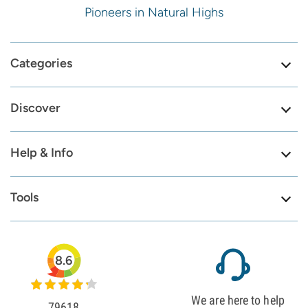
Pioneers in Natural Highs
Categories
Discover
Help & Info
Tools
8.6
We are here to help
79618