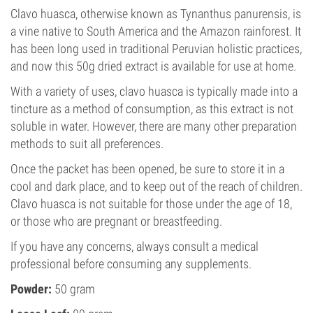
Clavo huasca, otherwise known as Tynanthus panurensis, is
a vine native to South America and the Amazon rainforest. It
has been long used in traditional Peruvian holistic practices,
and now this 50g dried extract is available for use at home.
With a variety of uses, clavo huasca is typically made into a
tincture as a method of consumption, as this extract is not
soluble in water. However, there are many other preparation
methods to suit all preferences.
Once the packet has been opened, be sure to store it in a
cool and dark place, and to keep out of the reach of children.
Clavo huasca is not suitable for those under the age of 18,
or those who are pregnant or breastfeeding.
If you have any concerns, always consult a medical
professional before consuming any supplements.
Powder:
50 gram