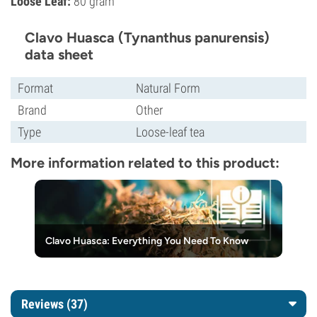
Loose Leaf:
80 gram
Clavo Huasca (Tynanthus panurensis)
data sheet
Format
Natural Form
Brand
Other
Type
Loose-leaf tea
More information related to this product:
Clavo Huasca: Everything You Need To Know
Reviews (37)