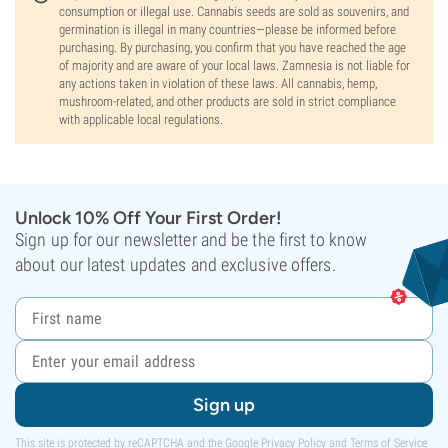
consumption or illegal use. Cannabis seeds are sold as souvenirs, and
germination is illegal in many countries—please be informed before
purchasing. By purchasing, you confirm that you have reached the age
of majority and are aware of your local laws. Zamnesia is not liable for
any actions taken in violation of these laws. All cannabis, hemp,
mushroom-related, and other products are sold in strict compliance
with applicable local regulations.
Unlock 10% Off Your First Order!
Sign up for our newsletter and be the first to know
about our latest updates and exclusive offers.
Sign up
This site is protected by reCAPTCHA and the Google
Privacy Policy
and
Terms of Service