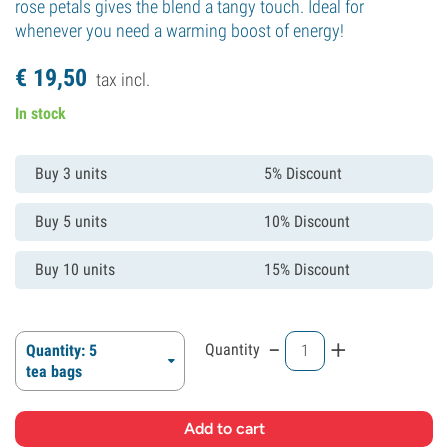
rose petals gives the blend a tangy touch. Ideal for
whenever you need a warming boost of energy!
€
19,
50
tax incl.
In stock
Buy 3 units
5% Discount
Buy 5 units
10% Discount
Buy 10 units
15% Discount
-
+
Quantity
Quantity: 5
tea bags