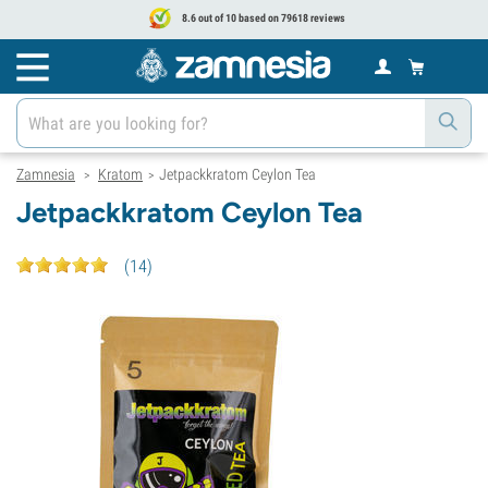
8.6 out of 10 based on 79618 reviews
Zamnesia
Kratom
Jetpackkratom Ceylon Tea
>
>
Jetpackkratom Ceylon Tea
(
14
)