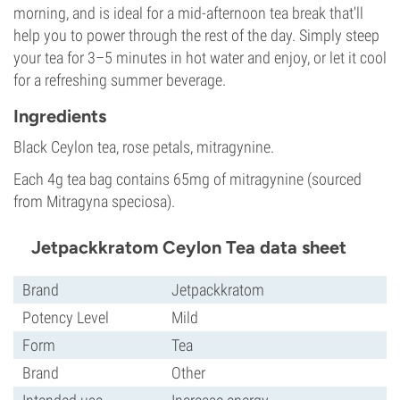
morning, and is ideal for a mid-afternoon tea break that'll
help you to power through the rest of the day. Simply steep
your tea for 3–5 minutes in hot water and enjoy, or let it cool
for a refreshing summer beverage.
Ingredients
Black Ceylon tea, rose petals, mitragynine.
Each 4g tea bag contains 65mg of mitragynine (sourced
from Mitragyna speciosa).
Jetpackkratom Ceylon Tea data sheet
Brand
Jetpackkratom
Potency Level
Mild
Form
Tea
Brand
Other