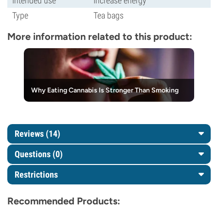
Intended use
Increase energy
Type
Tea bags
More information related to this product:
Why Eating Cannabis Is Stronger Than Smoking
Reviews (14)
Questions
(0)
Restrictions
Recommended Products: