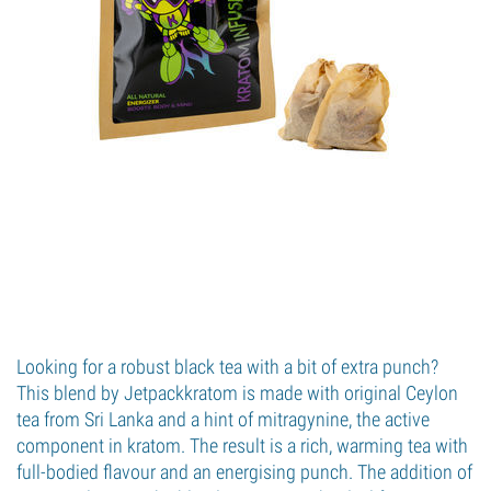
Looking for a robust black tea with a bit of extra punch?
This blend by Jetpackkratom is made with original Ceylon
tea from Sri Lanka and a hint of mitragynine, the active
component in kratom. The result is a rich, warming tea with
full-bodied flavour and an energising punch. The addition of