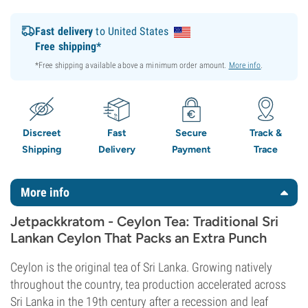
Fast delivery
to United States
Free shipping*
*Free shipping available above a minimum order amount.
More info
.
Discreet
Fast
Secure
Track &
Shipping
Delivery
Payment
Trace
More info
Jetpackkratom - Ceylon Tea: Traditional Sri
Lankan Ceylon That Packs an Extra Punch
Ceylon is the original tea of Sri Lanka. Growing natively
throughout the country, tea production accelerated across
Sri Lanka in the 19th century after a recession and leaf