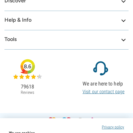
Discover
Help & Info
Tools
8.6
We are here to help
79618
Visit our contact page
Reviews
Privacy policy