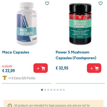
Maca Capsules
Power 5 Mushroom
Capsules (Foodsporen)
€
25,
99
€
32,
95
€
22,
09
+14 Extra Gift Points
All products are intended for legal purposes only and are not for