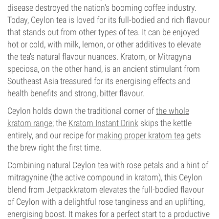
disease destroyed the nation's booming coffee industry.
Today, Ceylon tea is loved for its full-bodied and rich flavour
that stands out from other types of tea. It can be enjoyed
hot or cold, with milk, lemon, or other additives to elevate
the tea's natural flavour nuances. Kratom, or Mitragyna
speciosa, on the other hand, is an ancient stimulant from
Southeast Asia treasured for its energising effects and
health benefits and strong, bitter flavour.
Ceylon holds down the traditional corner of
the whole
kratom range
; the
Kratom Instant Drink
skips the kettle
entirely, and our recipe for
making proper kratom tea
gets
the brew right the first time.
Combining natural Ceylon tea with rose petals and a hint of
mitragynine (the active compound in kratom), this Ceylon
blend from Jetpackkratom elevates the full-bodied flavour
of Ceylon with a delightful rose tanginess and an uplifting,
energising boost. It makes for a perfect start to a productive