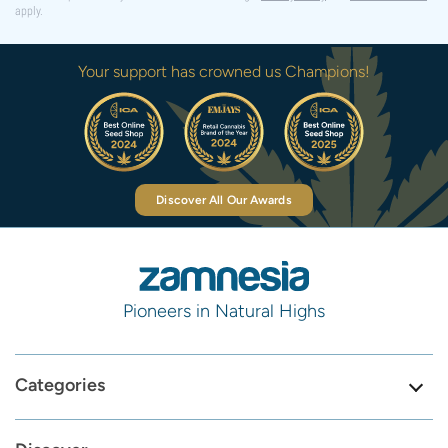
apply.
Your support has crowned us Champions!
Discover All Our Awards
Pioneers in Natural Highs
Categories