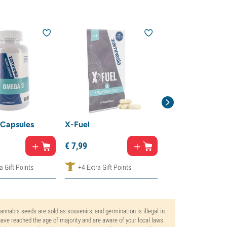
15% off
Capsules
X-Fuel
Nano Kanna
€
14,
99
€
7,
99
€
7,
50
a Gift Points
+4 Extra Gift Points
+8 Extra Gift Poi
Cannabis seeds are sold as souvenirs, and germination is illegal in
ve reached the age of majority and are aware of your local laws.