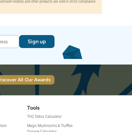
mushroom-related, and other products are sold in strict compliance
Sign up
iscover All Our Awards
Tools
THC Detox Calculator
tion
Magic Mushrooms & Truffles
Dosage Calculator