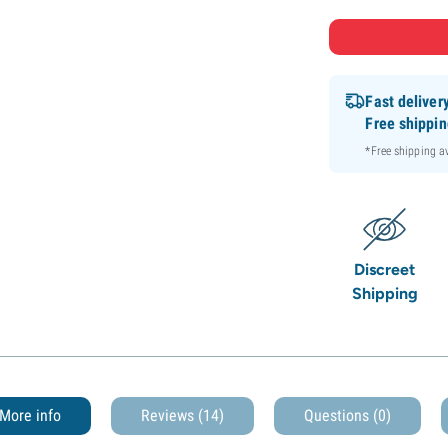
Fast deliver
Free shippi
*Free shipping 
Discreet
Shipping
More info
Reviews (14)
Questions
(0)