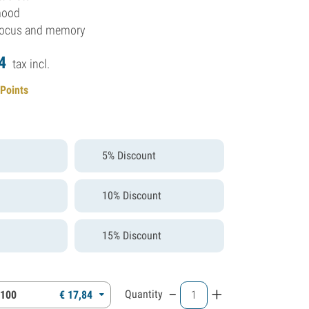
mood
focus and memory
4
tax incl.
 Points
5% Discount
10% Discount
15% Discount
-
+
Quantity
 100
€
17,
84