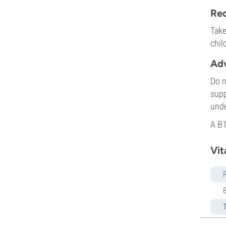
Rec
Take
chil
Adv
Do n
supp
unde
A B1
Vit