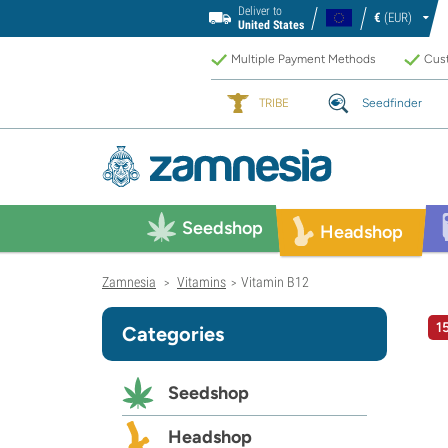
Deliver to
€
(EUR)
United States
Multiple Payment Methods
Cust
TRIBE
Seedfinder
Seedshop
Headshop
Zamnesia
Vitamins
Vitamin B12
>
>
1
Categories
Seedshop
Headshop