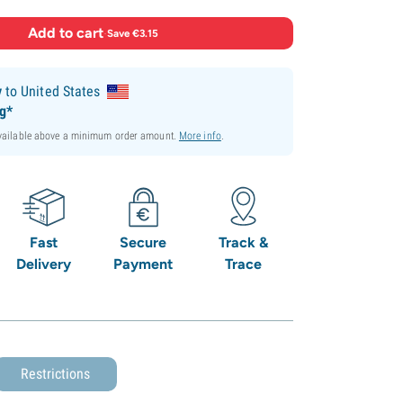
Add to cart
·
Save €3.15
y
to United States
ng*
available above a minimum order amount.
More info
.
Fast
Secure
Track &
Delivery
Payment
Trace
Restrictions