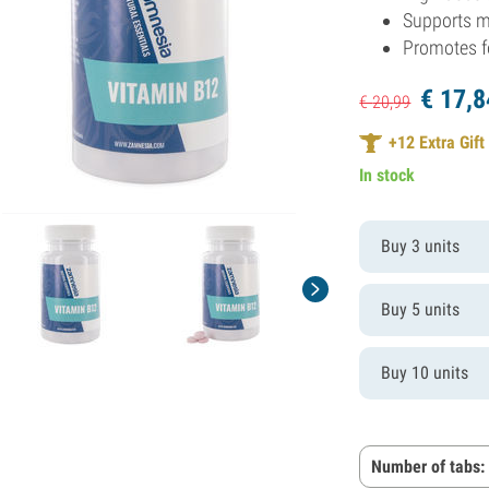
Supports 
Promotes 
€
17,
8
€
20,
99
+
12
Extra Gift
In stock
Buy 3 units
Buy 5 units
Buy 10 units
Number of tabs: