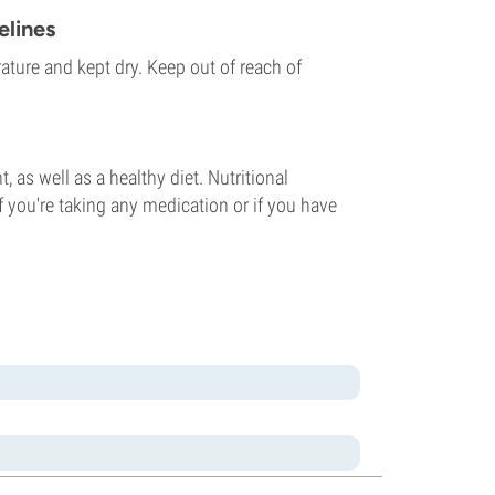
lines
ature and kept dry. Keep out of reach of
 as well as a healthy diet. Nutritional
f you're taking any medication or if you have