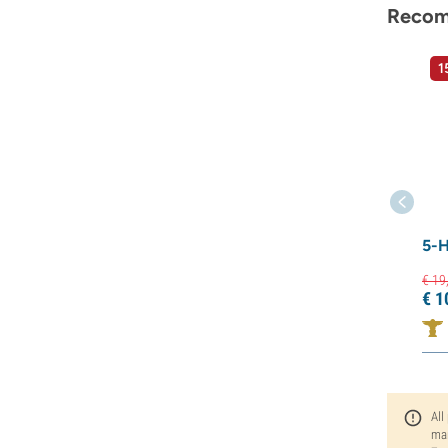
Recom
1
5-
€
19
€
1
All
man