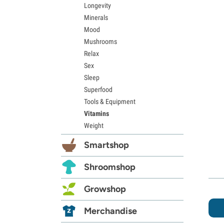
Longevity
Minerals
Mood
Mushrooms
Relax
Sex
Sleep
Superfood
Tools & Equipment
Vitamins
Weight
Smartshop
Shroomshop
Growshop
Merchandise