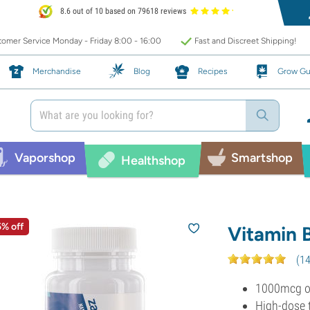
8.6 out of 10 based on 79618 reviews
omer Service Monday - Friday 8:00 - 16:00
Fast and Discreet Shipping!
Merchandise
Blog
Recipes
Grow Gu
Vaporshop
Smartshop
Healthshop
5% off
Vitamin 
(
1
1000mcg of
High-dose 