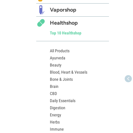
Vaporshop
Healthshop
Top 10 Healthshop
All Products
Ayurveda
Beauty
Blood, Heart & Vessels
Bone & Joints
Brain
CBD
Daily Essentials
Digestion
Energy
Herbs
Immune