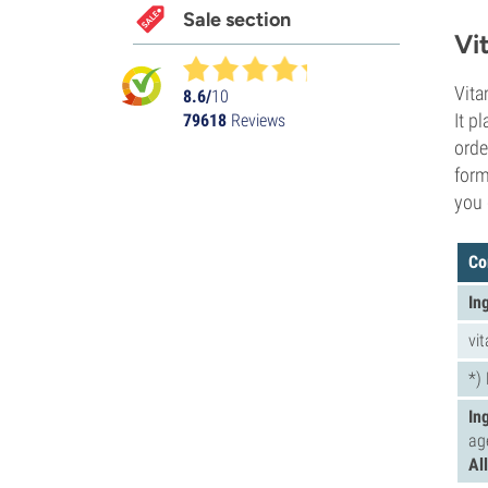
Sale section
Vi
Vita
8.6/
10
It p
79618
Reviews
orde
form
you 
Co
In
vi
*)
In
ag
Al