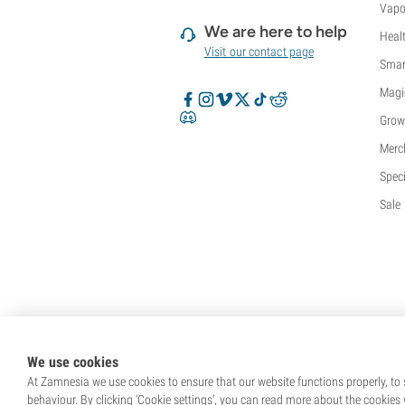
Vapo
We are here to help
Heal
Visit our contact page
Smar
Magi
Grow
Merc
Speci
Sale
We use cookies
At Zamnesia we use cookies to ensure that our website functions properly, to s
behaviour. By clicking ‘Cookie settings’, you can read more about the cookies 