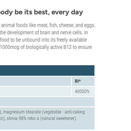
ody be its best, every day
nimal foods like meat, fish, cheese, and eggs.
 the development of brain and nerve cells. In
food to be unbound into its freely available
1000mcg of biologically active B12 to ensure
RI*
40000%
er), magnesium stearate (vegetable - anti-caking
vor), stevia 98% rebo a (natural sweetener).