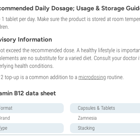
ommended Daily Dosage; Usage & Storage Guide
 1 tablet per day. Make sure the product is stored at room temper
dren.
isory Information
ot exceed the recommended dose. A healthy lifestyle is important,
lements are no substitute for a varied diet. Consult your doctor i
rlying health conditions.
2 top-up is a common addition to a
microdosing
routine.
amin B12 data sheet
Format
Capsules & Tablets
Brand
Zamnesia
Type
Stacking