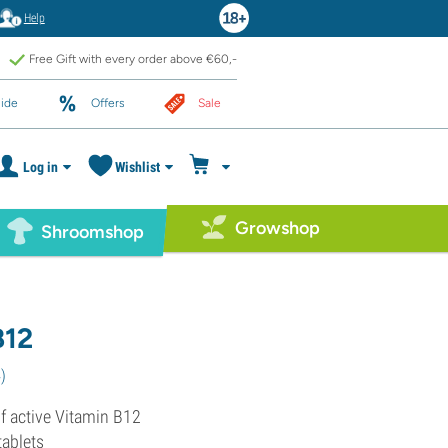
Help
Free Gift with every order above €60,-
ide
Offers
Sale
Log in
Wishlist
Growshop
Shroomshop
B12
4
)
 active Vitamin B12
tablets