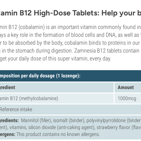
tamin B12 High-Dose Tablets: Help your b
min B12 (cobalamin) is an important vitamin commonly found in a
lays a key role in the formation of blood cells and DNA, as well as
r to be absorbed by the body, cobalamin binds to proteins in our 
 in the stomach during digestion. Zamnesia B12 tablets contain 
get your daily dose of this super vitamin, every day.
mposition per daily dosage (1 lozenge):
gredient
Amount
tamin B12 (methylcobalamine)
1000mcg
 Reference intake
gredients:
Mannitol (filler), isomalt (binder), polyvinylpyrrolidone (bind
ent), vitamins, silicon dioxide (anti-caking agent), strawberry flavor (fla
lergens:
This product contains no known allergens.