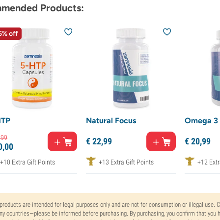
mended Products:
5% off
HTP
Natural Focus
Omega 3 
,
99
€
22,
99
€
20,
99
0,
00
+10 Extra Gift Points
+13 Extra Gift Points
+12 Extr
 products are intended for legal purposes only and are not for consumption or illegal use. 
y countries—please be informed before purchasing. By purchasing, you confirm that you ha