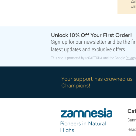
Zam
wit
Unlock 10% Off Your First Order!
Sign up for our newsletter and be the fi
latest updates and exclusive offers.
This site is protected by reCAPTCHA and the Google
Privacy
Your support has crowned us
Champions!
Cat
Cann
Pioneers in Natural
Highs
Head