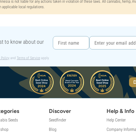
nesia is not liable for any actions taken in violation of these laws. All cannabis, hemp, 
h applicable local regulations.
rst to know about our
 Policy
and
Terms of Service
apply.
D
egories
Discover
Help & Info
abis Seeds
Seedfinder
Help Center
shop
Blog
Company Informa