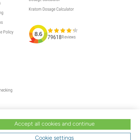
s
Kratom Dosage Calculator
ng
ns
e Policy
8.6
79618
Reviews
Checking
Accept all cookies and continue
Cookie settings