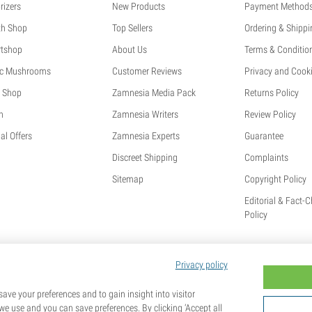
rizers
New Products
Payment Method
th Shop
Top Sellers
Ordering & Shippi
tshop
About Us
Terms & Conditio
c Mushrooms
Customer Reviews
Privacy and Cooki
 Shop
Zamnesia Media Pack
Returns Policy
h
Zamnesia Writers
Review Policy
al Offers
Zamnesia Experts
Guarantee
Discreet Shipping
Complaints
Sitemap
Copyright Policy
Editorial & Fact-
Policy
Privacy policy
ave your preferences and to gain insight into visitor
we use and you can save preferences. By clicking ‘Accept all