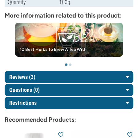
Quantity
100g
More information related to this product:
10 Best Herbs To Brew A Tea With
Reviews (3)
Questions
(0)
Restrictions
Recommended Products: