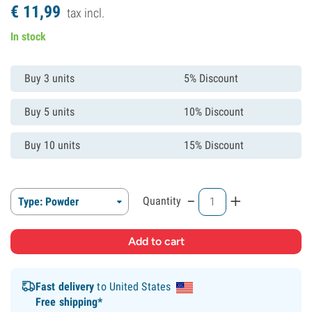
€
11,
99
tax incl.
In stock
Buy 3 units
5% Discount
Buy 5 units
10% Discount
Buy 10 units
15% Discount
-
+
Quantity
Type: Powder
Fast delivery
to United States
Free shipping*