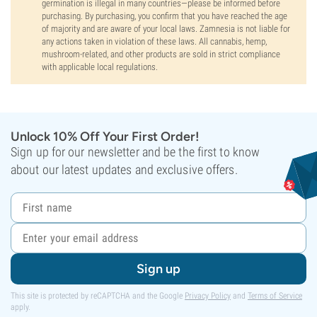
germination is illegal in many countries—please be informed before
purchasing. By purchasing, you confirm that you have reached the age
of majority and are aware of your local laws. Zamnesia is not liable for
any actions taken in violation of these laws. All cannabis, hemp,
mushroom-related, and other products are sold in strict compliance
with applicable local regulations.
Unlock 10% Off Your First Order!
Sign up for our newsletter and be the first to know
about our latest updates and exclusive offers.
Sign up
This site is protected by reCAPTCHA and the Google
Privacy Policy
and
Terms of Service
apply.