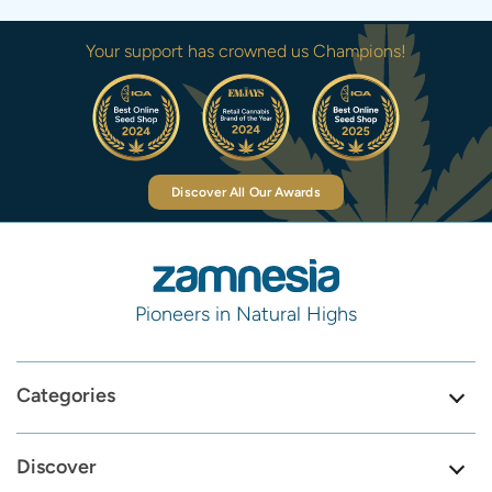
Your support has crowned us Champions!
Discover All Our Awards
Pioneers in Natural Highs
Categories
Discover