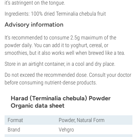
it's astringent on the tongue.
Ingredients: 100% dried Terminalia chebula fruit
Advisory information
It's recommended to consume 2.5g maximum of the
powder daily. You can add it to yoghurt, cereal, or
smoothies, but it also works well when brewed like a tea.
Store in an airtight container, in a cool and dry place.
Do not exceed the recommended dose. Consult your doctor
before consuming nutrient-dense products.
Harad (Terminalia chebula) Powder
Organic data sheet
Format
Powder, Natural Form
Brand
Vehgro