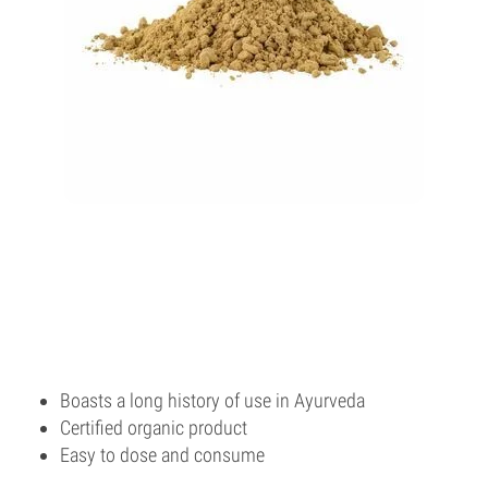
Boasts a long history of use in Ayurveda
Certified organic product
Easy to dose and consume