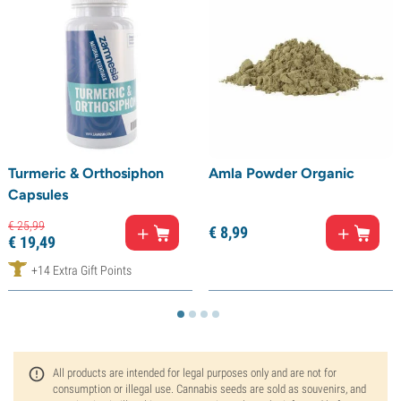
Turmeric & Orthosiphon
Amla Powder Organic
Capsules
€
25,
99
€
8,
99
€
19,
49
+14 Extra Gift Points
All products are intended for legal purposes only and are not for
consumption or illegal use. Cannabis seeds are sold as souvenirs, and