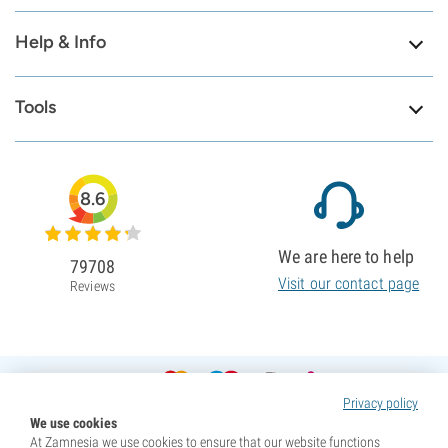
Help & Info
Tools
8.6
We are here to help
79708
Visit our contact page
Reviews
Privacy policy
We use cookies
At Zamnesia we use cookies to ensure that our website functions