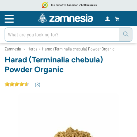
8.6 out of 10 based on 79708 reviews
Zamnesia
Herbs
Harad (Terminalia chebula) Powder Organic
>
>
Harad (Terminalia chebula)
Powder Organic
(
3
)