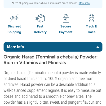
*Free shipping available above a minimum order amount.
More info
.
Discreet
Fast
Secure
Track &
Shipping
Delivery
Payment
Trace
More info
Organic Harad (Terminalia chebula) Powder:
Rich in Vitamins and Minerals
Organic harad (Terminalia chebula) powder is made entirely
of dried harad fruit, and it's 100% organic and free from
additives. Harad powder can be a desirable addition to a
well-balanced supplement regime. It is easy to measure out
doses and add harad to a smoothie or brew a tea. The
powder has a slightly bitter, sweet, and pungent flavour, and