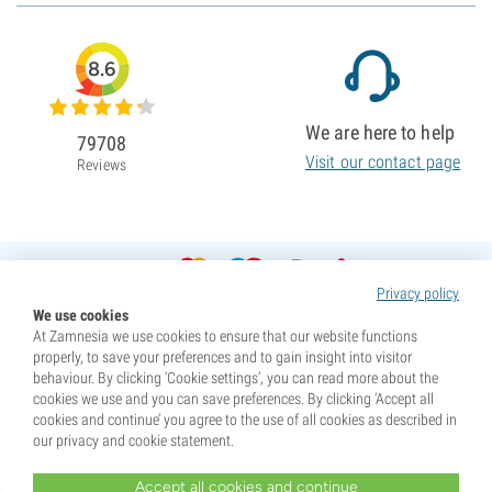
8.6
We are here to help
79708
Visit our contact page
Reviews
Privacy policy
We use cookies
At Zamnesia we use cookies to ensure that our website functions
properly, to save your preferences and to gain insight into visitor
behaviour. By clicking ‘Cookie settings’, you can read more about the
cookies we use and you can save preferences. By clicking ‘Accept all
cookies and continue’ you agree to the use of all cookies as described in
our privacy and cookie statement.
Accept all cookies and continue