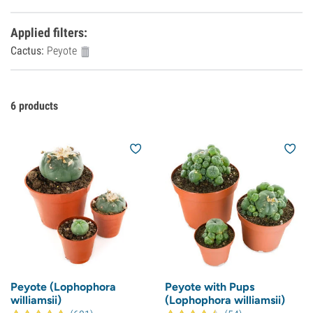
Applied filters
:
Cactus:
Peyote
6
products
Peyote (Lophophora
Peyote with Pups
williamsii)
(Lophophora williamsii)