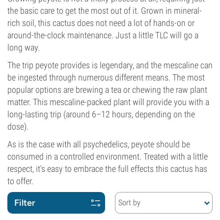
the basic care to get the most out of it. Grown in mineral-
rich soil, this cactus does not need a lot of hands-on or
around-the-clock maintenance. Just a little TLC will go a
long way.
The trip peyote provides is legendary, and the mescaline can
be ingested through numerous different means. The most
popular options are brewing a tea or chewing the raw plant
matter. This mescaline-packed plant will provide you with a
long-lasting trip (around 6–12 hours, depending on the
dose).
As is the case with all psychedelics, peyote should be
consumed in a controlled environment. Treated with a little
respect, it's easy to embrace the full effects this cactus has
to offer.
Filter
Sort by