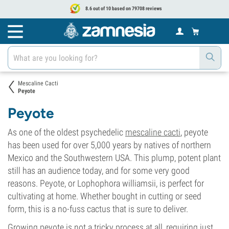
8.6 out of 10 based on 79708 reviews
Mescaline Cacti
Peyote
Peyote
As one of the oldest psychedelic
mescaline cacti
, peyote
has been used for over 5,000 years by natives of northern
Mexico and the Southwestern USA. This plump, potent plant
still has an audience today, and for some very good
reasons. Peyote, or Lophophora williamsii, is perfect for
cultivating at home. Whether bought in cutting or seed
form, this is a no-fuss cactus that is sure to deliver.
Growing peyote is not a tricky process at all, requiring just