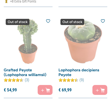
+8 Extra Gift Points
Out of stock
Out of stock
Grafted Peyote
Lophophora decipiens
(Lophophora williamsii)
Peyote
(3)
(9)
€
54,
99
€
69,
99