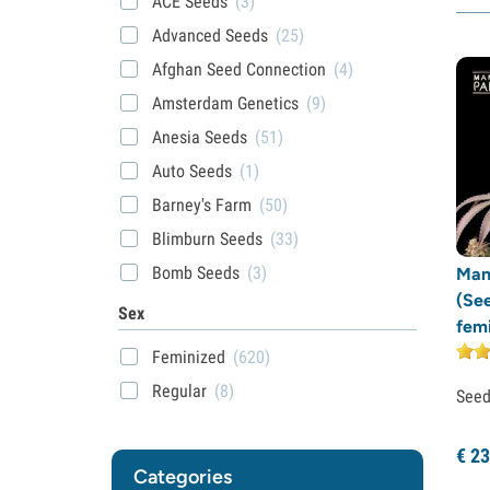
ACE Seeds
(3)
Advanced Seeds
(25)
Afghan Seed Connection
(4)
Amsterdam Genetics
(9)
Anesia Seeds
(51)
Auto Seeds
(1)
Barney's Farm
(50)
Blimburn Seeds
(33)
Bomb Seeds
(3)
Man
(Se
BSB Genetics
(7)
Sex
fem
BSF Seeds
(9)
Feminized
(620)
Cali Connection
(1)
Regular
(8)
See
Compound Genetics
(7)
Dark Horse Genetics
(1)
€
23
Categories
Delicious Seeds
(22)