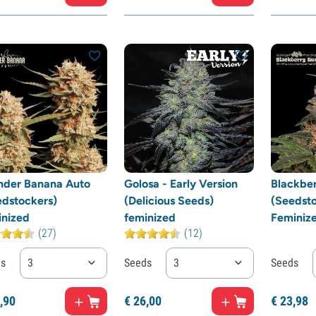
nder Banana Auto
Golosa - Early Version
Blackbe
edstockers)
(Delicious Seeds)
(Seedsto
inized
feminized
Feminiz
(27)
(12)
ds
3
Seeds
3
Seeds
,
90
€
26,
00
€
23,
98