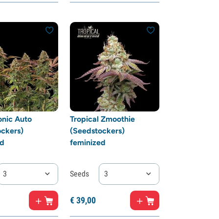
onic Auto
Tropical Zmoothie
ckers)
(Seedstockers)
ed
feminized
3
Seeds
3
€
39,
00