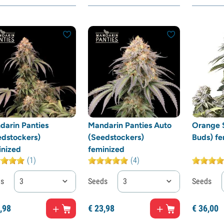
darin Panties
Mandarin Panties Auto
Orange S
edstockers)
(Seedstockers)
Buds) fe
inized
feminized
(1)
(4)
ds
3
Seeds
3
Seeds
,
98
€
23,
98
€
36,
00