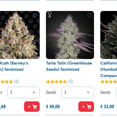
Kush (Barney's
Tarte Tatin (Greenhouse
Californ
m) feminized
Seeds) feminized
(Humbol
Company
(5)
(5)
ds
3
Seeds
3
Seeds
,
68
€
40,
00
€
33,
00