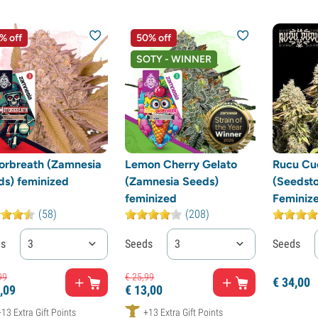
% off
50% off
SOTY - WINNER
orbreath (Zamnesia
Lemon Cherry Gelato
Rucu Cu
ds) feminized
(Zamnesia Seeds)
(Seedsto
feminized
Feminiz
(58)
(208)
ds
3
Seeds
3
Seeds
99
€
25,
99
€
34,
00
,
09
€
13,
00
+13 Extra Gift Points
+13 Extra Gift Points