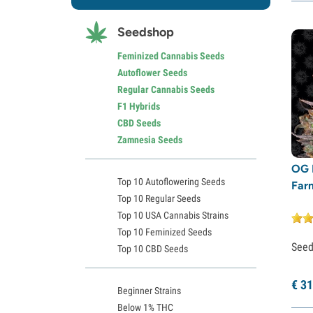
Dutch Passion
(6)
Seedshop
Exotic Seed
(2)
Expert Seeds
(8)
Feminized Cannabis Seeds
Autoflower Seeds
Fastbuds
(44)
Regular Cannabis Seeds
French Touch Seeds
(2)
F1 Hybrids
Garden of Green
(16)
CBD Seeds
Zamnesia Seeds
Greenhouse Seeds
(16)
Growers Choice
(43)
OG 
Top 10 Autoflowering Seeds
Far
Humboldt Seed Company
(21)
Top 10 Regular Seeds
Humboldt Seed Organization
(3)
Top 10 USA Cannabis Strains
Seedstockers
(24)
Top 10 Feminized Seeds
See
Top 10 CBD Seeds
Kalashnikov Seeds
(3)
Kannabia
(6)
€
31
Beginner Strains
Little Chief Collabs
(1)
Below 1% THC