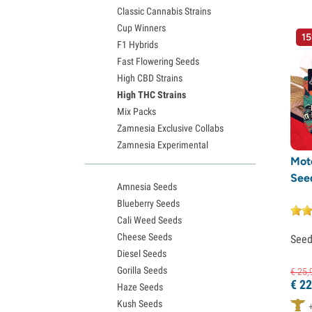
Medical Seeds
(1)
Classic Cannabis Strains
Ministry of Cannabis
(2)
Cup Winners
15
F1 Hybrids
Nirvana Seeds
(2)
Fast Flowering Seeds
Original Sensible Seeds
(8)
High CBD Strains
Paradise Seeds
(9)
High THC Strains
Pheno Finder
(1)
Mix Packs
Zamnesia Exclusive Collabs
Pure Instinto
(30)
Zamnesia Experimental
Purple City Genetics
(1)
Mot
Pyramid Seeds
(18)
See
Amnesia Seeds
Rare Dankness
(2)
Blueberry Seeds
Silent Seeds
(9)
Cali Weed Seeds
Cheese Seeds
See
Spliff Seeds
(1)
Diesel Seeds
Super Sativa Seed Club
(3)
Gorilla Seeds
€
25,
€
22
Super Strains
(1)
Haze Seeds
Kush Seeds
Sweet Seeds
(20)