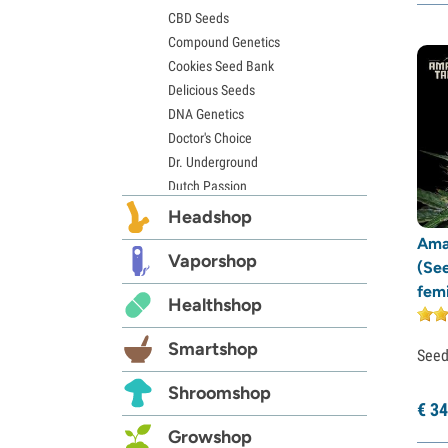
CBD Seeds
Compound Genetics
Cookies Seed Bank
Delicious Seeds
DNA Genetics
Doctor's Choice
Dr. Underground
Dutch Passion
Elite Seeds
Headshop
Eva Seeds
Ama
Exotic Seed
Vaporshop
(Se
Expert Seeds
fem
Healthshop
FastBuds
Female Seeds
Smartshop
French Touch Seeds
See
Garden of Green
Shroomshop
GeneSeeds
€
34
Genehtik Seeds
Growshop