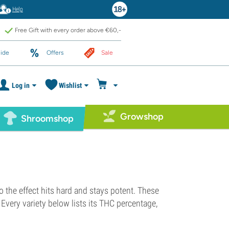
Help
Free Gift with every order above €60,-
ide
Offers
Sale
Log in
Wishlist
Growshop
Shroomshop
 the effect hits hard and stays potent. These
Every variety below lists its THC percentage,