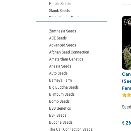
Purple Seeds
T.H. Seeds
(1)
Skunk Seeds
Vision Seeds
(3)
White Widow Seeds
Solfire Gardens
(1)
Northern Lights Seeds
Zamnesia Seeds
Granddaddy Purple Seeds
TICAL
(1)
ACE Seeds
OG Kush Seeds
Happy Valley Genetics
(6)
Advanced Seeds
Blue Dream Seeds
Afghan Seed Connection
Lemon Haze Seeds
Amsterdam Genetics
Bruce Banner Seeds
Anesia Seeds
Gelato Seeds
Auto Seeds
Sour Diesel Seeds
Can
Barney's Farm
Jack Herer Seeds
(Se
Big Buddha Seeds
Girl Scout Cookies Seeds (GSC)
Fem
Blimburn Seeds
Wedding Cake Seeds
Bomb Seeds
Zkittlez Seeds
See
BSB Genetics
Pineapple Express Seeds
BSF Seeds
Chemdawg Seeds
€
26
Buddha Seeds
Hindu Kush Seeds
The Cali Connection Seeds
Mimosa Seeds