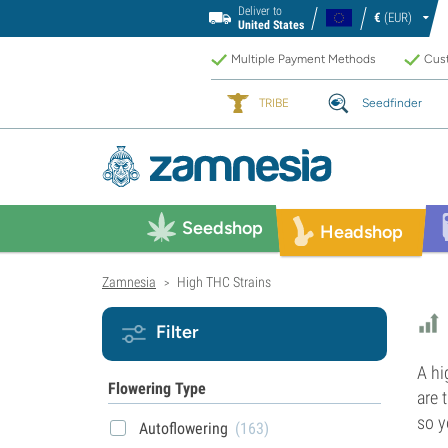
Deliver to
€
(EUR)
United States
Multiple Payment Methods
Cust
TRIBE
Seedfinder
Seedshop
Headshop
Zamnesia
High THC Strains
>
Filter
A hi
Flowering Type
are 
so y
Autoflowering
(163)