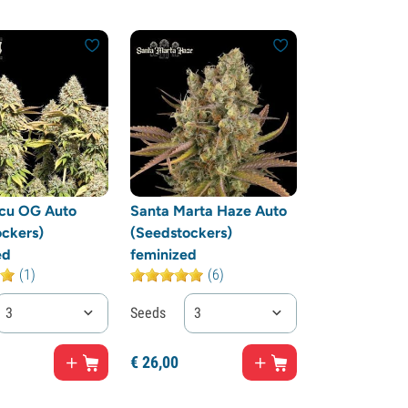
cu OG Auto
Santa Marta Haze Auto
ckers)
(Seedstockers)
ed
feminized
(1)
(6)
3
Seeds
3
€
26,
00