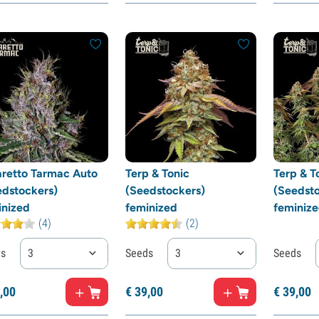
retto Tarmac Auto
Terp & Tonic
Terp & T
edstockers)
(Seedstockers)
(Seedsto
inized
feminized
feminiz
(4)
(2)
ds
3
Seeds
3
Seeds
,
00
€
39,
00
€
39,
00