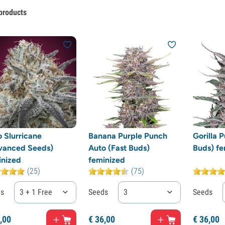
products
 Slurricane
Banana Purple Punch
Gorilla 
vanced Seeds)
Auto (Fast Buds)
Buds) fe
inized
feminized
(25)
(75)
ds
3 + 1 Free
Seeds
3
Seeds
,
00
€
36,
00
€
36,
00