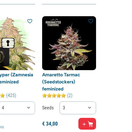
yper (Zamnesia
Amaretto Tarmac
eminized
(Seedstockers)
feminized
(425)
(2)
4
Seeds
3
€
34,
00
nts