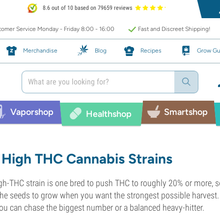
8.6 out of 10 based on 79659 reviews
omer Service Monday - Friday 8:00 - 16:00
Fast and Discreet Shipping!
Merchandise
Blog
Recipes
Grow Gu
Vaporshop
Smartshop
Healthshop
High THC Cannabis Strains
gh-THC strain is one bred to push THC to roughly 20% or more, so
the seeds to grow when you want the strongest possible harvest. 
ou can chase the biggest number or a balanced heavy-hitter.