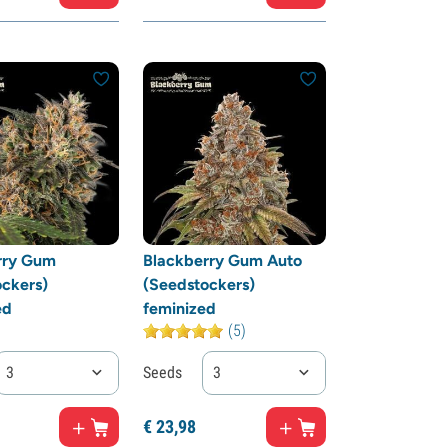
rry Gum
Blackberry Gum Auto
ckers)
(Seedstockers)
ed
feminized
(5)
3
Seeds
3
€
23,
98