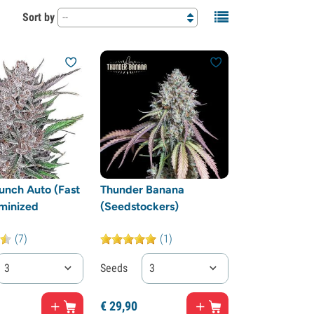
Sort by
--
Punch Auto (Fast
Thunder Banana
minized
(Seedstockers)
(7)
(1)
3
Seeds
3
€
29,
90