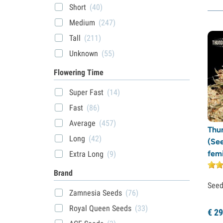
Short
(40)
Medium
(247)
Tall
(211)
Unknown
(55)
Flowering Time
Super Fast
(14)
Fast
(86)
Average
(457)
Thu
Long
(42)
(Se
fem
Extra Long
(9)
Brand
See
Zamnesia Seeds
(76)
Royal Queen Seeds
(33)
€
29