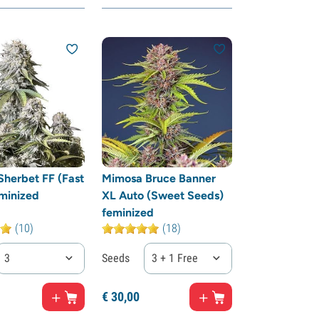
herbet FF (Fast
Mimosa Bruce Banner
minized
XL Auto (Sweet Seeds)
feminized
(10)
(18)
3
Seeds
3 + 1 Free
€
30,
00