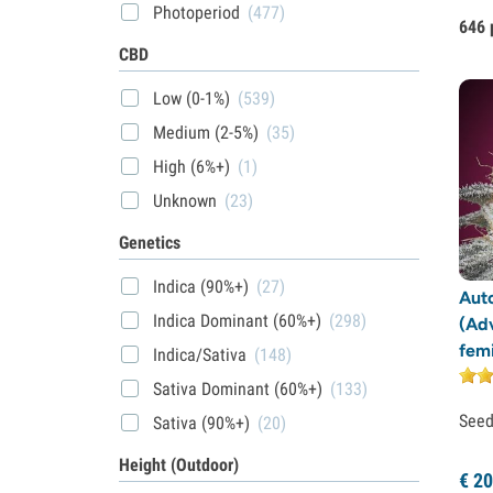
Photoperiod
(477)
646 
CBD
Low (0-1%)
(539)
Medium (2-5%)
(35)
High (6%+)
(1)
Unknown
(23)
Genetics
Indica (90%+)
(27)
Auto
Indica Dominant (60%+)
(298)
(Ad
fem
Indica/Sativa
(148)
Sativa Dominant (60%+)
(133)
See
Sativa (90%+)
(20)
Height (Outdoor)
€
20