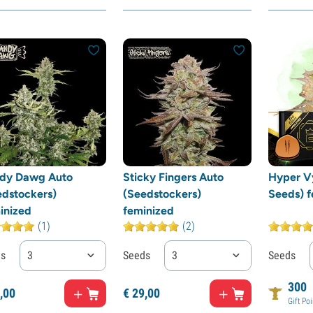
dy Dawg Auto
Sticky Fingers Auto
Hyper V
edstockers)
(Seedstockers)
Seeds) f
inized
feminized
(1)
(2)
ds
3
Seeds
3
Seeds
300
,
00
€
29,
00
Gift Poi