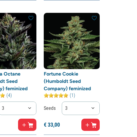
ia Octane
Fortune Cookie
dt Seed
(Humboldt Seed
) feminized
Company) feminized
(4)
(1)
3
Seeds
3
€
33,
00