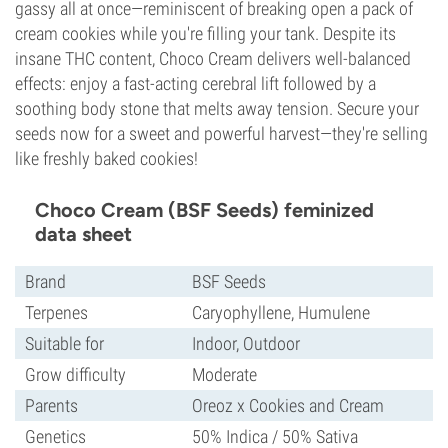
gassy all at once—reminiscent of breaking open a pack of
cream cookies while you're filling your tank. Despite its
insane THC content, Choco Cream delivers well-balanced
effects: enjoy a fast-acting cerebral lift followed by a
soothing body stone that melts away tension. Secure your
seeds now for a sweet and powerful harvest—they're selling
like freshly baked cookies!
Choco Cream (BSF Seeds) feminized
data sheet
Brand
BSF Seeds
Terpenes
Caryophyllene, Humulene
Suitable for
Indoor, Outdoor
Grow difficulty
Moderate
Parents
Oreoz x Cookies and Cream
Genetics
50% Indica / 50% Sativa