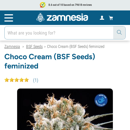
8.6 out of 10 based on 79618 reviews
Zamnesia
BSF Seeds
Choco Cream (BSF Seeds) feminized
>
>
Choco Cream (BSF Seeds)
feminized
(
1
)