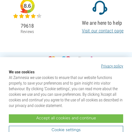
8.6
We are here to help
79618
Visit our contact page
Reviews
Privacy policy
We use cookies
At Zamnesia we use cookies to ensure that our website functions
properly, to save your preferences and to gain insight into visitor
behaviour. By clicking ‘Cookie settings’, you can read more about the
cookies we use and you can save preferences. By clicking ‘Accept all
cookies and continue’ you agree to the use of all cookies as described in
our privacy and cookie statement.
Accept all cookies and continue
* Seeds are sold as souvenirs. Germination of seeds is illegal in many countries. Be informed before you
purchase. By purchasing, you are indicating that you have reached the age of majority where you live, and
Cookie settings
are aware of your local laws. You also waive any liability towards Zamnesia if you act outside your laws.