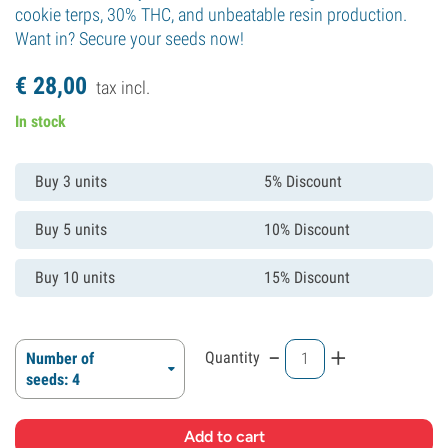
cookie terps, 30% THC, and unbeatable resin production.
Want in? Secure your seeds now!
€
28,
00
tax incl.
In stock
Buy 3 units
5% Discount
Buy 5 units
10% Discount
Buy 10 units
15% Discount
-
+
Quantity
Number of
seeds: 4