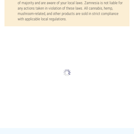
of majority and are aware of your local laws. Zamnesia is not liable for
any actions taken in violation of these laws. All cannabis, hemp,
mushroom-related, and other products are sold in strict compliance
with applicable local regulations.