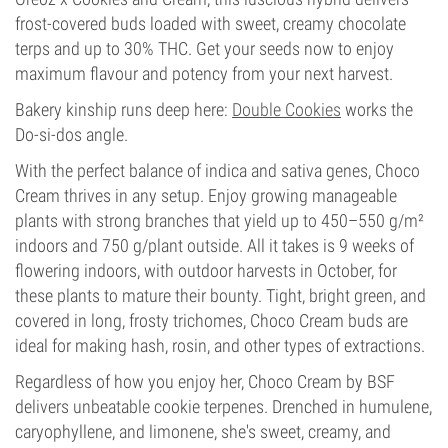
frost-covered buds loaded with sweet, creamy chocolate
terps and up to 30% THC. Get your seeds now to enjoy
maximum flavour and potency from your next harvest.
Bakery kinship runs deep here:
Double Cookies
works the
Do-si-dos angle.
With the perfect balance of indica and sativa genes, Choco
Cream thrives in any setup. Enjoy growing manageable
plants with strong branches that yield up to 450–550 g/m²
indoors and 750 g/plant outside. All it takes is 9 weeks of
flowering indoors, with outdoor harvests in October, for
these plants to mature their bounty. Tight, bright green, and
covered in long, frosty trichomes, Choco Cream buds are
ideal for making hash, rosin, and other types of extractions.
Regardless of how you enjoy her, Choco Cream by BSF
delivers unbeatable cookie terpenes. Drenched in humulene,
caryophyllene, and limonene, she's sweet, creamy, and