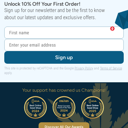
Unlock 10% Off Your First Order!
Sign up for our newsletter and be the first to know
about our latest updates and exclusive offers.
Sign up
This site is protected by reCAPTCHA and the Google
Privacy Policy
and
Terms of Service
apply.
Your support has crowned us Champions!
Discover All Our Awards