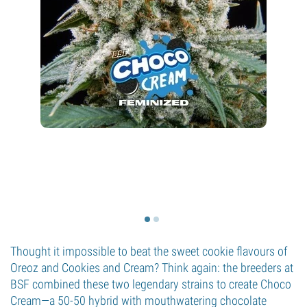
Thought it impossible to beat the sweet cookie flavours of
Oreoz and Cookies and Cream? Think again: the breeders at
BSF combined these two legendary strains to create Choco
Cream—a 50-50 hybrid with mouthwatering chocolate