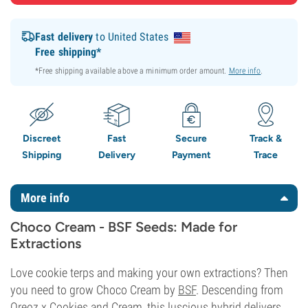
Fast delivery
to United States
Free shipping*
*Free shipping available above a minimum order amount.
More info
.
Discreet
Fast
Secure
Track &
Shipping
Delivery
Payment
Trace
More info
Choco Cream - BSF Seeds: Made for
Extractions
Love cookie terps and making your own extractions? Then
you need to grow Choco Cream by
BSF
. Descending from
Oreoz x Cookies and Cream, this luscious hybrid delivers