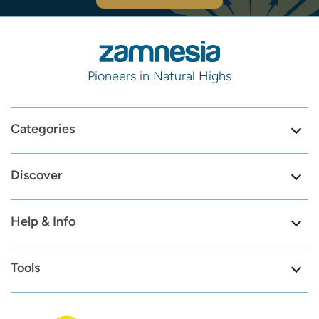
Pioneers in Natural Highs
Categories
Discover
Help & Info
Tools