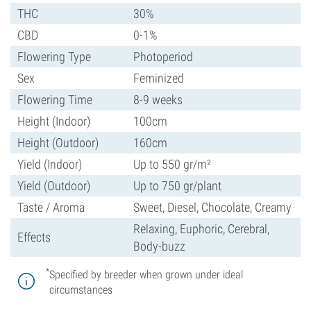
THC
30%
CBD
0-1%
Flowering Type
Photoperiod
Sex
Feminized
Flowering Time
8-9 weeks
Height (Indoor)
100cm
Height (Outdoor)
160cm
Yield (Indoor)
Up to 550 gr/m²
Yield (Outdoor)
Up to 750 gr/plant
Taste / Aroma
Sweet, Diesel, Chocolate, Creamy
Relaxing, Euphoric, Cerebral,
Effects
Body-buzz
*
Specified by breeder when grown under ideal
circumstances