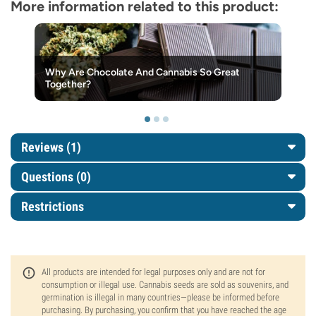
More information related to this product:
Why Are Chocolate And Cannabis So Great
Together?
Reviews (1)
Questions
(0)
Restrictions
All products are intended for legal purposes only and are not for
consumption or illegal use. Cannabis seeds are sold as souvenirs, and
germination is illegal in many countries—please be informed before
purchasing. By purchasing, you confirm that you have reached the age