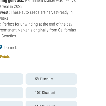
ning genetics:
Permanent Marker was Leafly's
he Year in 2023.
rvest:
These auto seeds are harvest-ready in
weeks.
:
Perfect for unwinding at the end of the day!
ermanent Marker is originally from California's
 Genetics.
9
tax incl.
 Points
5% Discount
10% Discount