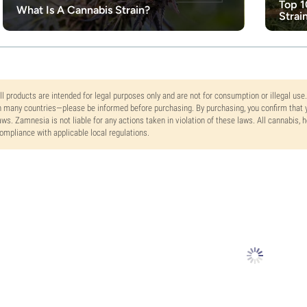
Top 1
What Is A Cannabis Strain?
Strai
ll products are intended for legal purposes only and are not for consumption or illegal use
n many countries—please be informed before purchasing. By purchasing, you confirm that y
aws. Zamnesia is not liable for any actions taken in violation of these laws. All cannabis,
ompliance with applicable local regulations.