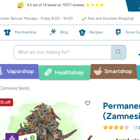
8.6 out of 10 based on 79577 reviews
omer Service Monday - Friday 8:00 - 16:00
Fast and Discreet Shipping!
Merchandise
Blog
Recipes
Grow Gu
Vaporshop
Smartshop
Healthshop
(Zamnesia Seeds)
5% off
Permanen
(Zamnesi
(
1