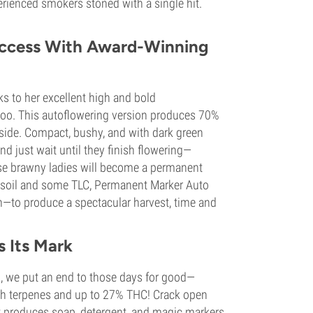
erienced smokers stoned with a single hit.
uccess With Award-Winning
s to her excellent high and bold
 too. This autoflowering version produces 70%
side. Compact, bushy, and with dark green
And just wait until they finish flowering—
se brawny ladies will become a permanent
eat soil and some TLC, Permanent Marker Auto
—to produce a spectacular harvest, time and
s Its Mark
, we put an end to those days for good—
ith terpenes and up to 27% THC! Crack open
that produces soap, detergent, and magic markers