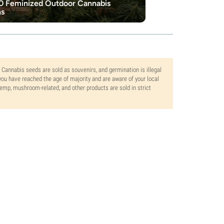
0 Feminized Outdoor Cannabis
ns
. Cannabis seeds are sold as souvenirs, and germination is illegal
ou have reached the age of majority and are aware of your local
 hemp, mushroom-related, and other products are sold in strict