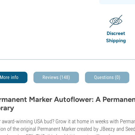
Discreet
Shipping
More info
Reviews (148)
Questions
(0)
rmanent Marker Autoflower: A Permanent
brary
r award-winning USA bud? Grow it at home in weeks with Perma
ion of the original Permanent Marker created by JBeezy and See