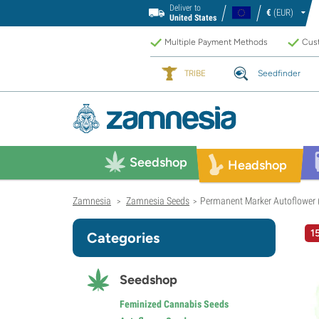
Deliver to
€
(EUR)
United States
Multiple Payment Methods
Cust
TRIBE
Seedfinder
Seedshop
Headshop
Zamnesia
Zamnesia Seeds
Permanent Marker Autoflower 
>
>
1
Categories
Seedshop
Feminized Cannabis Seeds