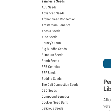
Zamnesia Seeds
Granddaddy Purple Seeds
ACE Seeds
OG Kush Seeds
Advanced Seeds
Blue Dream Seeds
Afghan Seed Connection
Lemon Haze Seeds
Amsterdam Genetics
Bruce Banner Seeds
Anesia Seeds
Gelato Seeds
Auto Seeds
Sour Diesel Seeds
Barney's Farm
Jack Herer Seeds
Big Buddha Seeds
Girl Scout Cookies Seeds (GSC)
Blimburn Seeds
Wedding Cake Seeds
Bomb Seeds
Zkittlez Seeds
BSB Genetics
Pineapple Express Seeds
BSF Seeds
Chemdawg Seeds
Buddha Seeds
Hindu Kush Seeds
Pe
The Cali Connection Seeds
Mimosa Seeds
Li
CBD Seeds
Compound Genetics
Afte
Cookies Seed Bank
vers
Delicious Seeds