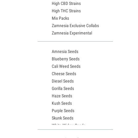
High CBD Strains
High THC Strains
Mix Packs
Zamnesia Exclusive Collabs
Zamnesia Experimental
Amnesia Seeds
Blueberry Seeds
Cali Weed Seeds
Cheese Seeds
Diesel Seeds
Gorilla Seeds
Haze Seeds
Kush Seeds
Purple Seeds
Skunk Seeds
White Widow Seeds
Northern Lights Seeds