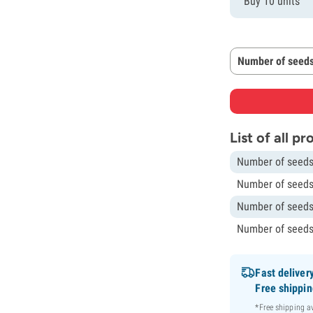
Buy 10 units
Number of seeds
List of all p
Number of seeds
Number of seeds
Number of seeds
Number of seeds
Fast deliver
Free shippi
*Free shipping 