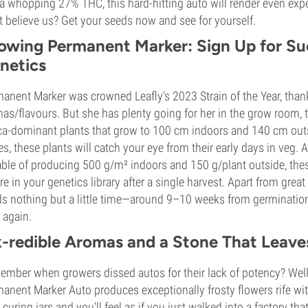
a whopping 27% THC, this hard-hitting auto will render even exp
t believe us? Get your seeds now and see for yourself.
owing Permanent Marker: Sign Up for S
netics
anent Marker was crowned Leafly's 2023 Strain of the Year, thank
as/flavours. But she has plenty going for her in the grow room,
ca-dominant plants that grow to 100 cm indoors and 140 cm out
es, these plants will catch your eye from their early days in veg. 
ble of producing 500 g/m² indoors and 150 g/plant outside, the
ure in your genetics library after a single harvest. Apart from gr
s nothing but a little time—around 9–10 weeks from germination
 again.
k-redible Aromas and a Stone That Leave
mber when growers dissed autos for their lack of potency? Well
anent Marker Auto produces exceptionally frosty flowers rife w
 curing jars and you'll feel as if you just walked into a factory 