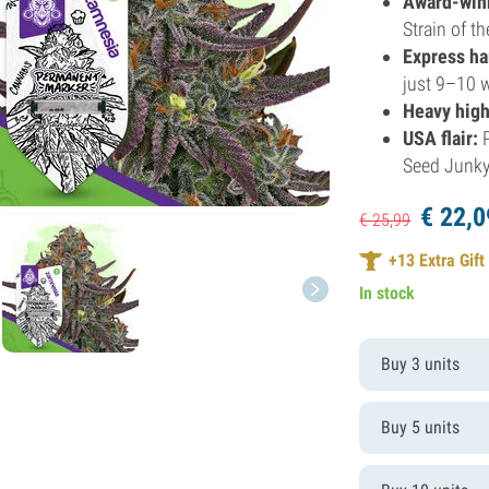
Award-win
Strain of t
Express ha
just 9–10 
Heavy high
USA flair:
P
Seed Junky
€
22,
0
€
25,
99
+
13
Extra Gift
In stock
Buy 3 units
Buy 5 units