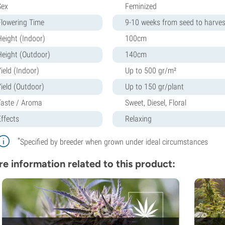
Sex
Feminized
Flowering Time
9-10 weeks from seed to harves
Height (Indoor)
100cm
Height (Outdoor)
140cm
ield (Indoor)
Up to 500 gr/m²
Yield (Outdoor)
Up to 150 gr/plant
Taste / Aroma
Sweet, Diesel, Floral
Effects
Relaxing
*
Specified by breeder when grown under ideal circumstances
e information related to this product: