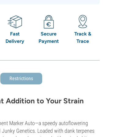
Fast
Secure
Track &
Delivery
Payment
Trace
Restrictions
 Addition to Your Strain
nent Marker Auto—a speedy autoflowering
d Junky Genetics. Loaded with dank terpenes