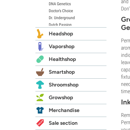
and 
DNA Genetics
Don'
Doctor's Choice
Gr
Dr. Underground
Dutch Passion
Ge
Elite Seeds
Headshop
Eva Seeds
Perm
Exotic Seed
Vaporshop
arom
Expert Seeds
indi
Healthshop
FastBuds
leav
Female Seeds
capa
Smartshop
French Touch Seeds
fixt
Garden of Green
need
Shroomshop
GeneSeeds
time
Genehtik Seeds
Growshop
In
G13 Labs
Grass-O-Matic
Merchandise
Reme
Greenhouse Seeds
Perm
Growers Choice
Sale section
your
Humboldt Seed Company