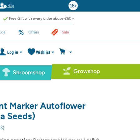
Help
Free Gift with every order above €60,-
ide
Offers
Sale
Log in
Wishlist
Growshop
Shroomshop
t Marker Autoflower
a Seeds)
48
)