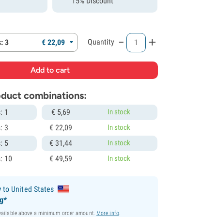
15% Discount
-
+
Quantity
: 3
€
22,
09
roduct combinations:
: 1
€
5,
69
In stock
: 3
€
22,
09
In stock
: 5
€
31,
44
In stock
: 10
€
49,
59
In stock
y
to United States
ng*
available above a minimum order amount.
More info
.