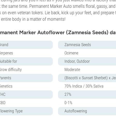
at the same time. Permanent Marker Auto smells floral, gassy, and d
 on even veteran tokers. Lie back, kick up your feet, and prepar
 entire body in a matter of moments!
manent Marker Autoflower (Zamnesia Seeds) da
Brand
Zamnesia Seeds
Terpenes
Ocimene
uitable for
Indoor, Outdoor
row difficulty
Moderate
Parents
(Biscotti x Sunset Sherbet) x J
Genetics
70% Indica / 30% Sativa
THC
27%
CBD
0-1%
Flowering Type
Autoflowering