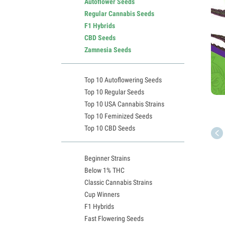
Autoflower Seeds
Regular Cannabis Seeds
F1 Hybrids
CBD Seeds
Zamnesia Seeds
Top 10 Autoflowering Seeds
Top 10 Regular Seeds
Top 10 USA Cannabis Strains
Top 10 Feminized Seeds
Top 10 CBD Seeds
Beginner Strains
Below 1% THC
Classic Cannabis Strains
Cup Winners
F1 Hybrids
Fast Flowering Seeds