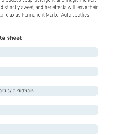
istinctly sweet, and her effects will leave their
e to relax as Permanent Marker Auto soothes
ta sheet
ealousy x Ruderalis