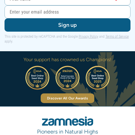
Sign up
This site is protected by reCAPTCHA and the Google
Privacy Policy
and
Terms of Service
apply.
Your support has crowned us Champions!
Discover All Our Awards
Pioneers in Natural Highs