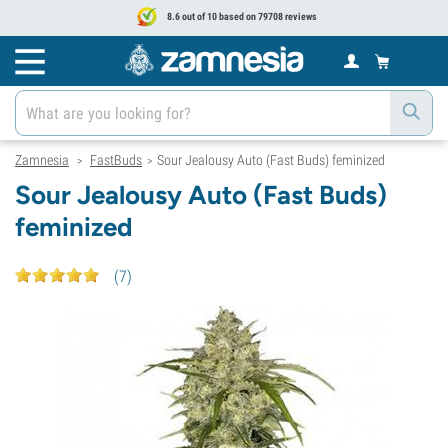
8.6 out of 10 based on 79708 reviews
Zamnesia
FastBuds
Sour Jealousy Auto (Fast Buds) feminized
>
>
Sour Jealousy Auto (Fast Buds)
feminized
(
7
)