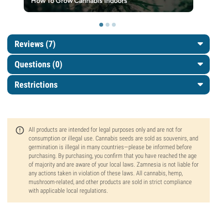
How To Grow Cannabis Indoors
Reviews (7)
Questions
(0)
Restrictions
All products are intended for legal purposes only and are not for
consumption or illegal use. Cannabis seeds are sold as souvenirs, and
germination is illegal in many countries—please be informed before
purchasing. By purchasing, you confirm that you have reached the age
of majority and are aware of your local laws. Zamnesia is not liable for
any actions taken in violation of these laws. All cannabis, hemp,
mushroom-related, and other products are sold in strict compliance
with applicable local regulations.