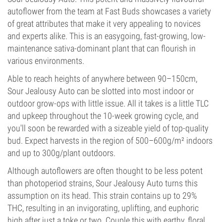
autoflower from the team at Fast Buds showcases a variety
of great attributes that make it very appealing to novices
and experts alike. This is an easygoing, fast-growing, low-
maintenance sativa-dominant plant that can flourish in
various environments.
Able to reach heights of anywhere between 90–150cm,
Sour Jealousy Auto can be slotted into most indoor or
outdoor grow-ops with little issue. All it takes is a little TLC
and upkeep throughout the 10-week growing cycle, and
you'll soon be rewarded with a sizeable yield of top-quality
bud. Expect harvests in the region of 500–600g/m² indoors
and up to 300g/plant outdoors.
Although autoflowers are often thought to be less potent
than photoperiod strains, Sour Jealousy Auto turns this
assumption on its head. This strain contains up to 29%
THC, resulting in an invigorating, uplifting, and euphoric
high after just a toke or two. Couple this with earthy, floral,