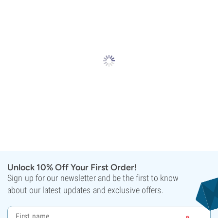
Unlock 10% Off Your First Order!
Sign up for our newsletter and be the first to know
about our latest updates and exclusive offers.