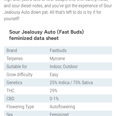
and sour diesel notes, and you've got the experience of Sour
Jealousy Auto down pat. All that's left to do is try it for
yourself!
Sour Jealousy Auto (Fast Buds)
feminized data sheet
Brand
Fastbuds
Terpenes
Myrcene
Suitable for
Indoor, Outdoor
Grow difficulty
Easy
Genetics
25% Indica / 75% Sativa
THC
29%
CBD
0-1%
Flowering Type
Autoflowering
Sex
Feminized