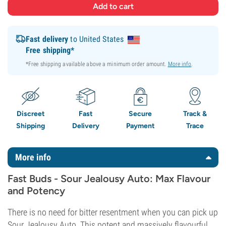
Fast delivery
to United States
Free shipping*
*Free shipping available above a minimum order amount.
More info
.
Discreet
Fast
Secure
Track &
Shipping
Delivery
Payment
Trace
More info
Fast Buds - Sour Jealousy Auto: Max Flavour
and Potency
There is no need for bitter resentment when you can pick up
Sour Jealousy Auto. This potent and massively flavourful