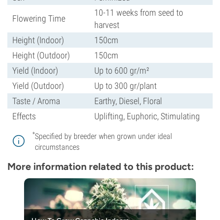
10-11 weeks from seed to
Flowering Time
harvest
Height (Indoor)
150cm
Height (Outdoor)
150cm
Yield (Indoor)
Up to 600 gr/m²
Yield (Outdoor)
Up to 300 gr/plant
Taste / Aroma
Earthy, Diesel, Floral
Effects
Uplifting, Euphoric, Stimulating
*
Specified by breeder when grown under ideal
circumstances
More information related to this product: