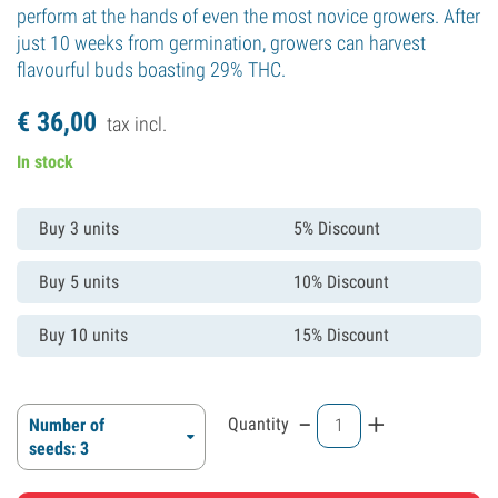
perform at the hands of even the most novice growers. After
just 10 weeks from germination, growers can harvest
flavourful buds boasting 29% THC.
€
36,
00
tax incl.
In stock
Buy 3 units
5% Discount
Buy 5 units
10% Discount
Buy 10 units
15% Discount
-
+
Quantity
Number of
seeds: 3