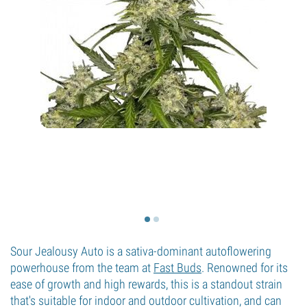
Sour Jealousy Auto is a sativa-dominant autoflowering
powerhouse from the team at
Fast Buds
. Renowned for its
ease of growth and high rewards, this is a standout strain
that's suitable for indoor and outdoor cultivation, and can