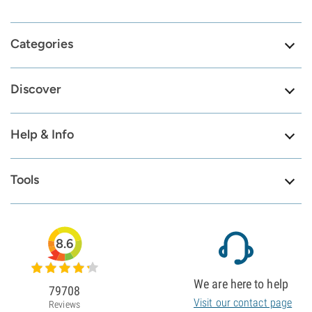
Categories
Discover
Help & Info
Tools
8.6
We are here to help
79708
Visit our contact page
Reviews