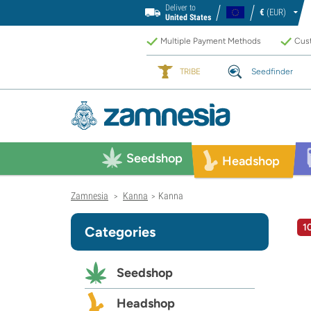
Deliver to
€
(EUR)
United States
Multiple Payment Methods
Cust
TRIBE
Seedfinder
Seedshop
Headshop
Zamnesia
Kanna
Kanna
>
>
1
Categories
Seedshop
Headshop