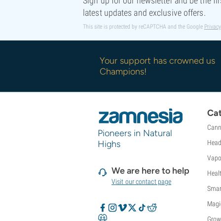
Sign up for our newsletter and be the fi
latest updates and exclusive offers.
This site is protected by reCAPTCHA and the Google
Privacy
Your support has crowned us
Champions!
Cat
Cann
Pioneers in Natural
Highs
Head
Vapo
We are here to help
Heal
Visit our contact page
Smar
Magi
Grow