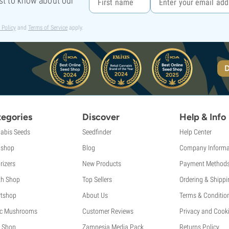
rst to know about our
 Policy
and
Terms of Service
apply.
D
egories
Discover
Help & Info
abis Seeds
Seedfinder
Help Center
shop
Blog
Company Informa
rizers
New Products
Payment Method
th Shop
Top Sellers
Ordering & Shippi
tshop
About Us
Terms & Conditio
c Mushrooms
Customer Reviews
Privacy and Cooki
 Shop
Zamnesia Media Pack
Returns Policy