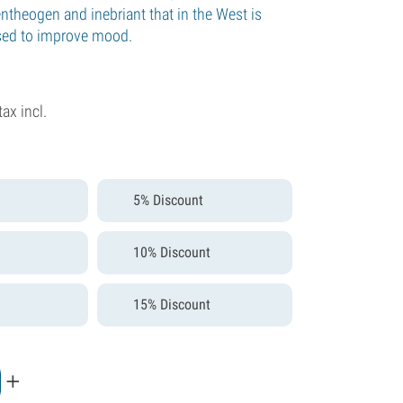
ntheogen and inebriant that in the West is
sed to improve mood.
tax incl.
5% Discount
10% Discount
15% Discount
+