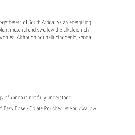
-gatherers of South Africa. As an energising
lant material and swallow the alkaloid-rich
e worries. Although not hallucinogenic, kanna
 of kanna is not fully understood.
f,
Easy Dose - Oblate Pouches
let you swallow