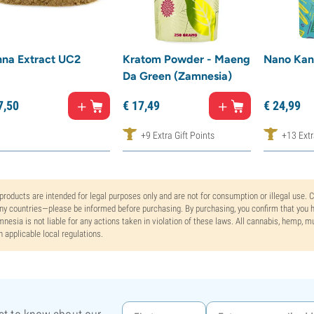
na Extract UC2
Kratom Powder - Maeng
Nano Kan
Da Green (Zamnesia)
7,
50
€
17,
49
€
24,
99
+9 Extra Gift Points
+13 Extr
 products are intended for legal purposes only and are not for consumption or illegal use. 
y countries—please be informed before purchasing. By purchasing, you confirm that you ha
nesia is not liable for any actions taken in violation of these laws. All cannabis, hemp, 
h applicable local regulations.