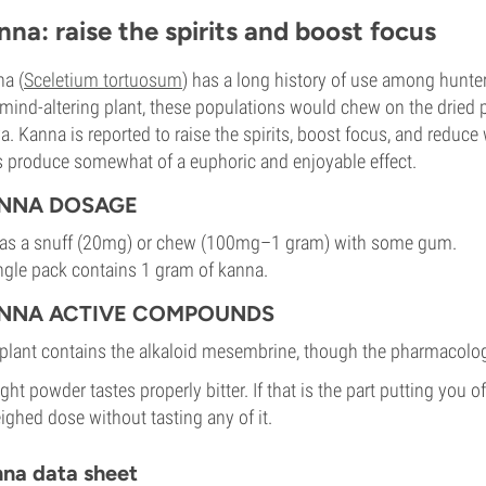
nna: raise the spirits and boost focus
a (
Sceletium tortuosum
) has a long history of use among hunter
mind-altering plant, these populations would chew on the dried p
va. Kanna is reported to raise the spirits, boost focus, and reduc
 produce somewhat of a euphoric and enjoyable effect.
NNA DOSAGE
as a snuff (20mg) or chew (100mg–1 gram) with some gum.
ngle pack contains 1 gram of kanna.
NNA ACTIVE COMPOUNDS
plant contains the alkaloid mesembrine, though the pharmacology
ight powder tastes properly bitter. If that is the part putting you of
ighed dose without tasting any of it.
na data sheet