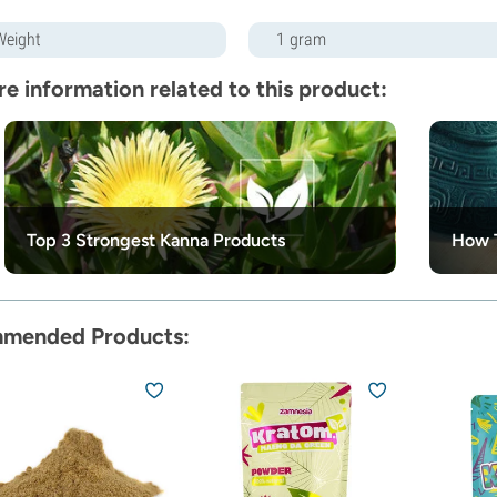
Weight
1 gram
e information related to this product:
Top 3 Strongest Kanna Products
How 
mended Products: