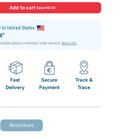
Add to cart
·
Save €0.50
y
to United States
ng*
available above a minimum order amount.
More info
.
Fast
Secure
Track &
Delivery
Payment
Trace
Restrictions