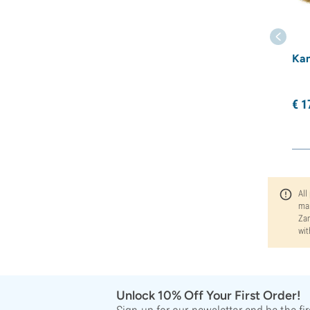
Kan
€
1
All
man
Zam
wit
Unlock 10% Off Your First Order!