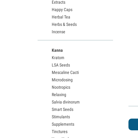
Extracts
Happy Caps
Herbal Tea
Herbs & Seeds
Incense
Kanna
Kratom
LSA Seeds
Mescaline Cacti
Microdosing
Nootropics
Relaxing
Salvia divinorum
Smart Seeds
Stimulants
Supplements
Tinctures