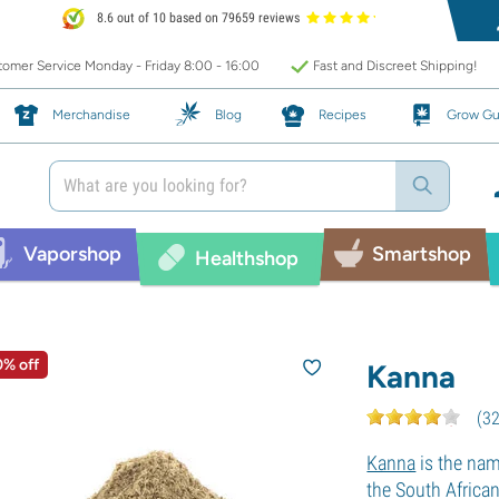
8.6 out of 10 based on 79659 reviews
omer Service Monday - Friday 8:00 - 16:00
Fast and Discreet Shipping!
Merchandise
Blog
Recipes
Grow Gu
Vaporshop
Smartshop
Healthshop
0% off
Kanna
(
3
Kanna
is the nam
the South Africa