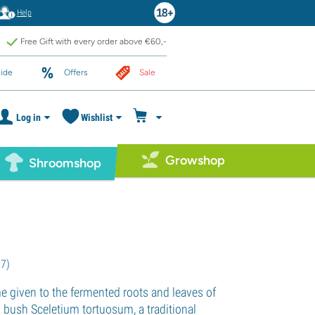
Help
Free Gift with every order above €60,-
ide
Offers
Sale
Log in
Wishlist
Growshop
Shroomshop
27
)
e given to the fermented roots and leaves of
n bush Sceletium tortuosum, a traditional