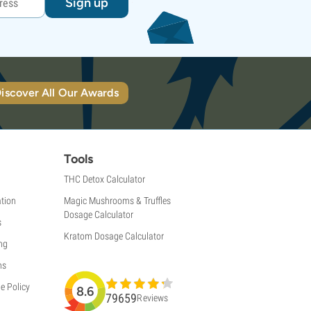
Sign up
iscover All Our Awards
Tools
THC Detox Calculator
tion
Magic Mushrooms & Truffles
Dosage Calculator
s
Kratom Dosage Calculator
ng
ns
e Policy
8.6
79659
Reviews