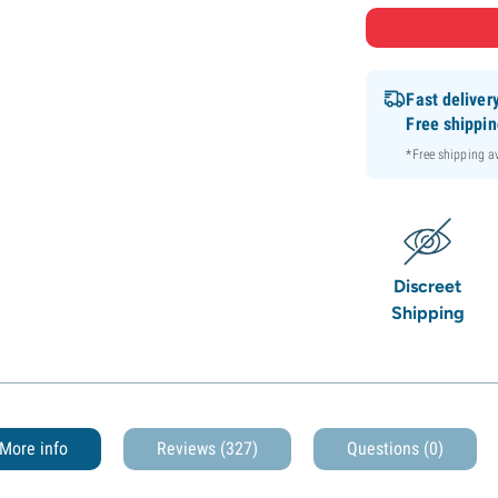
Fast deliver
Free shippi
*Free shipping 
Discreet
Shipping
More info
Reviews (327)
Questions
(0)