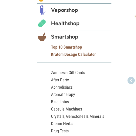
Vaporshop
Healthshop
Smartshop
Top 10 Smartshop
Kratom Dosage Calculator
Zamnesia Gift Cards
After Party
Aphrodisiacs
Aromatherapy
Blue Lotus
Capsule Machines
Crystals, Gemstones & Minerals
Dream Herbs
Drug Tests