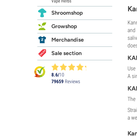
Vape Herbs
Ka
Shroomshop
Kann
Growshop
and 
sali
Merchandise
does
Sale section
KA
Use 
8.6/
10
A si
79659
Reviews
KA
The 
Stra
a we
Kan