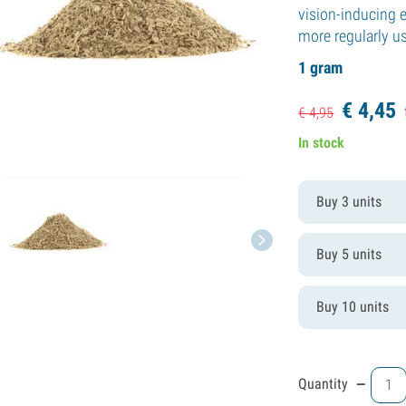
vision-inducing e
more regularly u
1 gram
€
4,
45
€
4,
95
In stock
Buy 3 units
Buy 5 units
Buy 10 units
-
Quantity