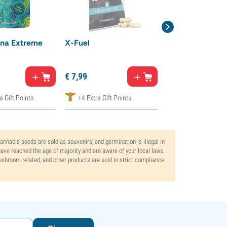
na Extreme
X-Fuel
Nano Kanna
€
14,
99
€
7,
99
€
7,
50
a Gift Points
+4 Extra Gift Points
+8 Extra Gift Poi
Cannabis seeds are sold as souvenirs, and germination is illegal in
ve reached the age of majority and are aware of your local laws.
mushroom-related, and other products are sold in strict compliance