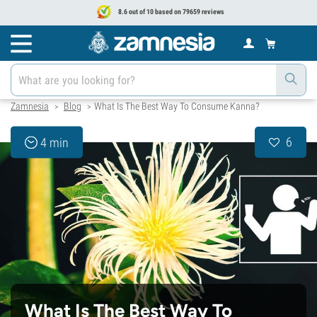
8.6 out of 10 based on 79659 reviews
Zamnesia
Blog
What Is The Best Way To Consume Kanna?
>
>
6
4 min
What Is The Best Way To