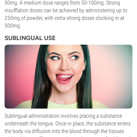
50mg. A medium dose ranges from 50-100mg. Strong
insufflation doses can be achieved by administering up to
250mg of powder, with extra-strong doses clocking in at
500mg.
SUBLINGUAL USE
Sublingual administration involves placing a substance
underneath the tongue. Once in place, the substance enters
the body via diffusion into the blood through the tissues