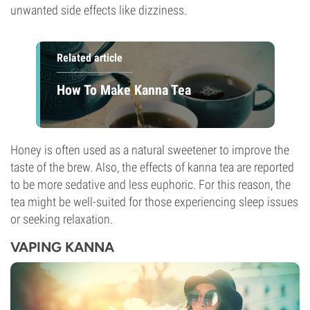
unwanted side effects like dizziness.
Related article
How To Make Kanna Tea
Honey is often used as a natural sweetener to improve the
taste of the brew. Also, the effects of kanna tea are reported
to be more sedative and less euphoric. For this reason, the
tea might be well-suited for those experiencing sleep issues
or seeking relaxation.
VAPING KANNA