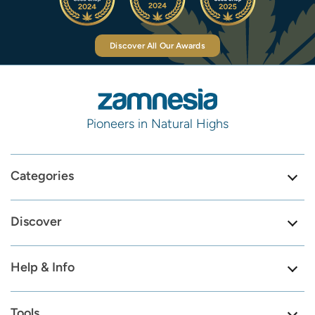
Discover All Our Awards
Pioneers in Natural Highs
Categories
Discover
Help & Info
Tools