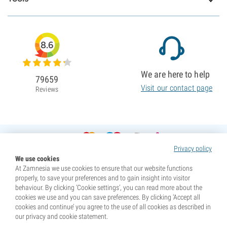
8.6
We are here to help
79659
Visit our contact page
Reviews
Privacy policy
We use cookies
At Zamnesia we use cookies to ensure that our website functions
properly, to save your preferences and to gain insight into visitor
behaviour. By clicking ‘Cookie settings’, you can read more about the
cookies we use and you can save preferences. By clicking ‘Accept all
cookies and continue’ you agree to the use of all cookies as described in
our privacy and cookie statement.