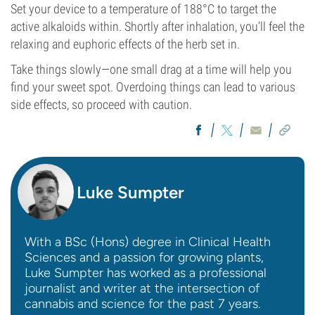
Set your device to a temperature of 188°C to target the
active alkaloids within. Shortly after inhalation, you’ll feel the
relaxing and euphoric effects of the herb set in.
Take things slowly—one small drag at a time will help you
find your sweet spot. Overdoing things can lead to various
side effects, so proceed with caution.
Luke Sumpter
With a BSc (Hons) degree in Clinical Health
Sciences and a passion for growing plants,
Luke Sumpter has worked as a professional
journalist and writer at the intersection of
cannabis and science for the past 7 years.