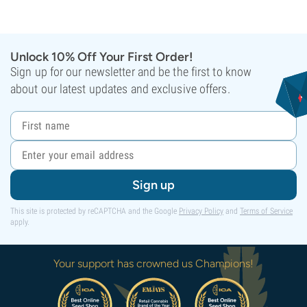
Unlock 10% Off Your First Order!
Sign up for our newsletter and be the first to know
about our latest updates and exclusive offers.
Sign up
This site is protected by reCAPTCHA and the Google
Privacy Policy
and
Terms of Service
apply.
Your support has crowned us Champions!