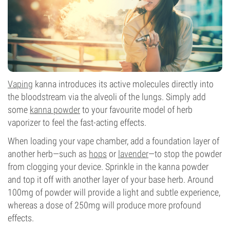
Vaping
kanna introduces its active molecules directly into
the bloodstream via the alveoli of the lungs. Simply add
some
kanna powder
to your favourite model of herb
vaporizer to feel the fast-acting effects.
When loading your vape chamber, add a foundation layer of
another herb—such as
hops
or
lavender
—to stop the powder
from clogging your device. Sprinkle in the kanna powder
and top it off with another layer of your base herb. Around
100mg of powder will provide a light and subtle experience,
whereas a dose of 250mg will produce more profound
effects.