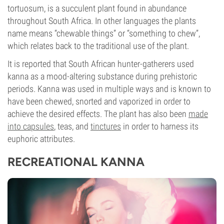
tortuosum, is a succulent plant found in abundance
throughout South Africa. In other languages the plants
name means “chewable things” or “something to chew”,
which relates back to the traditional use of the plant.
It is reported that South African hunter-gatherers used
kanna as a mood-altering substance during prehistoric
periods. Kanna was used in multiple ways and is known to
have been chewed, snorted and vaporized in order to
achieve the desired effects. The plant has also been
made
into capsules
, teas, and
tinctures
in order to harness its
euphoric attributes.
RECREATIONAL KANNA