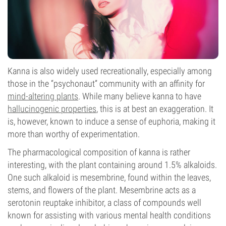
Kanna is also widely used recreationally, especially among
those in the “psychonaut” community with an affinity for
mind-altering plants
. While many believe kanna to have
hallucinogenic properties
, this is at best an exaggeration. It
is, however, known to induce a sense of euphoria, making it
more than worthy of experimentation.
The pharmacological composition of kanna is rather
interesting, with the plant containing around 1.5% alkaloids.
One such alkaloid is mesembrine, found within the leaves,
stems, and flowers of the plant. Mesembrine acts as a
serotonin reuptake inhibitor, a class of compounds well
known for assisting with various mental health conditions