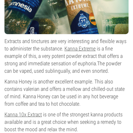
Extracts and tinctures are very interesting and flexible ways
to administer the substance.
Kanna Extreme
is a fine
example of this, a very potent powder extract that offers a
strong and immediate sensation of euphoria.The powder
can be vaped, used sublingually, and even snorted.
Kanna Honey is another excellent example. This also
contains valerian and offers a mellow and chilled-out state
of mind. Kanna Honey can be used in any hot beverage
from coffee and tea to hot chocolate.
Kanna 10x Extract
is one of the strongest kanna products
available and is a great choice when seeking a remedy to
boost the mood and relax the mind.