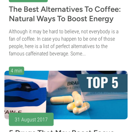
The Best Alternatives To Coffee:
Natural Ways To Boost Energy
Although it may be hard to believe, not everybody is a
fan of coffee. In case you happen to be one of those
people, here is a list of perfect alternatives to the
famous caffeinated beverage. Some...
4 min
31 August 2017