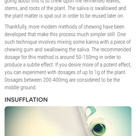
going about this is to chew upon the fermented leaves,
stems, and roots of the plant. The saliva is swallowed and
the plant matter is spat out in order to be reused later on.
Thankfully, more modern methods of chewing have been
developed that make this process much simpler still. One
such technique involves mixing some kanna with a piece of
chewing gum and swallowing the saliva. The recommended
dosage for this method is around 50-150mg in order to
produce a subtle effect. If you desire more of a potent effect,
you can experiment with dosages of up to 1g of the plant.
Dosages between 200-400mg are considered to be the
middle ground.
INSUFFLATION