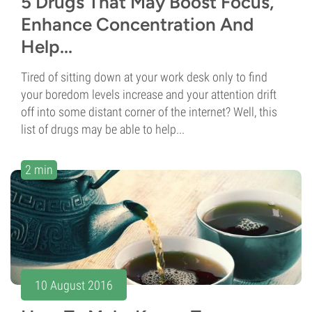
5 Drugs That May Boost Focus,
Enhance Concentration And
Help...
Tired of sitting down at your work desk only to find
your boredom levels increase and your attention drift
off into some distant corner of the internet? Well, this
list of drugs may be able to help...
2 min
10 August 2016