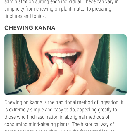
administration suiting each individual. These can vary in
simplicity from chewing on plant matter to preparing
tinctures and tonics.
CHEWING KANNA
Chewing on kanna is the traditional method of ingestion. It
is extremely simple and easy to do, appealing greatly to
those who find fascination in aboriginal methods of
consuming mind-altering plants. The historical way of