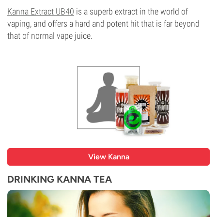
Kanna Extract UB40
is a superb extract in the world of
vaping, and offers a hard and potent hit that is far beyond
that of normal vape juice.
View Kanna
DRINKING KANNA TEA