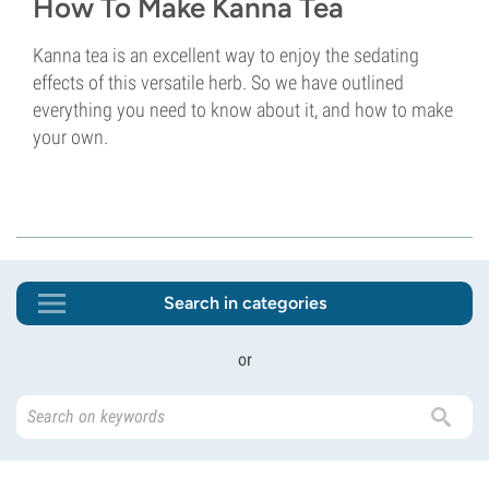
How To Make Kanna Tea
Kanna tea is an excellent way to enjoy the sedating
effects of this versatile herb. So we have outlined
everything you need to know about it, and how to make
your own.
Search in categories
or