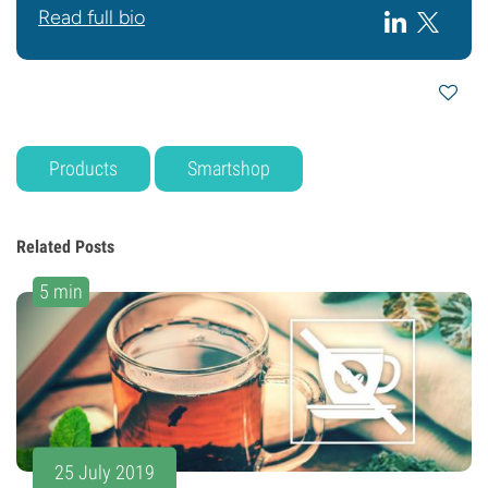
Read full bio
Products
Smartshop
Related Posts
5 min
25 July 2019