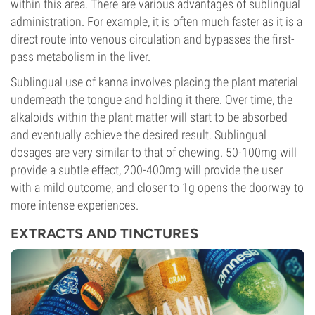
within this area. There are various advantages of sublingual
administration. For example, it is often much faster as it is a
direct route into venous circulation and bypasses the first-
pass metabolism in the liver.
Sublingual use of kanna involves placing the plant material
underneath the tongue and holding it there. Over time, the
alkaloids within the plant matter will start to be absorbed
and eventually achieve the desired result. Sublingual
dosages are very similar to that of chewing. 50-100mg will
provide a subtle effect, 200-400mg will provide the user
with a mild outcome, and closer to 1g opens the doorway to
more intense experiences.
EXTRACTS AND TINCTURES