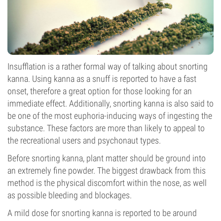
Insufflation is a rather formal way of talking about snorting
kanna. Using kanna as a snuff is reported to have a fast
onset, therefore a great option for those looking for an
immediate effect. Additionally, snorting kanna is also said to
be one of the most euphoria-inducing ways of ingesting the
substance. These factors are more than likely to appeal to
the recreational users and psychonaut types.
Before snorting kanna, plant matter should be ground into
an extremely fine powder. The biggest drawback from this
method is the physical discomfort within the nose, as well
as possible bleeding and blockages.
A mild dose for snorting kanna is reported to be around