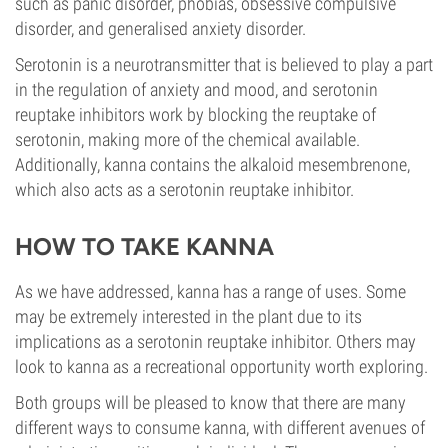
such as panic disorder, phobias, obsessive compulsive
disorder, and generalised anxiety disorder.
Serotonin is a neurotransmitter that is believed to play a part
in the regulation of anxiety and mood, and serotonin
reuptake inhibitors work by blocking the reuptake of
serotonin, making more of the chemical available.
Additionally, kanna contains the alkaloid mesembrenone,
which also acts as a serotonin reuptake inhibitor.
HOW TO TAKE KANNA
As we have addressed, kanna has a range of uses. Some
may be extremely interested in the plant due to its
implications as a serotonin reuptake inhibitor. Others may
look to kanna as a recreational opportunity worth exploring.
Both groups will be pleased to know that there are many
different ways to consume kanna, with different avenues of