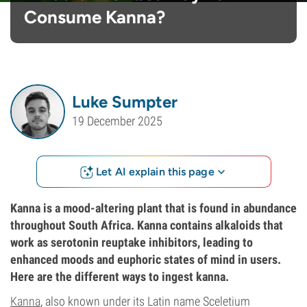
Consume Kanna?
Luke Sumpter
19 December 2025
Let AI explain this page
Kanna is a mood-altering plant that is found in abundance
throughout South Africa. Kanna contains alkaloids that
work as serotonin reuptake inhibitors, leading to
enhanced moods and euphoric states of mind in users.
Here are the different ways to ingest kanna.
Kanna
, also known under its Latin name Sceletium