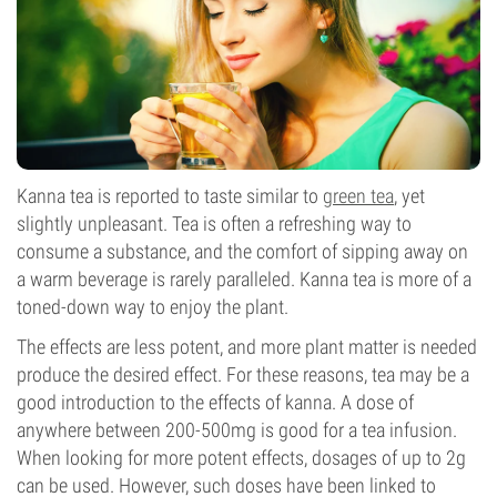
Kanna tea is reported to taste similar to
green tea
, yet
slightly unpleasant. Tea is often a refreshing way to
consume a substance, and the comfort of sipping away on
a warm beverage is rarely paralleled. Kanna tea is more of a
toned-down way to enjoy the plant.
The effects are less potent, and more plant matter is needed
produce the desired effect. For these reasons, tea may be a
good introduction to the effects of kanna. A dose of
anywhere between 200-500mg is good for a tea infusion.
When looking for more potent effects, dosages of up to 2g
can be used. However, such doses have been linked to